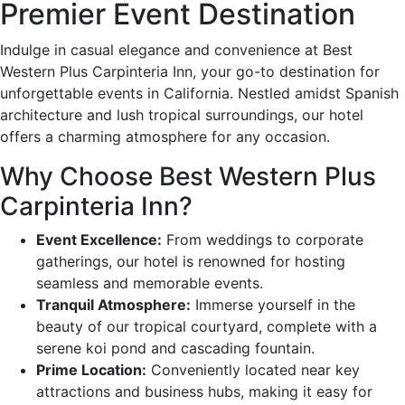
Premier Event Destination
Indulge in casual elegance and convenience at Best
Western Plus Carpinteria Inn, your go-to destination for
unforgettable events in California. Nestled amidst Spanish
architecture and lush tropical surroundings, our hotel
offers a charming atmosphere for any occasion.
Why Choose Best Western Plus
Carpinteria Inn?
Event Excellence:
From weddings to corporate
gatherings, our hotel is renowned for hosting
seamless and memorable events.
Tranquil Atmosphere:
Immerse yourself in the
beauty of our tropical courtyard, complete with a
serene koi pond and cascading fountain.
Prime Location:
Conveniently located near key
attractions and business hubs, making it easy for