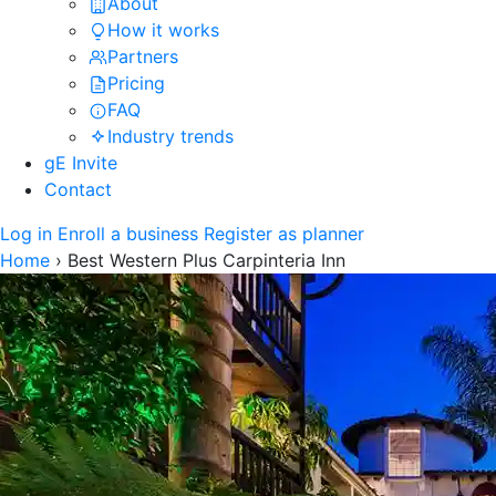
About
How it works
Partners
Pricing
FAQ
Industry trends
gE Invite
Contact
Log in
Enroll a business
Register as planner
Home
›
Best Western Plus Carpinteria Inn