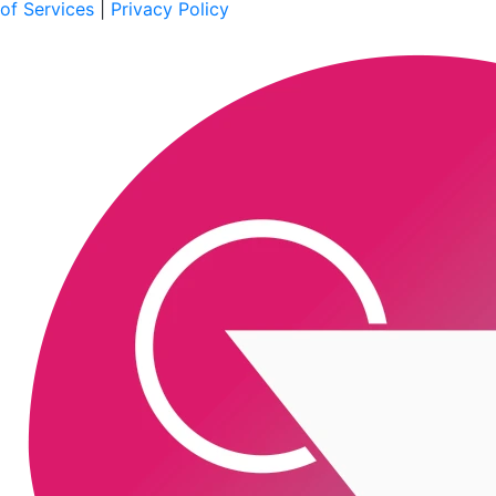
of Services
|
Privacy Policy