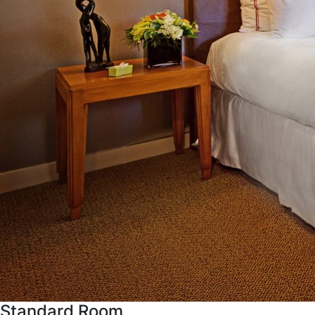
Standard Room