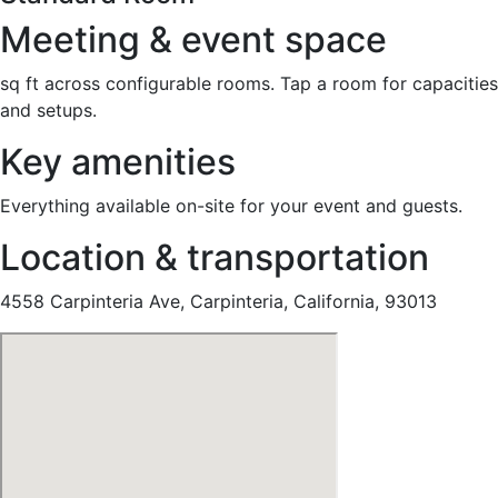
Meeting & event space
sq ft across configurable rooms. Tap a room for capacities
and setups.
Key amenities
Everything available on-site for your event and guests.
Location & transportation
4558 Carpinteria Ave, Carpinteria, California, 93013