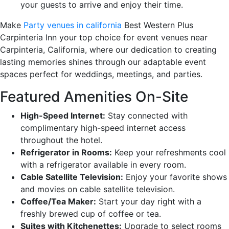
your guests to arrive and enjoy their time.
Make
Party venues in california
Best Western Plus
Carpinteria Inn your top choice for event venues near
Carpinteria, California, where our dedication to creating
lasting memories shines through our adaptable event
spaces perfect for weddings, meetings, and parties.
Featured Amenities On-Site
High-Speed Internet:
Stay connected with
complimentary high-speed internet access
throughout the hotel.
Refrigerator in Rooms:
Keep your refreshments cool
with a refrigerator available in every room.
Cable Satellite Television:
Enjoy your favorite shows
and movies on cable satellite television.
Coffee/Tea Maker:
Start your day right with a
freshly brewed cup of coffee or tea.
Suites with Kitchenettes:
Upgrade to select rooms