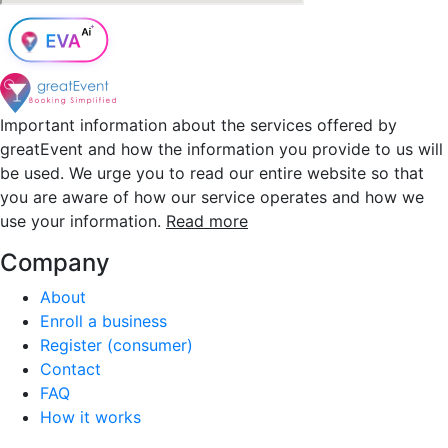
Important information about the services offered by
greatEvent and how the information you provide to us will
be used. We urge you to read our entire website so that
you are aware of how our service operates and how we
use your information.
Read more
Company
About
Enroll a business
Register (consumer)
Contact
FAQ
How it works