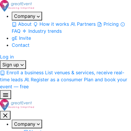
Company
About
How it works
Partners
Pricing
FAQ
Industry trends
gE Invite
Contact
Log in
Sign up
Enroll a business
List venues & services, receive real-
time leads
Register as a consumer
Plan and book your
event — free
Company