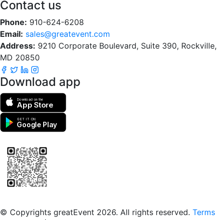
Contact us
Phone:
910-624-6208
Email:
sales@greatevent.com
Address:
9210 Corporate Boulevard, Suite 390, Rockville,
MD 20850
Download app
Download on the
App Store
GET IT ON
Google Play
Scan to download the greatEvent app
© Copyrights greatEvent 2026. All rights reserved.
Terms