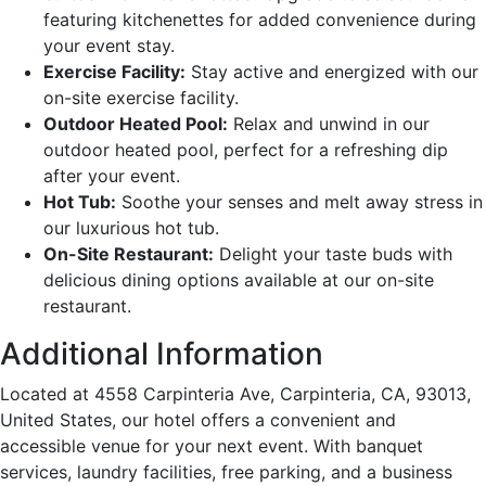
featuring kitchenettes for added convenience during
your event stay.
Exercise Facility:
Stay active and energized with our
on-site exercise facility.
Outdoor Heated Pool:
Relax and unwind in our
outdoor heated pool, perfect for a refreshing dip
after your event.
Hot Tub:
Soothe your senses and melt away stress in
our luxurious hot tub.
On-Site Restaurant:
Delight your taste buds with
delicious dining options available at our on-site
restaurant.
Additional Information
Located at 4558 Carpinteria Ave, Carpinteria, CA, 93013,
United States, our hotel offers a convenient and
accessible venue for your next event. With banquet
services, laundry facilities, free parking, and a business