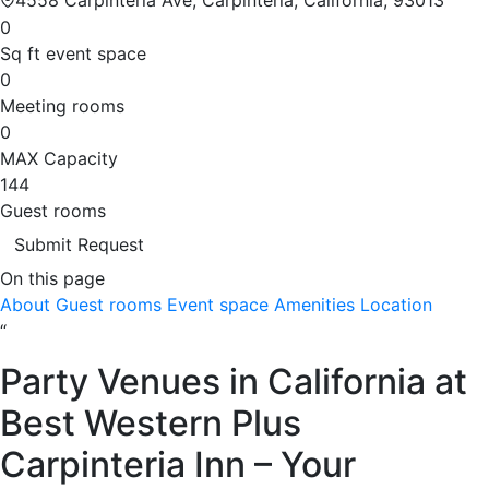
0
Sq ft event space
0
Meeting rooms
0
MAX Capacity
144
Guest rooms
Submit Request
On this page
About
Guest rooms
Event space
Amenities
Location
“
Party Venues in California at
Best Western Plus
Carpinteria Inn – Your