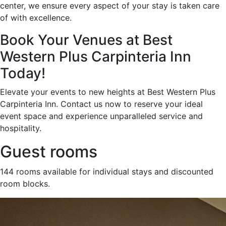
center, we ensure every aspect of your stay is taken care
of with excellence.
Book Your Venues at Best
Western Plus Carpinteria Inn
Today!
Elevate your events to new heights at Best Western Plus
Carpinteria Inn. Contact us now to reserve your ideal
event space and experience unparalleled service and
hospitality.
Guest rooms
144 rooms available for individual stays and discounted
room blocks.