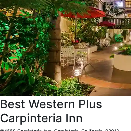
Best Western Plus
Carpinteria Inn
4558 Carpinteria Ave, Carpinteria, California, 93013