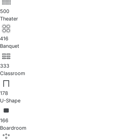
500
Theater
416
Banquet
333
Classroom
178
U-Shape
166
Boardroom