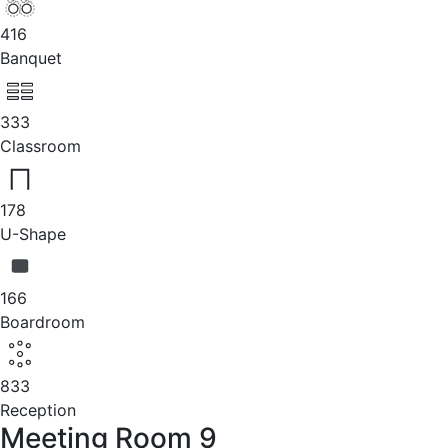
416
Banquet
333
Classroom
178
U-Shape
166
Boardroom
833
Reception
Meeting Room 9