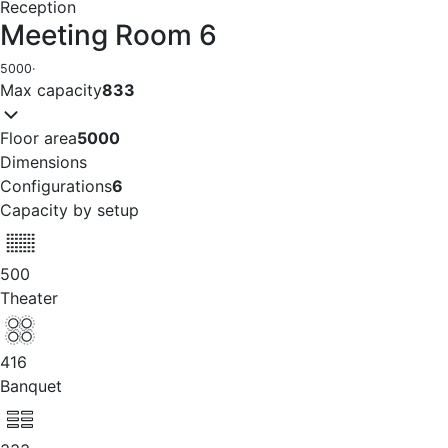
Reception
Meeting Room 6
5000
·
Max capacity
833
Floor area
5000
Dimensions
Configurations
6
Capacity by setup
500
Theater
416
Banquet