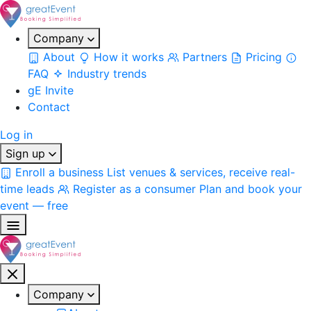
Company
About
How it works
Partners
Pricing
FAQ
Industry trends
gE Invite
Contact
Log in
Sign up
Enroll a business
List venues & services, receive real-
time leads
Register as a consumer
Plan and book your
event — free
Company