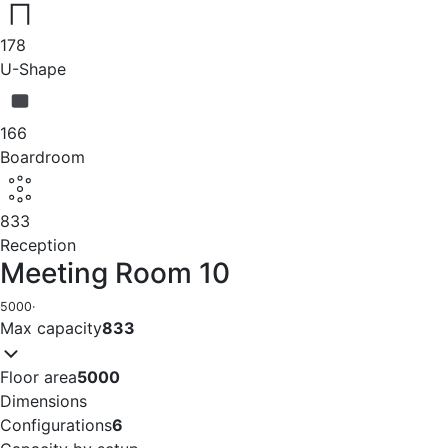
178
U-Shape
166
Boardroom
833
Reception
Meeting Room 10
5000
·
Max capacity
833
Floor area
5000
Dimensions
Configurations
6