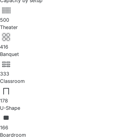
Capacity by setup
500
Theater
416
Banquet
333
Classroom
178
U-Shape
166
Boardroom