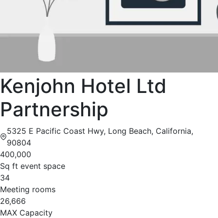
Kenjohn Hotel Ltd
Partnership
5325 E Pacific Coast Hwy, Long Beach, California,
90804
400,000
Sq ft event space
34
Meeting rooms
26,666
MAX Capacity