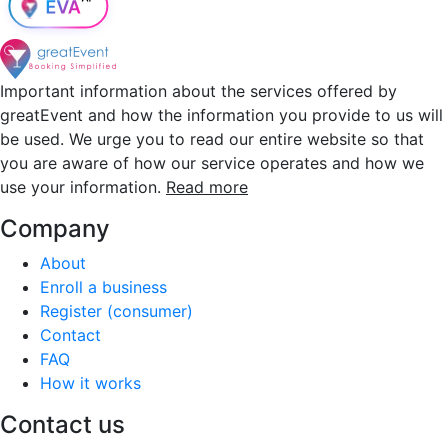
Important information about the services offered by
greatEvent and how the information you provide to us will
be used. We urge you to read our entire website so that
you are aware of how our service operates and how we
use your information.
Read more
Company
About
Enroll a business
Register (consumer)
Contact
FAQ
How it works
Contact us