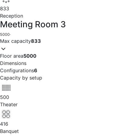
833
Reception
Meeting Room 3
5000
·
Max capacity
833
Floor area
5000
Dimensions
Configurations
6
Capacity by setup
500
Theater
416
Banquet