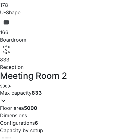
178
U-Shape
166
Boardroom
833
Reception
Meeting Room 2
5000
·
Max capacity
833
Floor area
5000
Dimensions
Configurations
6
Capacity by setup