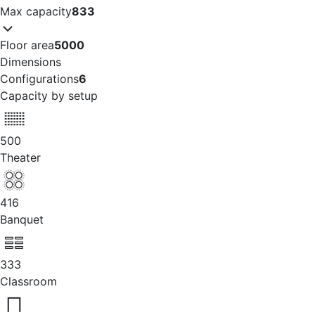
Max capacity
833
Floor area
5000
Dimensions
Configurations
6
Capacity by setup
500
Theater
416
Banquet
333
Classroom