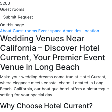
5200
Guest rooms
Submit Request
On this page
About
Guest rooms
Event space
Amenities
Location
Wedding Venues Near
California – Discover Hotel
Current, Your Premier Event
Venue in Long Beach
Make your wedding dreams come true at Hotel Current,
where elegance meets coastal charm. Located in Long
Beach, California, our boutique hotel offers a picturesque
setting for your special day.
Why Choose Hotel Current?