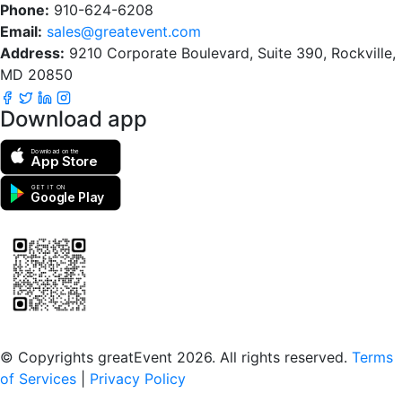
Phone:
910-624-6208
Email:
sales@greatevent.com
Address:
9210 Corporate Boulevard, Suite 390, Rockville,
MD 20850
Download app
Download on the
App Store
GET IT ON
Google Play
Scan to download the greatEvent app
© Copyrights greatEvent 2026. All rights reserved.
Terms
of Services
|
Privacy Policy