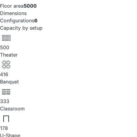
Floor area
5000
Dimensions
Configurations
6
Capacity by setup
500
Theater
416
Banquet
333
Classroom
178
U-Shape