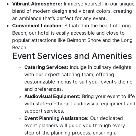
Vibrant Atmosphere:
Immerse yourself in our unique
blend of modern design and vibrant colors, creating
an ambiance that’s perfect for any event.
Convenient Location:
Situated in the heart of Long
Beach, our hotel is easily accessible and close to
popular attractions like Belmont Shore and the Long
Beach
Event Services and Amenities
Catering Services:
Indulge in culinary delights
with our expert catering team, offering
customizable menus to suit your event’s theme
and preferences.
Audiovisual Equipment:
Bring your event to life
with state-of-the-art audiovisual equipment and
support services.
Event Planning Assistance:
Our dedicated
event planners will guide you through every
step of the planning process, ensuring a