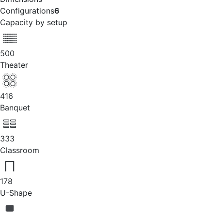
Configurations
6
Capacity by setup
500
Theater
416
Banquet
333
Classroom
178
U-Shape