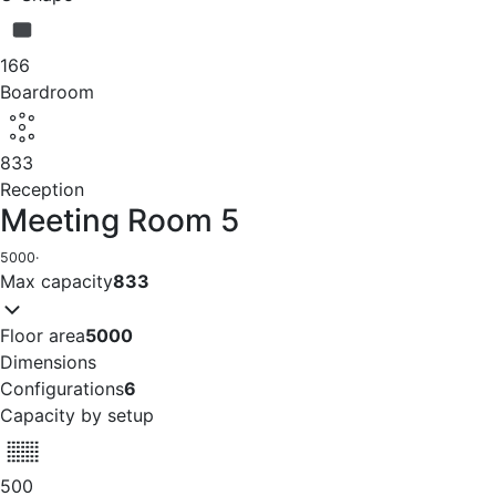
166
Boardroom
833
Reception
Meeting Room 5
5000
·
Max capacity
833
Floor area
5000
Dimensions
Configurations
6
Capacity by setup
500