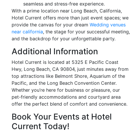
seamless and stress-free experience.
With a prime location near Long Beach, California,
Hotel Current offers more than just event spaces; we
provide the canvas for your dream
Wedding venues
near california
, the stage for your successful meeting,
and the backdrop for your unforgettable party.
Additional Information
Hotel Current is located at 5325 E Pacific Coast
Hwy, Long Beach, CA 90804, just minutes away from
top attractions like Belmont Shore, Aquarium of the
Pacific, and the Long Beach Convention Center.
Whether you’re here for business or pleasure, our
pet-friendly accommodations and courtyard area
offer the perfect blend of comfort and convenience.
Book Your Events at Hotel
Current Today!