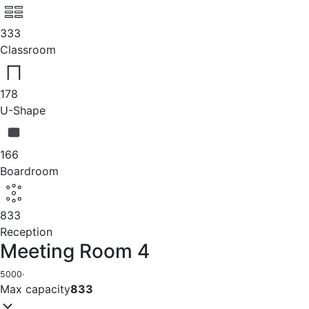
333
Classroom
178
U-Shape
166
Boardroom
833
Reception
Meeting Room 4
5000
·
Max capacity
833