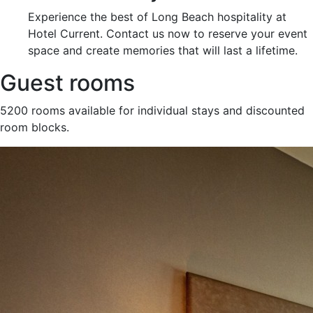
Experience the best of Long Beach hospitality at
Hotel Current. Contact us now to reserve your event
space and create memories that will last a lifetime.
Guest rooms
5200 rooms available for individual stays and discounted
room blocks.