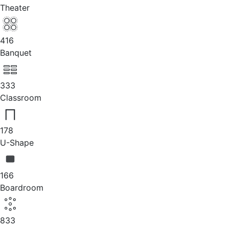
Theater
416
Banquet
333
Classroom
178
U-Shape
166
Boardroom
833