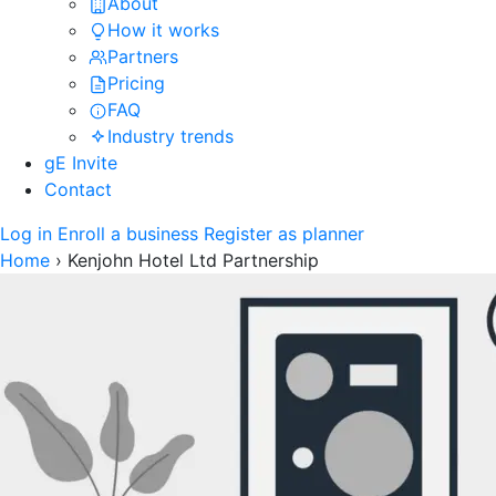
About
How it works
Partners
Pricing
FAQ
Industry trends
gE Invite
Contact
Log in
Enroll a business
Register as planner
Home
›
Kenjohn Hotel Ltd Partnership