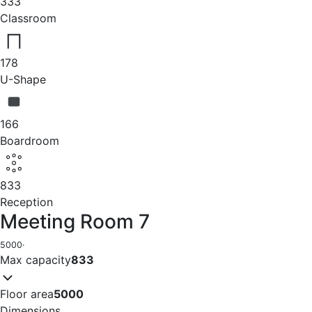
333
Classroom
178
U-Shape
166
Boardroom
833
Reception
Meeting Room 7
5000
·
Max capacity
833
Floor area
5000
Dimensions