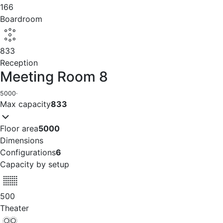
166
Boardroom
833
Reception
Meeting Room 8
5000
·
Max capacity
833
Floor area
5000
Dimensions
Configurations
6
Capacity by setup
500
Theater