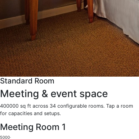
Standard Room
Meeting & event space
400000 sq ft across 34 configurable rooms. Tap a room
for capacities and setups.
Meeting Room 1
5000
·