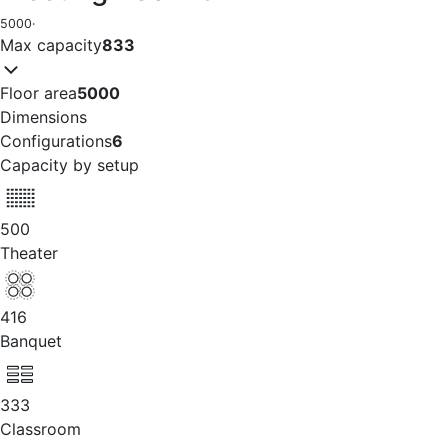
5000
·
Max capacity
833
Floor area
5000
Dimensions
Configurations
6
Capacity by setup
500
Theater
416
Banquet
333
Classroom