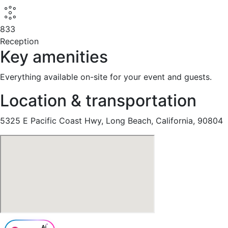
833
Reception
Key amenities
Everything available on-site for your event and guests.
Location & transportation
5325 E Pacific Coast Hwy, Long Beach, California, 90804