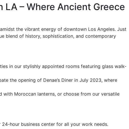
n LA – Where Ancient Greece
e amidst the vibrant energy of downtown Los Angeles. Just
e blend of history, sophistication, and contemporary
s in our stylishly appointed rooms featuring glass walk-
ipate the opening of Denae’s Diner in July 2023, where
d with Moroccan lanterns, or choose from our versatile
 24-hour business center for all your work needs.