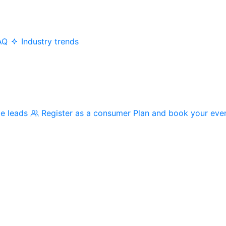
AQ
Industry trends
me leads
Register as a consumer
Plan and book your eve