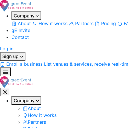
Company
About
How it works
Partners
Pricing
F
gE Invite
Contact
Log in
Sign up
Enroll a business
List venues & services, receive real-ti
Company
About
How it works
Partners