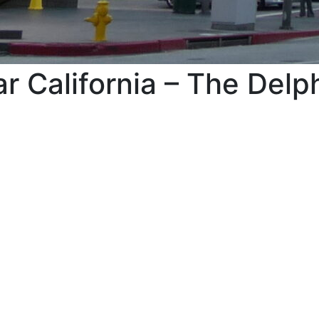
r California – The Del