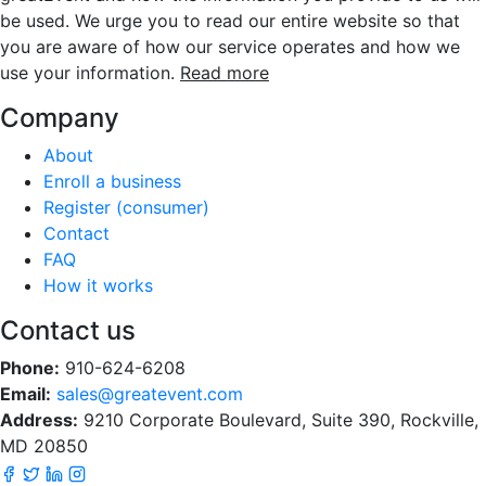
be used. We urge you to read our entire website so that
you are aware of how our service operates and how we
use your information.
Read more
Company
About
Enroll a business
Register (consumer)
Contact
FAQ
How it works
Contact us
Phone:
910-624-6208
Email:
sales@greatevent.com
Address:
9210 Corporate Boulevard, Suite 390, Rockville,
MD 20850