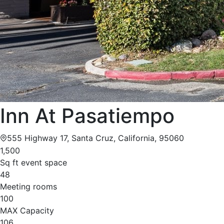
Inn At Pasatiempo
555 Highway 17, Santa Cruz, California, 95060
1,500
Sq ft event space
48
Meeting rooms
100
MAX Capacity
106