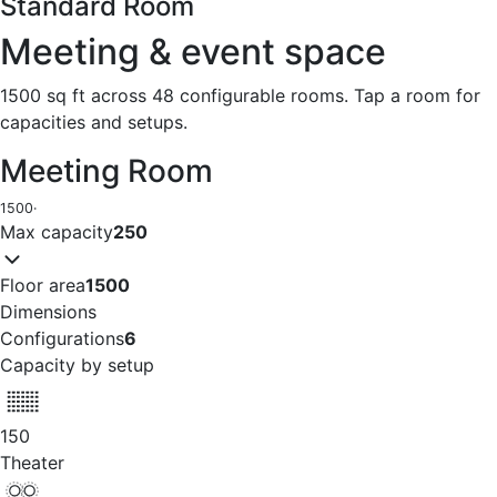
Standard Room
Meeting & event space
1500 sq ft across 48 configurable rooms. Tap a room for
capacities and setups.
Meeting Room
1500
·
Max capacity
250
Floor area
1500
Dimensions
Configurations
6
Capacity by setup
150
Theater