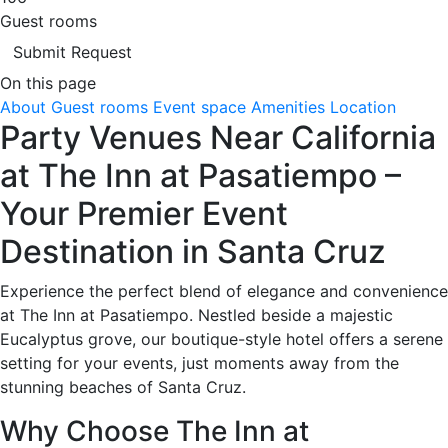
Guest rooms
Submit Request
On this page
About
Guest rooms
Event space
Amenities
Location
Party Venues Near California
at The Inn at Pasatiempo –
Your Premier Event
Destination in Santa Cruz
Experience the perfect blend of elegance and convenience
at The Inn at Pasatiempo. Nestled beside a majestic
Eucalyptus grove, our boutique-style hotel offers a serene
setting for your events, just moments away from the
stunning beaches of Santa Cruz.
Why Choose The Inn at