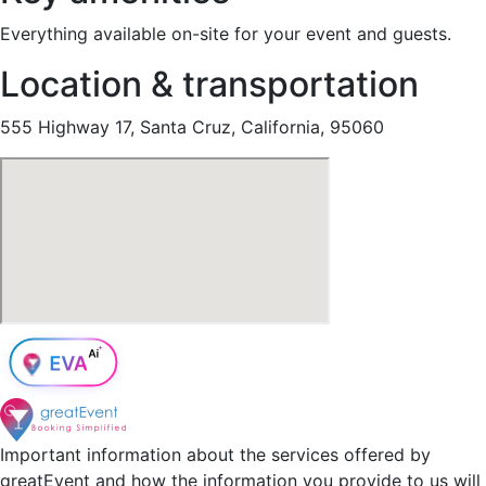
Everything available on-site for your event and guests.
Location & transportation
555 Highway 17, Santa Cruz, California, 95060
Important information about the services offered by
greatEvent and how the information you provide to us will