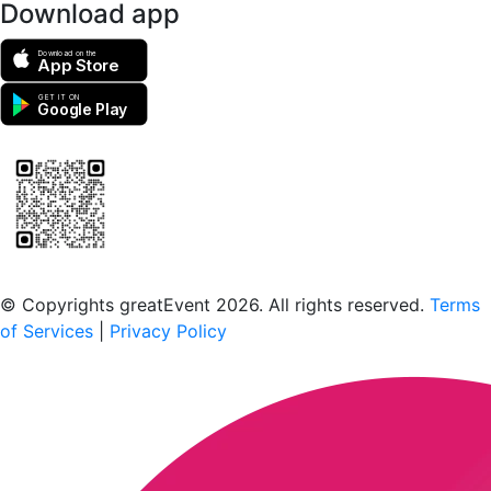
Download app
Download on the
App Store
GET IT ON
Google Play
Scan to download the greatEvent app
© Copyrights greatEvent 2026. All rights reserved.
Terms
of Services
|
Privacy Policy