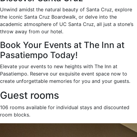
Unwind amidst the natural beauty of Santa Cruz, explore
the iconic Santa Cruz Boardwalk, or delve into the
academic atmosphere of UC Santa Cruz, all just a stone’s
throw away from our hotel.
Book Your Events at The Inn at
Pasatiempo Today!
Elevate your events to new heights with The Inn at
Pasatiempo. Reserve our exquisite event space now to
create unforgettable memories for you and your guests.
Guest rooms
106 rooms available for individual stays and discounted
room blocks.