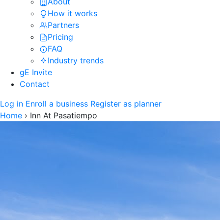
About
How it works
Partners
Pricing
FAQ
Industry trends
gE Invite
Contact
Log in
Enroll a business
Register as planner
Home
›
Inn At Pasatiempo