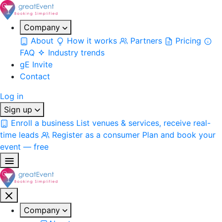
Company
About
How it works
Partners
Pricing
FAQ
Industry trends
gE Invite
Contact
Log in
Sign up
Enroll a business
List venues & services, receive real-
time leads
Register as a consumer
Plan and book your
event — free
Company