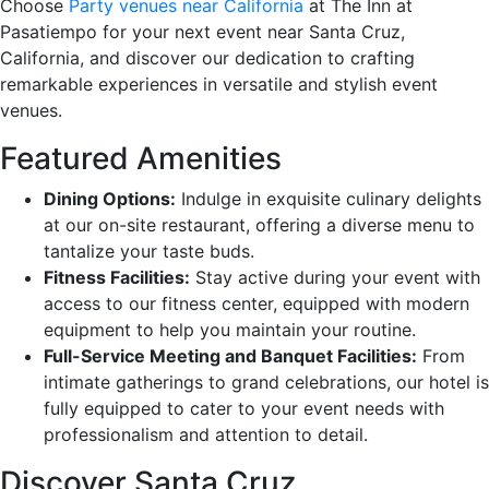
Choose
Party venues near California
at The Inn at
Pasatiempo for your next event near Santa Cruz,
California, and discover our dedication to crafting
remarkable experiences in versatile and stylish event
venues.
Featured Amenities
Dining Options:
Indulge in exquisite culinary delights
at our on-site restaurant, offering a diverse menu to
tantalize your taste buds.
Fitness Facilities:
Stay active during your event with
access to our fitness center, equipped with modern
equipment to help you maintain your routine.
Full-Service Meeting and Banquet Facilities:
From
intimate gatherings to grand celebrations, our hotel is
fully equipped to cater to your event needs with
professionalism and attention to detail.
Discover Santa Cruz