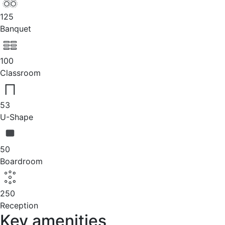
125
Banquet
100
Classroom
53
U-Shape
50
Boardroom
250
Reception
Key amenities