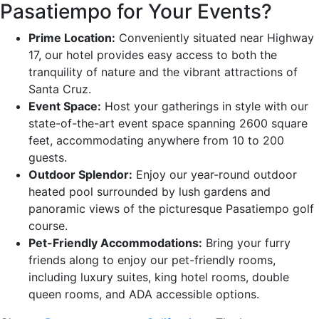
Pasatiempo for Your Events?
Prime Location:
Conveniently situated near Highway
17, our hotel provides easy access to both the
tranquility of nature and the vibrant attractions of
Santa Cruz.
Event Space:
Host your gatherings in style with our
state-of-the-art event space spanning 2600 square
feet, accommodating anywhere from 10 to 200
guests.
Outdoor Splendor:
Enjoy our year-round outdoor
heated pool surrounded by lush gardens and
panoramic views of the picturesque Pasatiempo golf
course.
Pet-Friendly Accommodations:
Bring your furry
friends along to enjoy our pet-friendly rooms,
including luxury suites, king hotel rooms, double
queen rooms, and ADA accessible options.