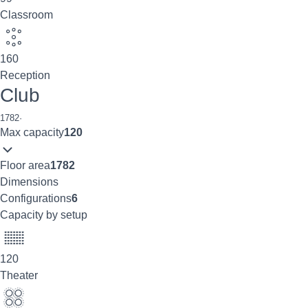
Classroom
160
Reception
Club
1782
·
Max capacity
120
Floor area
1782
Dimensions
Configurations
6
Capacity by setup
120
Theater