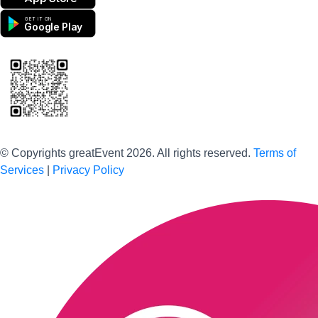
GET IT ON
Google Play
Scan to download the greatEvent app
© Copyrights greatEvent 2026. All rights reserved.
Terms of
Services
|
Privacy Policy