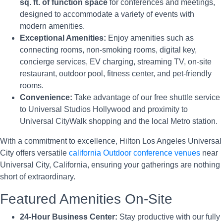
sq. ft. of function space
for conferences and meetings,
designed to accommodate a variety of events with
modern amenities.
Exceptional Amenities:
Enjoy amenities such as
connecting rooms, non-smoking rooms, digital key,
concierge services, EV charging, streaming TV, on-site
restaurant, outdoor pool, fitness center, and pet-friendly
rooms.
Convenience:
Take advantage of our free shuttle service
to Universal Studios Hollywood and proximity to
Universal CityWalk shopping and the local Metro station.
With a commitment to excellence, Hilton Los Angeles Universal
City offers versatile
california Outdoor conference venues
near
Universal City, California, ensuring your gatherings are nothing
short of extraordinary.
Featured Amenities On-Site
24-Hour Business Center:
Stay productive with our fully