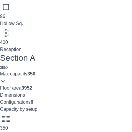
96
Hollow Sq.
400
Reception
Section A
3952
·
Max capacity
350
Floor area
3952
Dimensions
Configurations
6
Capacity by setup
350