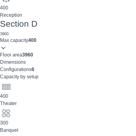
400
Reception
Section D
3960
·
Max capacity
400
Floor area
3960
Dimensions
Configurations
6
Capacity by setup
400
Theater
300
Banquet