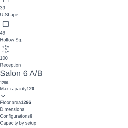
39
U-Shape
48
Hollow Sq.
100
Reception
Salon 6 A/B
1296
·
Max capacity
120
Floor area
1296
Dimensions
Configurations
6
Capacity by setup