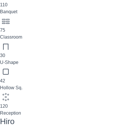
110
Banquet
75
Classroom
30
U-Shape
42
Hollow Sq.
120
Reception
Hiro