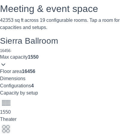
Meeting & event space
42353 sq ft across 19 configurable rooms. Tap a room for
capacities and setups.
Sierra Ballroom
16456
·
Max capacity
1550
Floor area
16456
Dimensions
Configurations
4
Capacity by setup
1550
Theater