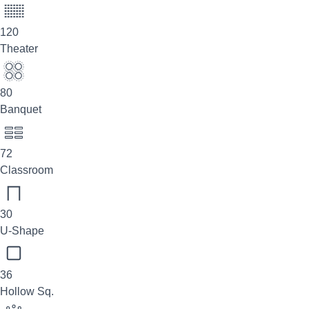
120
Theater
80
Banquet
72
Classroom
30
U-Shape
36
Hollow Sq.