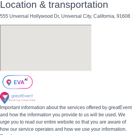
Location & transportation
555 Unversal Hollywood Dr, Universal City, California, 91608
Important information about the services offered by greatEvent
and how the information you provide to us will be used. We
urge you to read our entire website so that you are aware of
how our service operates and how we use your information.