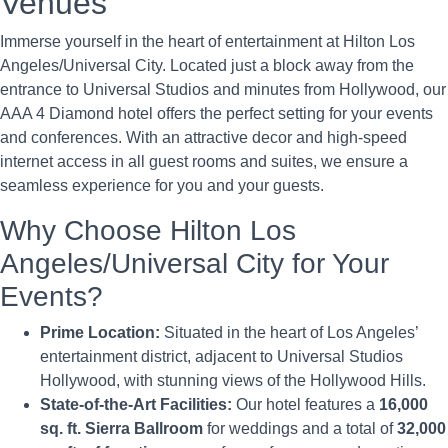
Venues
Immerse yourself in the heart of entertainment at Hilton Los
Angeles/Universal City. Located just a block away from the
entrance to Universal Studios and minutes from Hollywood, our
AAA 4 Diamond hotel offers the perfect setting for your events
and conferences. With an attractive decor and high-speed
internet access in all guest rooms and suites, we ensure a
seamless experience for you and your guests.
Why Choose Hilton Los
Angeles/Universal City for Your
Events?
Prime Location:
Situated in the heart of Los Angeles’
entertainment district, adjacent to Universal Studios
Hollywood, with stunning views of the Hollywood Hills.
State-of-the-Art Facilities:
Our hotel features a
16,000
sq. ft. Sierra Ballroom
for weddings and a total of
32,000