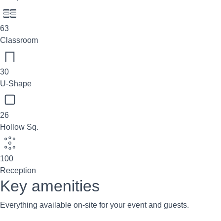
63
Classroom
30
U-Shape
26
Hollow Sq.
100
Reception
Key amenities
Everything available on-site for your event and guests.