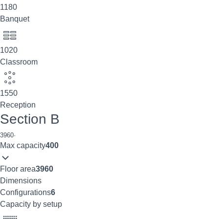
1180
Banquet
1020
Classroom
1550
Reception
Section B
3960
·
Max capacity
400
Floor area
3960
Dimensions
Configurations
6
Capacity by setup