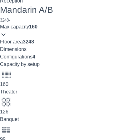
Reception
Mandarin A/B
3248
·
Max capacity
160
Floor area
3248
Dimensions
Configurations
4
Capacity by setup
160
Theater
126
Banquet
99