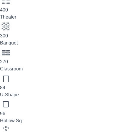
400
Theater
300
Banquet
270
Classroom
84
U-Shape
96
Hollow Sq.