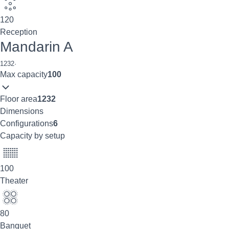
120
Reception
Mandarin A
1232
·
Max capacity
100
Floor area
1232
Dimensions
Configurations
6
Capacity by setup
100
Theater
80
Banquet