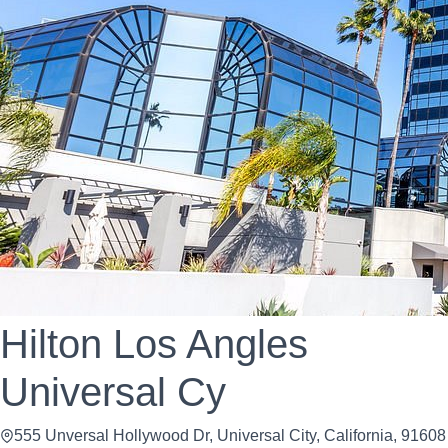
Hilton Los Angles
Universal Cy
555 Unversal Hollywood Dr, Universal City, California, 91608