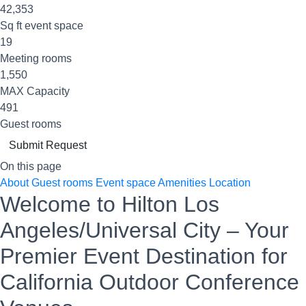
42,353
Sq ft event space
19
Meeting rooms
1,550
MAX Capacity
491
Guest rooms
Submit Request
On this page
About
Guest rooms
Event space
Amenities
Location
Welcome to Hilton Los
Angeles/Universal City – Your
Premier Event Destination for
California Outdoor Conference