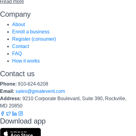
Read more
Company
About
Enroll a business
Register (consumer)
Contact
FAQ
How it works
Contact us
Phone:
910-624-6208
Email:
sales@greatevent.com
Address:
9210 Corporate Boulevard, Suite 390, Rockville,
MD 20850
Download app
Download on the
App Store