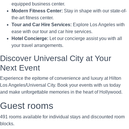
equipped business center.
Modern Fitness Center:
Stay in shape with our state-of-
the-art fitness center.
Tour and Car Hire Services:
Explore Los Angeles with
ease with our tour and car hire services.
Hotel Concierge:
Let our concierge assist you with all
your travel arrangements.
Discover Universal City at Your
Next Event
Experience the epitome of convenience and luxury at Hilton
Los Angeles/Universal City. Book your events with us today
and make unforgettable memories in the heart of Hollywood.
Guest rooms
491 rooms available for individual stays and discounted room
blocks.