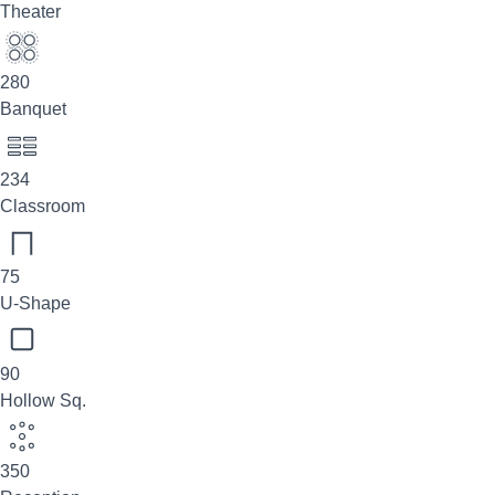
Theater
280
Banquet
234
Classroom
75
U-Shape
90
Hollow Sq.
350