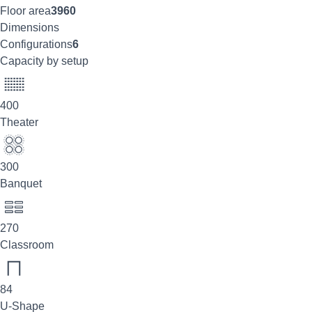
Floor area
3960
Dimensions
Configurations
6
Capacity by setup
400
Theater
300
Banquet
270
Classroom
84
U-Shape