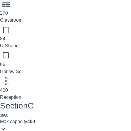
270
Classroom
84
U-Shape
96
Hollow Sq.
400
Reception
SectionC
3960
·
Max capacity
400