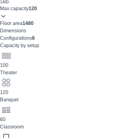
1480
·
Max capacity
120
Floor area
1480
Dimensions
Configurations
6
Capacity by setup
100
Theater
120
Banquet
60
Classroom