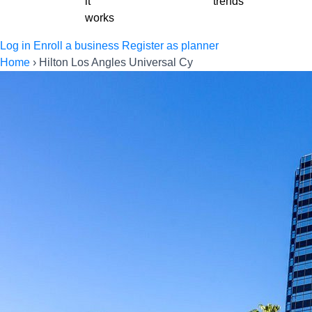
it
trends
works
Log in
Enroll a business
Register as planner
Home
›
Hilton Los Angles Universal Cy