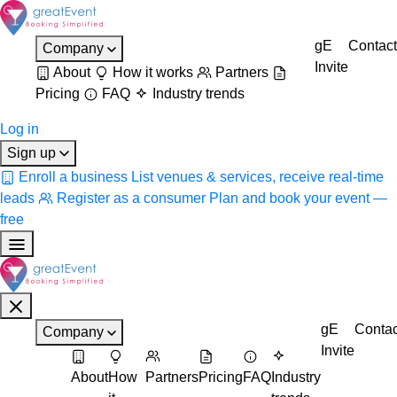
gE
Contact
Company
Invite
About
How it works
Partners
Pricing
FAQ
Industry trends
Log in
Sign up
Enroll a business
List venues & services, receive real-time
leads
Register as a consumer
Plan and book your event —
free
gE
Contac
Company
Invite
About
How
Partners
Pricing
FAQ
Industry