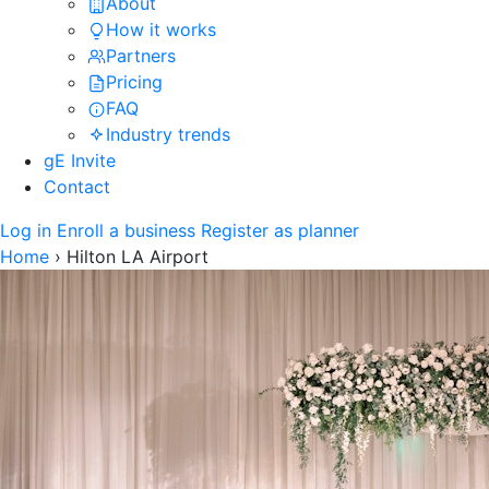
About
How it works
Partners
Pricing
FAQ
Industry trends
gE Invite
Contact
Log in
Enroll a business
Register as planner
Home
›
Hilton LA Airport