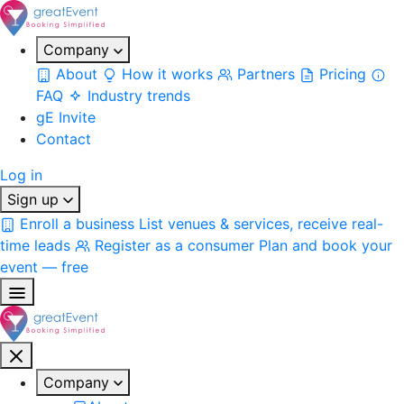
Company
About
How it works
Partners
Pricing
FAQ
Industry trends
gE Invite
Contact
Log in
Sign up
Enroll a business
List venues & services, receive real-
time leads
Register as a consumer
Plan and book your
event — free
Company