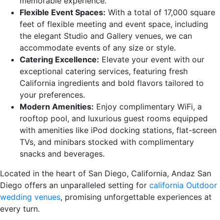
memorable experience.
Flexible Event Spaces:
With a total of 17,000 square
feet of flexible meeting and event space, including
the elegant Studio and Gallery venues, we can
accommodate events of any size or style.
Catering Excellence:
Elevate your event with our
exceptional catering services, featuring fresh
California ingredients and bold flavors tailored to
your preferences.
Modern Amenities:
Enjoy complimentary WiFi, a
rooftop pool, and luxurious guest rooms equipped
with amenities like iPod docking stations, flat-screen
TVs, and minibars stocked with complimentary
snacks and beverages.
Located in the heart of San Diego, California, Andaz San
Diego offers an unparalleled setting for
california Outdoor
wedding venues
, promising unforgettable experiences at
every turn.