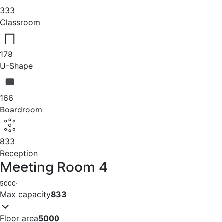
333
Classroom
178
U-Shape
166
Boardroom
833
Reception
Meeting Room 4
5000
·
Max capacity
833
Floor area
5000