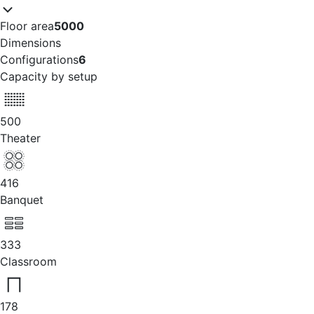
Floor area
5000
Dimensions
Configurations
6
Capacity by setup
500
Theater
416
Banquet
333
Classroom
178