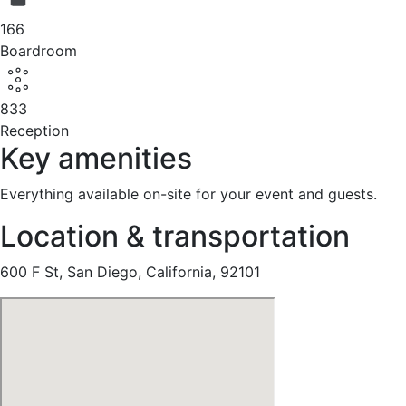
166
Boardroom
833
Reception
Key amenities
Everything available on-site for your event and guests.
Location & transportation
600 F St, San Diego, California, 92101