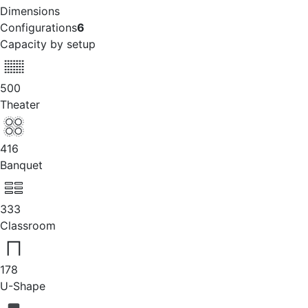
Dimensions
Configurations
6
Capacity by setup
500
Theater
416
Banquet
333
Classroom
178
U-Shape