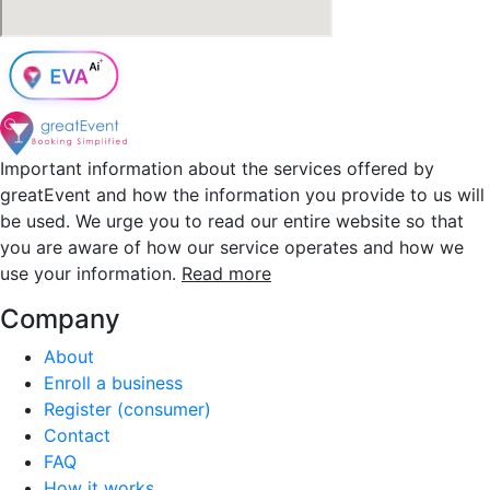
Important information about the services offered by
greatEvent and how the information you provide to us will
be used. We urge you to read our entire website so that
you are aware of how our service operates and how we
use your information.
Read more
Company
About
Enroll a business
Register (consumer)
Contact
FAQ
How it works