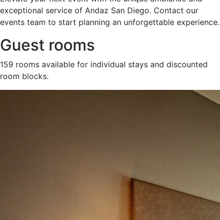
exceptional service of Andaz San Diego. Contact our
events team to start planning an unforgettable experience.
Guest rooms
159 rooms available for individual stays and discounted
room blocks.