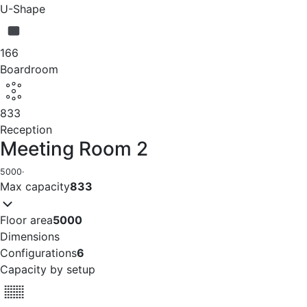
U-Shape
166
Boardroom
833
Reception
Meeting Room 2
5000
·
Max capacity
833
Floor area
5000
Dimensions
Configurations
6
Capacity by setup