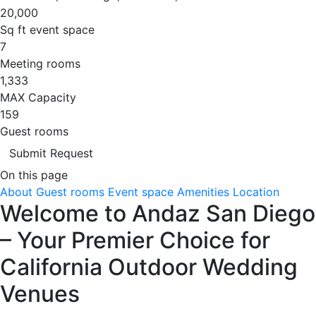
20,000
Sq ft event space
7
Meeting rooms
1,333
MAX Capacity
159
Guest rooms
Submit Request
On this page
About
Guest rooms
Event space
Amenities
Location
Welcome to Andaz San Diego
– Your Premier Choice for
California Outdoor Wedding
Venues