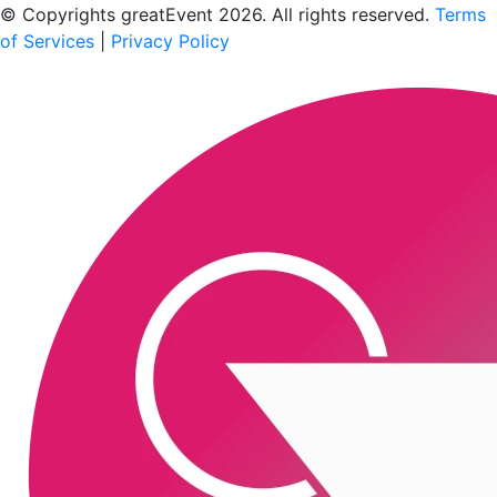
© Copyrights greatEvent 2026. All rights reserved.
Terms
of Services
|
Privacy Policy