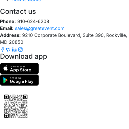
Contact us
Phone:
910-624-6208
Email:
sales@greatevent.com
Address:
9210 Corporate Boulevard, Suite 390, Rockville,
MD 20850
Download app
Download on the
App Store
GET IT ON
Google Play
Scan to download the greatEvent app