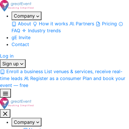
Company
About
How it works
Partners
Pricing
FAQ
Industry trends
gE Invite
Contact
Log in
Sign up
Enroll a business
List venues & services, receive real-
time leads
Register as a consumer
Plan and book your
event — free
Company