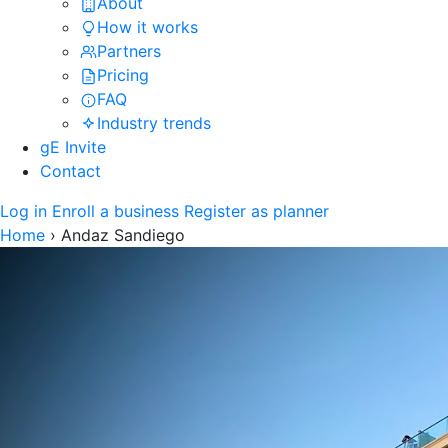
About
How it works
Partners
Pricing
FAQ
Industry trends
gE Invite
Contact
Log in
Enroll a business
Register as planner
Home
›
Andaz Sandiego