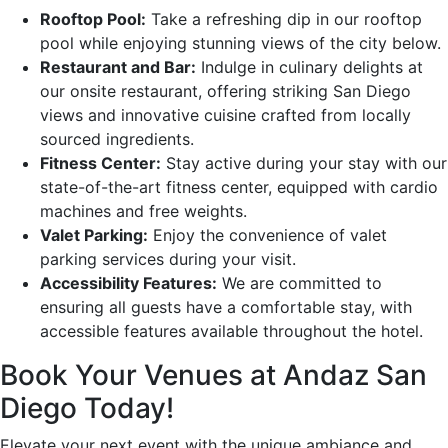
Rooftop Pool:
Take a refreshing dip in our rooftop
pool while enjoying stunning views of the city below.
Restaurant and Bar:
Indulge in culinary delights at
our onsite restaurant, offering striking San Diego
views and innovative cuisine crafted from locally
sourced ingredients.
Fitness Center:
Stay active during your stay with our
state-of-the-art fitness center, equipped with cardio
machines and free weights.
Valet Parking:
Enjoy the convenience of valet
parking services during your visit.
Accessibility Features:
We are committed to
ensuring all guests have a comfortable stay, with
accessible features available throughout the hotel.
Book Your Venues at Andaz San
Diego Today!
Elevate your next event with the unique ambiance and