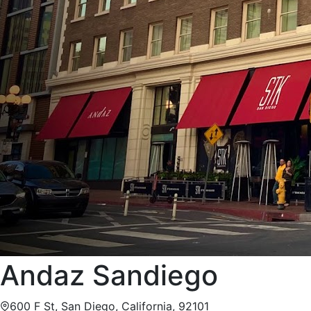
Andaz Sandiego
600 F St, San Diego, California, 92101