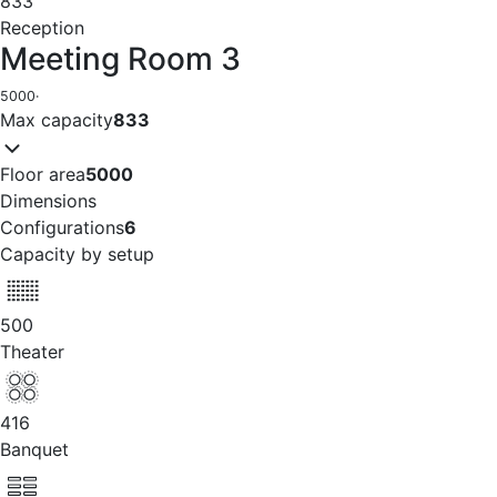
833
Reception
Meeting Room 3
5000
·
Max capacity
833
Floor area
5000
Dimensions
Configurations
6
Capacity by setup
500
Theater
416
Banquet