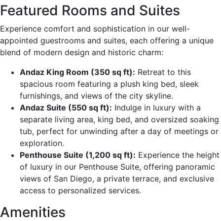
Featured Rooms and Suites
Experience comfort and sophistication in our well-
appointed guestrooms and suites, each offering a unique
blend of modern design and historic charm:
Andaz King Room (350 sq ft):
Retreat to this
spacious room featuring a plush king bed, sleek
furnishings, and views of the city skyline.
Andaz Suite (550 sq ft):
Indulge in luxury with a
separate living area, king bed, and oversized soaking
tub, perfect for unwinding after a day of meetings or
exploration.
Penthouse Suite (1,200 sq ft):
Experience the height
of luxury in our Penthouse Suite, offering panoramic
views of San Diego, a private terrace, and exclusive
access to personalized services.
Amenities