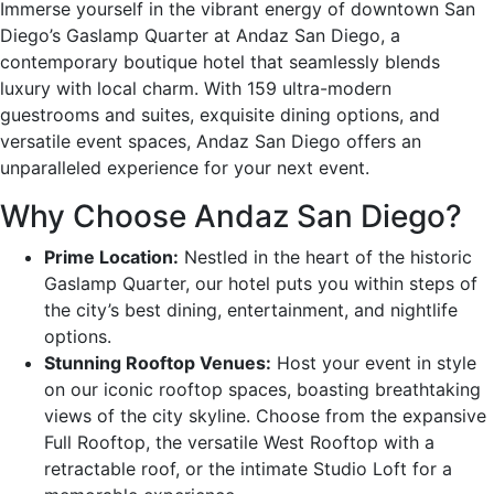
Immerse yourself in the vibrant energy of downtown San
Diego’s Gaslamp Quarter at Andaz San Diego, a
contemporary boutique hotel that seamlessly blends
luxury with local charm. With 159 ultra-modern
guestrooms and suites, exquisite dining options, and
versatile event spaces, Andaz San Diego offers an
unparalleled experience for your next event.
Why Choose Andaz San Diego?
Prime Location:
Nestled in the heart of the historic
Gaslamp Quarter, our hotel puts you within steps of
the city’s best dining, entertainment, and nightlife
options.
Stunning Rooftop Venues:
Host your event in style
on our iconic rooftop spaces, boasting breathtaking
views of the city skyline. Choose from the expansive
Full Rooftop, the versatile West Rooftop with a
retractable roof, or the intimate Studio Loft for a