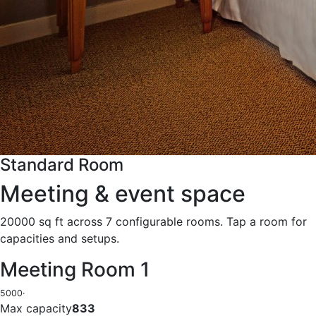
Standard Room
Meeting & event space
20000 sq ft across 7 configurable rooms. Tap a room for
capacities and setups.
Meeting Room 1
5000
·
Max capacity
833