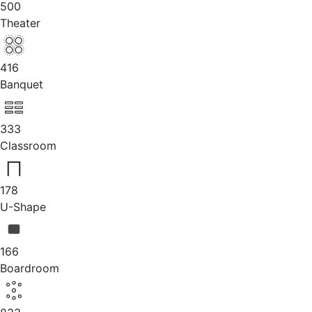
500
Theater
416
Banquet
333
Classroom
178
U-Shape
166
Boardroom