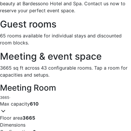
beauty at Bardessono Hotel and Spa. Contact us now to
reserve your perfect event space.
Guest rooms
65 rooms available for individual stays and discounted
room blocks.
Meeting & event space
3665 sq ft across 43 configurable rooms. Tap a room for
capacities and setups.
Meeting Room
3665
·
Max capacity
610
Floor area
3665
Dimensions