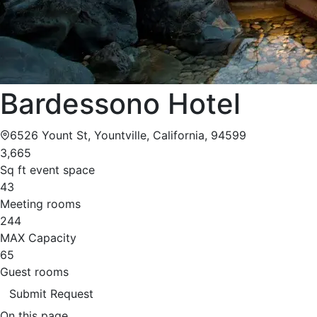
Bardessono Hotel
6526 Yount St, Yountville, California, 94599
3,665
Sq ft event space
43
Meeting rooms
244
MAX Capacity
65
Guest rooms
Submit Request
On this page