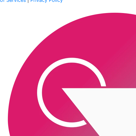
of Services
|
Privacy Policy