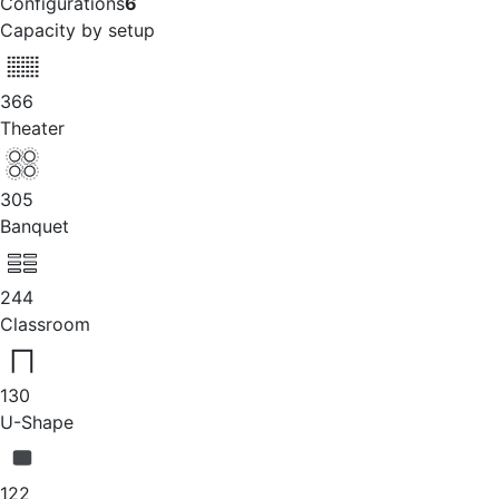
Configurations
6
Capacity by setup
366
Theater
305
Banquet
244
Classroom
130
U-Shape
122