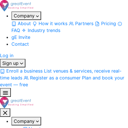
Company
About
How it works
Partners
Pricing
FAQ
Industry trends
gE Invite
Contact
Log in
Sign up
Enroll a business
List venues & services, receive real-
time leads
Register as a consumer
Plan and book your
event — free
Company