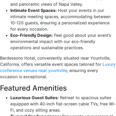
and panoramic views of Napa Valley.
Intimate Event Spaces:
Host your events in our
intimate meeting spaces, accommodating between
10-120 guests, ensuring a personalized experience
for every occasion.
Eco-Friendly Design:
Feel good about your event’s
environmental impact with our eco-friendly
operations and sustainable practices.
Bardessono Hotel, conveniently situated near Yountville,
California, offers versatile event spaces tailored for
Luxury
conference venues near yountville
, ensuring every
occasion is exceptional.
Featured Amenities
Luxurious Guest Suites:
Retreat to spacious suites
equipped with 40-inch flat-screen cable TVs, free Wi-
Fi, and cozy sitting areas.