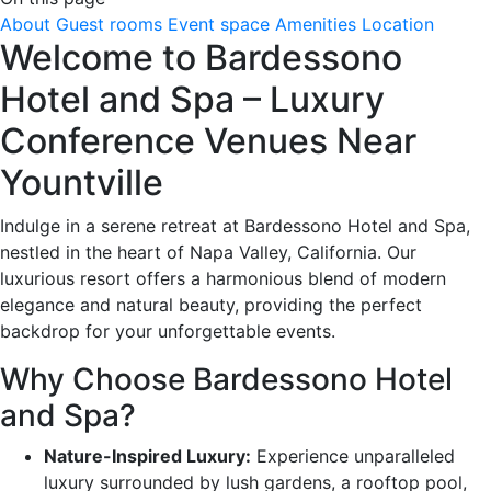
About
Guest rooms
Event space
Amenities
Location
Welcome to Bardessono
Hotel and Spa – Luxury
Conference Venues Near
Yountville
Indulge in a serene retreat at Bardessono Hotel and Spa,
nestled in the heart of Napa Valley, California. Our
luxurious resort offers a harmonious blend of modern
elegance and natural beauty, providing the perfect
backdrop for your unforgettable events.
Why Choose Bardessono Hotel
and Spa?
Nature-Inspired Luxury:
Experience unparalleled
luxury surrounded by lush gardens, a rooftop pool,