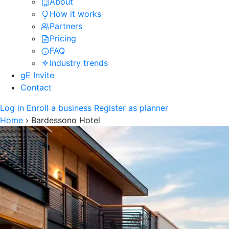
About
How it works
Partners
Pricing
FAQ
Industry trends
gE Invite
Contact
Log in
Enroll a business
Register as planner
Home
›
Bardessono Hotel