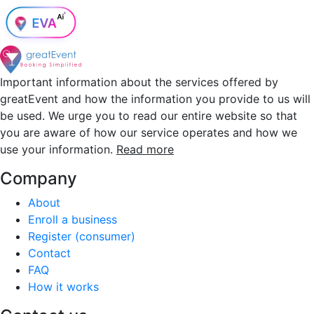
Important information about the services offered by
greatEvent and how the information you provide to us will
be used. We urge you to read our entire website so that
you are aware of how our service operates and how we
use your information.
Read more
Company
About
Enroll a business
Register (consumer)
Contact
FAQ
How it works