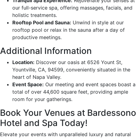
Tranquil Spa Experience:
Rejuvenate your senses at
our full-service spa, offering massages, facials, and
holistic treatments.
Rooftop Pool and Sauna:
Unwind in style at our
rooftop pool or relax in the sauna after a day of
productive meetings.
Additional Information
Location:
Discover our oasis at 6526 Yount St,
Yountville, CA, 94599, conveniently situated in the
heart of Napa Valley.
Event Space:
Our meeting and event spaces boast a
total of over 44,600 square feet, providing ample
room for your gatherings.
Book Your Venues at Bardessono
Hotel and Spa Today!
Elevate your events with unparalleled luxury and natural