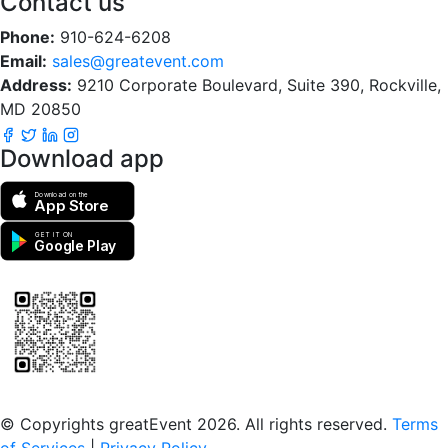
Contact us
Phone:
910-624-6208
Email:
sales@greatevent.com
Address:
9210 Corporate Boulevard, Suite 390, Rockville,
MD 20850
Download app
Download on the
App Store
GET IT ON
Google Play
Scan to download the greatEvent app
© Copyrights greatEvent 2026. All rights reserved.
Terms