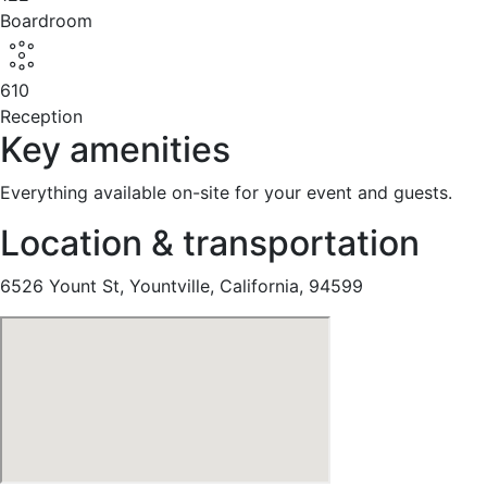
Boardroom
610
Reception
Key amenities
Everything available on-site for your event and guests.
Location & transportation
6526 Yount St, Yountville, California, 94599