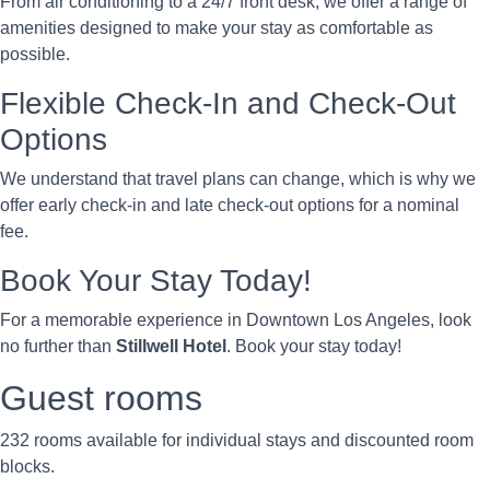
From air conditioning to a 24/7 front desk, we offer a range of
amenities designed to make your stay as comfortable as
possible.
Flexible Check-In and Check-Out
Options
We understand that travel plans can change, which is why we
offer early check-in and late check-out options for a nominal
fee.
Book Your Stay Today!
For a memorable experience in Downtown Los Angeles, look
no further than
Stillwell Hotel
. Book your stay today!
Guest rooms
232 rooms available for individual stays and discounted room
blocks.