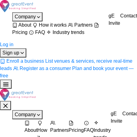
gE
Contact
Company
Invite
About
How it works
Partners
Pricing
FAQ
Industry trends
Log in
Sign up
Enroll a business
List venues & services, receive real-time
leads
Register as a consumer
Plan and book your event —
free
gE
Contac
Company
Invite
About
How
Partners
Pricing
FAQ
Industry