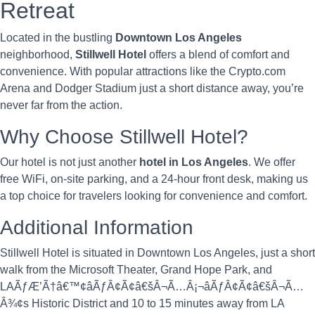
Retreat
Located in the bustling
Downtown Los Angeles
neighborhood,
Stillwell Hotel
offers a blend of comfort and
convenience. With popular attractions like the Crypto.com
Arena and Dodger Stadium just a short distance away, you’re
never far from the action.
Why Choose Stillwell Hotel?
Our hotel is not just another
hotel in Los Angeles
. We offer
free WiFi, on-site parking, and a 24-hour front desk, making us
a top choice for travelers looking for convenience and comfort.
Additional Information
Stillwell Hotel is situated in Downtown Los Angeles, just a short
walk from the Microsoft Theater, Grand Hope Park, and
LAÃƒÆ’Ã†â€™¢âÃƒÂ¢Ã¢â€šÂ¬Ã…Â¡¬âÃƒÂ¢Ã¢â€šÂ¬Ã…
Â¾¢s Historic District and 10 to 15 minutes away from LA