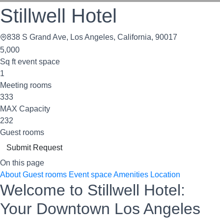
Stillwell Hotel
838 S Grand Ave, Los Angeles, California, 90017
5,000
Sq ft event space
1
Meeting rooms
333
MAX Capacity
232
Guest rooms
Submit Request
On this page
About
Guest rooms
Event space
Amenities
Location
Welcome to Stillwell Hotel:
Your Downtown Los Angeles