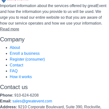
Important information about the services offered by greatEvent
and how the information you provide to us will be used. We
urge you to read our entire website so that you are aware of
how our service operates and how we use your information.
Read more
Company
About
Enroll a business
Register (consumer)
Contact
FAQ
How it works
Contact us
Phone:
910-624-6208
Email:
sales@greatevent.com
Address:
9210 Corporate Boulevard, Suite 390, Rockville,