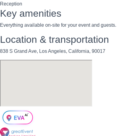
Reception
Key amenities
Everything available on-site for your event and guests.
Location & transportation
838 S Grand Ave, Los Angeles, California, 90017