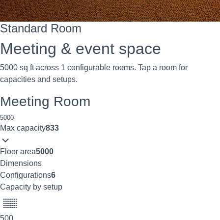
Standard Room
Meeting & event space
5000 sq ft across 1 configurable rooms. Tap a room for
capacities and setups.
Meeting Room
5000
·
Max capacity
833
Floor area
5000
Dimensions
Configurations
6
Capacity by setup
500