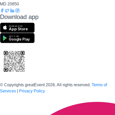
MD 20850
Download app
Download on the
App Store
GET IT ON
Google Play
Scan to download the greatEvent app
© Copyrights greatEvent 2026. All rights reserved.
Terms of
Services
|
Privacy Policy