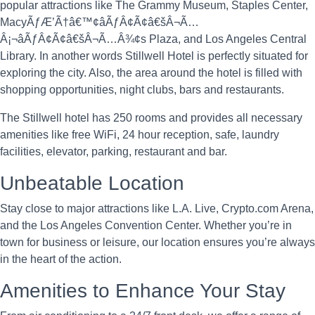
popular attractions like The Grammy Museum, Staples Center,
MacyÃƒÆ’Ã†â€™¢âÃƒÂ¢Ã¢â€šÂ¬Ã…
Â¡¬âÃƒÂ¢Ã¢â€šÂ¬Ã…Â¾¢s Plaza, and Los Angeles Central
Library. In another words Stillwell Hotel is perfectly situated for
exploring the city. Also, the area around the hotel is filled with
shopping opportunities, night clubs, bars and restaurants.
The Stillwell hotel has 250 rooms and provides all necessary
amenities like free WiFi, 24 hour reception, safe, laundry
facilities, elevator, parking, restaurant and bar.
Unbeatable Location
Stay close to major attractions like L.A. Live, Crypto.com Arena,
and the Los Angeles Convention Center. Whether you’re in
town for business or leisure, our location ensures you’re always
in the heart of the action.
Amenities to Enhance Your Stay