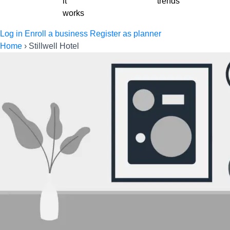
it
trends
works
Log in
Enroll a business
Register as planner
Home
›
Stillwell Hotel