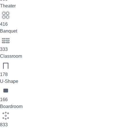
Theater
416
Banquet
333
Classroom
178
U-Shape
166
Boardroom
833