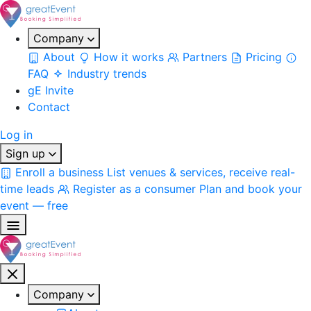
Company
About
How it works
Partners
Pricing
FAQ
Industry trends
gE Invite
Contact
Log in
Sign up
Enroll a business
List venues & services, receive real-
time leads
Register as a consumer
Plan and book your
event — free
Company