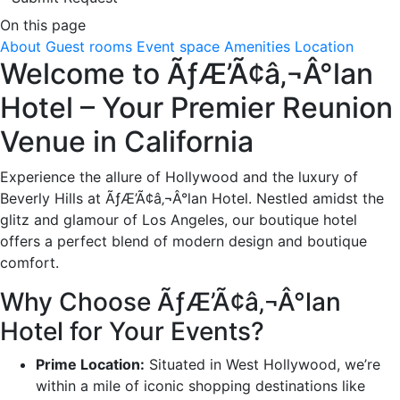
On this page
About
Guest rooms
Event space
Amenities
Location
Welcome to ÃƒÆ’Ã¢â‚¬Â°lan
Hotel – Your Premier Reunion
Venue in California
Experience the allure of Hollywood and the luxury of
Beverly Hills at ÃƒÆ’Ã¢â‚¬Â°lan Hotel. Nestled amidst the
glitz and glamour of Los Angeles, our boutique hotel
offers a perfect blend of modern design and boutique
comfort.
Why Choose ÃƒÆ’Ã¢â‚¬Â°lan
Hotel for Your Events?
Prime Location:
Situated in West Hollywood, we’re
within a mile of iconic shopping destinations like