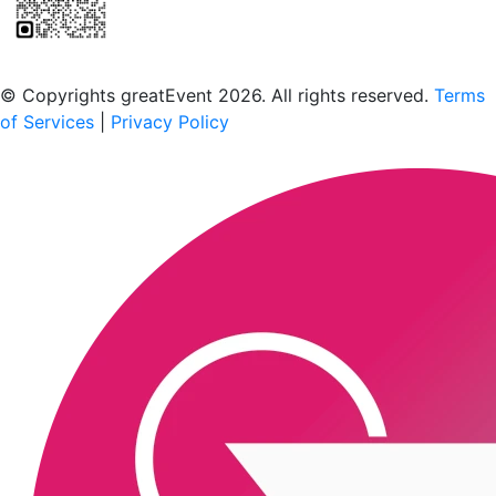
Scan to download the greatEvent app
© Copyrights greatEvent 2026. All rights reserved.
Terms
of Services
|
Privacy Policy