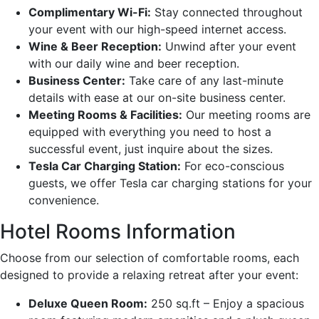
Complimentary Wi-Fi:
Stay connected throughout
your event with our high-speed internet access.
Wine & Beer Reception:
Unwind after your event
with our daily wine and beer reception.
Business Center:
Take care of any last-minute
details with ease at our on-site business center.
Meeting Rooms & Facilities:
Our meeting rooms are
equipped with everything you need to host a
successful event, just inquire about the sizes.
Tesla Car Charging Station:
For eco-conscious
guests, we offer Tesla car charging stations for your
convenience.
Hotel Rooms Information
Choose from our selection of comfortable rooms, each
designed to provide a relaxing retreat after your event:
Deluxe Queen Room:
250 sq.ft – Enjoy a spacious