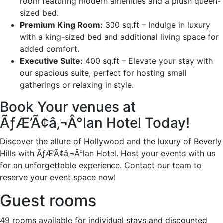
room featuring modern amenities and a plush queen-
sized bed.
Premium King Room:
300 sq.ft – Indulge in luxury
with a king-sized bed and additional living space for
added comfort.
Executive Suite:
400 sq.ft – Elevate your stay with
our spacious suite, perfect for hosting small
gatherings or relaxing in style.
Book Your venues at
ÃƒÆ’Ã¢â‚¬Â°lan Hotel Today!
Discover the allure of Hollywood and the luxury of Beverly
Hills with ÃƒÆ’Ã¢â‚¬Â°lan Hotel. Host your events with us
for an unforgettable experience. Contact our team to
reserve your event space now!
Guest rooms
49 rooms available for individual stays and discounted