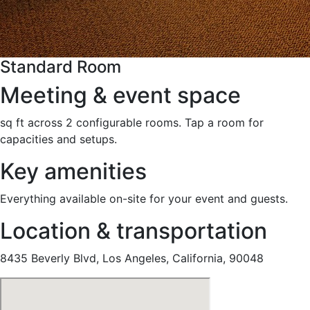
Standard Room
Meeting & event space
sq ft across 2 configurable rooms. Tap a room for
capacities and setups.
Key amenities
Everything available on-site for your event and guests.
Location & transportation
8435 Beverly Blvd, Los Angeles, California, 90048