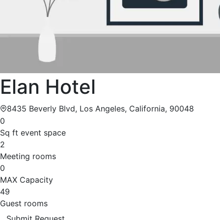
Elan Hotel
8435 Beverly Blvd, Los Angeles, California, 90048
0
Sq ft event space
2
Meeting rooms
0
MAX Capacity
49
Guest rooms
Submit Request