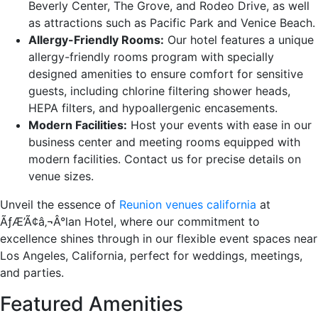
Beverly Center, The Grove, and Rodeo Drive, as well
as attractions such as Pacific Park and Venice Beach.
Allergy-Friendly Rooms:
Our hotel features a unique
allergy-friendly rooms program with specially
designed amenities to ensure comfort for sensitive
guests, including chlorine filtering shower heads,
HEPA filters, and hypoallergenic encasements.
Modern Facilities:
Host your events with ease in our
business center and meeting rooms equipped with
modern facilities. Contact us for precise details on
venue sizes.
Unveil the essence of
Reunion venues california
at
ÃƒÆ’Ã¢â‚¬Â°lan Hotel, where our commitment to
excellence shines through in our flexible event spaces near
Los Angeles, California, perfect for weddings, meetings,
and parties.
Featured Amenities