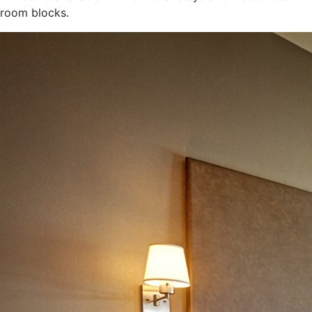
room blocks.