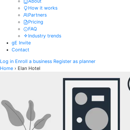
About
How it works
Partners
Pricing
FAQ
Industry trends
gE Invite
Contact
Log in
Enroll a business
Register as planner
Home
›
Elan Hotel