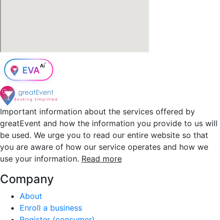
Important information about the services offered by
greatEvent and how the information you provide to us will
be used. We urge you to read our entire website so that
you are aware of how our service operates and how we
use your information.
Read more
Company
About
Enroll a business
Register (consumer)