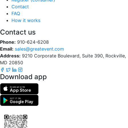
Contact
FAQ
How it works
Contact us
Phone:
910-624-6208
Email:
sales@greatevent.com
Address:
9210 Corporate Boulevard, Suite 390, Rockville,
MD 20850
Download app
Download on the
App Store
GET IT ON
Google Play