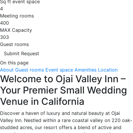
Sq ft event space
4
Meeting rooms
400
MAX Capacity
303
Guest rooms
Submit Request
On this page
About
Guest rooms
Event space
Amenities
Location
Welcome to Ojai Valley Inn –
Your Premier Small Wedding
Venue in California
Discover a haven of luxury and natural beauty at Ojai
Valley Inn. Nestled within a rare coastal valley on 220 oak-
studded acres, our resort offers a blend of active and