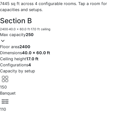
7445 sq ft across 4 configurable rooms. Tap a room for
capacities and setups.
Section B
2400
·
40.0 x 60.0 ft
·
17.0 ft ceiling
Max capacity
250
Floor area
2400
Dimensions
40.0 x 60.0 ft
Ceiling height
17.0 ft
Configurations
4
Capacity by setup
150
Banquet
110