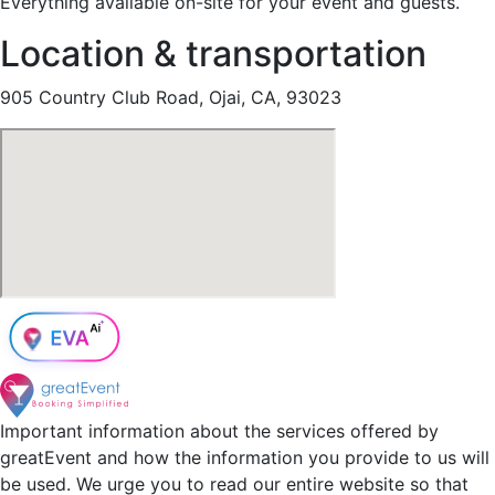
Everything available on-site for your event and guests.
Location & transportation
905 Country Club Road, Ojai, CA, 93023
Important information about the services offered by
greatEvent and how the information you provide to us will
be used. We urge you to read our entire website so that