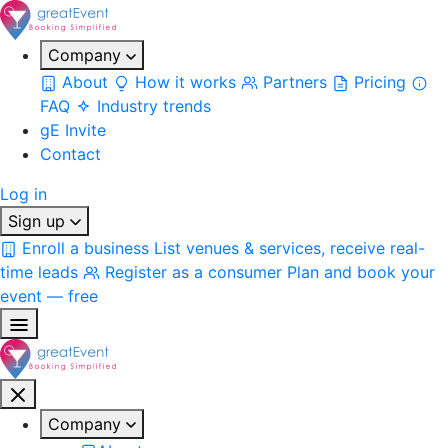
Company
About
How it works
Partners
Pricing
FAQ
Industry trends
gE Invite
Contact
Log in
Sign up
Enroll a business
List venues & services, receive real-
time leads
Register as a consumer
Plan and book your
event — free
Company