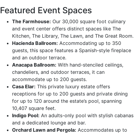
Featured Event Spaces
The Farmhouse:
Our 30,000 square foot culinary
and event center offers distinct spaces like The
Kitchen, The Library, The Lawn, and The Great Room.
Hacienda Ballroom:
Accommodating up to 350
guests, this space features a Spanish-style fireplace
and an outdoor terrace.
Anacapa Ballroom:
With hand-stenciled ceilings,
chandeliers, and outdoor terraces, it can
accommodate up to 200 guests.
Casa Elar:
This private luxury estate offers
receptions for up to 200 guests and private dining
for up to 120 around the estate’s pool, spanning
10,407 square feet.
Indigo Pool:
An adults-only pool with stylish cabanas
and a dedicated lounge and bar.
Orchard Lawn and Pergola:
Accommodates up to