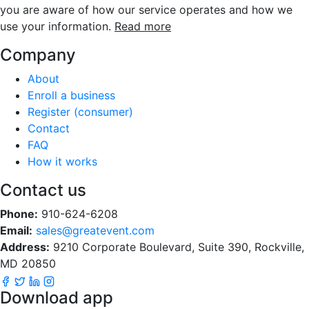
you are aware of how our service operates and how we
use your information.
Read more
Company
About
Enroll a business
Register (consumer)
Contact
FAQ
How it works
Contact us
Phone:
910-624-6208
Email:
sales@greatevent.com
Address:
9210 Corporate Boulevard, Suite 390, Rockville,
MD 20850
Download app