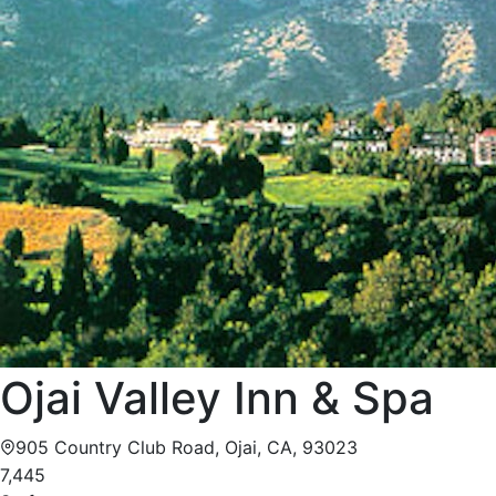
Ojai Valley Inn & Spa
905 Country Club Road, Ojai, CA, 93023
7,445