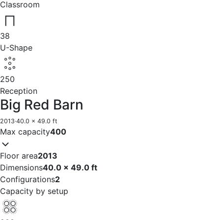
Classroom
38
U-Shape
250
Reception
Big Red Barn
2013
·
40.0 x 49.0 ft
Max capacity
400
Floor area
2013
Dimensions
40.0 x 49.0 ft
Configurations
2
Capacity by setup