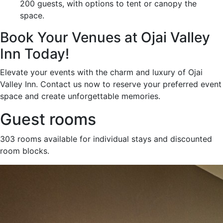
200 guests, with options to tent or canopy the
space.
Book Your Venues at Ojai Valley
Inn Today!
Elevate your events with the charm and luxury of Ojai
Valley Inn. Contact us now to reserve your preferred event
space and create unforgettable memories.
Guest rooms
303 rooms available for individual stays and discounted
room blocks.