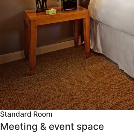
Standard Room
Meeting & event space