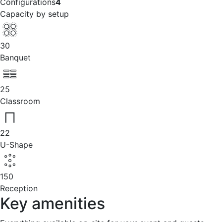
Configurations
4
Capacity by setup
30
Banquet
25
Classroom
22
U-Shape
150
Reception
Key amenities