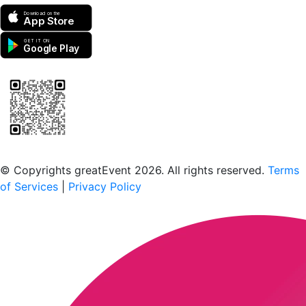
Download on the
App Store
GET IT ON
Google Play
Scan to download the greatEvent app
© Copyrights greatEvent 2026. All rights reserved.
Terms
of Services
|
Privacy Policy