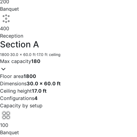
200
Banquet
400
Reception
Section A
1800
·
30.0 x 60.0 ft
·
17.0 ft ceiling
Max capacity
180
Floor area
1800
Dimensions
30.0 x 60.0 ft
Ceiling height
17.0 ft
Configurations
4
Capacity by setup
100
Banquet