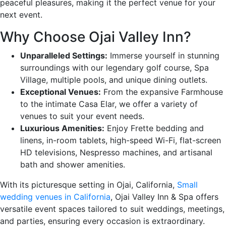
peaceful pleasures, making it the perfect venue for your
next event.
Why Choose Ojai Valley Inn?
Unparalleled Settings:
Immerse yourself in stunning
surroundings with our legendary golf course, Spa
Village, multiple pools, and unique dining outlets.
Exceptional Venues:
From the expansive Farmhouse
to the intimate Casa Elar, we offer a variety of
venues to suit your event needs.
Luxurious Amenities:
Enjoy Frette bedding and
linens, in-room tablets, high-speed Wi-Fi, flat-screen
HD televisions, Nespresso machines, and artisanal
bath and shower amenities.
With its picturesque setting in Ojai, California,
Small
wedding venues in California
, Ojai Valley Inn & Spa offers
versatile event spaces tailored to suit weddings, meetings,
and parties, ensuring every occasion is extraordinary.