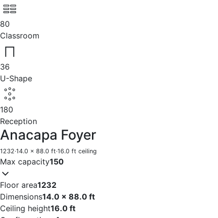
80
Classroom
36
U-Shape
180
Reception
Anacapa Foyer
1232
·
14.0 x 88.0 ft
·
16.0 ft ceiling
Max capacity
150
Floor area
1232
Dimensions
14.0 x 88.0 ft
Ceiling height
16.0 ft