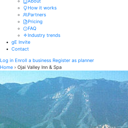
About
How it works
Partners
Pricing
FAQ
Industry trends
gE Invite
Contact
Log in
Enroll a business
Register as planner
Home
›
Ojai Valley Inn & Spa