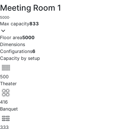
Meeting Room 1
5000
·
Max capacity
833
Floor area
5000
Dimensions
Configurations
6
Capacity by setup
500
Theater
416
Banquet
333