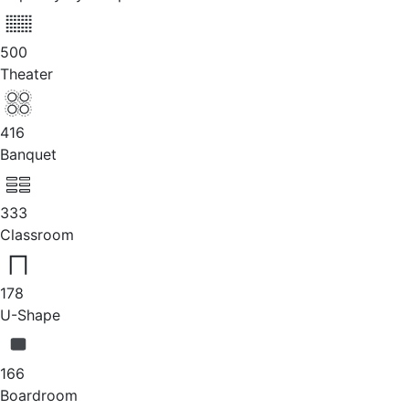
500
Theater
416
Banquet
333
Classroom
178
U-Shape
166
Boardroom