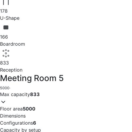
178
U-Shape
166
Boardroom
833
Reception
Meeting Room 5
5000
·
Max capacity
833
Floor area
5000
Dimensions
Configurations
6
Capacity by setup