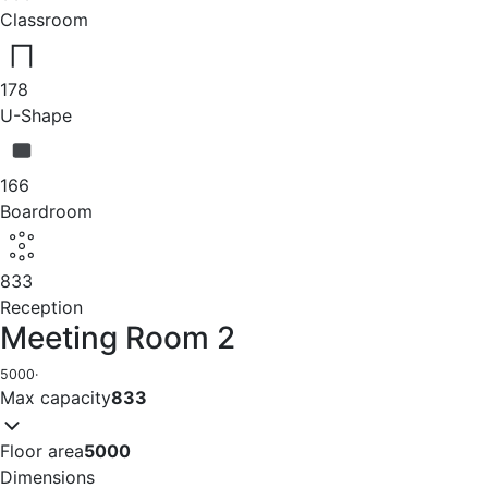
Classroom
178
U-Shape
166
Boardroom
833
Reception
Meeting Room 2
5000
·
Max capacity
833
Floor area
5000
Dimensions