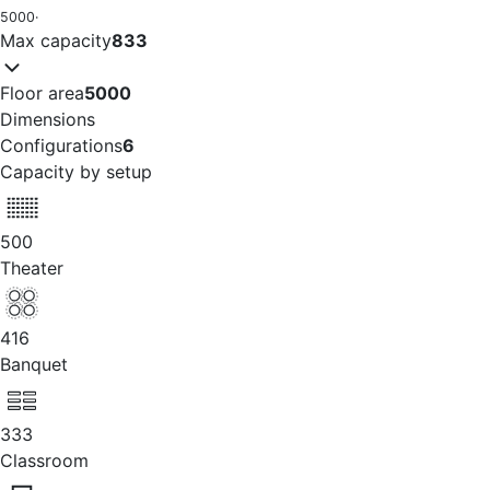
5000
·
Max capacity
833
Floor area
5000
Dimensions
Configurations
6
Capacity by setup
500
Theater
416
Banquet
333
Classroom