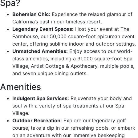
Spa?
Bohemian Chic:
Experience the relaxed glamour of
California’s past in our timeless resort.
Legendary Event Spaces:
Host your event at The
Farmhouse, our 50,000 square-foot epicurean event
center, offering sublime indoor and outdoor settings.
Unmatched Amenities:
Enjoy access to our world-
class amenities, including a 31,000 square-foot Spa
Village, Artist Cottage & Apothecary, multiple pools,
and seven unique dining outlets.
Amenities
Indulgent Spa Services:
Rejuvenate your body and
soul with a variety of spa treatments at our Spa
Village.
Outdoor Recreation:
Explore our legendary golf
course, take a dip in our refreshing pools, or embark
on an adventure with our immersive beekeeping