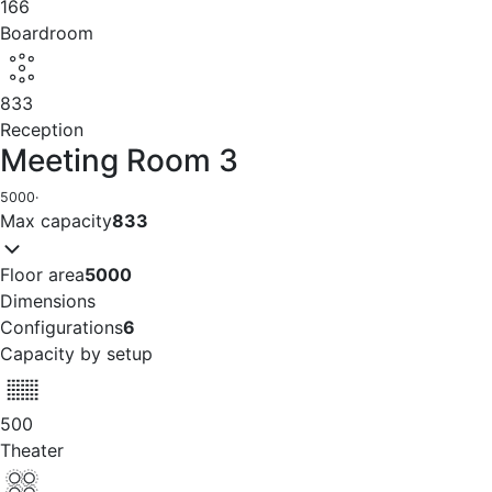
166
Boardroom
833
Reception
Meeting Room 3
5000
·
Max capacity
833
Floor area
5000
Dimensions
Configurations
6
Capacity by setup
500
Theater