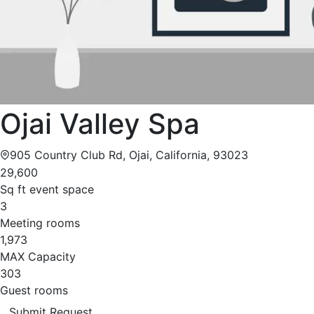
Ojai Valley Spa
905 Country Club Rd, Ojai, California, 93023
29,600
Sq ft event space
3
Meeting rooms
1,973
MAX Capacity
303
Guest rooms
Submit Request