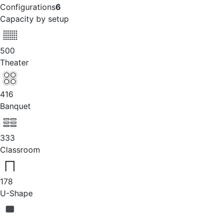
Configurations
6
Capacity by setup
500
Theater
416
Banquet
333
Classroom
178
U-Shape