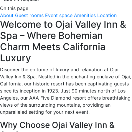
On this page
About
Guest rooms
Event space
Amenities
Location
Welcome to Ojai Valley Inn &
Spa – Where Bohemian
Charm Meets California
Luxury
Discover the epitome of luxury and relaxation at Ojai
Valley Inn & Spa. Nestled in the enchanting enclave of Ojai,
California, our historic resort has been captivating guests
since its inception in 1923. Just 90 minutes north of Los
Angeles, our AAA Five Diamond resort offers breathtaking
views of the surrounding mountains, providing an
unparalleled setting for your next event.
Why Choose Ojai Valley Inn &