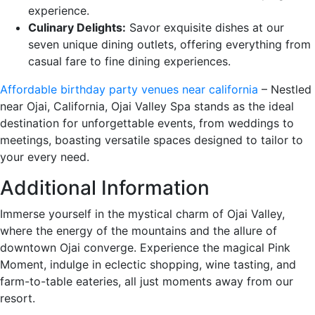
experience.
Culinary Delights:
Savor exquisite dishes at our
seven unique dining outlets, offering everything from
casual fare to fine dining experiences.
Affordable birthday party venues near california
– Nestled
near Ojai, California, Ojai Valley Spa stands as the ideal
destination for unforgettable events, from weddings to
meetings, boasting versatile spaces designed to tailor to
your every need.
Additional Information
Immerse yourself in the mystical charm of Ojai Valley,
where the energy of the mountains and the allure of
downtown Ojai converge. Experience the magical Pink
Moment, indulge in eclectic shopping, wine tasting, and
farm-to-table eateries, all just moments away from our
resort.