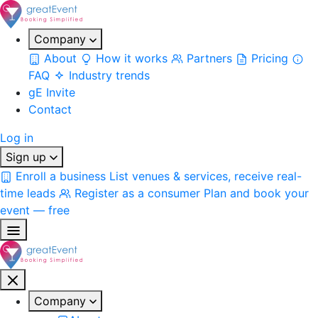
Company
About
How it works
Partners
Pricing
FAQ
Industry trends
gE Invite
Contact
Log in
Sign up
Enroll a business
List venues & services, receive real-
time leads
Register as a consumer
Plan and book your
event — free
Company