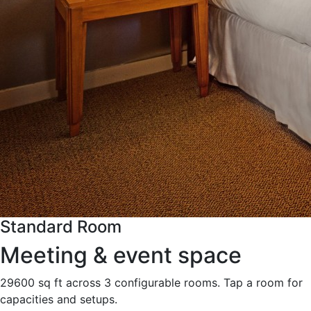
Standard Room
Meeting & event space
29600 sq ft across 3 configurable rooms. Tap a room for
capacities and setups.