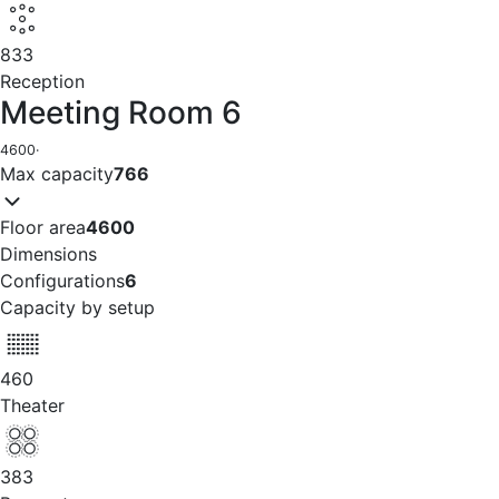
833
Reception
Meeting Room 6
4600
·
Max capacity
766
Floor area
4600
Dimensions
Configurations
6
Capacity by setup
460
Theater
383