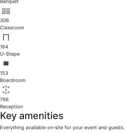
Banquet
306
Classroom
164
U-Shape
153
Boardroom
766
Reception
Key amenities
Everything available on-site for your event and guests.