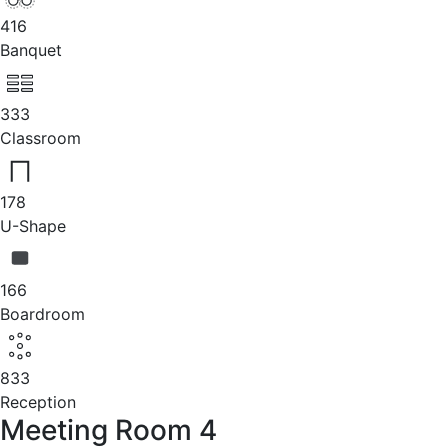
416
Banquet
333
Classroom
178
U-Shape
166
Boardroom
833
Reception
Meeting Room 4