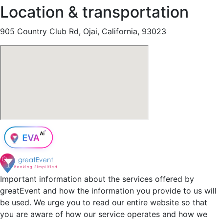
Location & transportation
905 Country Club Rd, Ojai, California, 93023
Important information about the services offered by
greatEvent and how the information you provide to us will
be used. We urge you to read our entire website so that
you are aware of how our service operates and how we