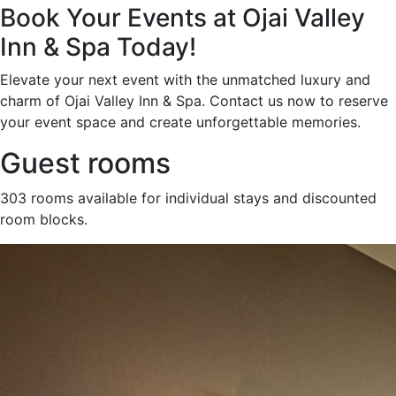
Book Your Events at Ojai Valley
Inn & Spa Today!
Elevate your next event with the unmatched luxury and
charm of Ojai Valley Inn & Spa. Contact us now to reserve
your event space and create unforgettable memories.
Guest rooms
303 rooms available for individual stays and discounted
room blocks.