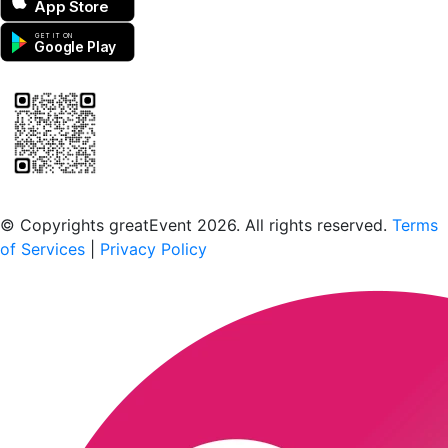
App Store
GET IT ON
Google Play
Scan to download the greatEvent app
© Copyrights greatEvent 2026. All rights reserved.
Terms
of Services
|
Privacy Policy