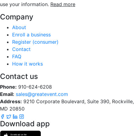
use your information.
Read more
Company
About
Enroll a business
Register (consumer)
Contact
FAQ
How it works
Contact us
Phone:
910-624-6208
Email:
sales@greatevent.com
Address:
9210 Corporate Boulevard, Suite 390, Rockville,
MD 20850
Download app
Download on the