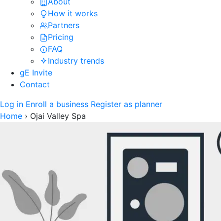
About
How it works
Partners
Pricing
FAQ
Industry trends
gE Invite
Contact
Log in
Enroll a business
Register as planner
Home
›
Ojai Valley Spa