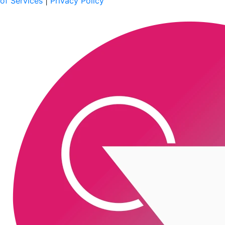
of Services
|
Privacy Policy