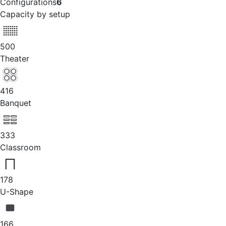
Configurations
6
Capacity by setup
500
Theater
416
Banquet
333
Classroom
178
U-Shape
166