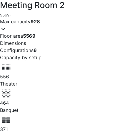
Meeting Room 2
5569
·
Max capacity
928
Floor area
5569
Dimensions
Configurations
6
Capacity by setup
556
Theater
464
Banquet
371