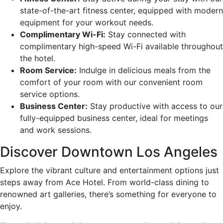
state-of-the-art fitness center, equipped with modern
equipment for your workout needs.
Complimentary Wi-Fi:
Stay connected with
complimentary high-speed Wi-Fi available throughout
the hotel.
Room Service:
Indulge in delicious meals from the
comfort of your room with our convenient room
service options.
Business Center:
Stay productive with access to our
fully-equipped business center, ideal for meetings
and work sessions.
Discover Downtown Los Angeles
Explore the vibrant culture and entertainment options just
steps away from Ace Hotel. From world-class dining to
renowned art galleries, there’s something for everyone to
enjoy.