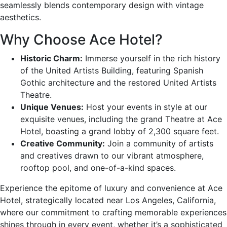
seamlessly blends contemporary design with vintage
aesthetics.
Why Choose Ace Hotel?
Historic Charm:
Immerse yourself in the rich history
of the United Artists Building, featuring Spanish
Gothic architecture and the restored United Artists
Theatre.
Unique Venues:
Host your events in style at our
exquisite venues, including the grand Theatre at Ace
Hotel, boasting a grand lobby of 2,300 square feet.
Creative Community:
Join a community of artists
and creatives drawn to our vibrant atmosphere,
rooftop pool, and one-of-a-kind spaces.
Experience the epitome of luxury and convenience at Ace
Hotel, strategically located near Los Angeles, California,
where our commitment to crafting memorable experiences
shines through in every event, whether it’s a sophisticated