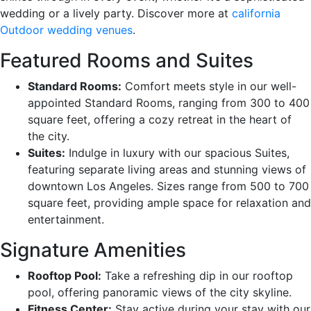
wedding or a lively party. Discover more at
california
Outdoor wedding venues
.
Featured Rooms and Suites
Standard Rooms:
Comfort meets style in our well-
appointed Standard Rooms, ranging from 300 to 400
square feet, offering a cozy retreat in the heart of
the city.
Suites:
Indulge in luxury with our spacious Suites,
featuring separate living areas and stunning views of
downtown Los Angeles. Sizes range from 500 to 700
square feet, providing ample space for relaxation and
entertainment.
Signature Amenities
Rooftop Pool:
Take a refreshing dip in our rooftop
pool, offering panoramic views of the city skyline.
Fitness Center:
Stay active during your stay with our