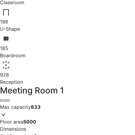
Classroom
198
U-Shape
185
Boardroom
928
Reception
Meeting Room 1
5000
·
Max capacity
833
Floor area
5000
Dimensions