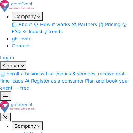
Company
About
How it works
Partners
Pricing
FAQ
Industry trends
gE Invite
Contact
Log in
Sign up
Enroll a business
List venues & services, receive real-
time leads
Register as a consumer
Plan and book your
event — free
Company