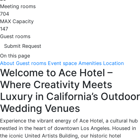
Meeting rooms
704
MAX Capacity
147
Guest rooms
Submit Request
On this page
About
Guest rooms
Event space
Amenities
Location
Welcome to Ace Hotel –
Where Creativity Meets
Luxury in California’s Outdoor
Wedding Venues
Experience the vibrant energy of Ace Hotel, a cultural hub
nestled in the heart of downtown Los Angeles. Housed in
the iconic United Artists Building, our historic hotel