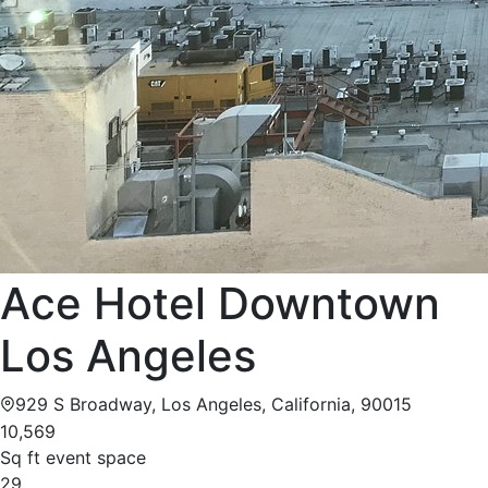
Ace Hotel Downtown
Los Angeles
929 S Broadway, Los Angeles, California, 90015
10,569
Sq ft event space
29