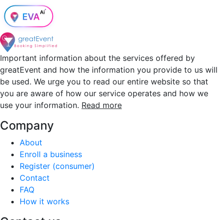
Important information about the services offered by
greatEvent and how the information you provide to us will
be used. We urge you to read our entire website so that
you are aware of how our service operates and how we
use your information.
Read more
Company
About
Enroll a business
Register (consumer)
Contact
FAQ
How it works