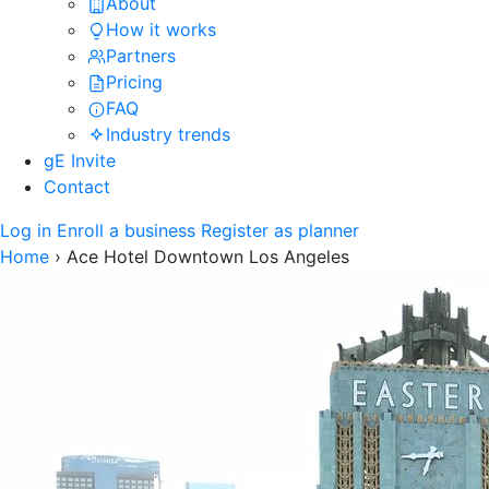
About
How it works
Partners
Pricing
FAQ
Industry trends
gE Invite
Contact
Log in
Enroll a business
Register as planner
Home
›
Ace Hotel Downtown Los Angeles