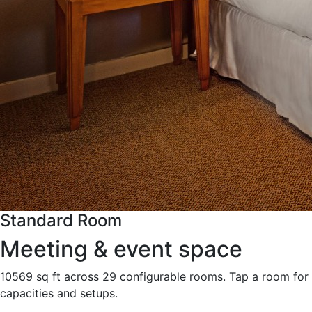
Standard Room
Meeting & event space
10569 sq ft across 29 configurable rooms. Tap a room for
capacities and setups.