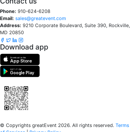
Contact us
Phone:
910-624-6208
Email:
sales@greatevent.com
Address:
9210 Corporate Boulevard, Suite 390, Rockville,
MD 20850
Download app
Download on the
App Store
GET IT ON
Google Play
Scan to download the greatEvent app
© Copyrights greatEvent 2026. All rights reserved.
Terms