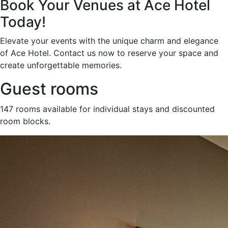
Book Your Venues at Ace Hotel
Today!
Elevate your events with the unique charm and elegance
of Ace Hotel. Contact us now to reserve your space and
create unforgettable memories.
Guest rooms
147 rooms available for individual stays and discounted
room blocks.