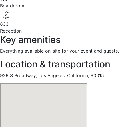
Boardroom
833
Reception
Key amenities
Everything available on-site for your event and guests.
Location & transportation
929 S Broadway, Los Angeles, California, 90015