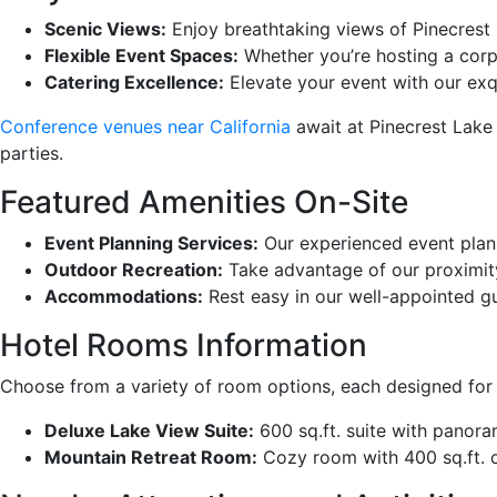
Scenic Views:
Enjoy breathtaking views of Pinecrest
Flexible Event Spaces:
Whether you’re hosting a cor
Catering Excellence:
Elevate your event with our exqu
Conference venues near California
await at Pinecrest Lake 
parties.
Featured Amenities On-Site
Event Planning Services:
Our experienced event plann
Outdoor Recreation:
Take advantage of our proximity t
Accommodations:
Rest easy in our well-appointed g
Hotel Rooms Information
Choose from a variety of room options, each designed for 
Deluxe Lake View Suite:
600 sq.ft. suite with panoram
Mountain Retreat Room:
Cozy room with 400 sq.ft. of