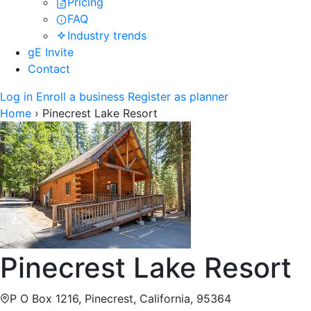
Pricing
FAQ
Industry trends
gE Invite
Contact
Log in
Enroll a business
Register as planner
Home
›
Pinecrest Lake Resort
Pinecrest Lake Resort
P O Box 1216, Pinecrest, California, 95364