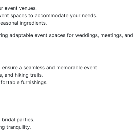
r event venues.
event spaces to accommodate your needs.
seasonal ingredients.
fering adaptable event spaces for weddings, meetings, and
to ensure a seamless and memorable event.
 and hiking trails.
ortable furnishings.
bridal parties.
g tranquility.