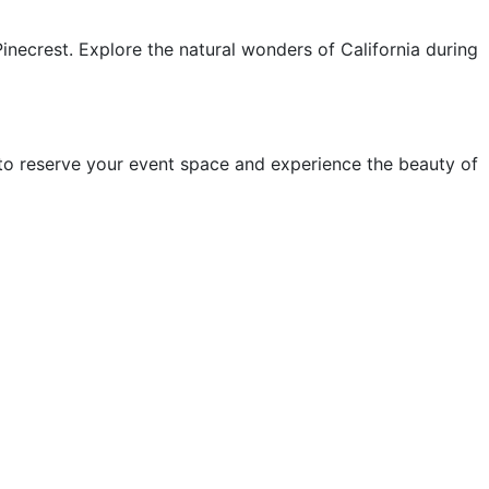
inecrest. Explore the natural wonders of California during
w to reserve your event space and experience the beauty of