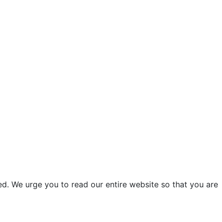
d. We urge you to read our entire website so that you are