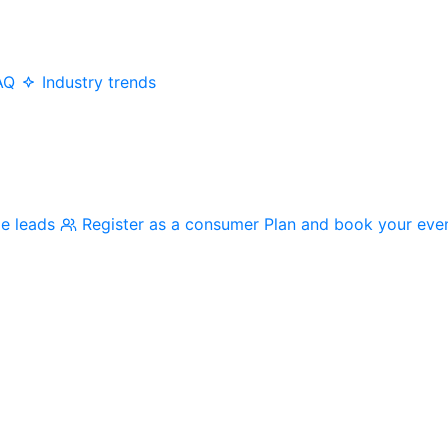
AQ
Industry trends
me leads
Register as a consumer
Plan and book your eve