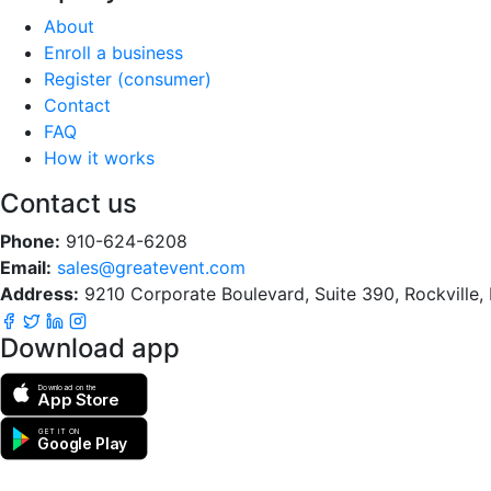
About
Enroll a business
Register (consumer)
Contact
FAQ
How it works
Contact us
Phone:
910-624-6208
Email:
sales@greatevent.com
Address:
9210 Corporate Boulevard, Suite 390, Rockville
Download app
Download on the
App Store
GET IT ON
Google Play