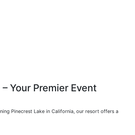
 – Your Premier Event
ing Pinecrest Lake in California, our resort offers a