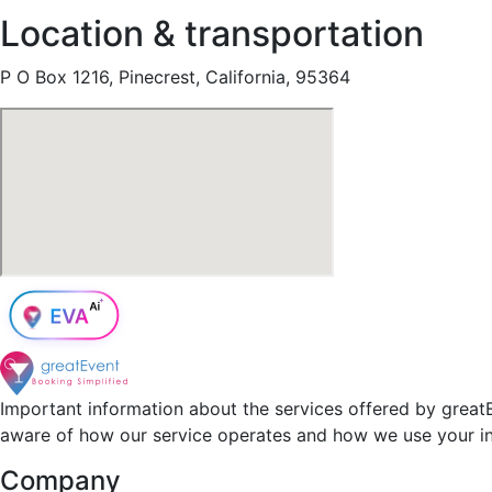
Location & transportation
P O Box 1216, Pinecrest, California, 95364
Important information about the services offered by greatE
aware of how our service operates and how we use your i
Company