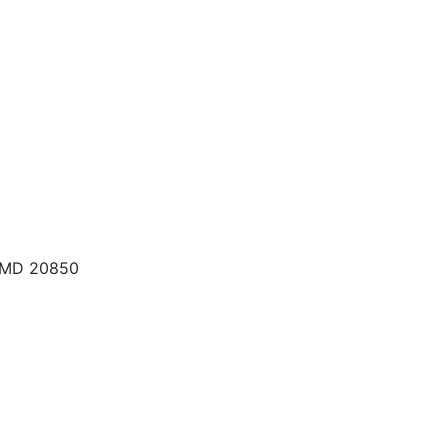
, MD 20850