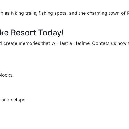
as hiking trails, fishing spots, and the charming town of P
ke Resort Today!
d create memories that will last a lifetime. Contact us no
blocks.
 and setups.