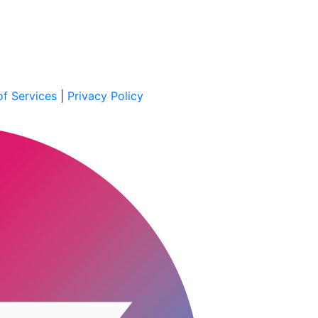
f Services
|
Privacy Policy