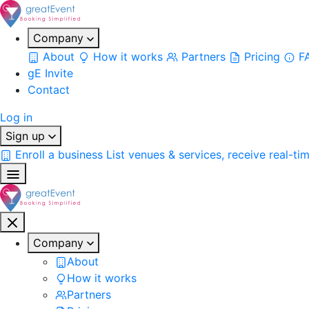
Company
About
How it works
Partners
Pricing
F
gE Invite
Contact
Log in
Sign up
Enroll a business
List venues & services, receive real-ti
Company
About
How it works
Partners