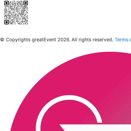
Scan to download the greatEvent app
© Copyrights greatEvent 2026. All rights reserved.
Terms o