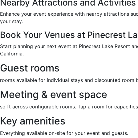
Nearby Attractions and Activities
Enhance your event experience with nearby attractions such 
your stay.
Book Your Venues at Pinecrest La
Start planning your next event at Pinecrest Lake Resort an
California.
Guest rooms
rooms available for individual stays and discounted room 
Meeting & event space
sq ft across configurable rooms. Tap a room for capacities
Key amenities
Everything available on-site for your event and guests.