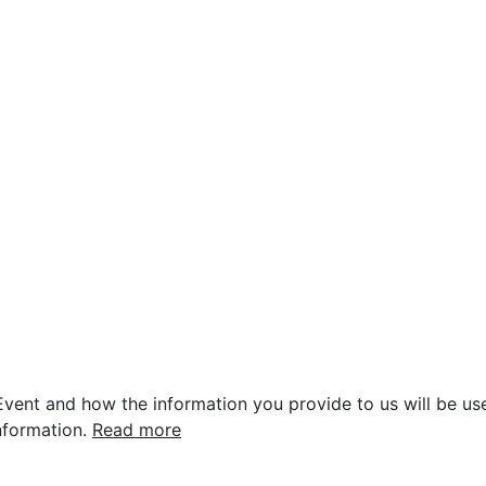
vent and how the information you provide to us will be use
nformation.
Read more