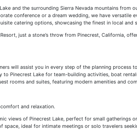
 Lake and the surrounding Sierra Nevada mountains from ou
porate conference or a dream wedding, we have versatile 
isite catering options, showcasing the finest in local and 
Resort, just a stone’s throw from Pinecrest, California, of
ers will assist you in every step of the planning process 
o Pinecrest Lake for team-building activities, boat rentals,
uest rooms and suites, featuring modern amenities and comf
comfort and relaxation.
ic views of Pinecrest Lake, perfect for small gatherings or 
 space, ideal for intimate meetings or solo travelers seekin