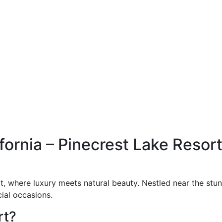
ornia – Pinecrest Lake Resort
, where luxury meets natural beauty. Nestled near the stunn
ial occasions.
rt?