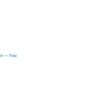
nt — free