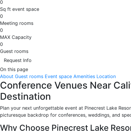
0
Sq ft event space
0
Meeting rooms
0
MAX Capacity
0
Guest rooms
Request Info
On this page
About
Guest rooms
Event space
Amenities
Location
Conference Venues Near Calif
Destination
Plan your next unforgettable event at Pinecrest Lake Resort
picturesque backdrop for conferences, weddings, and spec
Why Choose Pinecrest Lake Reso