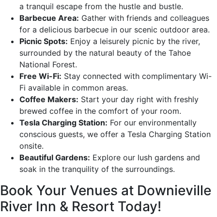
a tranquil escape from the hustle and bustle.
Barbecue Area:
Gather with friends and colleagues
for a delicious barbecue in our scenic outdoor area.
Picnic Spots:
Enjoy a leisurely picnic by the river,
surrounded by the natural beauty of the Tahoe
National Forest.
Free Wi-Fi:
Stay connected with complimentary Wi-
Fi available in common areas.
Coffee Makers:
Start your day right with freshly
brewed coffee in the comfort of your room.
Tesla Charging Station:
For our environmentally
conscious guests, we offer a Tesla Charging Station
onsite.
Beautiful Gardens:
Explore our lush gardens and
soak in the tranquility of the surroundings.
Book Your Venues at Downieville
River Inn & Resort Today!