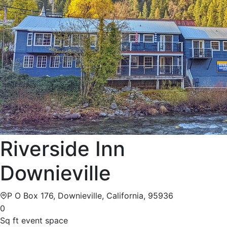
Riverside Inn
Downieville
P O Box 176, Downieville, California, 95936
0
Sq ft event space