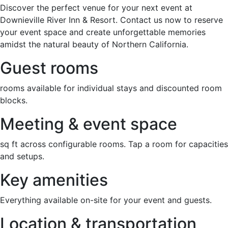
Discover the perfect venue for your next event at
Downieville River Inn & Resort. Contact us now to reserve
your event space and create unforgettable memories
amidst the natural beauty of Northern California.
Guest rooms
rooms available for individual stays and discounted room
blocks.
Meeting & event space
sq ft across configurable rooms. Tap a room for capacities
and setups.
Key amenities
Everything available on-site for your event and guests.
Location & transportation