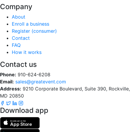
Company
About
Enroll a business
Register (consumer)
Contact
FAQ
How it works
Contact us
Phone:
910-624-6208
Email:
sales@greatevent.com
Address:
9210 Corporate Boulevard, Suite 390, Rockville,
MD 20850
Download app
Download on the
App Store