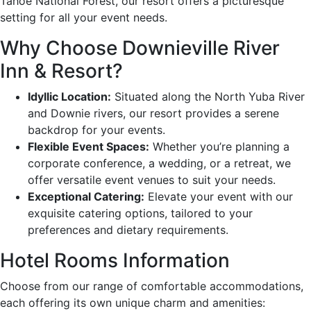
Tahoe National Forest, our resort offers a picturesque
setting for all your event needs.
Why Choose Downieville River
Inn & Resort?
Idyllic Location:
Situated along the North Yuba River
and Downie rivers, our resort provides a serene
backdrop for your events.
Flexible Event Spaces:
Whether you’re planning a
corporate conference, a wedding, or a retreat, we
offer versatile event venues to suit your needs.
Exceptional Catering:
Elevate your event with our
exquisite catering options, tailored to your
preferences and dietary requirements.
Hotel Rooms Information
Choose from our range of comfortable accommodations,
each offering its own unique charm and amenities: