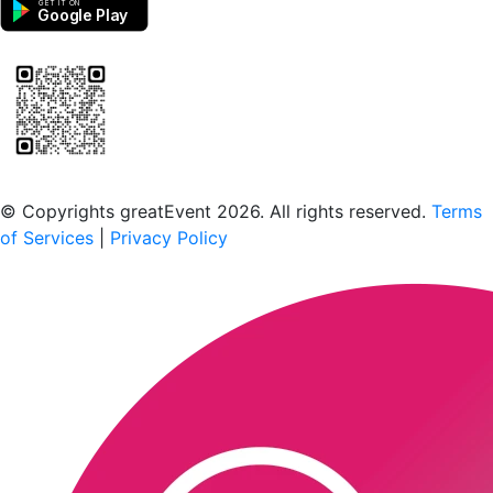
GET IT ON
Google Play
Scan to download the greatEvent app
© Copyrights greatEvent 2026. All rights reserved.
Terms
of Services
|
Privacy Policy