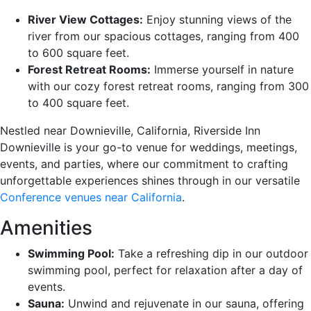
River View Cottages:
Enjoy stunning views of the
river from our spacious cottages, ranging from 400
to 600 square feet.
Forest Retreat Rooms:
Immerse yourself in nature
with our cozy forest retreat rooms, ranging from 300
to 400 square feet.
Nestled near Downieville, California, Riverside Inn
Downieville is your go-to venue for weddings, meetings,
events, and parties, where our commitment to crafting
unforgettable experiences shines through in our versatile
Conference venues near California
.
Amenities
Swimming Pool:
Take a refreshing dip in our outdoor
swimming pool, perfect for relaxation after a day of
events.
Sauna:
Unwind and rejuvenate in our sauna, offering