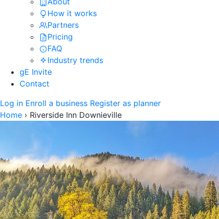
About
How it works
Partners
Pricing
FAQ
Industry trends
gE Invite
Contact
Log in
Enroll a business
Register as planner
Home
›
Riverside Inn Downieville