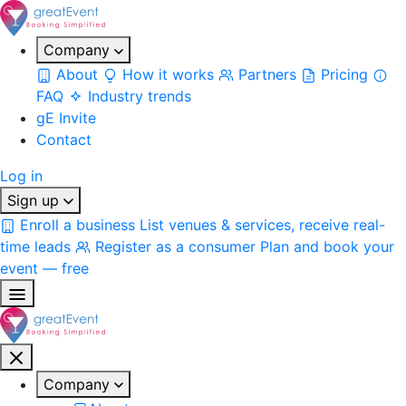
Company
About
How it works
Partners
Pricing
FAQ
Industry trends
gE Invite
Contact
Log in
Sign up
Enroll a business
List venues & services, receive real-
time leads
Register as a consumer
Plan and book your
event — free
Company