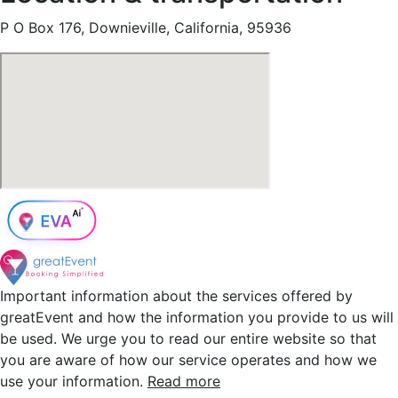
P O Box 176, Downieville, California, 95936
Important information about the services offered by
greatEvent and how the information you provide to us will
be used. We urge you to read our entire website so that
you are aware of how our service operates and how we
use your information.
Read more