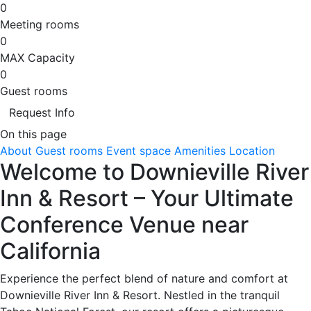
0
Meeting rooms
0
MAX Capacity
0
Guest rooms
Request Info
On this page
About
Guest rooms
Event space
Amenities
Location
Welcome to Downieville River
Inn & Resort – Your Ultimate
Conference Venue near
California
Experience the perfect blend of nature and comfort at
Downieville River Inn & Resort. Nestled in the tranquil