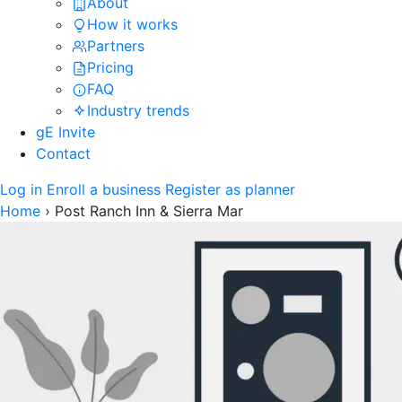
About
How it works
Partners
Pricing
FAQ
Industry trends
gE Invite
Contact
Log in
Enroll a business
Register as planner
Home
›
Post Ranch Inn & Sierra Mar