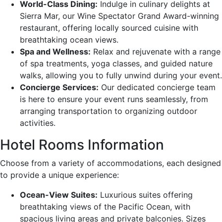
World-Class Dining:
Indulge in culinary delights at
Sierra Mar, our Wine Spectator Grand Award-winning
restaurant, offering locally sourced cuisine with
breathtaking ocean views.
Spa and Wellness:
Relax and rejuvenate with a range
of spa treatments, yoga classes, and guided nature
walks, allowing you to fully unwind during your event.
Concierge Services:
Our dedicated concierge team
is here to ensure your event runs seamlessly, from
arranging transportation to organizing outdoor
activities.
Hotel Rooms Information
Choose from a variety of accommodations, each designed
to provide a unique experience:
Ocean-View Suites:
Luxurious suites offering
breathtaking views of the Pacific Ocean, with
spacious living areas and private balconies. Sizes