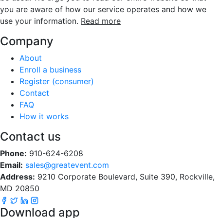
you are aware of how our service operates and how we
use your information.
Read more
Company
About
Enroll a business
Register (consumer)
Contact
FAQ
How it works
Contact us
Phone:
910-624-6208
Email:
sales@greatevent.com
Address:
9210 Corporate Boulevard, Suite 390, Rockville,
MD 20850
Download app