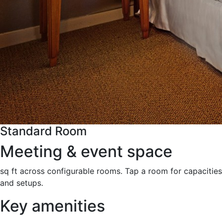
Standard Room
Meeting & event space
sq ft across configurable rooms. Tap a room for capacities
and setups.
Key amenities