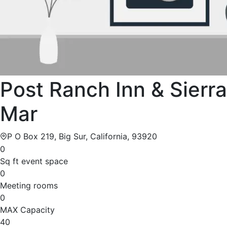
Post Ranch Inn & Sierra
Mar
P O Box 219, Big Sur, California, 93920
0
Sq ft event space
0
Meeting rooms
0
MAX Capacity
40