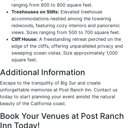
ranging from 600 to 800 square feet.
Treehouses on Stilts:
Elevated treehouse
accommodations nestled among the towering
redwoods, featuring cozy interiors and panoramic
views. Sizes ranging from 500 to 700 square feet.
Cliff House:
A freestanding retreat perched on the
edge of the cliffs, offering unparalleled privacy and
sweeping ocean vistas. Size approximately 1,000
square feet.
Additional Information
Escape to the tranquility of Big Sur and create
unforgettable memories at Post Ranch Inn. Contact us
today to start planning your event amidst the natural
beauty of the California coast.
Book Your Venues at Post Ranch
Inn Today!