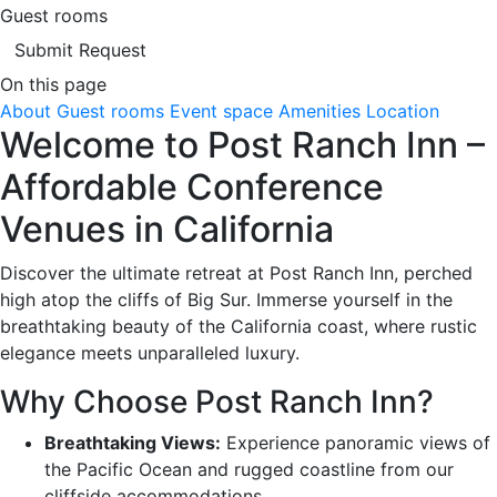
Guest rooms
Submit Request
On this page
About
Guest rooms
Event space
Amenities
Location
Welcome to Post Ranch Inn –
Affordable Conference
Venues in California
Discover the ultimate retreat at Post Ranch Inn, perched
high atop the cliffs of Big Sur. Immerse yourself in the
breathtaking beauty of the California coast, where rustic
elegance meets unparalleled luxury.
Why Choose Post Ranch Inn?
Breathtaking Views:
Experience panoramic views of
the Pacific Ocean and rugged coastline from our
cliffside accommodations.