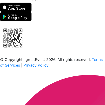
Download on the
App Store
GET IT ON
Google Play
Scan to download the greatEvent app
© Copyrights greatEvent 2026. All rights reserved.
Terms
of Services
|
Privacy Policy