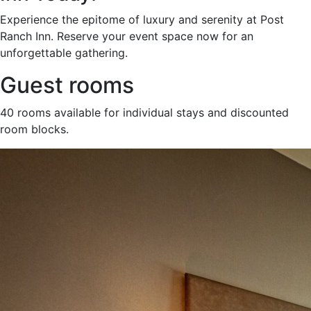
Experience the epitome of luxury and serenity at Post
Ranch Inn. Reserve your event space now for an
unforgettable gathering.
Guest rooms
40 rooms available for individual stays and discounted
room blocks.