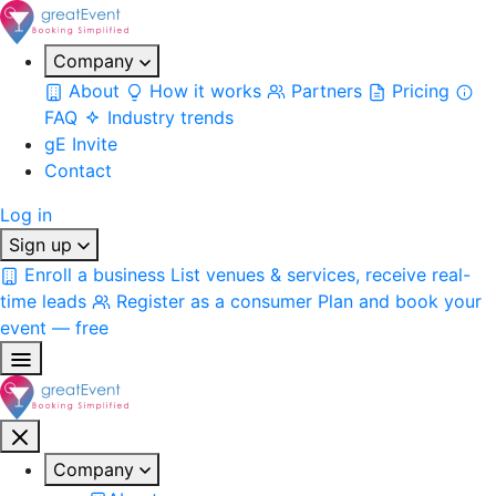
Company
About
How it works
Partners
Pricing
FAQ
Industry trends
gE Invite
Contact
Log in
Sign up
Enroll a business
List venues & services, receive real-
time leads
Register as a consumer
Plan and book your
event — free
Company