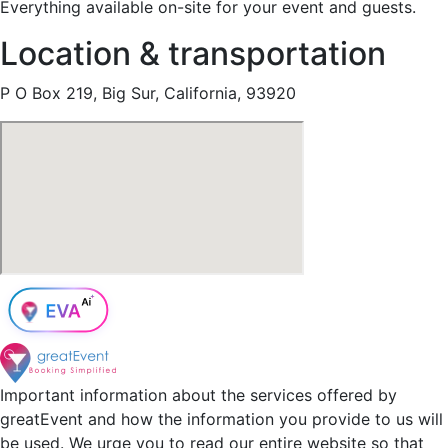
Everything available on-site for your event and guests.
Location & transportation
P O Box 219, Big Sur, California, 93920
Important information about the services offered by
greatEvent and how the information you provide to us will
be used. We urge you to read our entire website so that