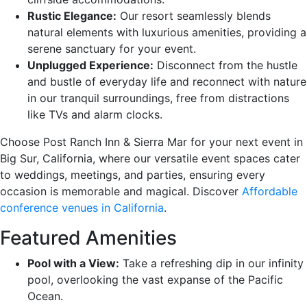
Rustic Elegance:
Our resort seamlessly blends
natural elements with luxurious amenities, providing a
serene sanctuary for your event.
Unplugged Experience:
Disconnect from the hustle
and bustle of everyday life and reconnect with nature
in our tranquil surroundings, free from distractions
like TVs and alarm clocks.
Choose Post Ranch Inn & Sierra Mar for your next event in
Big Sur, California, where our versatile event spaces cater
to weddings, meetings, and parties, ensuring every
occasion is memorable and magical. Discover
Affordable
conference venues in California
.
Featured Amenities
Pool with a View:
Take a refreshing dip in our infinity
pool, overlooking the vast expanse of the Pacific
Ocean.