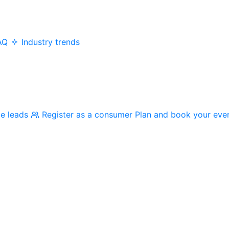
AQ
Industry trends
me leads
Register as a consumer
Plan and book your eve