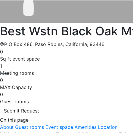
Best Wstn Black Oak M
P O Box 486, Paso Robles, California, 93446
0
Sq ft event space
1
Meeting rooms
0
MAX Capacity
0
Guest rooms
Submit Request
On this page
About
Guest rooms
Event space
Amenities
Location