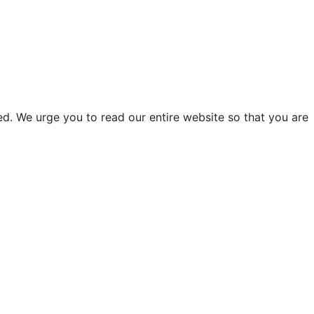
d. We urge you to read our entire website so that you are