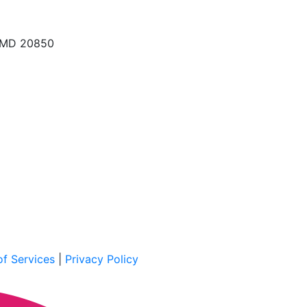
, MD 20850
f Services
|
Privacy Policy