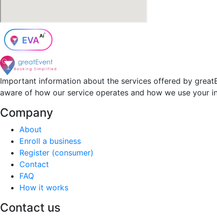
Important information about the services offered by greatE
aware of how our service operates and how we use your i
Company
About
Enroll a business
Register (consumer)
Contact
FAQ
How it works
Contact us