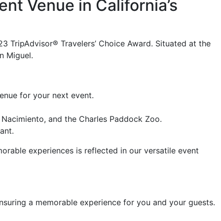
nt Venue in California’s
23 TripAdvisor® Travelers’ Choice Award. Situated at the
n Miguel.
nue for your next event.
e Nacimiento, and the Charles Paddock Zoo.
ant.
ble experiences is reflected in our versatile event
, ensuring a memorable experience for you and your guests.