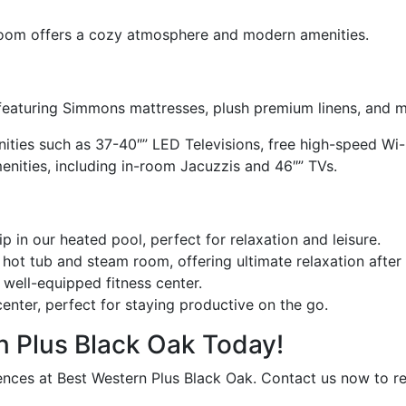
Room offers a cozy atmosphere and modern amenities.
 featuring Simmons mattresses, plush premium linens, and 
ties such as 37-40″” LED Televisions, free high-speed Wi-F
nities, including in-room Jacuzzis and 46″” TVs.
p in our heated pool, perfect for relaxation and leisure.
hot tub and steam room, offering ultimate relaxation after 
 well-equipped fitness center.
nter, perfect for staying productive on the go.
n Plus Black Oak Today!
ces at Best Western Plus Black Oak. Contact us now to re