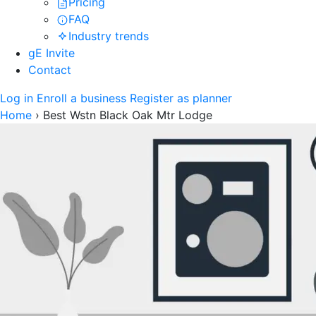
Pricing
FAQ
Industry trends
gE Invite
Contact
Log in
Enroll a business
Register as planner
Home
›
Best Wstn Black Oak Mtr Lodge