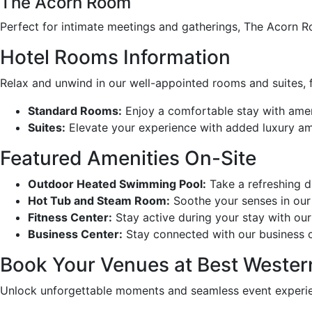
The Acorn Room
Perfect for intimate meetings and gatherings, The Acorn 
Hotel Rooms Information
Relax and unwind in our well-appointed rooms and suites,
Standard Rooms:
Enjoy a comfortable stay with ameni
Suites:
Elevate your experience with added luxury ame
Featured Amenities On-Site
Outdoor Heated Swimming Pool:
Take a refreshing di
Hot Tub and Steam Room:
Soothe your senses in our 
Fitness Center:
Stay active during your stay with our
Business Center:
Stay connected with our business ce
Book Your Venues at Best Wester
Unlock unforgettable moments and seamless event experien