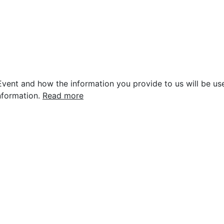
vent and how the information you provide to us will be use
nformation.
Read more