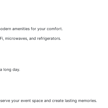
modern amenities for your comfort.
i, microwaves, and refrigerators.
a long day.
serve your event space and create lasting memories.