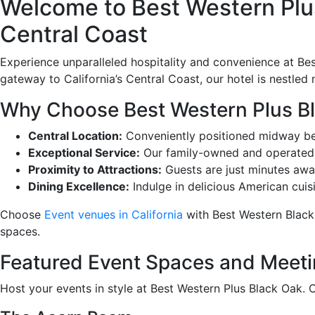
Welcome to Best Western Plus
Central Coast
Experience unparalleled hospitality and convenience at Bes
gateway to California’s Central Coast, our hotel is nestled
Why Choose Best Western Plus B
Central Location:
Conveniently positioned midway bet
Exceptional Service:
Our family-owned and operated h
Proximity to Attractions:
Guests are just minutes awa
Dining Excellence:
Indulge in delicious American cuisi
Choose
Event venues in California
with Best Western Black
spaces.
Featured Event Spaces and Meet
Host your events in style at Best Western Plus Black Oak. 