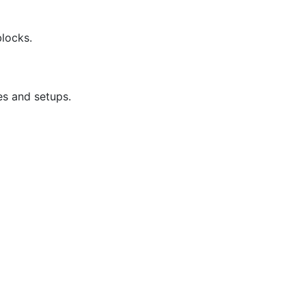
blocks.
es and setups.