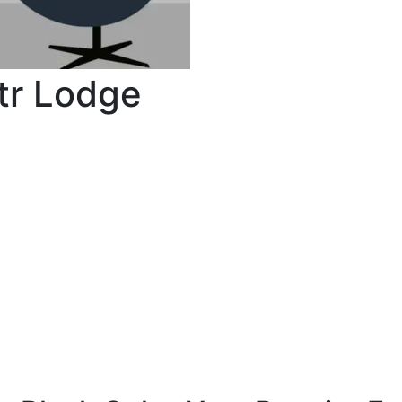
tr Lodge