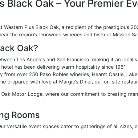
 Black Oak – Your Premier Eve
t Western Plus Black Oak, a recipient of the prestigious 20
 near the region’s renowned wineries and historic Mission Sa
lack Oak?
ween Los Angeles and San Francisco, making it an ideal ve
otel has been delivering warm hospitality since 1961.
y from over 250 Paso Robles wineries, Hearst Castle, Lak
ne prepared with love at Margie’s Diner, our on-site restaur
 Oak Motor Lodge, where our commitment to creating memora
ing Rooms
Our versatile event spaces cater to gatherings of all sizes