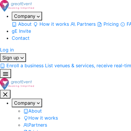
Company
About
How it works
Partners
Pricing
F
gE Invite
Contact
Log in
Sign up
Enroll a business
List venues & services, receive real-ti
Company
About
How it works
Partners