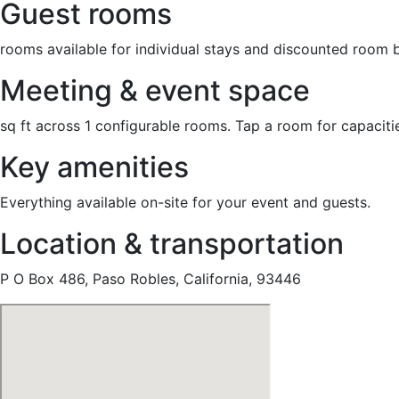
Guest rooms
rooms available for individual stays and discounted room 
Meeting & event space
sq ft across 1 configurable rooms. Tap a room for capaciti
Key amenities
Everything available on-site for your event and guests.
Location & transportation
P O Box 486, Paso Robles, California, 93446