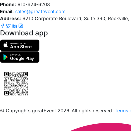
Phone:
910-624-6208
Email:
sales@greatevent.com
Address:
9210 Corporate Boulevard, Suite 390, Rockville
Download app
Download on the
App Store
GET IT ON
Google Play
Scan to download the greatEvent app
© Copyrights greatEvent 2026. All rights reserved.
Terms o