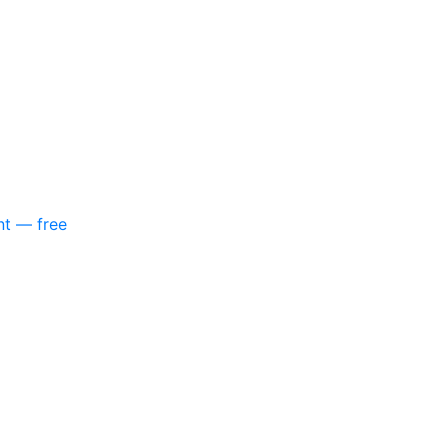
nt — free