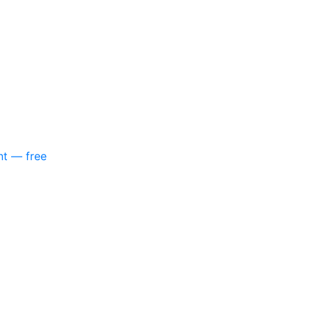
nt — free