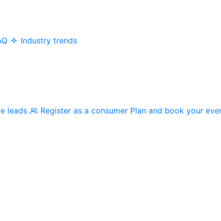
AQ
Industry trends
me leads
Register as a consumer
Plan and book your eve