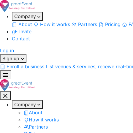
Company
About
How it works
Partners
Pricing
F
gE Invite
Contact
Log in
Sign up
Enroll a business
List venues & services, receive real-ti
Company
About
How it works
Partners