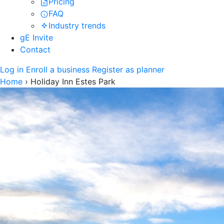
Pricing
FAQ
Industry trends
gE Invite
Contact
Log in
Enroll a business
Register as planner
Home
›
Holiday Inn Estes Park