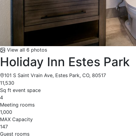
View all 6 photos
Holiday Inn Estes Park
101 S Saint Vrain Ave, Estes Park, CO, 80517
11,530
Sq ft event space
4
Meeting rooms
1,000
MAX Capacity
147
Guest rooms