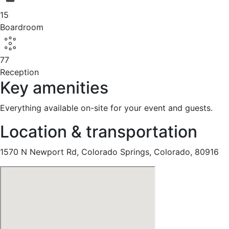
15
Boardroom
77
Reception
Key amenities
Everything available on-site for your event and guests.
Location & transportation
1570 N Newport Rd, Colorado Springs, Colorado, 80916