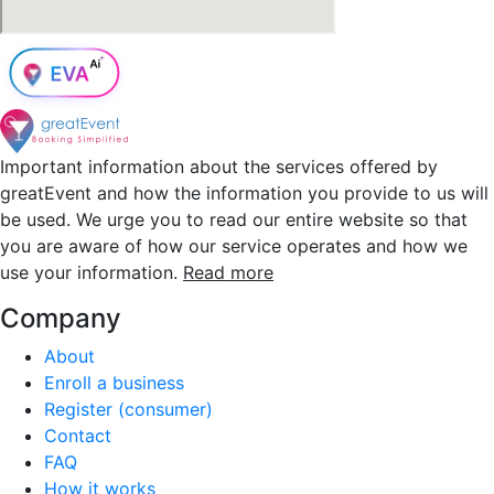
Important information about the services offered by
greatEvent and how the information you provide to us will
be used. We urge you to read our entire website so that
you are aware of how our service operates and how we
use your information.
Read more
Company
About
Enroll a business
Register (consumer)
Contact
FAQ
How it works