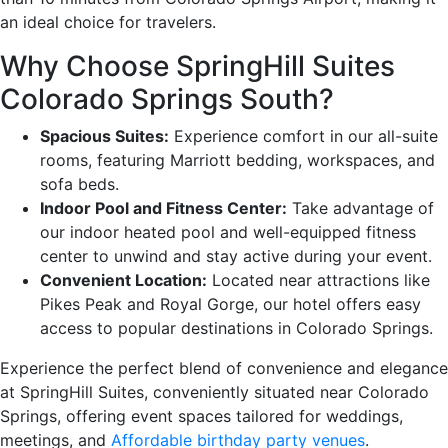
an ideal choice for travelers.
Why Choose SpringHill Suites
Colorado Springs South?
Spacious Suites:
Experience comfort in our all-suite
rooms, featuring Marriott bedding, workspaces, and
sofa beds.
Indoor Pool and Fitness Center:
Take advantage of
our indoor heated pool and well-equipped fitness
center to unwind and stay active during your event.
Convenient Location:
Located near attractions like
Pikes Peak and Royal Gorge, our hotel offers easy
access to popular destinations in Colorado Springs.
Experience the perfect blend of convenience and elegance
at SpringHill Suites, conveniently situated near Colorado
Springs, offering event spaces tailored for weddings,
meetings, and
Affordable birthday party venues
.