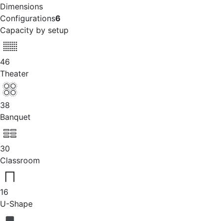
Dimensions
Configurations
6
Capacity by setup
46
Theater
38
Banquet
30
Classroom
16
U-Shape