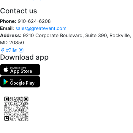
Contact us
Phone:
910-624-6208
Email:
sales@greatevent.com
Address:
9210 Corporate Boulevard, Suite 390, Rockville,
MD 20850
Download app
Download on the
App Store
GET IT ON
Google Play
Scan to download the greatEvent app