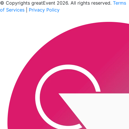
© Copyrights greatEvent 2026. All rights reserved.
Terms
of Services
|
Privacy Policy