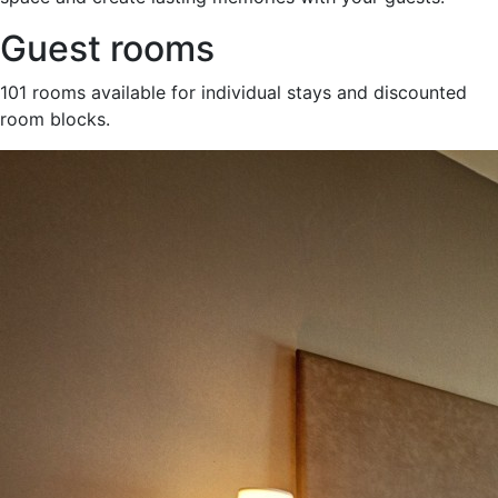
Guest rooms
101 rooms available for individual stays and discounted
room blocks.