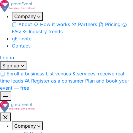
Company
About
How it works
Partners
Pricing
FAQ
Industry trends
gE Invite
Contact
Log in
Sign up
Enroll a business
List venues & services, receive real-
time leads
Register as a consumer
Plan and book your
event — free
Company