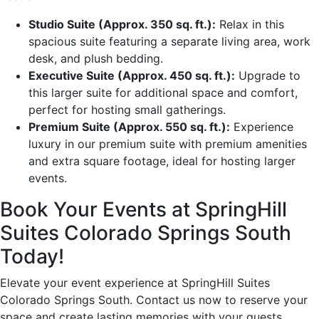
Studio Suite (Approx. 350 sq. ft.):
Relax in this
spacious suite featuring a separate living area, work
desk, and plush bedding.
Executive Suite (Approx. 450 sq. ft.):
Upgrade to
this larger suite for additional space and comfort,
perfect for hosting small gatherings.
Premium Suite (Approx. 550 sq. ft.):
Experience
luxury in our premium suite with premium amenities
and extra square footage, ideal for hosting larger
events.
Book Your Events at SpringHill
Suites Colorado Springs South
Today!
Elevate your event experience at SpringHill Suites
Colorado Springs South. Contact us now to reserve your
space and create lasting memories with your guests.