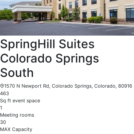
SpringHill Suites
Colorado Springs
South
1570 N Newport Rd, Colorado Springs, Colorado, 80916
463
Sq ft event space
1
Meeting rooms
30
MAX Capacity