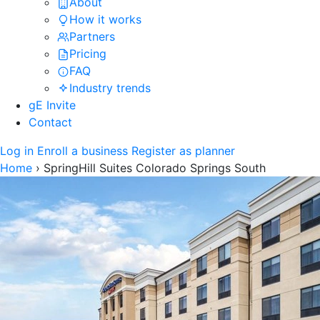
About
How it works
Partners
Pricing
FAQ
Industry trends
gE Invite
Contact
Log in
Enroll a business
Register as planner
Home
›
SpringHill Suites Colorado Springs South