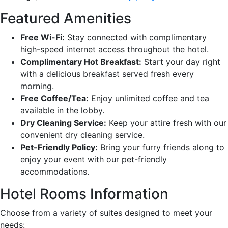
Featured Amenities
Free Wi-Fi:
Stay connected with complimentary
high-speed internet access throughout the hotel.
Complimentary Hot Breakfast:
Start your day right
with a delicious breakfast served fresh every
morning.
Free Coffee/Tea:
Enjoy unlimited coffee and tea
available in the lobby.
Dry Cleaning Service:
Keep your attire fresh with our
convenient dry cleaning service.
Pet-Friendly Policy:
Bring your furry friends along to
enjoy your event with our pet-friendly
accommodations.
Hotel Rooms Information
Choose from a variety of suites designed to meet your
needs: