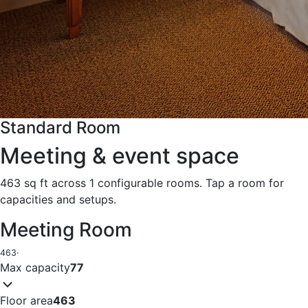
Standard Room
Meeting & event space
463 sq ft across 1 configurable rooms. Tap a room for
capacities and setups.
Meeting Room
463
·
Max capacity
77
Floor area
463