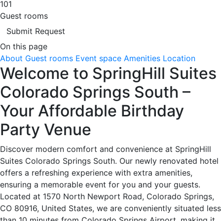
101
Guest rooms
Submit Request
On this page
About
Guest rooms
Event space
Amenities
Location
Welcome to SpringHill Suites
Colorado Springs South –
Your Affordable Birthday
Party Venue
Discover modern comfort and convenience at SpringHill
Suites Colorado Springs South. Our newly renovated hotel
offers a refreshing experience with extra amenities,
ensuring a memorable event for you and your guests.
Located at 1570 North Newport Road, Colorado Springs,
CO 80916, United States, we are conveniently situated less
than 10 minutes from Colorado Springs Airport, making it