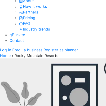
About
How it works
Partners
Pricing
FAQ
Industry trends
gE Invite
Contact
Log in
Enroll a business
Register as planner
Home
›
Rocky Mountain Resorts