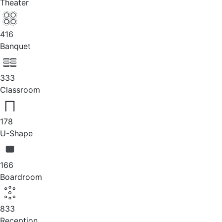
Theater
416
Banquet
333
Classroom
178
U-Shape
166
Boardroom
833
Reception