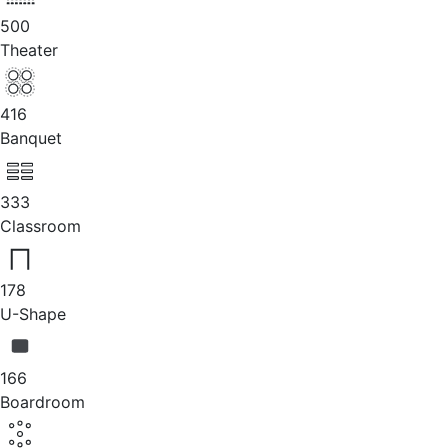
500
Theater
416
Banquet
333
Classroom
178
U-Shape
166
Boardroom