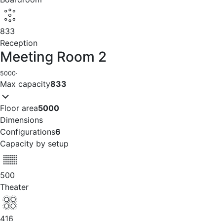
833
Reception
Meeting Room 2
5000
·
Max capacity
833
Floor area
5000
Dimensions
Configurations
6
Capacity by setup
500
Theater
416