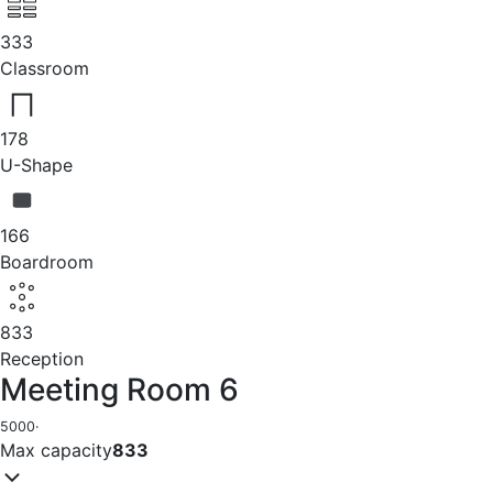
333
Classroom
178
U-Shape
166
Boardroom
833
Reception
Meeting Room 6
5000
·
Max capacity
833