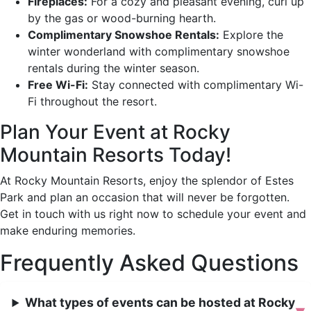
Fireplaces:
For a cozy and pleasant evening, curl up
by the gas or wood-burning hearth.
Complimentary Snowshoe Rentals:
Explore the
winter wonderland with complimentary snowshoe
rentals during the winter season.
Free Wi-Fi:
Stay connected with complimentary Wi-
Fi throughout the resort.
Plan Your Event at Rocky
Mountain Resorts Today!
At Rocky Mountain Resorts, enjoy the splendor of Estes
Park and plan an occasion that will never be forgotten.
Get in touch with us right now to schedule your event and
make enduring memories.
Frequently Asked Questions
What types of events can be hosted at Rocky