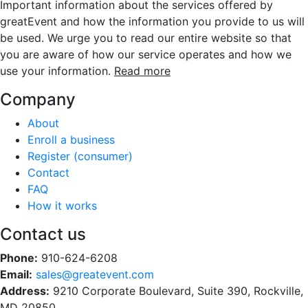
Important information about the services offered by
greatEvent and how the information you provide to us will
be used. We urge you to read our entire website so that
you are aware of how our service operates and how we
use your information.
Read more
Company
About
Enroll a business
Register (consumer)
Contact
FAQ
How it works
Contact us
Phone:
910-624-6208
Email:
sales@greatevent.com
Address:
9210 Corporate Boulevard, Suite 390, Rockville,
MD 20850