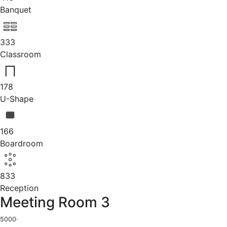
Banquet
333
Classroom
178
U-Shape
166
Boardroom
833
Reception
Meeting Room 3
5000
·