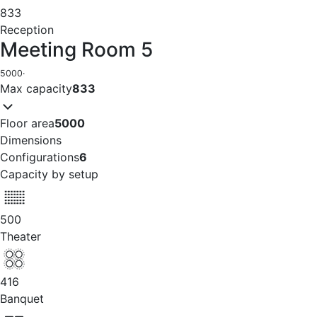
833
Reception
Meeting Room 5
5000
·
Max capacity
833
Floor area
5000
Dimensions
Configurations
6
Capacity by setup
500
Theater
416
Banquet