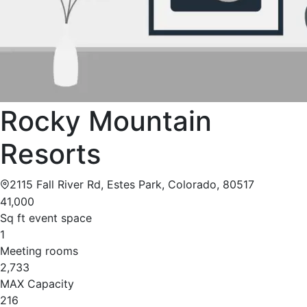
Rocky Mountain
Resorts
2115 Fall River Rd, Estes Park, Colorado, 80517
41,000
Sq ft event space
1
Meeting rooms
2,733
MAX Capacity
216