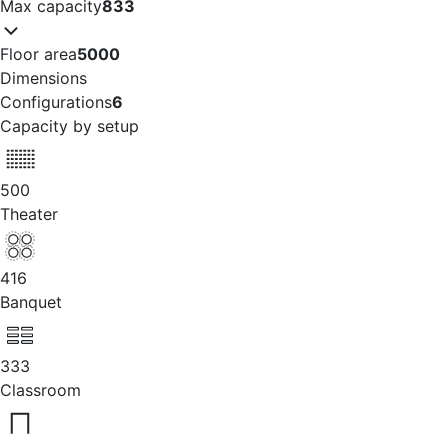
Max capacity
833
Floor area
5000
Dimensions
Configurations
6
Capacity by setup
500
Theater
416
Banquet
333
Classroom