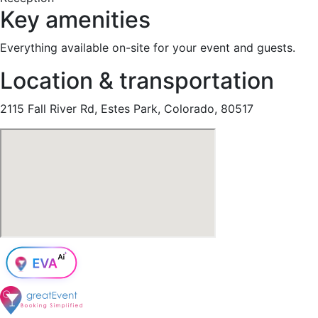
Key amenities
Everything available on-site for your event and guests.
Location & transportation
2115 Fall River Rd, Estes Park, Colorado, 80517