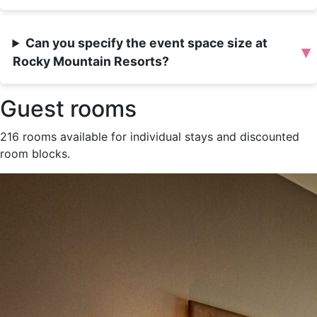
Can you specify the event space size at
▾
Rocky Mountain Resorts?
Guest rooms
216 rooms available for individual stays and discounted
room blocks.