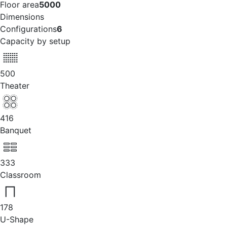
Floor area
5000
Dimensions
Configurations
6
Capacity by setup
500
Theater
416
Banquet
333
Classroom
178
U-Shape