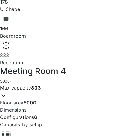
178
U-Shape
166
Boardroom
833
Reception
Meeting Room 4
5000
·
Max capacity
833
Floor area
5000
Dimensions
Configurations
6
Capacity by setup