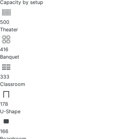
Capacity by setup
500
Theater
416
Banquet
333
Classroom
178
U-Shape
166
Boardroom