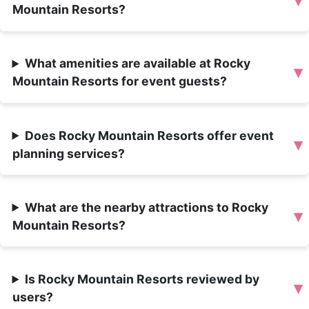
▾
Mountain Resorts?
What amenities are available at Rocky
▾
Mountain Resorts for event guests?
Does Rocky Mountain Resorts offer event
▾
planning services?
What are the nearby attractions to Rocky
▾
Mountain Resorts?
Is Rocky Mountain Resorts reviewed by
▾
users?