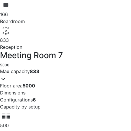
166
Boardroom
833
Reception
Meeting Room 7
5000
·
Max capacity
833
Floor area
5000
Dimensions
Configurations
6
Capacity by setup
500