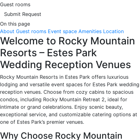
Guest rooms
Submit Request
On this page
About
Guest rooms
Event space
Amenities
Location
Welcome to Rocky Mountain
Resorts – Estes Park
Wedding Reception Venues
Rocky Mountain Resorts in Estes Park offers luxurious
lodging and versatile event spaces for Estes Park wedding
reception venues. Choose from cozy cabins to spacious
condos, including Rocky Mountain Retreat 2, ideal for
intimate or grand celebrations. Enjoy scenic beauty,
exceptional service, and customizable catering options at
one of Estes Park’s premier venues.
Why Choose Rocky Mountain