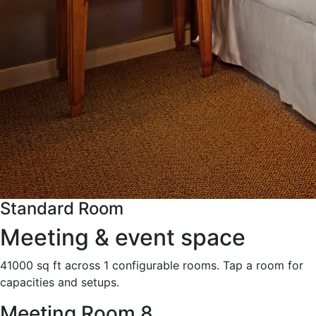
Standard Room
Meeting & event space
41000 sq ft across 1 configurable rooms. Tap a room for
capacities and setups.
Meeting Room 8