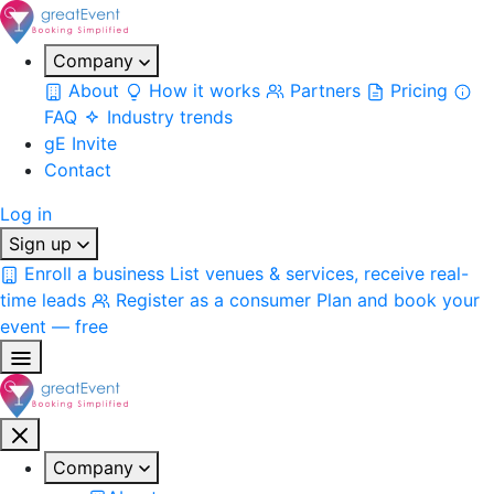
Company
About
How it works
Partners
Pricing
FAQ
Industry trends
gE Invite
Contact
Log in
Sign up
Enroll a business
List venues & services, receive real-
time leads
Register as a consumer
Plan and book your
event — free
Company