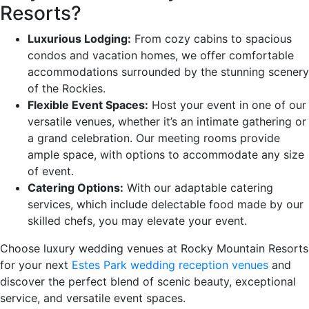
Resorts?
Luxurious Lodging:
From cozy cabins to spacious
condos and vacation homes, we offer comfortable
accommodations surrounded by the stunning scenery
of the Rockies.
Flexible Event Spaces:
Host your event in one of our
versatile venues, whether it’s an intimate gathering or
a grand celebration. Our meeting rooms provide
ample space, with options to accommodate any size
of event.
Catering Options:
With our adaptable catering
services, which include delectable food made by our
skilled chefs, you may elevate your event.
Choose luxury wedding venues at Rocky Mountain Resorts
for your next
Estes Park wedding reception venues
and
discover the perfect blend of scenic beauty, exceptional
service, and versatile event spaces.