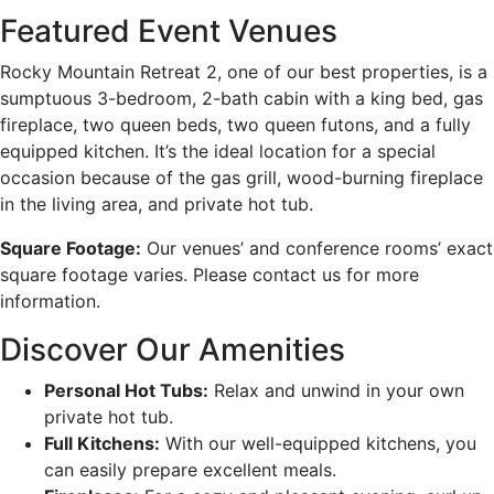
Featured Event Venues
Rocky Mountain Retreat 2, one of our best properties, is a
sumptuous 3-bedroom, 2-bath cabin with a king bed, gas
fireplace, two queen beds, two queen futons, and a fully
equipped kitchen. It’s the ideal location for a special
occasion because of the gas grill, wood-burning fireplace
in the living area, and private hot tub.
Square Footage:
Our venues’ and conference rooms’ exact
square footage varies. Please contact us for more
information.
Discover Our Amenities
Personal Hot Tubs:
Relax and unwind in your own
private hot tub.
Full Kitchens:
With our well-equipped kitchens, you
can easily prepare excellent meals.