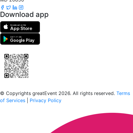
Download app
Download on the
App Store
GET IT ON
Google Play
Scan to download the greatEvent app
© Copyrights greatEvent 2026. All rights reserved.
Terms
of Services
|
Privacy Policy