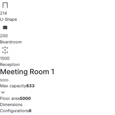
214
U-Shape
200
Boardroom
1000
Reception
Meeting Room 1
5000
·
Max capacity
833
Floor area
5000
Dimensions
Configurations
6