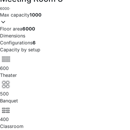
6000
·
Max capacity
1000
Floor area
6000
Dimensions
Configurations
6
Capacity by setup
600
Theater
500
Banquet
400
Classroom