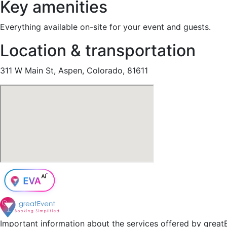
Key amenities
Everything available on-site for your event and guests.
Location & transportation
311 W Main St, Aspen, Colorado, 81611
Important information about the services offered by greatE