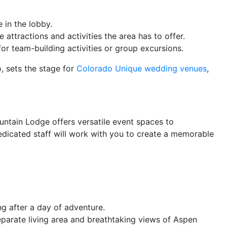
 in the lobby.
attractions and activities the area has to offer.
or team-building activities or group excursions.
, sets the stage for
Colorado Unique wedding venues
,
untain Lodge offers versatile event spaces to
edicated staff will work with you to create a memorable
ng after a day of adventure.
eparate living area and breathtaking views of Aspen