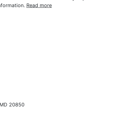
nformation.
Read more
, MD 20850