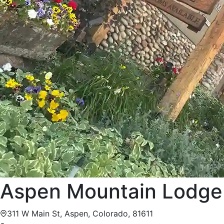
Aspen Mountain Lodge
311 W Main St, Aspen, Colorado, 81611