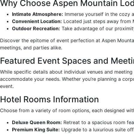
Why Choose Aspen Mountain Lodg
Intimate Atmosphere:
Immerse yourself in the cozy a
Convenient Location:
Located just steps away from Ma
Outdoor Recreation:
Take advantage of our proximity 
Discover the epitome of event perfection at Aspen Mounta
meetings, and parties alike.
Featured Event Spaces and Meet
While specific details about individual venues and meeting
accommodate your needs. Whether you’re planning a corpora
event.
Hotel Rooms Information
Choose from a variety of room options, each designed wit
Deluxe Queen Room:
Retreat to a spacious room featu
Premium King Suite:
Upgrade to a luxurious suite off