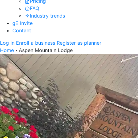
Pricing
FAQ
Industry trends
gE Invite
Contact
Log in
Enroll a business
Register as planner
Home
›
Aspen Mountain Lodge