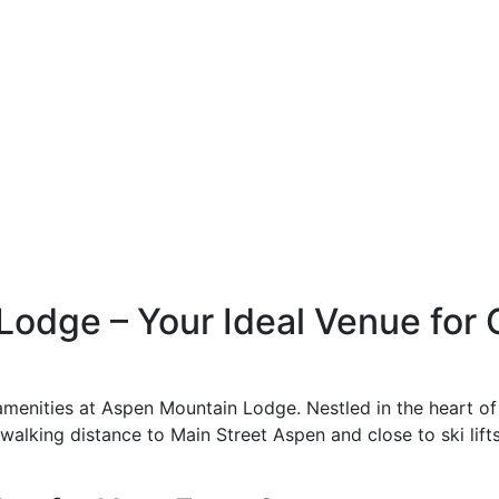
odge – Your Ideal Venue for
menities at Aspen Mountain Lodge. Nestled in the heart of
alking distance to Main Street Aspen and close to ski lifts,