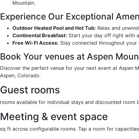
Mountain.
Experience Our Exceptional Amen
Outdoor Heated Pool and Hot Tub:
Relax and unwind 
Continental Breakfast:
Start your day off right with 
Free Wi-Fi Access:
Stay connected throughout your s
Book Your venues at Aspen Moun
Discover the perfect venue for your next event at Aspen M
Aspen, Colorado.
Guest rooms
rooms available for individual stays and discounted room 
Meeting & event space
sq ft across configurable rooms. Tap a room for capacities