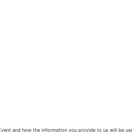
vent and how the information you provide to us will be use