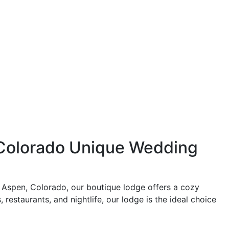
 Colorado Unique Wedding
 Aspen, Colorado, our boutique lodge offers a cozy
 restaurants, and nightlife, our lodge is the ideal choice