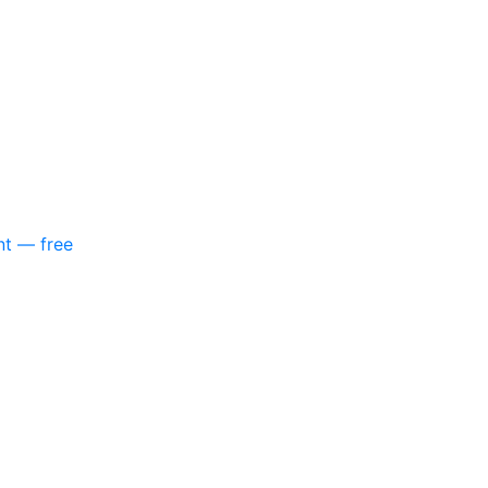
nt — free