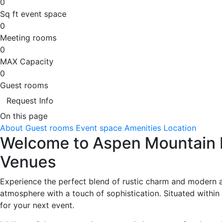
0
Sq ft event space
0
Meeting rooms
0
MAX Capacity
0
Guest rooms
Request Info
On this page
About
Guest rooms
Event space
Amenities
Location
Welcome to Aspen Mountain L
Venues
Experience the perfect blend of rustic charm and modern a
atmosphere with a touch of sophistication. Situated within w
for your next event.