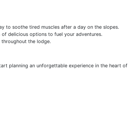
y to soothe tired muscles after a day on the slopes.
 of delicious options to fuel your adventures.
 throughout the lodge.
rt planning an unforgettable experience in the heart of