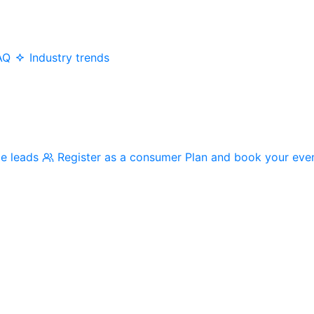
AQ
Industry trends
me leads
Register as a consumer
Plan and book your eve