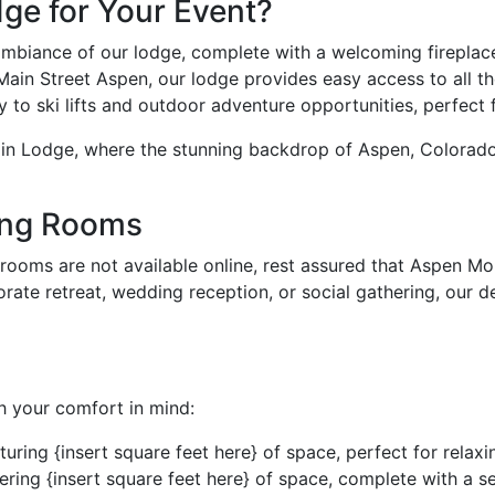
e for Your Event?
mbiance of our lodge, complete with a welcoming fireplace
in Street Aspen, our lodge provides easy access to all the 
to ski lifts and outdoor adventure opportunities, perfect f
in Lodge, where the stunning backdrop of Aspen, Colorado
ing Rooms
 rooms are not available online, rest assured that Aspen Mo
te retreat, wedding reception, or social gathering, our d
h your comfort in mind:
ring {insert square feet here} of space, perfect for relaxi
ering {insert square feet here} of space, complete with a s