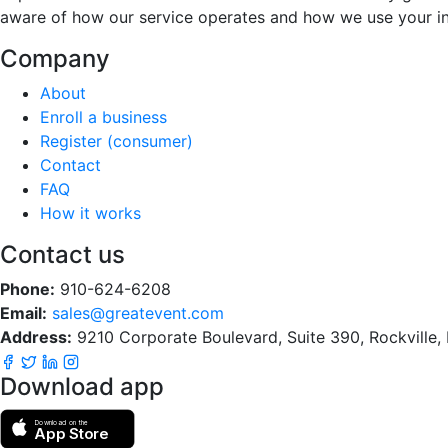
aware of how our service operates and how we use your i
Company
About
Enroll a business
Register (consumer)
Contact
FAQ
How it works
Contact us
Phone:
910-624-6208
Email:
sales@greatevent.com
Address:
9210 Corporate Boulevard, Suite 390, Rockville
Download app
Download on the
App Store