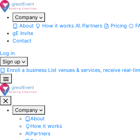
Company
About
How it works
Partners
Pricing
F
gE Invite
Contact
Log in
Sign up
Enroll a business
List venues & services, receive real-ti
Company
About
How it works
Partners