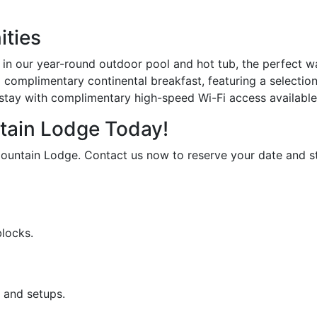
ities
in our year-round outdoor pool and hot tub, the perfect wa
a complimentary continental breakfast, featuring a selection
tay with complimentary high-speed Wi-Fi access available
tain Lodge Today!
ountain Lodge. Contact us now to reserve your date and sta
blocks.
 and setups.