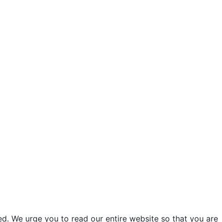
d. We urge you to read our entire website so that you are