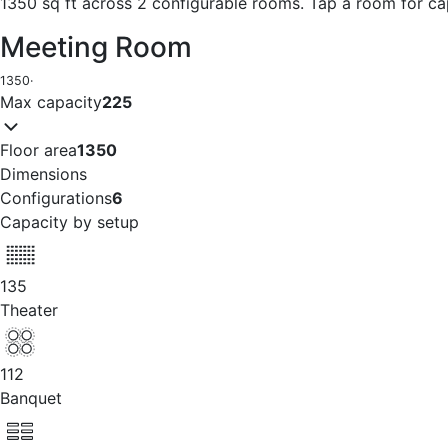
1350 sq ft across 2 configurable rooms. Tap a room for ca
Meeting Room
1350
·
Max capacity
225
Floor area
1350
Dimensions
Configurations
6
Capacity by setup
135
Theater
112
Banquet