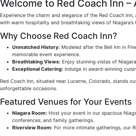
Welcome to Red Coach Inn – 
Experience the charm and elegance of the Red Coach Inn, a
with warm hospitality and breathtaking views of Niagara’s
Why Choose Red Coach Inn?
Unmatched History:
Modeled after the Bell Inn in Fi
memorable event experience.
Breathtaking Views:
Enjoy stunning vistas of Niagara
Exceptional Catering:
Indulge in award-winning cuisin
Red Coach Inn, situated near Lucerne, Colorado, stands out
unforgettable occasions.
Featured Venues for Your Events
Niagara Room:
Host your event in our spacious Niag
conferences, and family gatherings.
Riverview Room:
For more intimate gatherings, our Ri