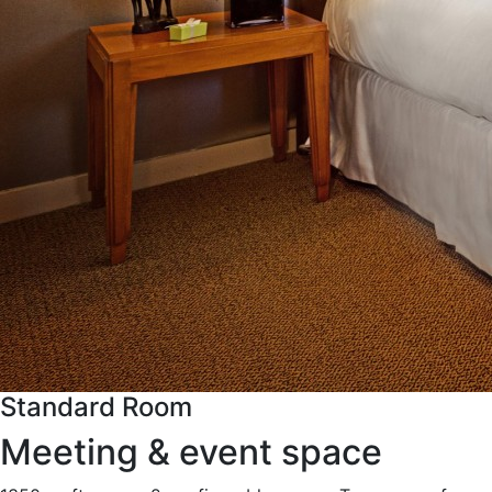
Standard Room
Meeting & event space