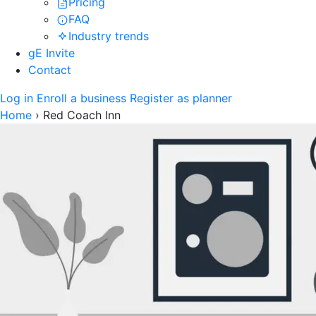
Pricing
FAQ
Industry trends
gE Invite
Contact
Log in
Enroll a business
Register as planner
Home
›
Red Coach Inn