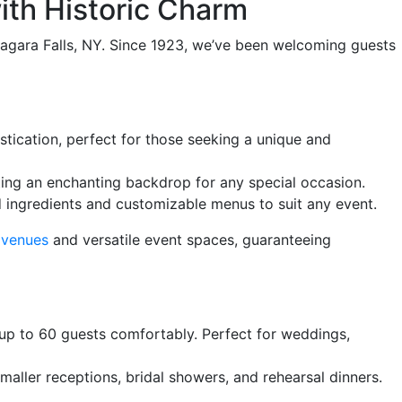
th Historic Charm
Niagara Falls, NY. Since 1923, we’ve been welcoming guests
stication, perfect for those seeking a unique and
ting an enchanting backdrop for any special occasion.
d ingredients and customizable menus to suit any event.
 venues
and versatile event spaces, guaranteeing
p to 60 guests comfortably. Perfect for weddings,
maller receptions, bridal showers, and rehearsal dinners.