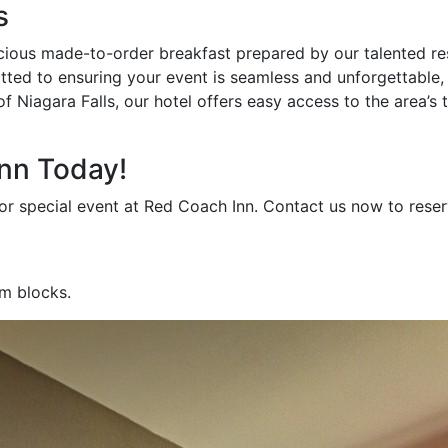
s
cious made-to-order breakfast prepared by our talented res
ted to ensuring your event is seamless and unforgettable, 
 Niagara Falls, our hotel offers easy access to the area’s t
nn Today!
r special event at Red Coach Inn. Contact us now to reserve
om blocks.