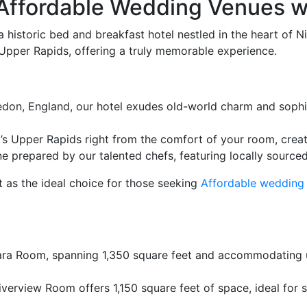
Affordable Wedding Venues wi
 historic bed and breakfast hotel nestled in the heart of 
 Upper Rapids, offering a truly memorable experience.
nedon, England, our hotel exudes old-world charm and sophi
’s Upper Rapids right from the comfort of your room, crea
e prepared by our talented chefs, featuring locally source
 as the ideal choice for those seeking
Affordable wedding
ara Room, spanning 1,350 square feet and accommodating u
verview Room offers 1,150 square feet of space, ideal for s