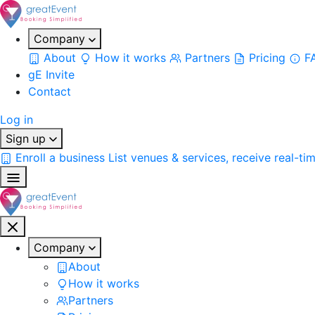
Company
About
How it works
Partners
Pricing
F
gE Invite
Contact
Log in
Sign up
Enroll a business
List venues & services, receive real-ti
Company
About
How it works
Partners