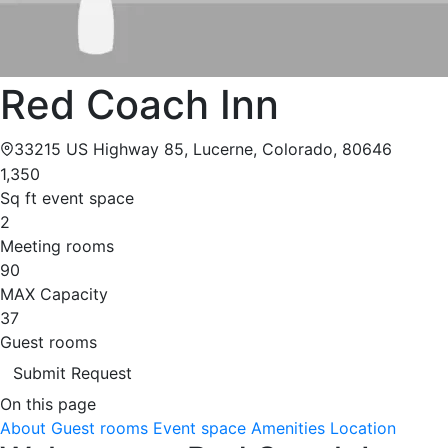
Red Coach Inn
33215 US Highway 85, Lucerne, Colorado, 80646
1,350
Sq ft event space
2
Meeting rooms
90
MAX Capacity
37
Guest rooms
Submit Request
On this page
About
Guest rooms
Event space
Amenities
Location