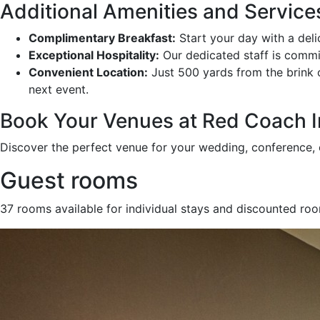
Additional Amenities and Service
Complimentary Breakfast:
Start your day with a deli
Exceptional Hospitality:
Our dedicated staff is commit
Convenient Location:
Just 500 yards from the brink of
next event.
Book Your Venues at Red Coach I
Discover the perfect venue for your wedding, conference, o
Guest rooms
37 rooms available for individual stays and discounted ro