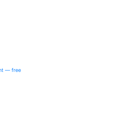
nt — free