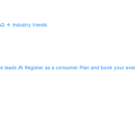
AQ
Industry trends
me leads
Register as a consumer
Plan and book your eve