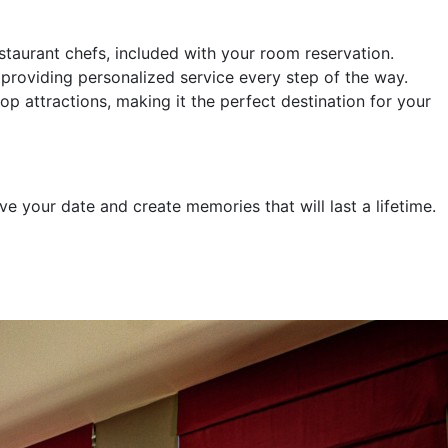
taurant chefs, included with your room reservation.
providing personalized service every step of the way.
op attractions, making it the perfect destination for your
 your date and create memories that will last a lifetime.