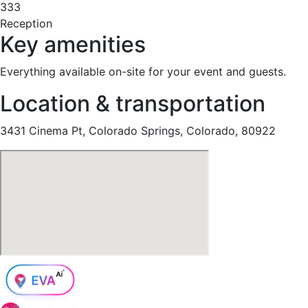
333
Reception
Key amenities
Everything available on-site for your event and guests.
Location & transportation
3431 Cinema Pt, Colorado Springs, Colorado, 80922