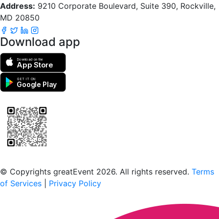
Address:
9210 Corporate Boulevard, Suite 390, Rockville,
MD 20850
Download app
Download on the
App Store
GET IT ON
Google Play
Scan to download the greatEvent app
© Copyrights greatEvent 2026. All rights reserved.
Terms
of Services
|
Privacy Policy