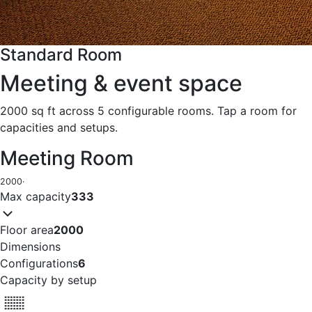
Standard Room
Meeting & event space
2000 sq ft across 5 configurable rooms. Tap a room for
capacities and setups.
Meeting Room
2000
·
Max capacity
333
Floor area
2000
Dimensions
Configurations
6
Capacity by setup