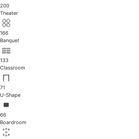
200
Theater
166
Banquet
133
Classroom
71
U-Shape
66
Boardroom