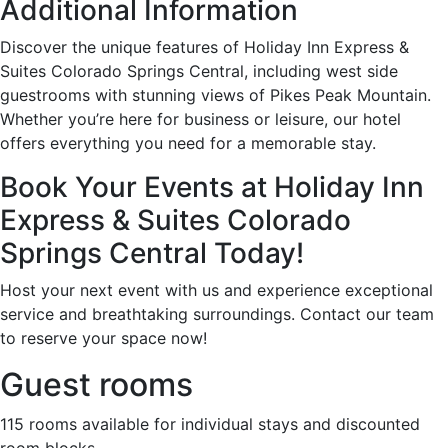
Additional Information
Discover the unique features of Holiday Inn Express &
Suites Colorado Springs Central, including west side
guestrooms with stunning views of Pikes Peak Mountain.
Whether you’re here for business or leisure, our hotel
offers everything you need for a memorable stay.
Book Your Events at Holiday Inn
Express & Suites Colorado
Springs Central Today!
Host your next event with us and experience exceptional
service and breathtaking surroundings. Contact our team
to reserve your space now!
Guest rooms
115 rooms available for individual stays and discounted
room blocks.