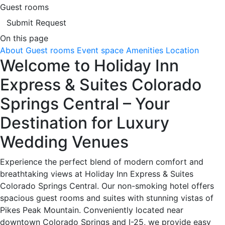
Guest rooms
Submit Request
On this page
About
Guest rooms
Event space
Amenities
Location
Welcome to Holiday Inn
Express & Suites Colorado
Springs Central – Your
Destination for Luxury
Wedding Venues
Experience the perfect blend of modern comfort and
breathtaking views at Holiday Inn Express & Suites
Colorado Springs Central. Our non-smoking hotel offers
spacious guest rooms and suites with stunning vistas of
Pikes Peak Mountain. Conveniently located near
downtown Colorado Springs and I-25, we provide easy