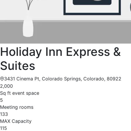
Holiday Inn Express &
Suites
3431 Cinema Pt, Colorado Springs, Colorado, 80922
2,000
Sq ft event space
5
Meeting rooms
133
MAX Capacity
115