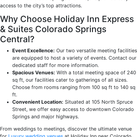
access to the city’s top attractions.
Why Choose Holiday Inn Express
& Suites Colorado Springs
Central?
Event Excellence:
Our two versatile meeting facilities
are equipped to host a variety of events. Contact our
dedicated staff for more information.
Spacious Venues:
With a total meeting space of 240
sq ft, our facilities cater to gatherings of all sizes.
Choose from rooms ranging from 100 sq ft to 140 sq
ft.
Convenient Location:
Situated at 105 North Spruce
Street, we offer easy access to downtown Colorado
Springs and major highways.
From weddings to meetings, discover the ultimate venue
for
Luxury wedding venues
at Holiday Inn near Colorado