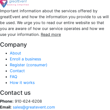
Important information about the services offered by
greatEvent and how the information you provide to us will
be used. We urge you to read our entire website so that
you are aware of how our service operates and how we
use your information.
Read more
Company
About
Enroll a business
Register (consumer)
Contact
FAQ
How it works
Contact us
Phone:
910-624-6208
Email:
sales@greatevent.com