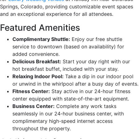
Springs, Colorado, providing customizable event spaces
and an exceptional experience for all attendees.
Featured Amenities
Complimentary Shuttle:
Enjoy our free shuttle
service to downtown (based on availability) for
added convenience.
Delicious Breakfast:
Start your day right with our
hot breakfast buffet, included with your stay.
Relaxing Indoor Pool:
Take a dip in our indoor pool
or unwind in the whirlpool after a busy day of events.
Fitness Center:
Stay active in our 24-hour fitness
center equipped with state-of-the-art equipment.
Business Center:
Complete any work tasks
seamlessly in our 24-hour business center, with
complimentary high-speed internet access
throughout the property.