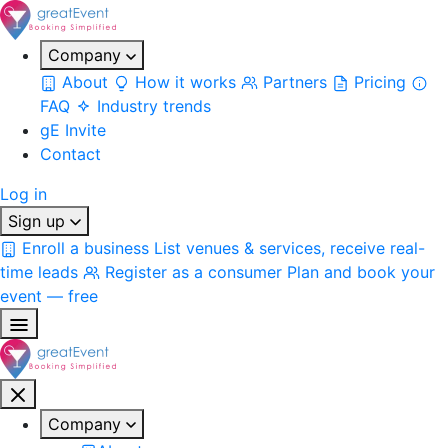
Company
About
How it works
Partners
Pricing
FAQ
Industry trends
gE Invite
Contact
Log in
Sign up
Enroll a business
List venues & services, receive real-
time leads
Register as a consumer
Plan and book your
event — free
Company