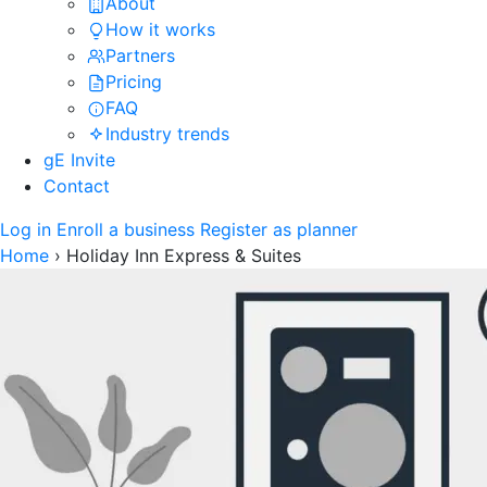
About
How it works
Partners
Pricing
FAQ
Industry trends
gE Invite
Contact
Log in
Enroll a business
Register as planner
Home
›
Holiday Inn Express & Suites