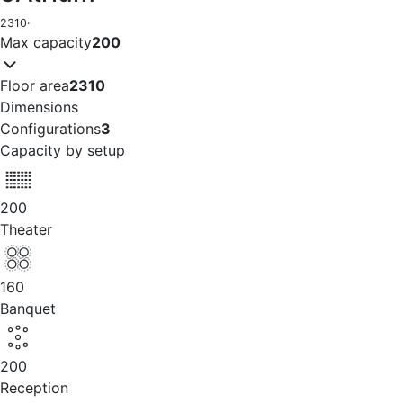
2310
·
Max capacity
200
Floor area
2310
Dimensions
Configurations
3
Capacity by setup
200
Theater
160
Banquet
200
Reception