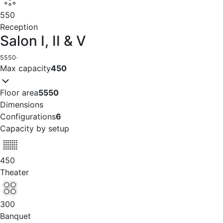
550
Reception
Salon I, II & V
5550
·
Max capacity
450
Floor area
5550
Dimensions
Configurations
6
Capacity by setup
450
Theater
300
Banquet