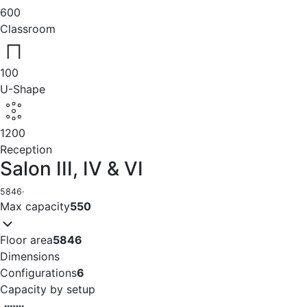
600
Classroom
100
U-Shape
1200
Reception
Salon III, IV & VI
5846
·
Max capacity
550
Floor area
5846
Dimensions
Configurations
6
Capacity by setup