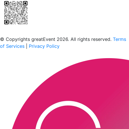
Scan to download the greatEvent app
© Copyrights greatEvent 2026. All rights reserved.
Terms
of Services
|
Privacy Policy