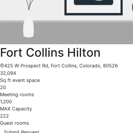
Fort Collins Hilton
425 W Prospect Rd, Fort Collins, Colorado, 80526
32,094
Sq ft event space
20
Meeting rooms
1,200
MAX Capacity
222
Guest rooms
Submit Request