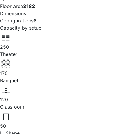
Floor area
3182
Dimensions
Configurations
6
Capacity by setup
250
Theater
170
Banquet
120
Classroom
50
U-Shape