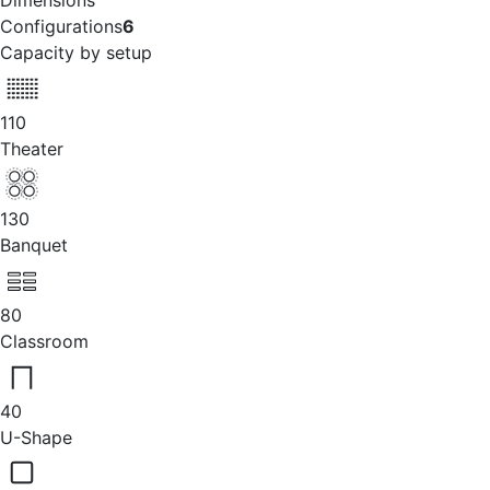
Dimensions
Configurations
6
Capacity by setup
110
Theater
130
Banquet
80
Classroom
40
U-Shape