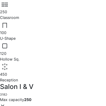
250
Classroom
100
U-Shape
120
Hollow Sq.
450
Reception
Salon I & V
3182
·
Max capacity
250