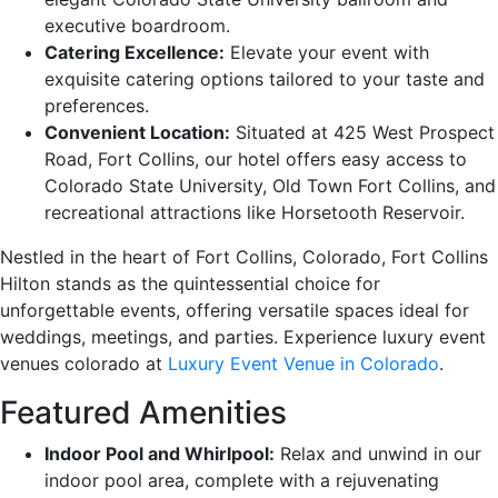
executive boardroom.
Catering Excellence:
Elevate your event with
exquisite catering options tailored to your taste and
preferences.
Convenient Location:
Situated at 425 West Prospect
Road, Fort Collins, our hotel offers easy access to
Colorado State University, Old Town Fort Collins, and
recreational attractions like Horsetooth Reservoir.
Nestled in the heart of Fort Collins, Colorado, Fort Collins
Hilton stands as the quintessential choice for
unforgettable events, offering versatile spaces ideal for
weddings, meetings, and parties. Experience luxury event
venues colorado at
Luxury Event Venue in Colorado
.
Featured Amenities
Indoor Pool and Whirlpool:
Relax and unwind in our
indoor pool area, complete with a rejuvenating