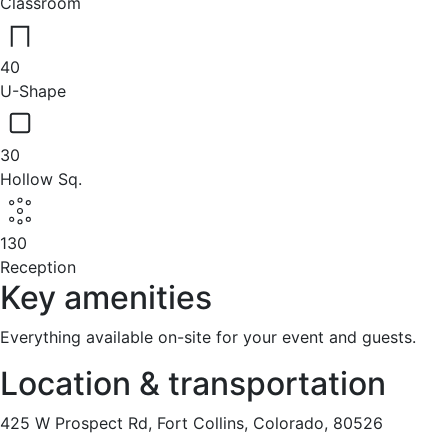
Classroom
40
U-Shape
30
Hollow Sq.
130
Reception
Key amenities
Everything available on-site for your event and guests.
Location & transportation
425 W Prospect Rd, Fort Collins, Colorado, 80526