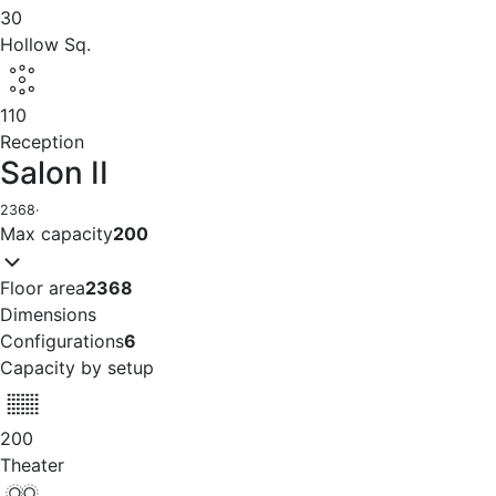
30
Hollow Sq.
110
Reception
Salon II
2368
·
Max capacity
200
Floor area
2368
Dimensions
Configurations
6
Capacity by setup
200
Theater