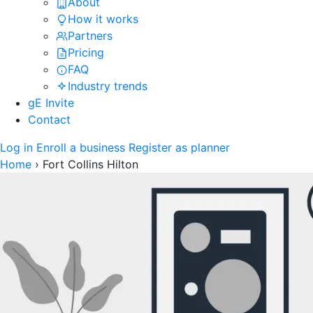
About
How it works
Partners
Pricing
FAQ
Industry trends
gE Invite
Contact
Log in
Enroll a business
Register as planner
Home
›
Fort Collins Hilton