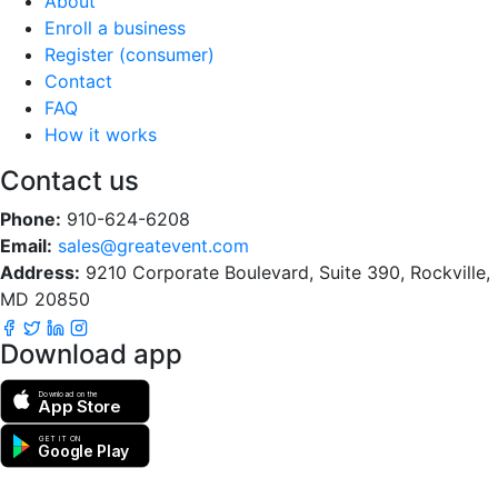
About
Enroll a business
Register (consumer)
Contact
FAQ
How it works
Contact us
Phone:
910-624-6208
Email:
sales@greatevent.com
Address:
9210 Corporate Boulevard, Suite 390, Rockville,
MD 20850
Download app
Download on the
App Store
GET IT ON
Google Play