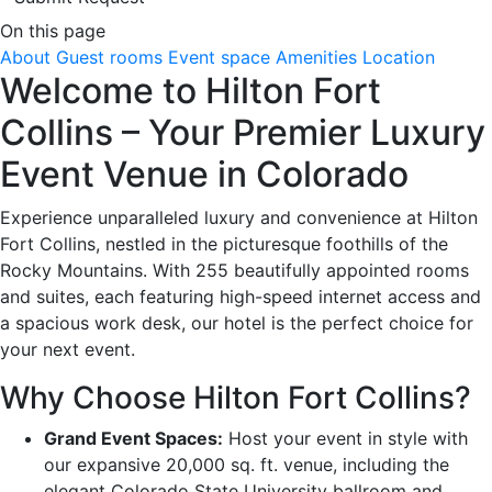
On this page
About
Guest rooms
Event space
Amenities
Location
Welcome to Hilton Fort
Collins – Your Premier Luxury
Event Venue in Colorado
Experience unparalleled luxury and convenience at Hilton
Fort Collins, nestled in the picturesque foothills of the
Rocky Mountains. With 255 beautifully appointed rooms
and suites, each featuring high-speed internet access and
a spacious work desk, our hotel is the perfect choice for
your next event.
Why Choose Hilton Fort Collins?
Grand Event Spaces:
Host your event in style with
our expansive 20,000 sq. ft. venue, including the
elegant Colorado State University ballroom and