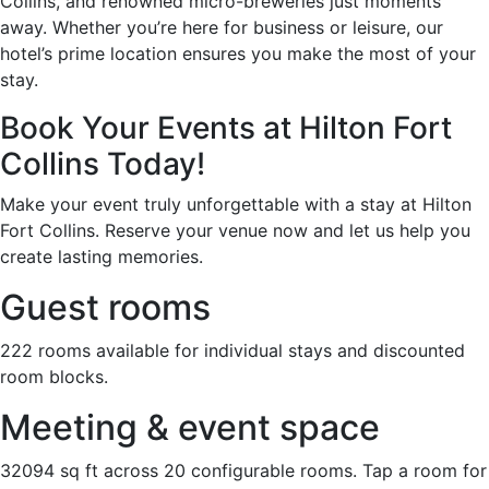
Collins, and renowned micro-breweries just moments
away. Whether you’re here for business or leisure, our
hotel’s prime location ensures you make the most of your
stay.
Book Your Events at Hilton Fort
Collins Today!
Make your event truly unforgettable with a stay at Hilton
Fort Collins. Reserve your venue now and let us help you
create lasting memories.
Guest rooms
222 rooms available for individual stays and discounted
room blocks.
Meeting & event space
32094 sq ft across 20 configurable rooms. Tap a room for