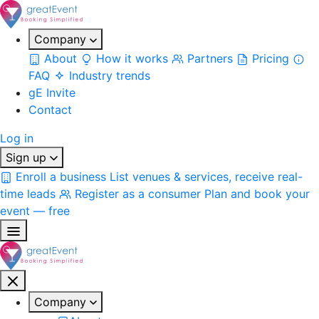
Company
About
How it works
Partners
Pricing
FAQ
Industry trends
gE Invite
Contact
Log in
Sign up
Enroll a business
List venues & services, receive real-
time leads
Register as a consumer
Plan and book your
event — free
Company