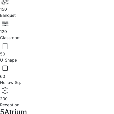
150
Banquet
120
Classroom
50
U-Shape
60
Hollow Sq.
200
Reception
5Atrium