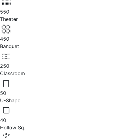
550
Theater
450
Banquet
250
Classroom
50
U-Shape
40
Hollow Sq.