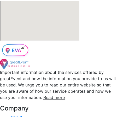
Important information about the services offered by
greatEvent and how the information you provide to us will
be used. We urge you to read our entire website so that
you are aware of how our service operates and how we
use your information.
Read more
Company