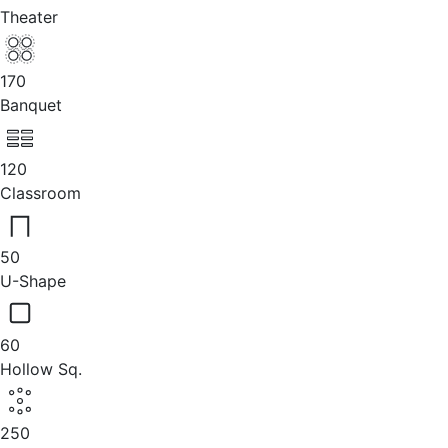
Theater
170
Banquet
120
Classroom
50
U-Shape
60
Hollow Sq.
250