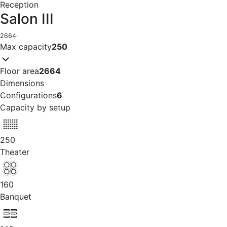
Reception
Salon III
2664
·
Max capacity
250
Floor area
2664
Dimensions
Configurations
6
Capacity by setup
250
Theater
160
Banquet