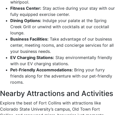
whirlpool.
Fitness Center:
Stay active during your stay with our
fully equipped exercise center.
Dining Options:
Indulge your palate at the Spring
Creek Grill or unwind with cocktails at our cocktail
lounge.
Business Facilities:
Take advantage of our business
center, meeting rooms, and concierge services for all
your business needs.
EV Charging Stations:
Stay environmentally friendly
with our EV charging stations.
Pet-Friendly Accommodations:
Bring your furry
friends along for the adventure with our pet-friendly
rooms.
Nearby Attractions and Activities
Explore the best of Fort Collins with attractions like
Colorado State University’s campus, Old Town Fort