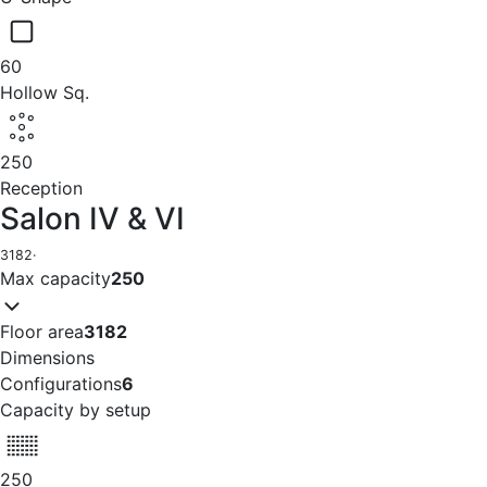
60
Hollow Sq.
250
Reception
Salon IV & VI
3182
·
Max capacity
250
Floor area
3182
Dimensions
Configurations
6
Capacity by setup
250