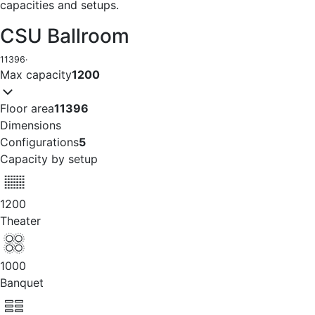
capacities and setups.
CSU Ballroom
11396
·
Max capacity
1200
Floor area
11396
Dimensions
Configurations
5
Capacity by setup
1200
Theater
1000
Banquet