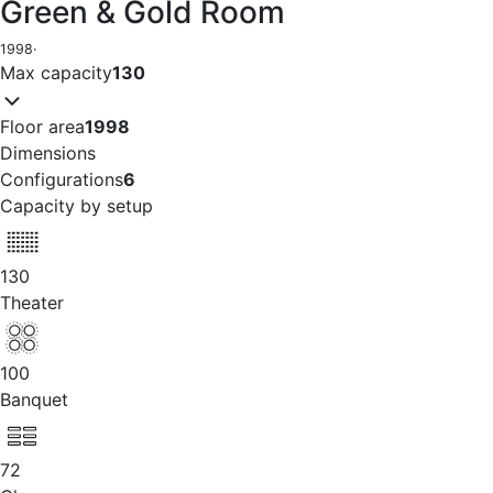
Green & Gold Room
1998
·
Max capacity
130
Floor area
1998
Dimensions
Configurations
6
Capacity by setup
130
Theater
100
Banquet
72