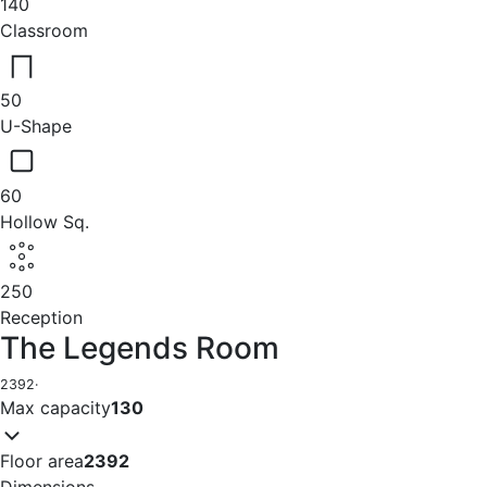
140
Classroom
50
U-Shape
60
Hollow Sq.
250
Reception
The Legends Room
2392
·
Max capacity
130
Floor area
2392