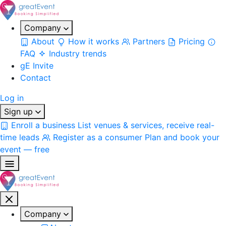
Company
About
How it works
Partners
Pricing
FAQ
Industry trends
gE Invite
Contact
Log in
Sign up
Enroll a business
List venues & services, receive real-
time leads
Register as a consumer
Plan and book your
event — free
Company