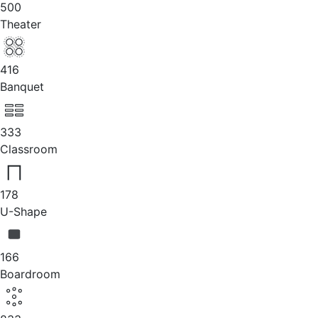
500
Theater
416
Banquet
333
Classroom
178
U-Shape
166
Boardroom