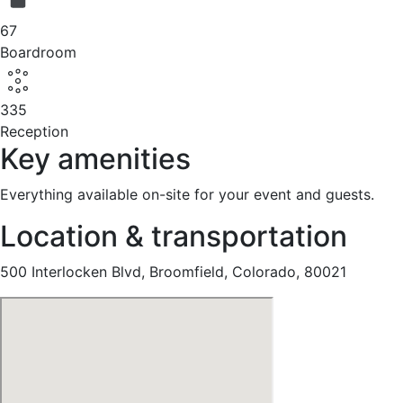
67
Boardroom
335
Reception
Key amenities
Everything available on-site for your event and guests.
Location & transportation
500 Interlocken Blvd, Broomfield, Colorado, 80021