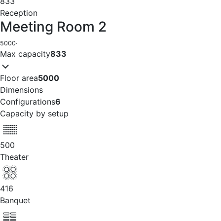
833
Reception
Meeting Room 2
5000
·
Max capacity
833
Floor area
5000
Dimensions
Configurations
6
Capacity by setup
500
Theater
416
Banquet