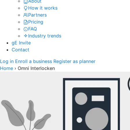
About
How it works
Partners
Pricing
FAQ
Industry trends
gE Invite
Contact
Log in
Enroll a business
Register as planner
Home
›
Omni Interlocken