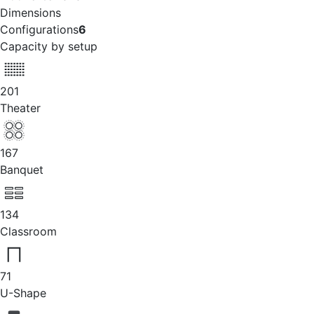
Dimensions
Configurations
6
Capacity by setup
201
Theater
167
Banquet
134
Classroom
71
U-Shape