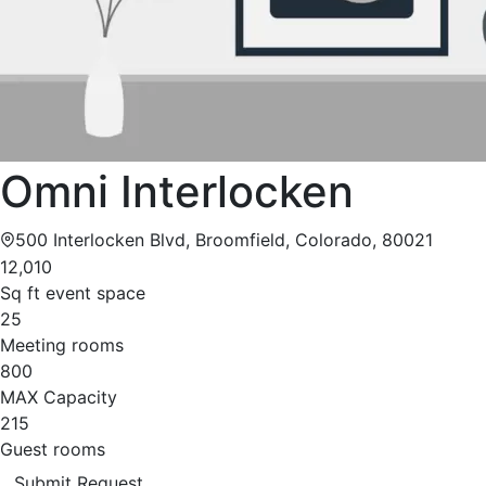
Omni Interlocken
500 Interlocken Blvd, Broomfield, Colorado, 80021
12,010
Sq ft event space
25
Meeting rooms
800
MAX Capacity
215
Guest rooms
Submit Request