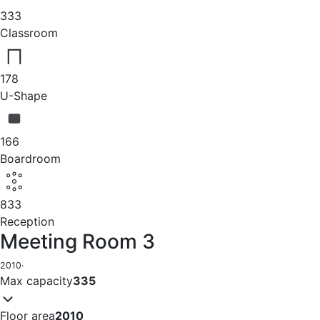
333
Classroom
178
U-Shape
166
Boardroom
833
Reception
Meeting Room 3
2010
·
Max capacity
335
Floor area
2010