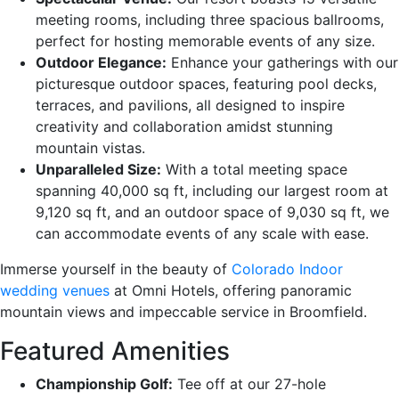
meeting rooms, including three spacious ballrooms,
perfect for hosting memorable events of any size.
Outdoor Elegance:
Enhance your gatherings with our
picturesque outdoor spaces, featuring pool decks,
terraces, and pavilions, all designed to inspire
creativity and collaboration amidst stunning
mountain vistas.
Unparalleled Size:
With a total meeting space
spanning 40,000 sq ft, including our largest room at
9,120 sq ft, and an outdoor space of 9,030 sq ft, we
can accommodate events of any scale with ease.
Immerse yourself in the beauty of
Colorado Indoor
wedding venues
at Omni Hotels, offering panoramic
mountain views and impeccable service in Broomfield.
Featured Amenities
Championship Golf:
Tee off at our 27-hole