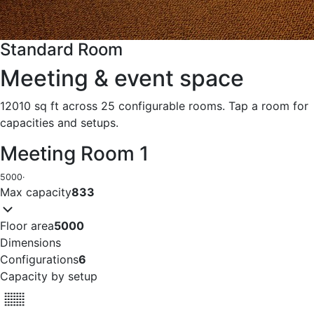
Standard Room
Meeting & event space
12010 sq ft across 25 configurable rooms. Tap a room for
capacities and setups.
Meeting Room 1
5000
·
Max capacity
833
Floor area
5000
Dimensions
Configurations
6
Capacity by setup