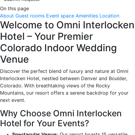
On this page
About
Guest rooms
Event space
Amenities
Location
Welcome to Omni Interlocken
Hotel – Your Premier
Colorado Indoor Wedding
Venue
Discover the perfect blend of luxury and nature at Omni
Interlocken Hotel, nestled between Denver and Boulder,
Colorado. With breathtaking views of the Rocky
Mountains, our resort offers a serene backdrop for your
next event.
Why Choose Omni Interlocken
Hotel for Your Events?
Spectacular Venue:
Our resort boasts 15 versatile