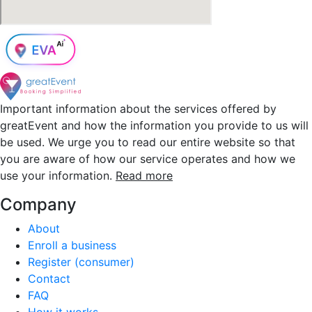
Important information about the services offered by
greatEvent and how the information you provide to us will
be used. We urge you to read our entire website so that
you are aware of how our service operates and how we
use your information.
Read more
Company
About
Enroll a business
Register (consumer)
Contact
FAQ
How it works