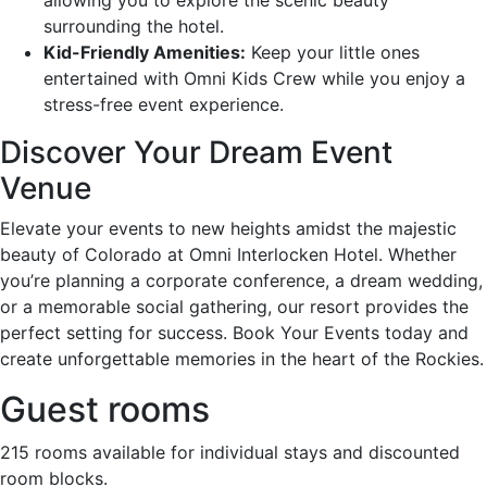
surrounding the hotel.
Kid-Friendly Amenities:
Keep your little ones
entertained with Omni Kids Crew while you enjoy a
stress-free event experience.
Discover Your Dream Event
Venue
Elevate your events to new heights amidst the majestic
beauty of Colorado at Omni Interlocken Hotel. Whether
you’re planning a corporate conference, a dream wedding,
or a memorable social gathering, our resort provides the
perfect setting for success. Book Your Events today and
create unforgettable memories in the heart of the Rockies.
Guest rooms
215 rooms available for individual stays and discounted
room blocks.