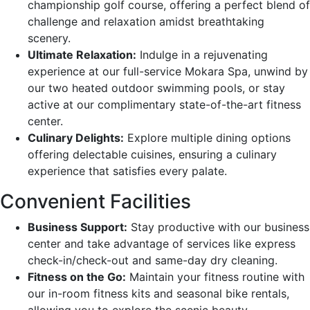
championship golf course, offering a perfect blend of
challenge and relaxation amidst breathtaking
scenery.
Ultimate Relaxation:
Indulge in a rejuvenating
experience at our full-service Mokara Spa, unwind by
our two heated outdoor swimming pools, or stay
active at our complimentary state-of-the-art fitness
center.
Culinary Delights:
Explore multiple dining options
offering delectable cuisines, ensuring a culinary
experience that satisfies every palate.
Convenient Facilities
Business Support:
Stay productive with our business
center and take advantage of services like express
check-in/check-out and same-day dry cleaning.
Fitness on the Go:
Maintain your fitness routine with
our in-room fitness kits and seasonal bike rentals,
allowing you to explore the scenic beauty