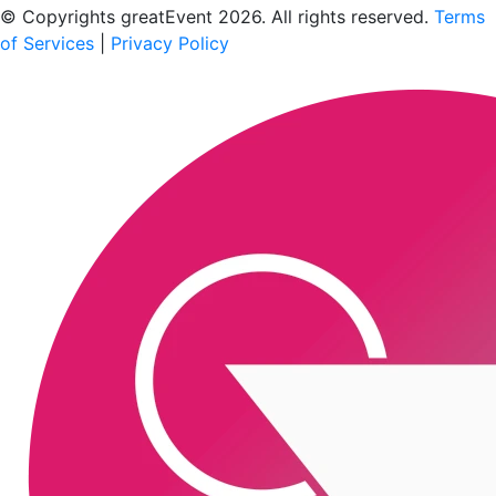
© Copyrights greatEvent 2026. All rights reserved.
Terms
of Services
|
Privacy Policy