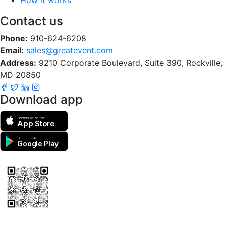
Contact us
Phone:
910-624-6208
Email:
sales@greatevent.com
Address:
9210 Corporate Boulevard, Suite 390, Rockville,
MD 20850
Download app
Download on the
App Store
GET IT ON
Google Play
Scan to download the greatEvent app