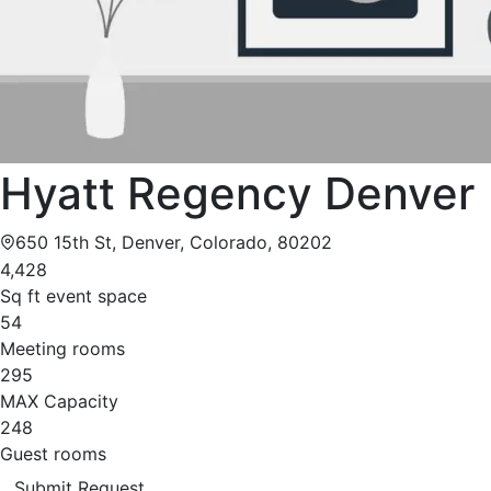
Hyatt Regency Denver
650 15th St, Denver, Colorado, 80202
4,428
Sq ft event space
54
Meeting rooms
295
MAX Capacity
248
Guest rooms
Submit Request