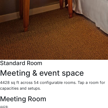
Standard Room
Meeting & event space
4428 sq ft across 54 configurable rooms. Tap a room for
capacities and setups.
Meeting Room
4428
·