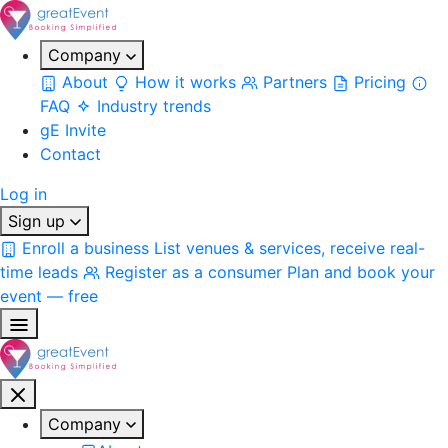
Company
About
How it works
Partners
Pricing
FAQ
Industry trends
gE Invite
Contact
Log in
Sign up
Enroll a business
List venues & services, receive real-
time leads
Register as a consumer
Plan and book your
event — free
Company