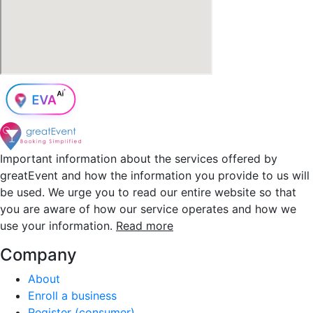
Important information about the services offered by
greatEvent and how the information you provide to us will
be used. We urge you to read our entire website so that
you are aware of how our service operates and how we
use your information.
Read more
Company
About
Enroll a business
Register (consumer)