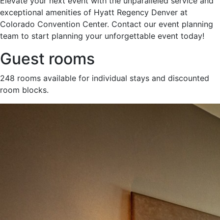
Elevate your next event with the unparalleled service and
exceptional amenities of Hyatt Regency Denver at
Colorado Convention Center. Contact our event planning
team to start planning your unforgettable event today!
Guest rooms
248 rooms available for individual stays and discounted
room blocks.