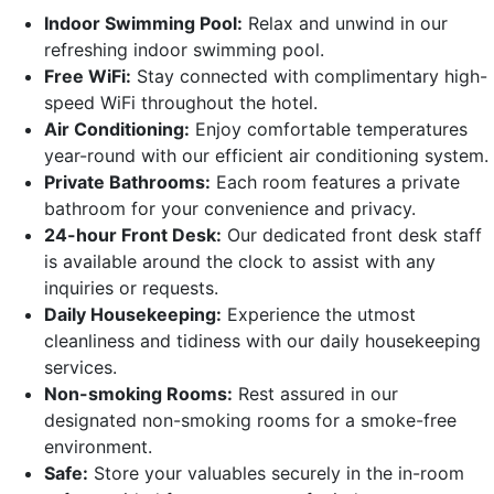
Indoor Swimming Pool:
Relax and unwind in our
refreshing indoor swimming pool.
Free WiFi:
Stay connected with complimentary high-
speed WiFi throughout the hotel.
Air Conditioning:
Enjoy comfortable temperatures
year-round with our efficient air conditioning system.
Private Bathrooms:
Each room features a private
bathroom for your convenience and privacy.
24-hour Front Desk:
Our dedicated front desk staff
is available around the clock to assist with any
inquiries or requests.
Daily Housekeeping:
Experience the utmost
cleanliness and tidiness with our daily housekeeping
services.
Non-smoking Rooms:
Rest assured in our
designated non-smoking rooms for a smoke-free
environment.
Safe:
Store your valuables securely in the in-room