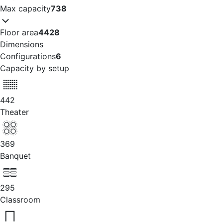
Max capacity
738
Floor area
4428
Dimensions
Configurations
6
Capacity by setup
442
Theater
369
Banquet
295
Classroom