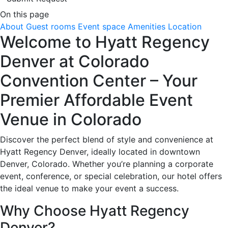
On this page
About
Guest rooms
Event space
Amenities
Location
Welcome to Hyatt Regency
Denver at Colorado
Convention Center – Your
Premier Affordable Event
Venue in Colorado
Discover the perfect blend of style and convenience at
Hyatt Regency Denver, ideally located in downtown
Denver, Colorado. Whether you’re planning a corporate
event, conference, or special celebration, our hotel offers
the ideal venue to make your event a success.
Why Choose Hyatt Regency
Denver?