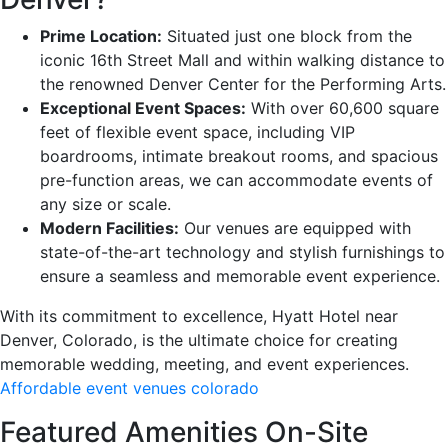
Prime Location:
Situated just one block from the
iconic 16th Street Mall and within walking distance to
the renowned Denver Center for the Performing Arts.
Exceptional Event Spaces:
With over 60,600 square
feet of flexible event space, including VIP
boardrooms, intimate breakout rooms, and spacious
pre-function areas, we can accommodate events of
any size or scale.
Modern Facilities:
Our venues are equipped with
state-of-the-art technology and stylish furnishings to
ensure a seamless and memorable event experience.
With its commitment to excellence, Hyatt Hotel near
Denver, Colorado, is the ultimate choice for creating
memorable wedding, meeting, and event experiences.
Affordable event venues colorado
Featured Amenities On-Site