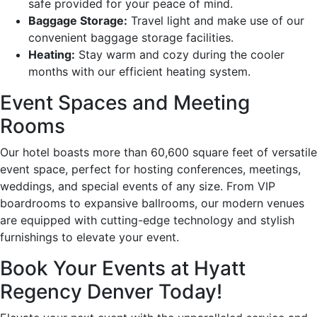
safe provided for your peace of mind.
Baggage Storage:
Travel light and make use of our
convenient baggage storage facilities.
Heating:
Stay warm and cozy during the cooler
months with our efficient heating system.
Event Spaces and Meeting
Rooms
Our hotel boasts more than 60,600 square feet of versatile
event space, perfect for hosting conferences, meetings,
weddings, and special events of any size. From VIP
boardrooms to expansive ballrooms, our modern venues
are equipped with cutting-edge technology and stylish
furnishings to elevate your event.
Book Your Events at Hyatt
Regency Denver Today!