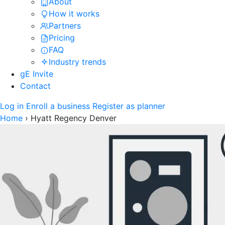
About
How it works
Partners
Pricing
FAQ
Industry trends
gE Invite
Contact
Log in
Enroll a business
Register as planner
Home
›
Hyatt Regency Denver