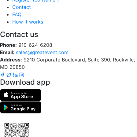
Contact
FAQ
How it works
Contact us
Phone:
910-624-6208
Email:
sales@greatevent.com
Address:
9210 Corporate Boulevard, Suite 390, Rockville,
MD 20850
Download app
Download on the
App Store
GET IT ON
Google Play