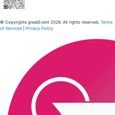
Scan to download the greatEvent app
© Copyrights greatEvent 2026. All rights reserved.
Terms
of Services
|
Privacy Policy