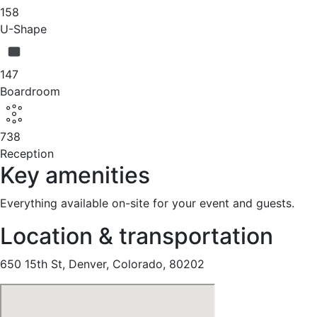
158
U-Shape
147
Boardroom
738
Reception
Key amenities
Everything available on-site for your event and guests.
Location & transportation
650 15th St, Denver, Colorado, 80202