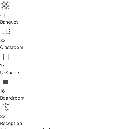
41
Banquet
33
Classroom
17
U-Shape
16
Boardroom
83
Reception