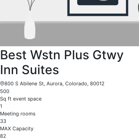
Best Wstn Plus Gtwy
Inn Suites
800 S Abilene St, Aurora, Colorado, 80012
500
Sq ft event space
1
Meeting rooms
33
MAX Capacity
82