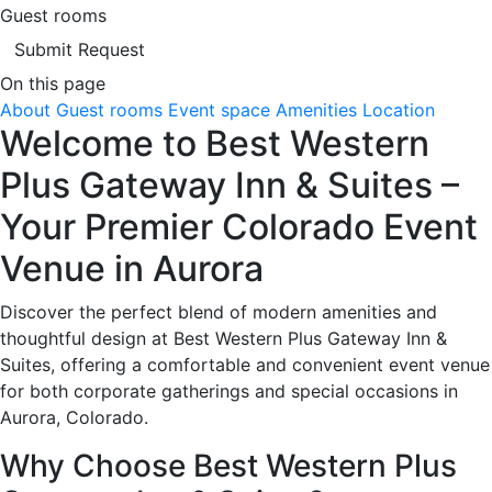
Guest rooms
Submit Request
On this page
About
Guest rooms
Event space
Amenities
Location
Welcome to Best Western
Plus Gateway Inn & Suites –
Your Premier Colorado Event
Venue in Aurora
Discover the perfect blend of modern amenities and
thoughtful design at Best Western Plus Gateway Inn &
Suites, offering a comfortable and convenient event venue
for both corporate gatherings and special occasions in
Aurora, Colorado.
Why Choose Best Western Plus