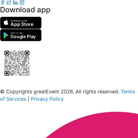
Download app
Download on the
App Store
GET IT ON
Google Play
Scan to download the greatEvent app
© Copyrights greatEvent 2026. All rights reserved.
Terms
of Services
|
Privacy Policy