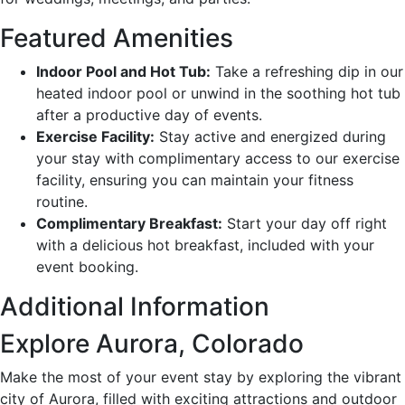
Featured Amenities
Indoor Pool and Hot Tub:
Take a refreshing dip in our
heated indoor pool or unwind in the soothing hot tub
after a productive day of events.
Exercise Facility:
Stay active and energized during
your stay with complimentary access to our exercise
facility, ensuring you can maintain your fitness
routine.
Complimentary Breakfast:
Start your day off right
with a delicious hot breakfast, included with your
event booking.
Additional Information
Explore Aurora, Colorado
Make the most of your event stay by exploring the vibrant
city of Aurora, filled with exciting attractions and outdoor