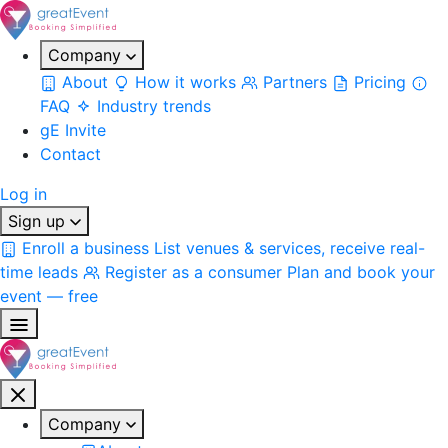
Company
About
How it works
Partners
Pricing
FAQ
Industry trends
gE Invite
Contact
Log in
Sign up
Enroll a business
List venues & services, receive real-
time leads
Register as a consumer
Plan and book your
event — free
Company