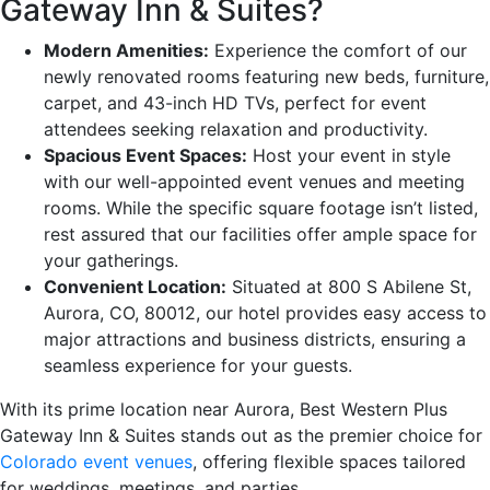
Gateway Inn & Suites?
Modern Amenities:
Experience the comfort of our
newly renovated rooms featuring new beds, furniture,
carpet, and 43-inch HD TVs, perfect for event
attendees seeking relaxation and productivity.
Spacious Event Spaces:
Host your event in style
with our well-appointed event venues and meeting
rooms. While the specific square footage isn’t listed,
rest assured that our facilities offer ample space for
your gatherings.
Convenient Location:
Situated at 800 S Abilene St,
Aurora, CO, 80012, our hotel provides easy access to
major attractions and business districts, ensuring a
seamless experience for your guests.
With its prime location near Aurora, Best Western Plus
Gateway Inn & Suites stands out as the premier choice for
Colorado event venues
, offering flexible spaces tailored
for weddings, meetings, and parties.