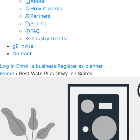
About
How it works
Partners
Pricing
FAQ
Industry trends
gE Invite
Contact
Log in
Enroll a business
Register as planner
Home
›
Best Wstn Plus Gtwy Inn Suites