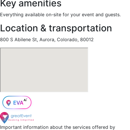
Key amenities
Everything available on-site for your event and guests.
Location & transportation
800 S Abilene St, Aurora, Colorado, 80012
Important information about the services offered by