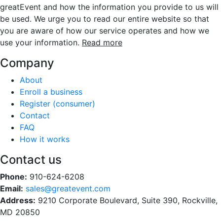
greatEvent and how the information you provide to us will
be used. We urge you to read our entire website so that
you are aware of how our service operates and how we
use your information.
Read more
Company
About
Enroll a business
Register (consumer)
Contact
FAQ
How it works
Contact us
Phone:
910-624-6208
Email:
sales@greatevent.com
Address:
9210 Corporate Boulevard, Suite 390, Rockville,
MD 20850