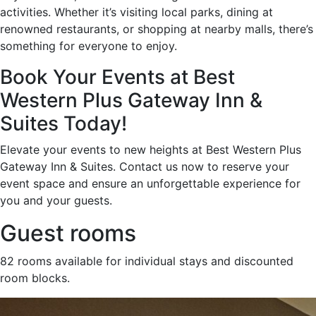
activities. Whether it’s visiting local parks, dining at
renowned restaurants, or shopping at nearby malls, there’s
something for everyone to enjoy.
Book Your Events at Best
Western Plus Gateway Inn &
Suites Today!
Elevate your events to new heights at Best Western Plus
Gateway Inn & Suites. Contact us now to reserve your
event space and ensure an unforgettable experience for
you and your guests.
Guest rooms
82 rooms available for individual stays and discounted
room blocks.