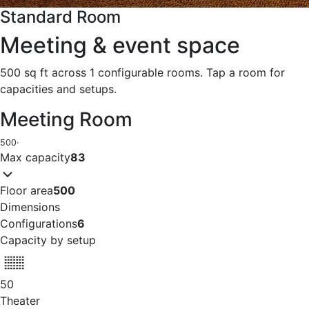
Standard Room
Meeting & event space
500 sq ft across 1 configurable rooms. Tap a room for
capacities and setups.
Meeting Room
500
·
Max capacity
83
Floor area
500
Dimensions
Configurations
6
Capacity by setup
50
Theater