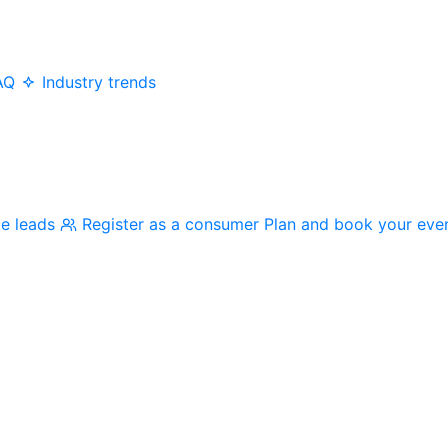
AQ
Industry trends
me leads
Register as a consumer
Plan and book your eve