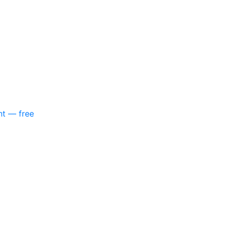
nt — free