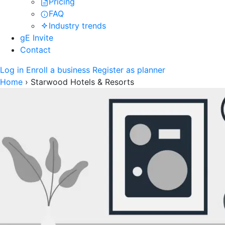
Pricing
FAQ
Industry trends
gE Invite
Contact
Log in
Enroll a business
Register as planner
Home
›
Starwood Hotels & Resorts