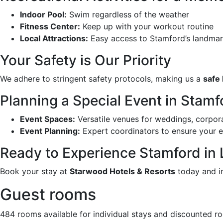
Indoor Pool:
Swim regardless of the weather
Fitness Center:
Keep up with your workout routine
Local Attractions:
Easy access to Stamford’s landmar
Your Safety is Our Priority
We adhere to stringent safety protocols, making us a
safe 
Planning a Special Event in Stamf
Event Spaces:
Versatile venues for weddings, corpora
Event Planning:
Expert coordinators to ensure your e
Ready to Experience Stamford in
Book your stay at
Starwood Hotels & Resorts
today and im
Guest rooms
484 rooms available for individual stays and discounted r