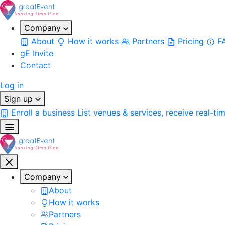
Company
About
How it works
Partners
Pricing
F
gE Invite
Contact
Log in
Sign up
Enroll a business
List venues & services, receive real-ti
Company
About
How it works
Partners