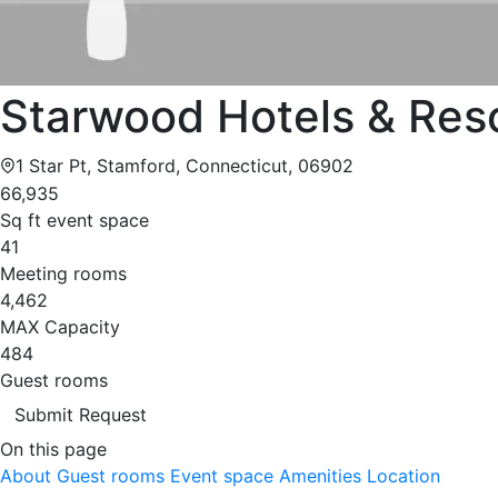
Starwood Hotels & Res
1 Star Pt, Stamford, Connecticut, 06902
66,935
Sq ft event space
41
Meeting rooms
4,462
MAX Capacity
484
Guest rooms
Submit Request
On this page
About
Guest rooms
Event space
Amenities
Location