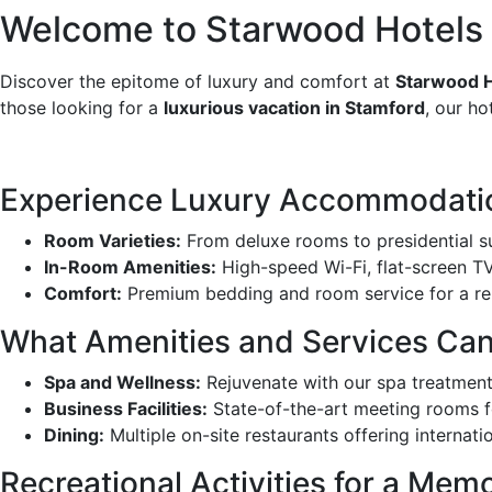
Welcome to Starwood Hotels &
Discover the epitome of luxury and comfort at
Starwood H
those looking for a
luxurious vacation in Stamford
, our ho
Experience Luxury Accommodatio
Room Varieties:
From deluxe rooms to presidential s
In-Room Amenities:
High-speed Wi-Fi, flat-screen TV
Comfort:
Premium bedding and room service for a re
What Amenities and Services Ca
Spa and Wellness:
Rejuvenate with our spa treatmen
Business Facilities:
State-of-the-art meeting rooms f
Dining:
Multiple on-site restaurants offering internati
Recreational Activities for a Mem