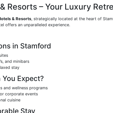
 Resorts – Your Luxury Retre
otels & Resorts
, strategically located at the heart of Sta
tel offers an unparalleled experience.
ns in Stamford
uites
s, and minibars
laxed stay
n You Expect?
ts and wellness programs
or corporate events
onal cuisine
orable Stay