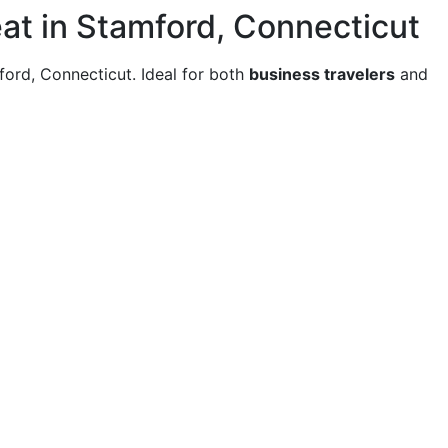
at in Stamford, Connecticut
mford, Connecticut. Ideal for both
business travelers
and