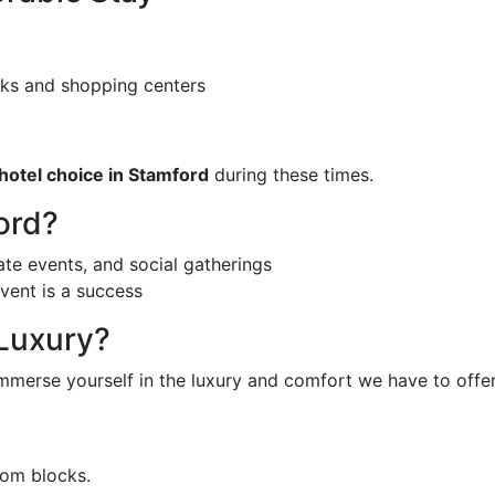
ks and shopping centers
hotel choice in Stamford
during these times.
ord?
te events, and social gatherings
vent is a success
 Luxury?
merse yourself in the luxury and comfort we have to offer
oom blocks.