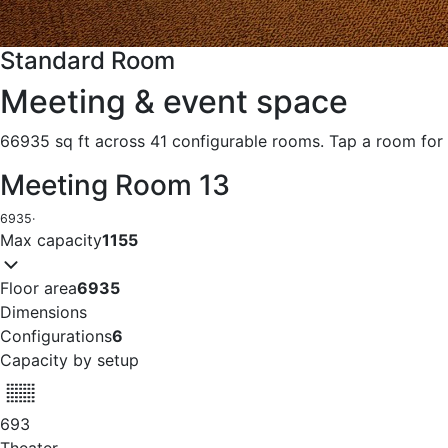
Standard Room
Meeting & event space
66935 sq ft across 41 configurable rooms. Tap a room for 
Meeting Room 13
6935
·
Max capacity
1155
Floor area
6935
Dimensions
Configurations
6
Capacity by setup
693