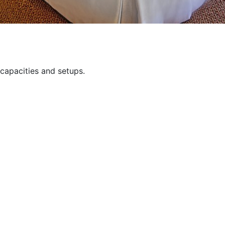
capacities and setups.