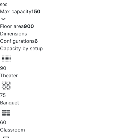
900
·
Max capacity
150
Floor area
900
Dimensions
Configurations
6
Capacity by setup
90
Theater
75
Banquet
60
Classroom