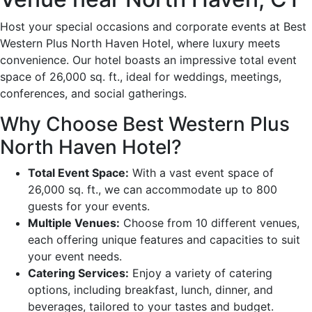
Host your special occasions and corporate events at Best
Western Plus North Haven Hotel, where luxury meets
convenience. Our hotel boasts an impressive total event
space of 26,000 sq. ft., ideal for weddings, meetings,
conferences, and social gatherings.
Why Choose Best Western Plus
North Haven Hotel?
Total Event Space:
With a vast event space of
26,000 sq. ft., we can accommodate up to 800
guests for your events.
Multiple Venues:
Choose from 10 different venues,
each offering unique features and capacities to suit
your event needs.
Catering Services:
Enjoy a variety of catering
options, including breakfast, lunch, dinner, and
beverages, tailored to your tastes and budget.