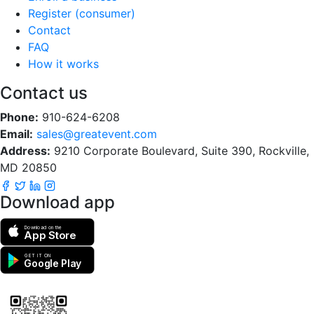
Register (consumer)
Contact
FAQ
How it works
Contact us
Phone:
910-624-6208
Email:
sales@greatevent.com
Address:
9210 Corporate Boulevard, Suite 390, Rockville,
MD 20850
Download app
Download on the
App Store
GET IT ON
Google Play