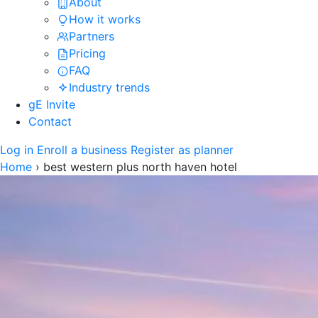
About
How it works
Partners
Pricing
FAQ
Industry trends
gE Invite
Contact
Log in
Enroll a business
Register as planner
Home
›
best western plus north haven hotel