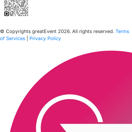
Scan to download the greatEvent app
© Copyrights greatEvent 2026. All rights reserved.
Terms
of Services
|
Privacy Policy