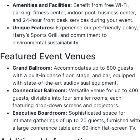
Amenities and Facilities:
Benefit from free Wi-Fi,
parking, fitness center, indoor pool, business center,
and 24-hour front desk services during your event.
Unique Features:
Experience our pet-friendly policy,
Harry’s Sports Grill, and commitment to
environmental sustainability.
Featured Event Venues
Grand Ballroom:
Accommodates up to 800 guests
with a built-in dance floor, stage, and bar, equipped
with state-of-the-art audiovisual equipment.
Connecticut Ballroom:
Versatile venue for up to 400
guests, divisible into four smaller rooms, each
featuring drop-down screens and projectors.
Executive Boardroom:
Sophisticated space for
intimate gatherings of up to 20 guests, furnished with
a large conference table and 60-inch flat-screen TV.