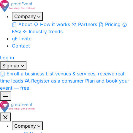
Company
About
How it works
Partners
Pricing
FAQ
Industry trends
gE Invite
Contact
Log in
Sign up
Enroll a business
List venues & services, receive real-
time leads
Register as a consumer
Plan and book your
event — free
Company