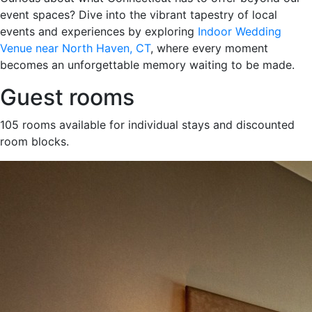
event spaces? Dive into the vibrant tapestry of local
events and experiences by exploring
Indoor Wedding
Venue near North Haven, CT
, where every moment
becomes an unforgettable memory waiting to be made.
Guest rooms
105 rooms available for individual stays and discounted
room blocks.