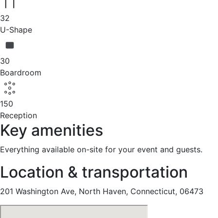
32
U-Shape
30
Boardroom
150
Reception
Key amenities
Everything available on-site for your event and guests.
Location & transportation
201 Washington Ave, North Haven, Connecticut, 06473