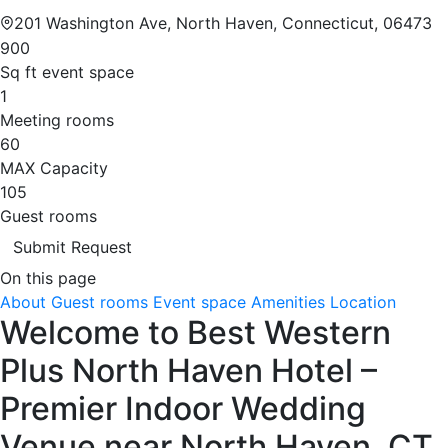
201 Washington Ave, North Haven, Connecticut, 06473
900
Sq ft event space
1
Meeting rooms
60
MAX Capacity
105
Guest rooms
Submit Request
On this page
About
Guest rooms
Event space
Amenities
Location
Welcome to Best Western
Plus North Haven Hotel –
Premier Indoor Wedding
Venue near North Haven, CT