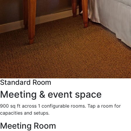
Standard Room
Meeting & event space
900 sq ft across 1 configurable rooms. Tap a room for
capacities and setups.
Meeting Room