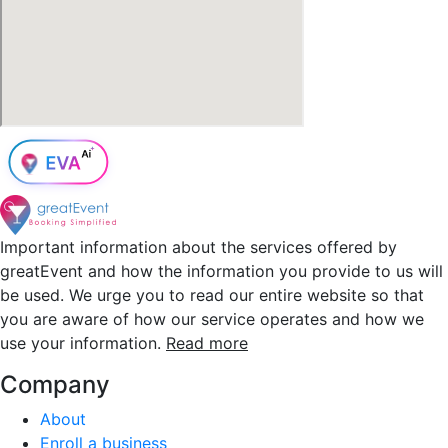
Important information about the services offered by
greatEvent and how the information you provide to us will
be used. We urge you to read our entire website so that
you are aware of how our service operates and how we
use your information.
Read more
Company
About
Enroll a business