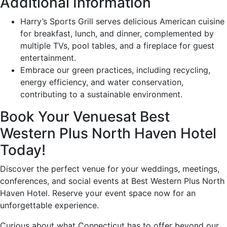
Additional Information
Harry’s Sports Grill serves delicious American cuisine
for breakfast, lunch, and dinner, complemented by
multiple TVs, pool tables, and a fireplace for guest
entertainment.
Embrace our green practices, including recycling,
energy efficiency, and water conservation,
contributing to a sustainable environment.
Book Your Venuesat Best
Western Plus North Haven Hotel
Today!
Discover the perfect venue for your weddings, meetings,
conferences, and social events at Best Western Plus North
Haven Hotel. Reserve your event space now for an
unforgettable experience.
Curious about what Connecticut has to offer beyond our