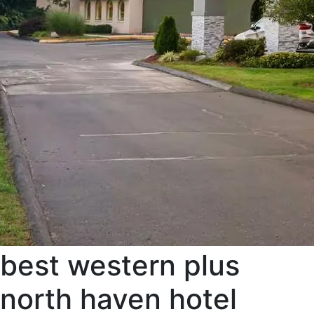
best western plus
north haven hotel