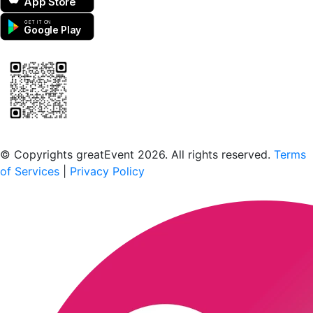
App Store
GET IT ON
Google Play
Scan to download the greatEvent app
© Copyrights greatEvent 2026. All rights reserved.
Terms
of Services
|
Privacy Policy