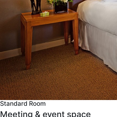
Standard Room
Meeting & event space