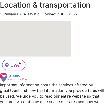
Location & transportation
3 Williams Ave, Mystic, Connecticut, 06355
Important information about the services offered by
greatEvent and how the information you provide to us will
be used. We urge you to read our entire website so that
you are aware of how our service operates and how we