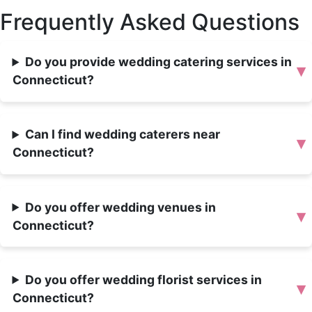
Frequently Asked Questions
Do you provide wedding catering services in
▾
Connecticut?
Can I find wedding caterers near
▾
Connecticut?
Do you offer wedding venues in
▾
Connecticut?
Do you offer wedding florist services in
▾
Connecticut?