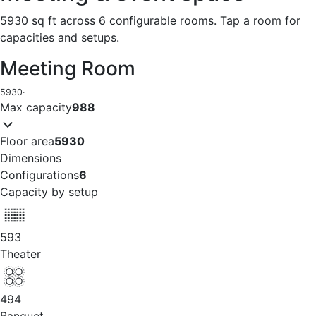
5930 sq ft across 6 configurable rooms. Tap a room for
capacities and setups.
Meeting Room
5930
·
Max capacity
988
Floor area
5930
Dimensions
Configurations
6
Capacity by setup
593
Theater
494