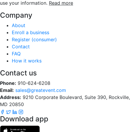
use your information.
Read more
Company
About
Enroll a business
Register (consumer)
Contact
FAQ
How it works
Contact us
Phone:
910-624-6208
Email:
sales@greatevent.com
Address:
9210 Corporate Boulevard, Suite 390, Rockville,
MD 20850
Download app
Download on the