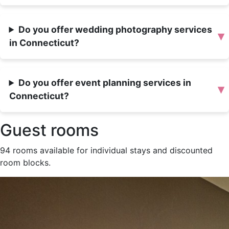
Do you offer wedding photography services
▾
in Connecticut?
Do you offer event planning services in
▾
Connecticut?
Guest rooms
94 rooms available for individual stays and discounted
room blocks.