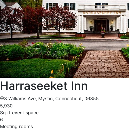
Harraseeket Inn
3 Williams Ave, Mystic, Connecticut, 06355
5,930
Sq ft event space
6
Meeting rooms