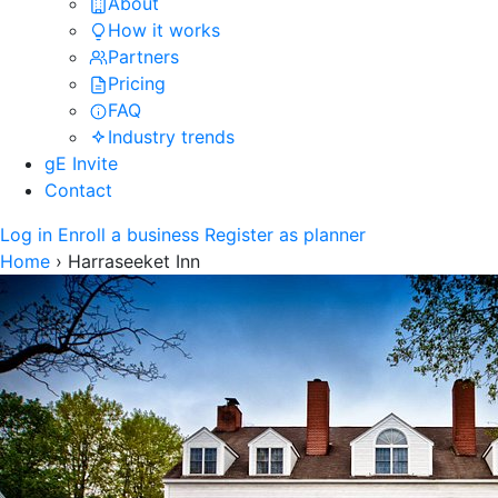
About
How it works
Partners
Pricing
FAQ
Industry trends
gE Invite
Contact
Log in
Enroll a business
Register as planner
Home
›
Harraseeket Inn