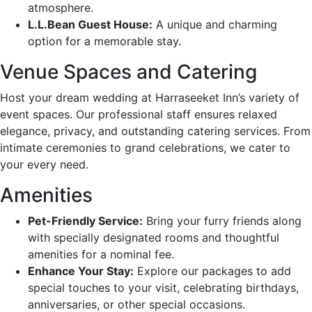
atmosphere.
L.L.Bean Guest House:
A unique and charming
option for a memorable stay.
Venue Spaces and Catering
Host your dream wedding at Harraseeket Inn’s variety of
event spaces. Our professional staff ensures relaxed
elegance, privacy, and outstanding catering services. From
intimate ceremonies to grand celebrations, we cater to
your every need.
Amenities
Pet-Friendly Service:
Bring your furry friends along
with specially designated rooms and thoughtful
amenities for a nominal fee.
Enhance Your Stay:
Explore our packages to add
special touches to your visit, celebrating birthdays,
anniversaries, or other special occasions.