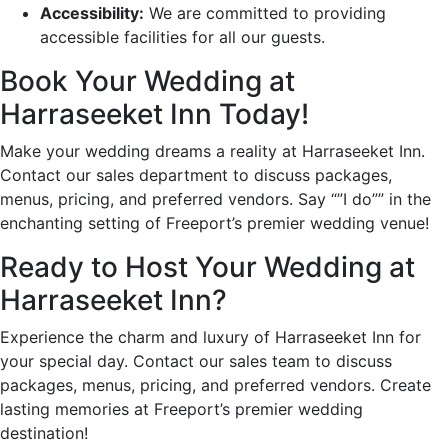
Accessibility:
We are committed to providing
accessible facilities for all our guests.
Book Your Wedding at
Harraseeket Inn Today!
Make your wedding dreams a reality at Harraseeket Inn.
Contact our sales department to discuss packages,
menus, pricing, and preferred vendors. Say “”I do”” in the
enchanting setting of Freeport’s premier wedding venue!
Ready to Host Your Wedding at
Harraseeket Inn?
Experience the charm and luxury of Harraseeket Inn for
your special day. Contact our sales team to discuss
packages, menus, pricing, and preferred vendors. Create
lasting memories at Freeport’s premier wedding
destination!