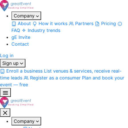
Company
About
How it works
Partners
Pricing
FAQ
Industry trends
gE Invite
Contact
Log in
Sign up
Enroll a business
List venues & services, receive real-
time leads
Register as a consumer
Plan and book your
event — free
Company