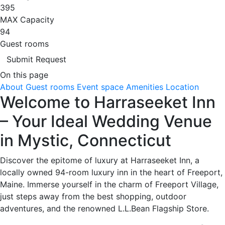
395
MAX Capacity
94
Guest rooms
Submit Request
On this page
About
Guest rooms
Event space
Amenities
Location
Welcome to Harraseeket Inn
– Your Ideal Wedding Venue
in Mystic, Connecticut
Discover the epitome of luxury at Harraseeket Inn, a
locally owned 94-room luxury inn in the heart of Freeport,
Maine. Immerse yourself in the charm of Freeport Village,
just steps away from the best shopping, outdoor
adventures, and the renowned L.L.Bean Flagship Store.