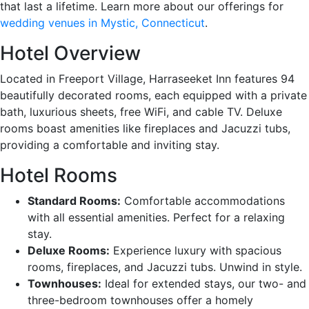
that last a lifetime. Learn more about our offerings for
wedding venues in Mystic, Connecticut
.
Hotel Overview
Located in Freeport Village, Harraseeket Inn features 94
beautifully decorated rooms, each equipped with a private
bath, luxurious sheets, free WiFi, and cable TV. Deluxe
rooms boast amenities like fireplaces and Jacuzzi tubs,
providing a comfortable and inviting stay.
Hotel Rooms
Standard Rooms:
Comfortable accommodations
with all essential amenities. Perfect for a relaxing
stay.
Deluxe Rooms:
Experience luxury with spacious
rooms, fireplaces, and Jacuzzi tubs. Unwind in style.
Townhouses:
Ideal for extended stays, our two- and
three-bedroom townhouses offer a homely