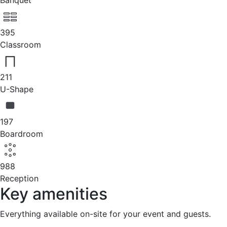
Banquet
395
Classroom
211
U-Shape
197
Boardroom
988
Reception
Key amenities
Everything available on-site for your event and guests.