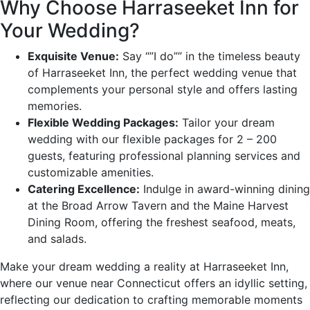
Why Choose Harraseeket Inn for
Your Wedding?
Exquisite Venue:
Say “”I do”” in the timeless beauty
of Harraseeket Inn, the perfect wedding venue that
complements your personal style and offers lasting
memories.
Flexible Wedding Packages:
Tailor your dream
wedding with our flexible packages for 2 – 200
guests, featuring professional planning services and
customizable amenities.
Catering Excellence:
Indulge in award-winning dining
at the Broad Arrow Tavern and the Maine Harvest
Dining Room, offering the freshest seafood, meats,
and salads.
Make your dream wedding a reality at Harraseeket Inn,
where our venue near Connecticut offers an idyllic setting,
reflecting our dedication to crafting memorable moments