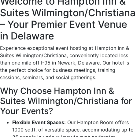
Welcome to Hampton Inn &
Suites Wilmington/Christiana
– Your Premier Event Venue
in Delaware
Experience exceptional event hosting at Hampton Inn &
Suites Wilmington/Christiana, conveniently located less
than one mile off I-95 in Newark, Delaware. Our hotel is
the perfect choice for business meetings, training
sessions, seminars, and social gatherings.
Why Choose Hampton Inn &
Suites Wilmington/Christiana for
Your Events?
Flexible Event Spaces:
Our Hampton Room offers
1000 sq.ft. of versatile space, accommodating up to
25 people in various layouts such as theater,