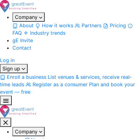
Company
About
How it works
Partners
Pricing
FAQ
Industry trends
gE Invite
Contact
Log in
Sign up
Enroll a business
List venues & services, receive real-
time leads
Register as a consumer
Plan and book your
event — free
Company