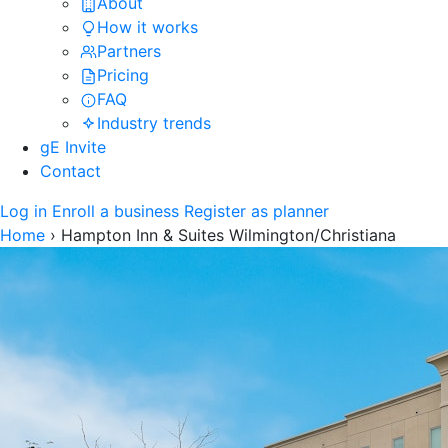
About
How it works
Partners
Pricing
FAQ
Industry trends
gE Invite
Contact
Log in
Enroll a business
Register as planner
Home
›
Hampton Inn & Suites Wilmington/Christiana