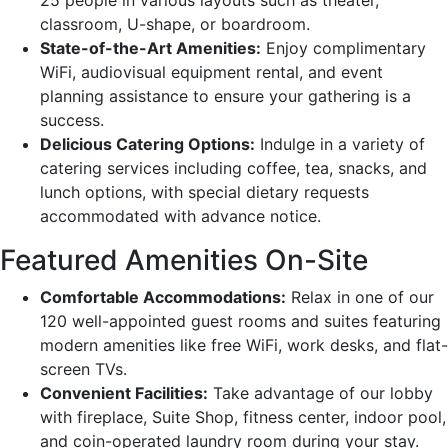
classroom, U-shape, or boardroom.
State-of-the-Art Amenities:
Enjoy complimentary
WiFi, audiovisual equipment rental, and event
planning assistance to ensure your gathering is a
success.
Delicious Catering Options:
Indulge in a variety of
catering services including coffee, tea, snacks, and
lunch options, with special dietary requests
accommodated with advance notice.
Featured Amenities On-Site
Comfortable Accommodations:
Relax in one of our
120 well-appointed guest rooms and suites featuring
modern amenities like free WiFi, work desks, and flat-
screen TVs.
Convenient Facilities:
Take advantage of our lobby
with fireplace, Suite Shop, fitness center, indoor pool,
and coin-operated laundry room during your stay.