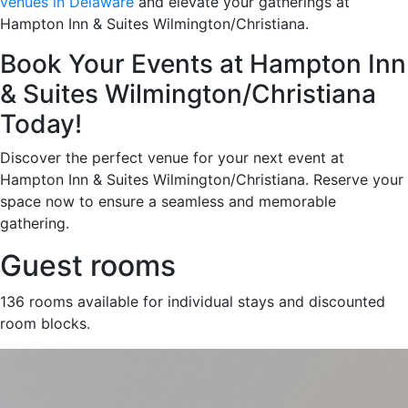
venues in Delaware
and elevate your gatherings at
Hampton Inn & Suites Wilmington/Christiana.
Book Your Events at Hampton Inn
& Suites Wilmington/Christiana
Today!
Discover the perfect venue for your next event at
Hampton Inn & Suites Wilmington/Christiana. Reserve your
space now to ensure a seamless and memorable
gathering.
Guest rooms
136 rooms available for individual stays and discounted
room blocks.