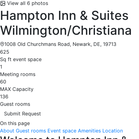
View all 6 photos
Hampton Inn & Suites
Wilmington/Christiana
1008 Old Churchmans Road, Newark, DE, 19713
625
Sq ft event space
1
Meeting rooms
60
MAX Capacity
136
Guest rooms
Submit Request
On this page
About
Guest rooms
Event space
Amenities
Location