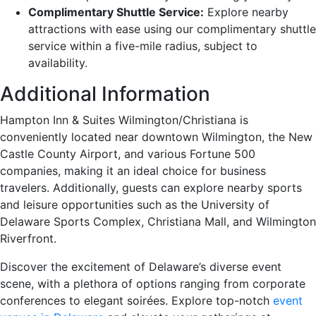
Complimentary Shuttle Service:
Explore nearby
attractions with ease using our complimentary shuttle
service within a five-mile radius, subject to
availability.
Additional Information
Hampton Inn & Suites Wilmington/Christiana is
conveniently located near downtown Wilmington, the New
Castle County Airport, and various Fortune 500
companies, making it an ideal choice for business
travelers. Additionally, guests can explore nearby sports
and leisure opportunities such as the University of
Delaware Sports Complex, Christiana Mall, and Wilmington
Riverfront.
Discover the excitement of Delaware’s diverse event
scene, with a plethora of options ranging from corporate
conferences to elegant soirées. Explore top-notch
event