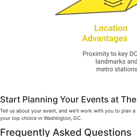
Start Planning Your Events at Th
Tell us about your event, and we’ll work with you to plan 
your top choice in Washington, DC.
Frequently Asked Questions