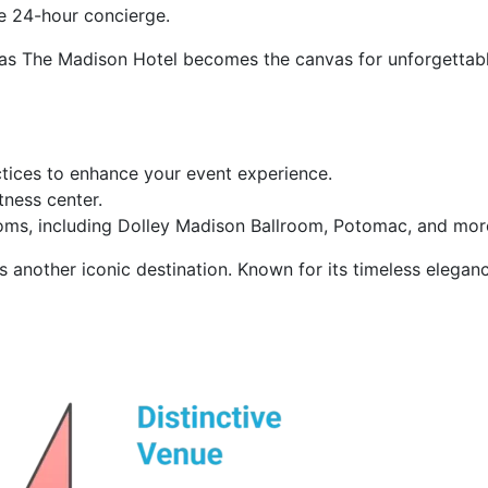
he 24-hour concierge.
C, as The Madison Hotel becomes the canvas for unforgetta
tices to enhance your event experience.
tness center.
ms, including Dolley Madison Ballroom, Potomac, and more,
s another iconic destination. Known for its timeless elegance