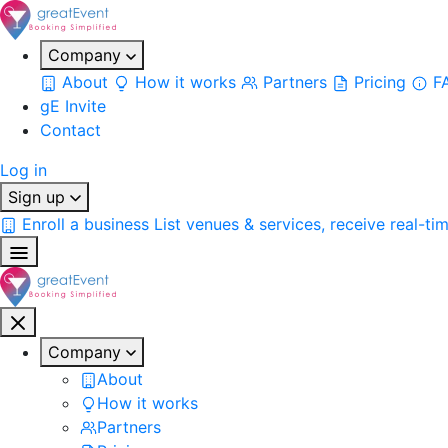
Company
About
How it works
Partners
Pricing
F
gE Invite
Contact
Log in
Sign up
Enroll a business
List venues & services, receive real-ti
Company
About
How it works
Partners