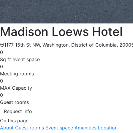
Madison Loews Hotel
1177 15th St NW, Washington, District of Columbia, 2000
0
Sq ft event space
0
Meeting rooms
0
MAX Capacity
0
Guest rooms
Request Info
On this page
About
Guest rooms
Event space
Amenities
Location