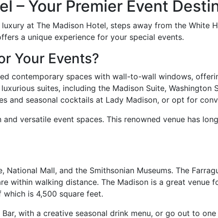
 – Your Premier Event Destin
n luxury at The Madison Hotel, steps away from the White 
fers a unique experience for your special events.
or Your Events?
ired contemporary spaces with wall-to-wall windows, offeri
luxurious suites, including the Madison Suite, Washington S
hes and seasonal cocktails at Lady Madison, or opt for con
ion and versatile event spaces. This renowned venue has lon
e, National Mall, and the Smithsonian Museums. The Farragu
e within walking distance. The Madison is a great venue f
 which is 4,500 square feet.
Bar, with a creative seasonal drink menu, or go out to one