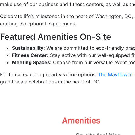
make use of our business and fitness centers, as well as t
Celebrate life’s milestones in the heart of Washington, D
crafting exceptional experiences.
Featured Amenities On-Site
Sustainability:
We are committed to eco-friendly prac
Fitness Center:
Stay active with our well-equipped fi
Meeting Spaces:
Choose from our versatile event roo
For those exploring nearby venue options,
The Mayflower
i
grand-scale celebrations in the heart of DC.