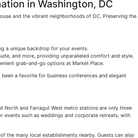
ation in Washington, DC
House and the vibrant neighborhoods of DC. Preserving the
ng a unique backdrop for your events.
uite, and more, providing unparalleled comfort and style.
venient grab-and-go options at Market Place.
g been a favorite for business conferences and elegant
t North and Farragut West metro stations are only three
or events such as weddings and corporate retreats, with
 of the many local establishments nearby. Guests can also