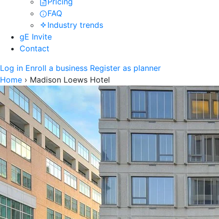
Pricing
FAQ
Industry trends
gE Invite
Contact
Log in
Enroll a business
Register as planner
Home
›
Madison Loews Hotel