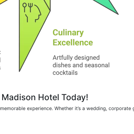
e Madison Hotel Today!
a memorable experience. Whether it’s a wedding, corporate 