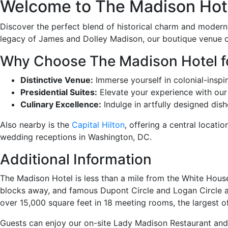
Welcome to The Madison Hotel
Discover the perfect blend of historical charm and moder
legacy of James and Dolley Madison, our boutique venue of
Why Choose The Madison Hotel f
Distinctive Venue:
Immerse yourself in colonial-insp
Presidential Suites:
Elevate your experience with our 
Culinary Excellence:
Indulge in artfully designed dis
Also nearby is the
Capital Hilton
, offering a central locat
wedding receptions in Washington, DC.
Additional Information
The Madison Hotel is less than a mile from the White Hous
blocks away, and famous Dupont Circle and Logan Circle ar
over 15,000 square feet in 18 meeting rooms, the largest of
Guests can enjoy our on-site Lady Madison Restaurant and 