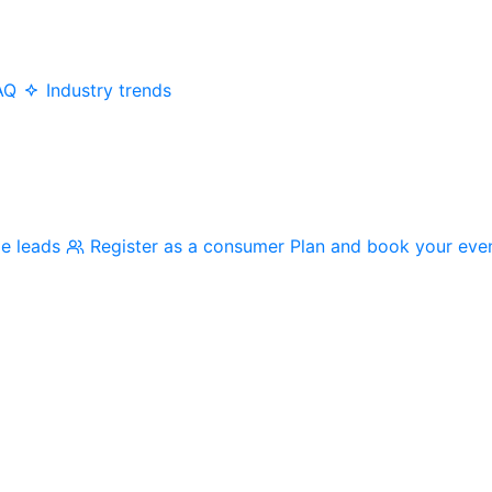
AQ
Industry trends
me leads
Register as a consumer
Plan and book your eve