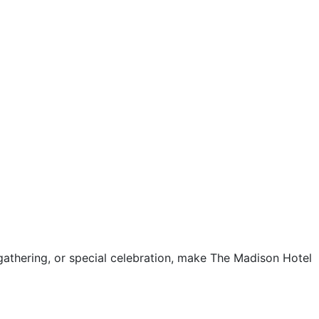
gathering, or special celebration, make The Madison Hotel