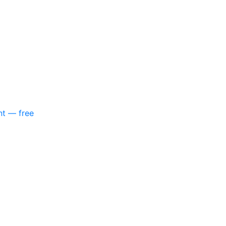
nt — free