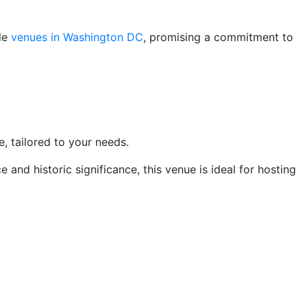
ble
venues in Washington DC
, promising a commitment to
 tailored to your needs.
 and historic significance, this venue is ideal for hosting