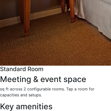
Standard Room
Meeting & event space
sq ft across 2 configurable rooms. Tap a room for
capacities and setups.
Key amenities