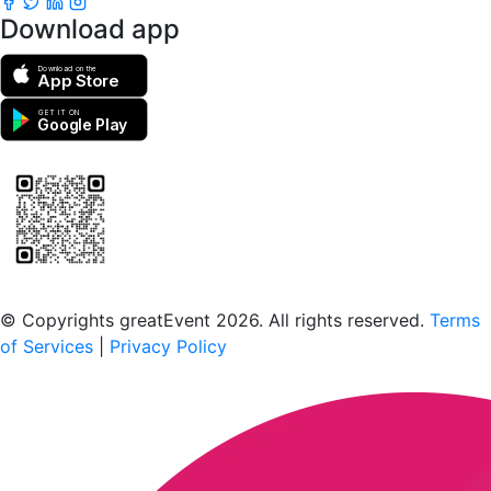
Download app
Download on the
App Store
GET IT ON
Google Play
Scan to download the greatEvent app
© Copyrights greatEvent 2026. All rights reserved.
Terms
of Services
|
Privacy Policy