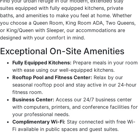
Find your urban refuge in our modern, extended stay
suites equipped with fully equipped kitchens, private
baths, and amenities to make you feel at home. Whether
you choose a Queen Room, King Room ADA, Two Queens,
or King/Queen with Sleeper, our accommodations are
designed with your comfort in mind.
Exceptional On-Site Amenities
Fully Equipped Kitchens:
Prepare meals in your room
with ease using our well-equipped kitchens.
Rooftop Pool and Fitness Center:
Relax by our
seasonal rooftop pool and stay active in our 24-hour
fitness room.
Business Center:
Access our 24/7 business center
with computers, printers, and conference facilities for
your professional needs.
Complimentary Wi-Fi:
Stay connected with free Wi-
Fi available in public spaces and guest suites.