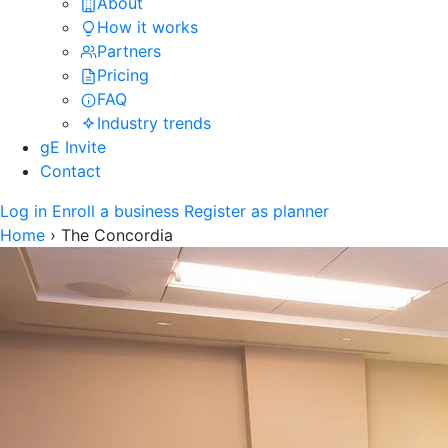
About
How it works
Partners
Pricing
FAQ
Industry trends
gE Invite
Contact
Log in
Enroll a business
Register as planner
Home
›
The Concordia