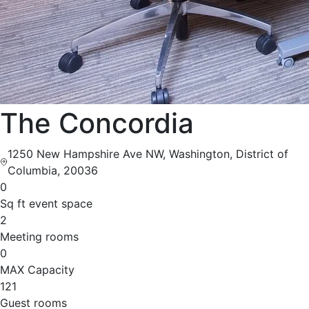
The Concordia
1250 New Hampshire Ave NW, Washington, District of
Columbia, 20036
0
Sq ft event space
2
Meeting rooms
0
MAX Capacity
121
Guest rooms