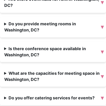
▾
DC?
Do you provide meeting rooms in
▾
Washington, DC?
Is there conference space available in
▾
Washington, DC?
What are the capacities for meeting space in
▾
Washington, DC?
▾
Do you offer catering services for events?