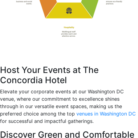
Host Your Events at The
Concordia Hotel
Elevate your corporate events at our Washington DC
venue, where our commitment to excellence shines
through in our versatile event spaces, making us the
preferred choice among the top
venues in Washington DC
for successful and impactful gatherings.
Discover Green and Comfortable