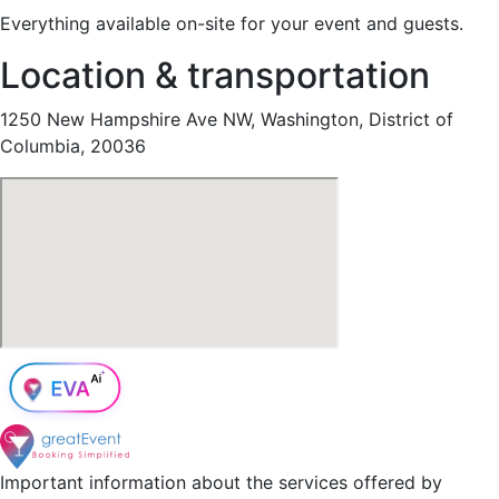
Everything available on-site for your event and guests.
Location & transportation
1250 New Hampshire Ave NW, Washington, District of
Columbia, 20036
Important information about the services offered by