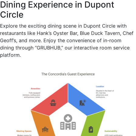
Dining Experience in Dupont
Circle
Explore the exciting dining scene in Dupont Circle with
restaurants like Hank’s Oyster Bar, Blue Duck Tavern, Chef
Geoff’s, and more. Enjoy the convenience of in-room
dining through “GRUBHUB,” our interactive room service
platform.