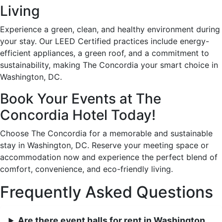
Living
Experience a green, clean, and healthy environment during
your stay. Our LEED Certified practices include energy-
efficient appliances, a green roof, and a commitment to
sustainability, making The Concordia your smart choice in
Washington, DC.
Book Your Events at The
Concordia Hotel Today!
Choose The Concordia for a memorable and sustainable
stay in Washington, DC. Reserve your meeting space or
accommodation now and experience the perfect blend of
comfort, convenience, and eco-friendly living.
Frequently Asked Questions
Are there event halls for rent in Washington,