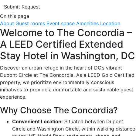
Submit Request
On this page
About
Guest rooms
Event space
Amenities
Location
Welcome to The Concordia –
A LEED Certified Extended
Stay Hotel in Washington, DC
Discover an urban refuge in the heart of DC’s vibrant
Dupont Circle at The Concordia. As a LEED Gold Certified
property, we prioritize environmentally conscious
initiatives to provide a comfortable and sustainable guest
experience.
Why Choose The Concordia?
Convenient Location:
Situated between Dupont
Circle and Washington Circle, within walking distance
to the IMF, World Bank, restaurants, shops, and