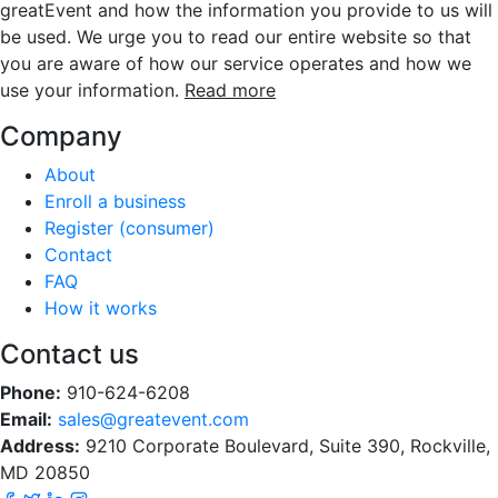
greatEvent and how the information you provide to us will
be used. We urge you to read our entire website so that
you are aware of how our service operates and how we
use your information.
Read more
Company
About
Enroll a business
Register (consumer)
Contact
FAQ
How it works
Contact us
Phone:
910-624-6208
Email:
sales@greatevent.com
Address:
9210 Corporate Boulevard, Suite 390, Rockville,
MD 20850