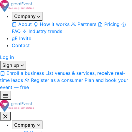
Company
About
How it works
Partners
Pricing
FAQ
Industry trends
gE Invite
Contact
Log in
Sign up
Enroll a business
List venues & services, receive real-
time leads
Register as a consumer
Plan and book your
event — free
Company