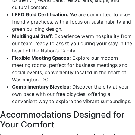
cultural centers.
LEED Gold Certification:
We are committed to eco-
friendly practices, with a focus on sustainability and
green building design.
Multilingual Staff:
Experience warm hospitality from
our team, ready to assist you during your stay in the
heart of the Nation’s Capital.
Flexible Meeting Spaces:
Explore our modern
meeting rooms, perfect for business meetings and
social events, conveniently located in the heart of
Washington, DC.
Complimentary Bicycles:
Discover the city at your
own pace with our free bicycles, offering a
convenient way to explore the vibrant surroundings.
Accommodations Designed for
Your Comfort