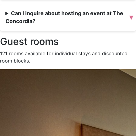
Can I inquire about hosting an event at The
▾
Concordia?
Guest rooms
121 rooms available for individual stays and discounted
room blocks.