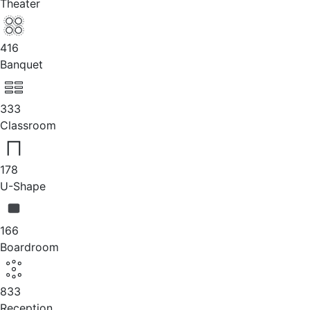
Theater
416
Banquet
333
Classroom
178
U-Shape
166
Boardroom
833
Reception