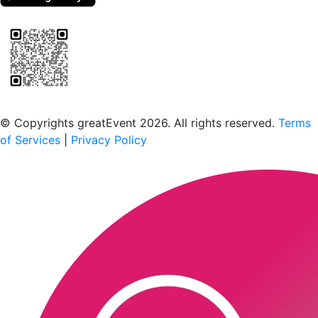
Scan to download the greatEvent app
© Copyrights greatEvent 2026. All rights reserved.
Terms
of Services
|
Privacy Policy