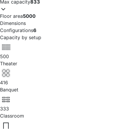
Max capacity
833
Floor area
5000
Dimensions
Configurations
6
Capacity by setup
500
Theater
416
Banquet
333
Classroom