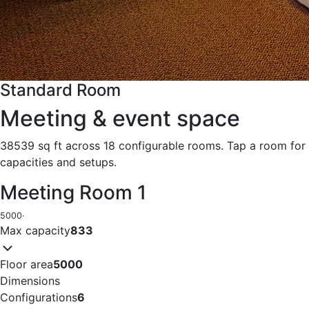
Standard Room
Meeting & event space
38539 sq ft across 18 configurable rooms. Tap a room for
capacities and setups.
Meeting Room 1
5000
·
Max capacity
833
Floor area
5000
Dimensions
Configurations
6