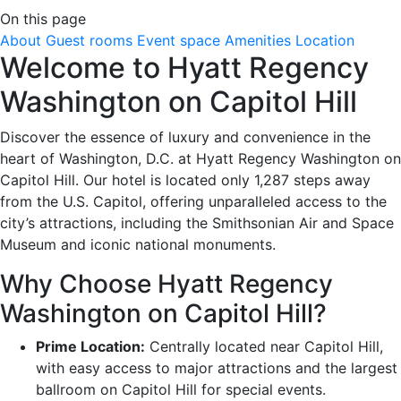
On this page
About
Guest rooms
Event space
Amenities
Location
Welcome to Hyatt Regency
Washington on Capitol Hill
Discover the essence of luxury and convenience in the
heart of Washington, D.C. at Hyatt Regency Washington on
Capitol Hill. Our hotel is located only 1,287 steps away
from the U.S. Capitol, offering unparalleled access to the
city’s attractions, including the Smithsonian Air and Space
Museum and iconic national monuments.
Why Choose Hyatt Regency
Washington on Capitol Hill?
Prime Location:
Centrally located near Capitol Hill,
with easy access to major attractions and the largest
ballroom on Capitol Hill for special events.