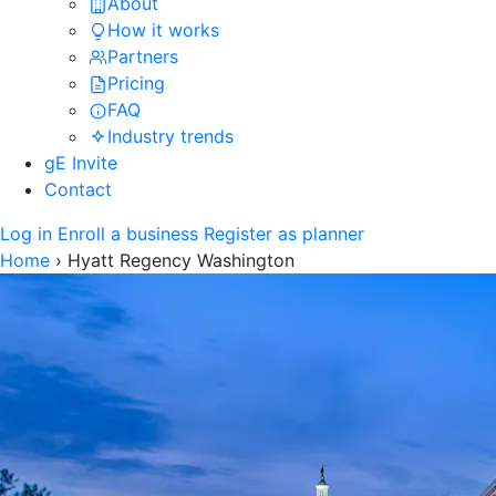
About
How it works
Partners
Pricing
FAQ
Industry trends
gE Invite
Contact
Log in
Enroll a business
Register as planner
Home
›
Hyatt Regency Washington