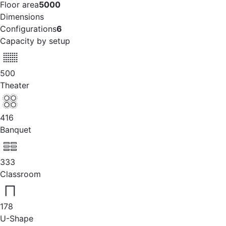
Floor area
5000
Dimensions
Configurations
6
Capacity by setup
500
Theater
416
Banquet
333
Classroom
178
U-Shape