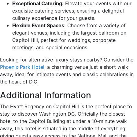
Exceptional Catering:
Elevate your events with our
exquisite catering services, ensuring a delightful
culinary experience for your guests.
Flexible Event Spaces:
Choose from a variety of
elegant venues, including the largest ballroom on
Capitol Hill, perfect for weddings, corporate
meetings, and special occasions.
Looking for alternative luxury stays nearby? Consider the
Phoenix Park Hotel
, a charming venue just a short walk
away, ideal for intimate events and classic celebrations in
the heart of D.C.
Additional Information
The Hyatt Regency on Capitol Hill is the perfect place to
stay to discover Washington DC. Officially the closest
hotel to the Capitol Building at under a 10-minute walk
away, this hotel is situated in the middle of everything
giving guests easy access to the National Mall and the