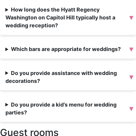
How long does the Hyatt Regency
▾
Washington on Capitol Hill typically host a
wedding reception?
▾
Which bars are appropriate for weddings?
Do you provide assistance with wedding
▾
decorations?
Do you provide a kid’s menu for wedding
▾
parties?
Guest rooms