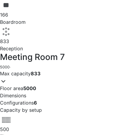
166
Boardroom
833
Reception
Meeting Room 7
5000
·
Max capacity
833
Floor area
5000
Dimensions
Configurations
6
Capacity by setup
500