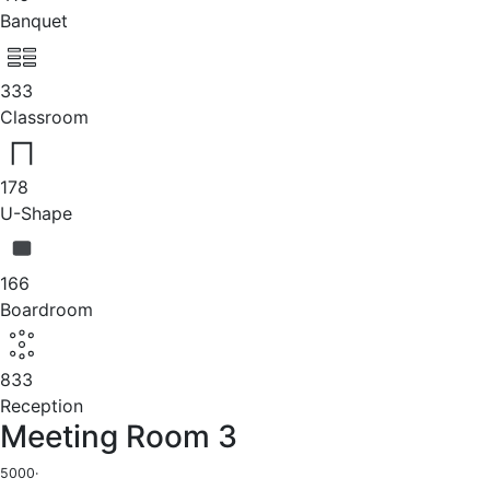
Banquet
333
Classroom
178
U-Shape
166
Boardroom
833
Reception
Meeting Room 3
5000
·