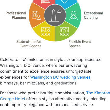
Celebrate life’s milestones in style at our sophisticated
Washington, D.C. venue, where our unwavering
commitment to excellence ensures unforgettable
experiences for
Washington DC wedding venues
,
birthdays, bar mitzvahs, and graduations.
For those who prefer boutique sophistication,
The Kimpton
George Hotel
offers a stylish alternative nearby, blending
contemporary elegance with personalized service.