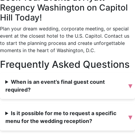
Regency Washington on Capitol
Hill Today!
Plan your dream wedding, corporate meeting, or special
event at the closest hotel to the U.S. Capitol. Contact us
to start the planning process and create unforgettable
moments in the heart of Washington, D.C.
Frequently Asked Questions
When is an event’s final guest count
▾
required?
Is it possible for me to request a specific
▾
menu for the wedding reception?