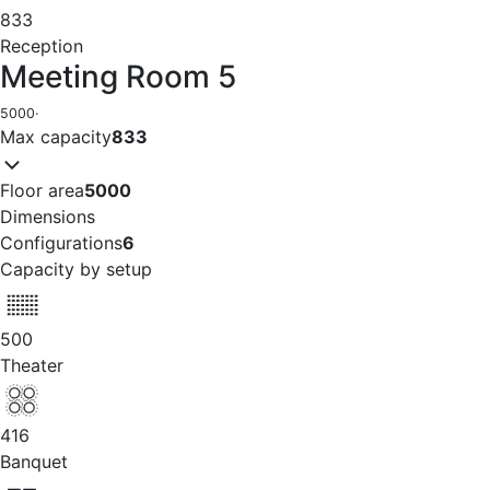
833
Reception
Meeting Room 5
5000
·
Max capacity
833
Floor area
5000
Dimensions
Configurations
6
Capacity by setup
500
Theater
416
Banquet