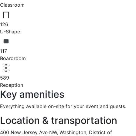
Classroom
126
U-Shape
117
Boardroom
589
Reception
Key amenities
Everything available on-site for your event and guests.
Location & transportation
400 New Jersey Ave NW, Washington, District of