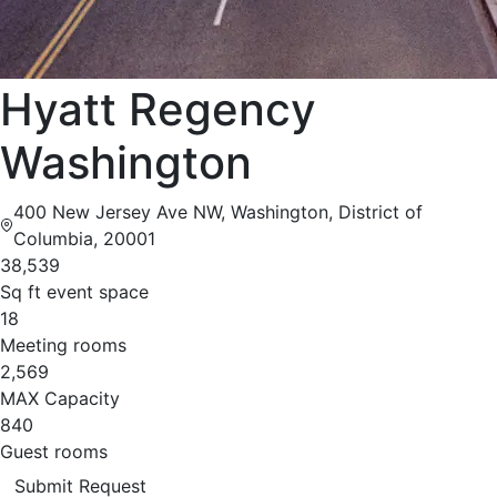
Hyatt Regency
Washington
400 New Jersey Ave NW, Washington, District of
Columbia, 20001
38,539
Sq ft event space
18
Meeting rooms
2,569
MAX Capacity
840
Guest rooms
Submit Request