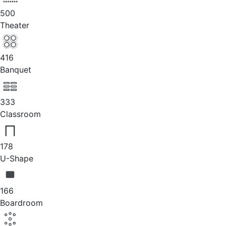
500
Theater
416
Banquet
333
Classroom
178
U-Shape
166
Boardroom