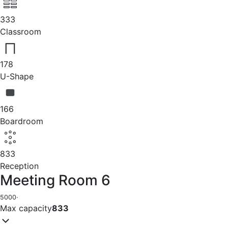
333
Classroom
178
U-Shape
166
Boardroom
833
Reception
Meeting Room 6
5000
·
Max capacity
833