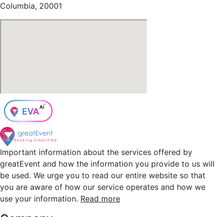
Columbia, 20001
Important information about the services offered by
greatEvent and how the information you provide to us will
be used. We urge you to read our entire website so that
you are aware of how our service operates and how we
use your information.
Read more