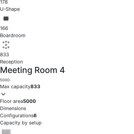
178
U-Shape
166
Boardroom
833
Reception
Meeting Room 4
5000
·
Max capacity
833
Floor area
5000
Dimensions
Configurations
6
Capacity by setup