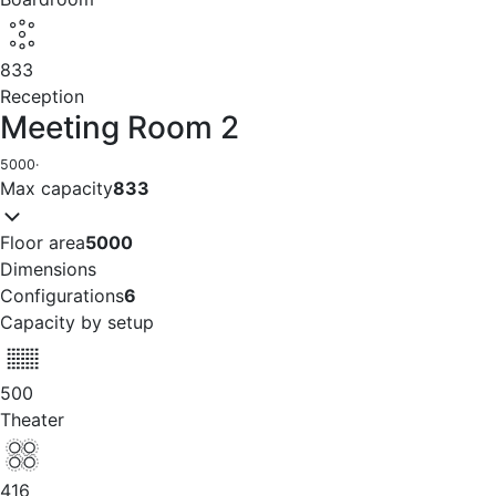
833
Reception
Meeting Room 2
5000
·
Max capacity
833
Floor area
5000
Dimensions
Configurations
6
Capacity by setup
500
Theater
416