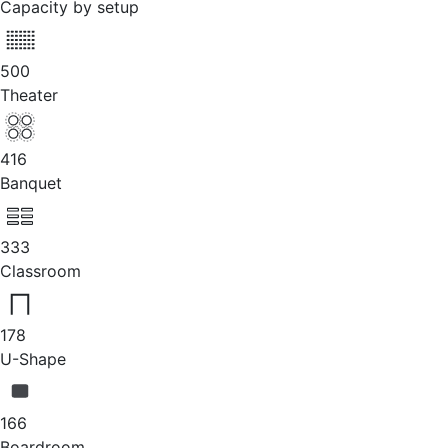
Capacity by setup
500
Theater
416
Banquet
333
Classroom
178
U-Shape
166
Boardroom