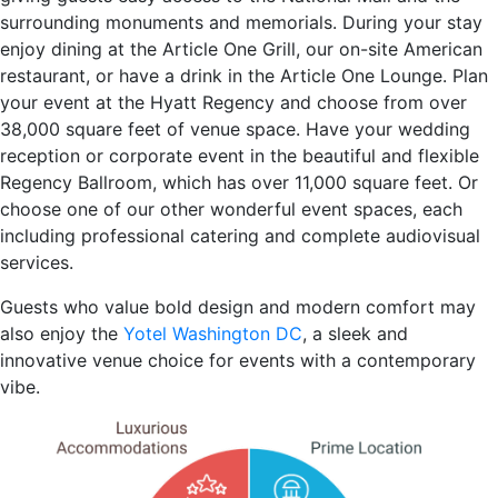
surrounding monuments and memorials. During your stay
enjoy dining at the Article One Grill, our on-site American
restaurant, or have a drink in the Article One Lounge. Plan
your event at the Hyatt Regency and choose from over
38,000 square feet of venue space. Have your wedding
reception or corporate event in the beautiful and flexible
Regency Ballroom, which has over 11,000 square feet. Or
choose one of our other wonderful event spaces, each
including professional catering and complete audiovisual
services.
Guests who value bold design and modern comfort may
also enjoy the
Yotel Washington DC
, a sleek and
innovative venue choice for events with a contemporary
vibe.