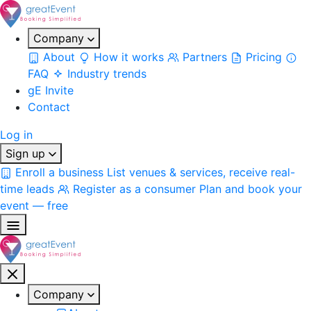
Company
About
How it works
Partners
Pricing
FAQ
Industry trends
gE Invite
Contact
Log in
Sign up
Enroll a business
List venues & services, receive real-
time leads
Register as a consumer
Plan and book your
event — free
Company