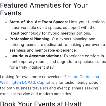
Featured Amenities for Your
Events
State-of-the-Art Event Spaces:
Host your functions
in our versatile event spaces, equipped with the
latest technology for hybrid meeting options.
Professional Planning:
Our expert planning and
catering teams are dedicated to making your event a
seamless and memorable experience.
Luxurious Accommodations:
Experience comfort in
contemporary rooms, and upgrade to spacious suites
for a truly indulgent stay.
Looking for even more convenience?
Hilton Garden Inn
Washington DC/U.S. Capitol
is a fantastic nearby option
for both business travelers and event planners seeking
excellent service and modern amenities.
Book Your Events at Hyatt