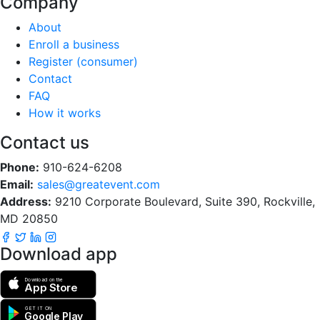
Company
About
Enroll a business
Register (consumer)
Contact
FAQ
How it works
Contact us
Phone:
910-624-6208
Email:
sales@greatevent.com
Address:
9210 Corporate Boulevard, Suite 390, Rockville,
MD 20850
Download app
Download on the
App Store
GET IT ON
Google Play