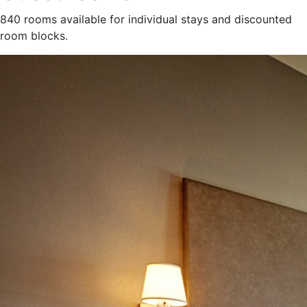
840 rooms available for individual stays and discounted
room blocks.