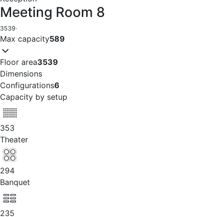
Meeting Room 8
3539
·
Max capacity
589
Floor area
3539
Dimensions
Configurations
6
Capacity by setup
353
Theater
294
Banquet
235