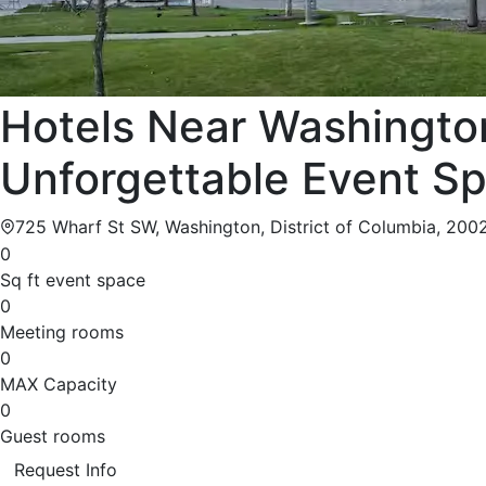
Hotels Near Washingto
Unforgettable Event S
725 Wharf St SW, Washington, District of Columbia, 200
0
Sq ft event space
0
Meeting rooms
0
MAX Capacity
0
Guest rooms
Request Info