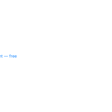
nt — free