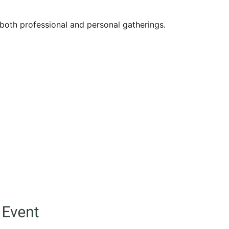
both professional and personal gatherings.