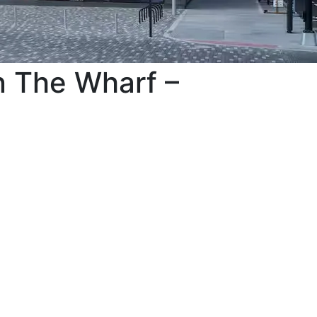
n The Wharf –