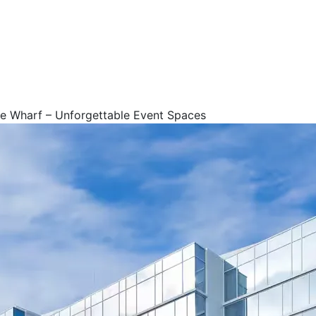
e Wharf – Unforgettable Event Spaces