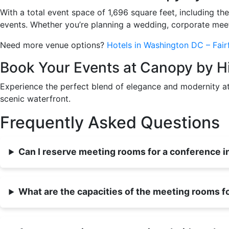
With a total event space of 1,696 square feet, includi
events. Whether you’re planning a wedding, corporate meeti
Need more venue options?
Hotels in Washington DC – Fairf
Book Your Events at Canopy by H
Experience the perfect blend of elegance and modernity 
scenic waterfront.
Frequently Asked Questions
Can I reserve meeting rooms for a conference 
What are the capacities of the meeting rooms fo