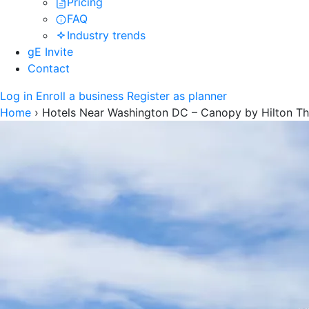
Pricing
FAQ
Industry trends
gE Invite
Contact
Log in
Enroll a business
Register as planner
Home
›
Hotels Near Washington DC – Canopy by Hilton Th