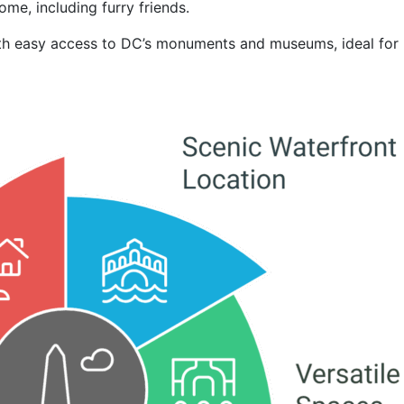
ome, including furry friends.
with easy access to DC’s monuments and museums, ideal for 