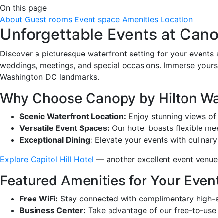
On this page
About
Guest rooms
Event space
Amenities
Location
Unforgettable Events at Can
Discover a picturesque waterfront setting for your events
weddings, meetings, and special occasions. Immerse yourse
Washington DC landmarks.
Why Choose Canopy by Hilton W
Scenic Waterfront Location:
Enjoy stunning views of 
Versatile Event Spaces:
Our hotel boasts flexible me
Exceptional Dining:
Elevate your events with culinary 
Explore Capitol Hill Hotel
— another excellent event venue l
Featured Amenities for Your Even
Free WiFi:
Stay connected with complimentary high-sp
Business Center:
Take advantage of our free-to-use b