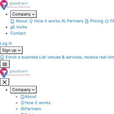
Company
About
How it works
Partners
Pricing
F
gE Invite
Contact
Log in
Sign up
Enroll a business
List venues & services, receive real-ti
Company
About
How it works
Partners