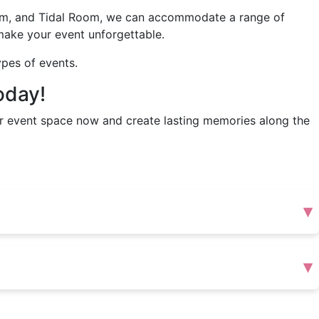
oom, and Tidal Room, we can accommodate a range of
make your event unforgettable.
ypes of events.
oday!
r event space now and create lasting memories along the
▾
▾