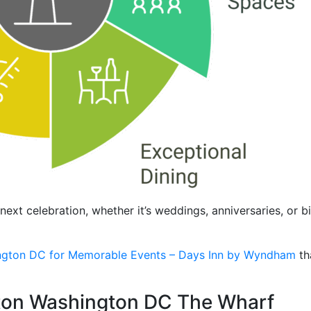
next celebration, whether it’s weddings, anniversaries, or
ngton DC for Memorable Events – Days Inn by Wyndham
th
lton Washington DC The Wharf