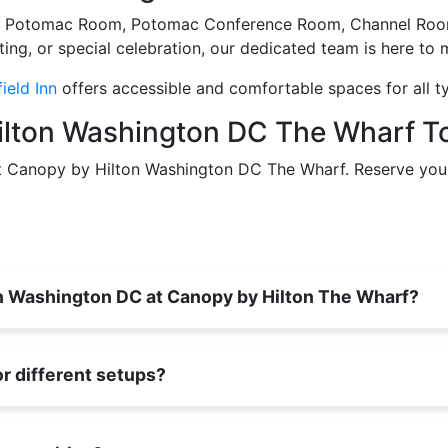
ng the Potomac Room, Potomac Conference Room, Channel R
ng, or special celebration, our dedicated team is here to 
ield Inn
offers accessible and comfortable spaces for all t
ilton Washington DC The Wharf T
at Canopy by Hilton Washington DC The Wharf. Reserve you
in Washington DC at Canopy by Hilton The Wharf?
r different setups?