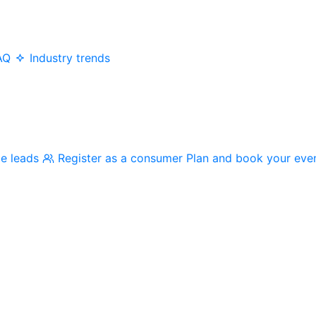
AQ
Industry trends
me leads
Register as a consumer
Plan and book your eve