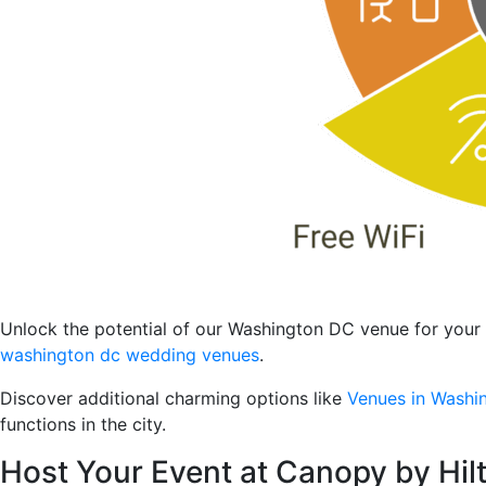
Unlock the potential of our Washington DC venue for your 
washington dc wedding venues
.
Discover additional charming options like
Venues in Washi
functions in the city.
Host Your Event at Canopy by Hi