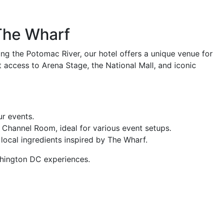
The Wharf
ng the Potomac River, our hotel offers a unique venue for
 access to Arena Stage, the National Mall, and iconic
ur events.
Channel Room, ideal for various event setups.
 local ingredients inspired by The Wharf.
ashington DC experiences.