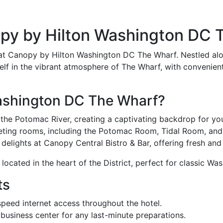
opy by Hilton Washington DC 
 at Canopy by Hilton Washington DC The Wharf. Nestled alo
lf in the vibrant atmosphere of The Wharf, with convenient
ashington DC The Wharf?
the Potomac River, creating a captivating backdrop for yo
eting rooms, including the Potomac Room, Tidal Room, and 
delights at Canopy Central Bistro & Bar, offering fresh and
ocated in the heart of the District, perfect for classic W
ts
eed internet access throughout the hotel.
usiness center for any last-minute preparations.