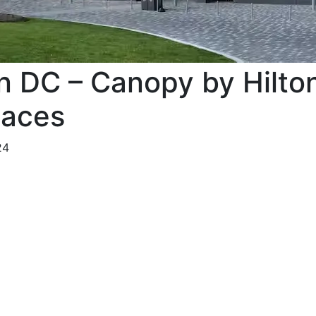
n DC – Canopy by Hilto
paces
24