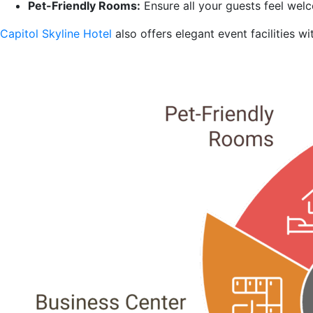
Pet-Friendly Rooms:
Ensure all your guests feel welc
Capitol Skyline Hotel
also offers elegant event facilities 