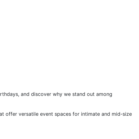
 birthdays, and discover why we stand out among
at offer versatile event spaces for intimate and mid-size