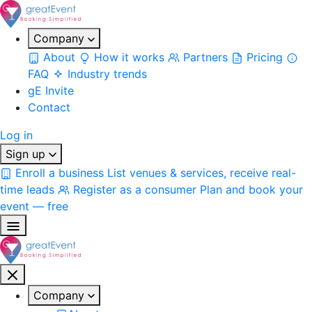
Company
About
How it works
Partners
Pricing
FAQ
Industry trends
gE Invite
Contact
Log in
Sign up
Enroll a business
List venues & services, receive real-
time leads
Register as a consumer
Plan and book your
event — free
Company