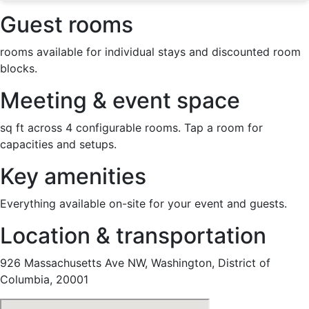
Guest rooms
rooms available for individual stays and discounted room
blocks.
Meeting & event space
sq ft across 4 configurable rooms. Tap a room for
capacities and setups.
Key amenities
Everything available on-site for your event and guests.
Location & transportation
926 Massachusetts Ave NW, Washington, District of
Columbia, 20001