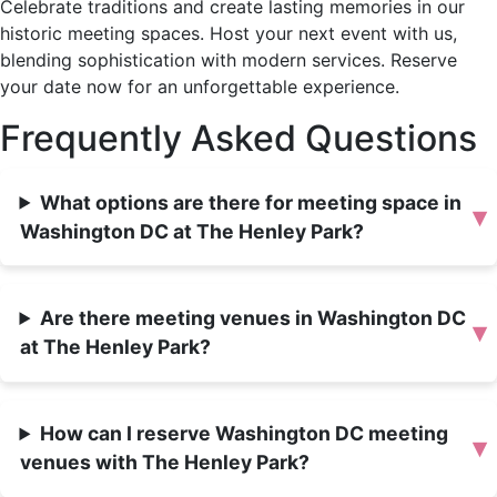
Celebrate traditions and create lasting memories in our
historic meeting spaces. Host your next event with us,
blending sophistication with modern services. Reserve
your date now for an unforgettable experience.
Frequently Asked Questions
What options are there for meeting space in
▾
Washington DC at The Henley Park?
Are there meeting venues in Washington DC
▾
at The Henley Park?
How can I reserve Washington DC meeting
▾
venues with The Henley Park?