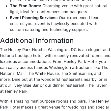
The Eton Room:
Charming venue with great natural
light, ideal for conferences and banquets.
Event Planning Services:
Our experienced team
ensures your event is flawlessly executed with
custom catering and technology support.
Additional Information
The Henley Park Hotel in Washington DC is an elegant and
historic boutique hotel, with recently renovated rooms and
luxurious accommodations. From Henley Park Hotel you
can easily access famous Washington attractions like The
National Mall, The White House, The Smithsonian, and
more. Dine out at the wonderful restaurants nearby, or in
at our lively Blue Bar or our dinner restaurant, The Tavern
at Henley Park.
With 4 amazing multipurpose rooms and bars, The Henley
Park Hotel makes a great venue for weddings and special