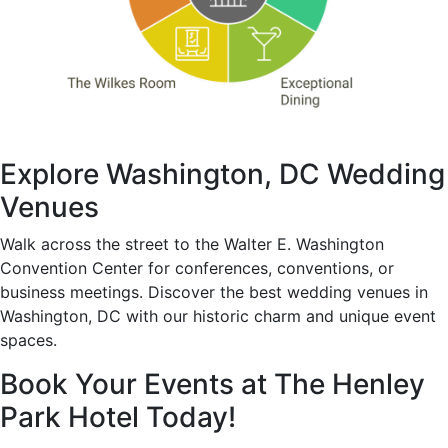
Explore Washington, DC Wedding
Venues
Walk across the street to the Walter E. Washington
Convention Center for conferences, conventions, or
business meetings. Discover the best wedding venues in
Washington, DC with our historic charm and unique event
spaces.
Book Your Events at The Henley
Park Hotel Today!