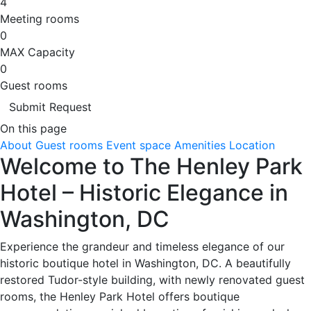
4
Meeting rooms
0
MAX Capacity
0
Guest rooms
Submit Request
On this page
About
Guest rooms
Event space
Amenities
Location
Welcome to The Henley Park
Hotel – Historic Elegance in
Washington, DC
Experience the grandeur and timeless elegance of our
historic boutique hotel in Washington, DC. A beautifully
restored Tudor-style building, with newly renovated guest
rooms, the Henley Park Hotel offers boutique