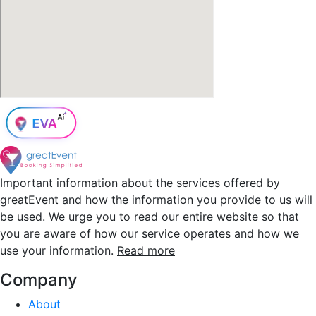
Important information about the services offered by
greatEvent and how the information you provide to us will
be used. We urge you to read our entire website so that
you are aware of how our service operates and how we
use your information.
Read more
Company
About