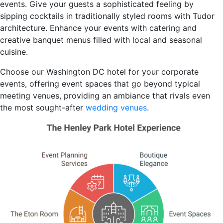
events. Give your guests a sophisticated feeling by
sipping cocktails in traditionally styled rooms with Tudor
architecture. Enhance your events with catering and
creative banquet menus filled with local and seasonal
cuisine.
Choose our Washington DC hotel for your corporate
events, offering event spaces that go beyond typical
meeting venues, providing an ambiance that rivals even
the most sought-after
wedding venues
.