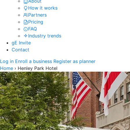
About
How it works
Partners
Pricing
FAQ
Industry trends
gE Invite
Contact
Log in
Enroll a business
Register as planner
Home
›
Henley Park Hotel