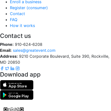
Enroll a business
Register (consumer)
Contact
FAQ
How it works
Contact us
Phone:
910-624-6208
Email:
sales@greatevent.com
Address:
9210 Corporate Boulevard, Suite 390, Rockville,
MD 20850
Download app
Download on the
App Store
GET IT ON
Google Play