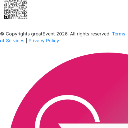
Scan to download the greatEvent app
© Copyrights greatEvent 2026. All rights reserved.
Terms
of Services
|
Privacy Policy