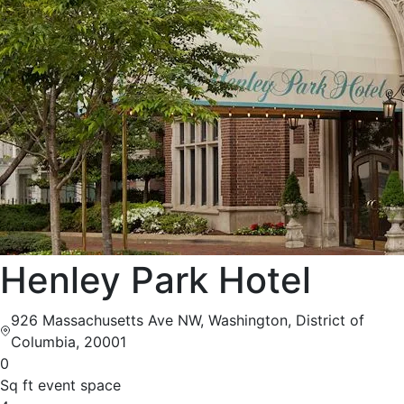
Henley Park Hotel
926 Massachusetts Ave NW, Washington, District of
Columbia, 20001
0
Sq ft event space