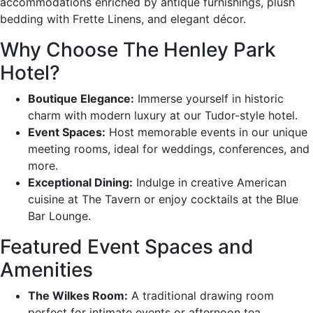
accommodations enriched by antique furnishings, plush
bedding with Frette Linens, and elegant décor.
Why Choose The Henley Park
Hotel?
Boutique Elegance:
Immerse yourself in historic
charm with modern luxury at our Tudor-style hotel.
Event Spaces:
Host memorable events in our unique
meeting rooms, ideal for weddings, conferences, and
more.
Exceptional Dining:
Indulge in creative American
cuisine at The Tavern or enjoy cocktails at the Blue
Bar Lounge.
Featured Event Spaces and
Amenities
The Wilkes Room:
A traditional drawing room
perfect for intimate events or afternoon tea.