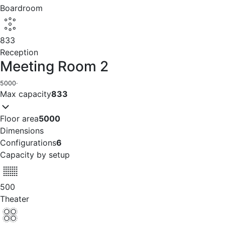
Boardroom
833
Reception
Meeting Room 2
5000
·
Max capacity
833
Floor area
5000
Dimensions
Configurations
6
Capacity by setup
500
Theater