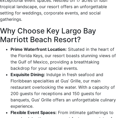
exceptional event spaces. Nestled on 17 acres of lush
tropical landscape, our resort offers an unforgettable
setting for weddings, corporate events, and social
gatherings.
Why Choose Key Largo Bay
Marriott Beach Resort?
Prime Waterfront Location:
Situated in the heart of
the Florida Keys, our resort boasts stunning views of
the Gulf of Mexico, providing a breathtaking
backdrop for your special events.
Exquisite Dining:
Indulge in fresh seafood and
Floribbean specialties at Gus’ Grille, our main
restaurant overlooking the water. With a capacity of
200 guests for receptions and 150 guests for
banquets, Gus’ Grille offers an unforgettable culinary
experience.
Flexible Event Spaces:
From intimate gatherings to