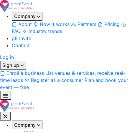
Company
About
How it works
Partners
Pricing
FAQ
Industry trends
gE Invite
Contact
Log in
Sign up
Enroll a business
List venues & services, receive real-
time leads
Register as a consumer
Plan and book your
event — free
Company