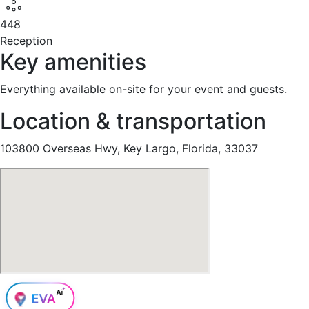
448
Reception
Key amenities
Everything available on-site for your event and guests.
Location & transportation
103800 Overseas Hwy, Key Largo, Florida, 33037