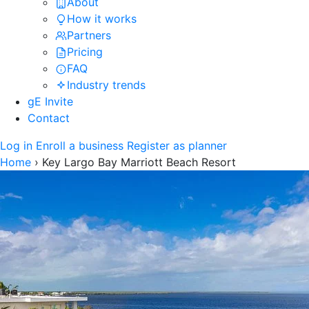
About
How it works
Partners
Pricing
FAQ
Industry trends
gE Invite
Contact
Log in
Enroll a business
Register as planner
Home
›
Key Largo Bay Marriott Beach Resort