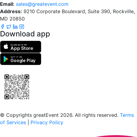
Email:
sales@greatevent.com
Address:
9210 Corporate Boulevard, Suite 390, Rockville,
MD 20850
Download app
Download on the
App Store
GET IT ON
Google Play
Scan to download the greatEvent app
© Copyrights greatEvent 2026. All rights reserved.
Terms
of Services
|
Privacy Policy