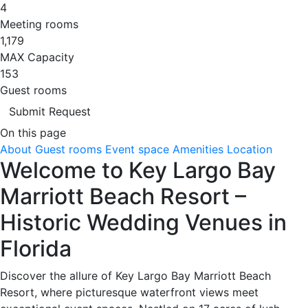
4
Meeting rooms
1,179
MAX Capacity
153
Guest rooms
Submit Request
On this page
About
Guest rooms
Event space
Amenities
Location
Welcome to Key Largo Bay
Marriott Beach Resort –
Historic Wedding Venues in
Florida
Discover the allure of Key Largo Bay Marriott Beach
Resort, where picturesque waterfront views meet