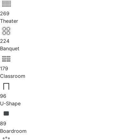
269
Theater
224
Banquet
179
Classroom
96
U-Shape
89
Boardroom