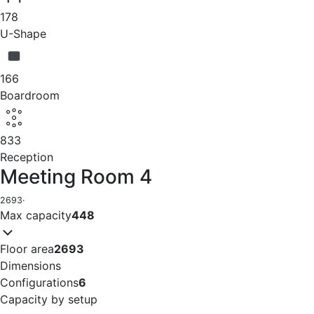
178
U-Shape
166
Boardroom
833
Reception
Meeting Room 4
2693
·
Max capacity
448
Floor area
2693
Dimensions
Configurations
6
Capacity by setup