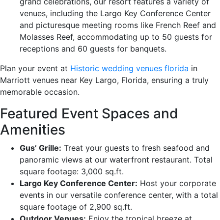
grand celebrations, our resort features a variety of
venues, including the Largo Key Conference Center
and picturesque meeting rooms like French Reef and
Molasses Reef, accommodating up to 50 guests for
receptions and 60 guests for banquets.
Plan your event at
Historic wedding venues florida
in
Marriott venues near Key Largo, Florida, ensuring a truly
memorable occasion.
Featured Event Spaces and
Amenities
Gus’ Grille:
Treat your guests to fresh seafood and
panoramic views at our waterfront restaurant. Total
square footage: 3,000 sq.ft.
Largo Key Conference Center:
Host your corporate
events in our versatile conference center, with a total
square footage of 2,900 sq.ft.
Outdoor Venues:
Enjoy the tropical breeze at