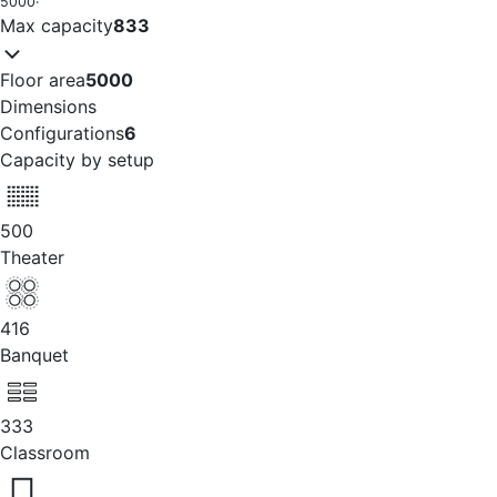
5000
·
Max capacity
833
Floor area
5000
Dimensions
Configurations
6
Capacity by setup
500
Theater
416
Banquet
333
Classroom