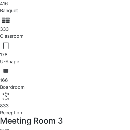
416
Banquet
333
Classroom
178
U-Shape
166
Boardroom
833
Reception
Meeting Room 3