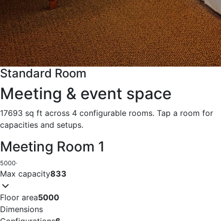
Standard Room
Meeting & event space
17693 sq ft across 4 configurable rooms. Tap a room for
capacities and setups.
Meeting Room 1
5000
·
Max capacity
833
Floor area
5000
Dimensions