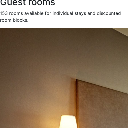
Guest rooms
153 rooms available for individual stays and discounted
room blocks.