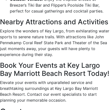
Breezer’s Tiki Bar and Flipper’s Poolside Tiki Bar,
perfect for casual gatherings and cocktail parties.
Nearby Attractions and Activities
Explore the wonders of Key Largo, from exhilarating water
sports to serene nature trails. With attractions like John
Pennekamp Coral Reef State Park and Theater of the Sea
just moments away, your guests will have plenty to
experience during their stay.
Book Your Events at Key Largo
Bay Marriott Beach Resort Today!
Elevate your events with unparalleled service and
breathtaking surroundings at Key Largo Bay Marriott
Beach Resort. Contact our event specialists to start
planning your memorable occasion.