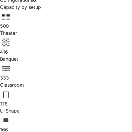
Configurations
6
Capacity by setup
500
Theater
416
Banquet
333
Classroom
178
U-Shape
166