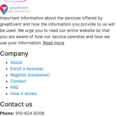
Important information about the services offered by
greatEvent and how the information you provide to us will
be used. We urge you to read our entire website so that
you are aware of how our service operates and how we
use your information.
Read more
Company
About
Enroll a business
Register (consumer)
Contact
FAQ
How it works
Contact us
Phone:
910-624-6208