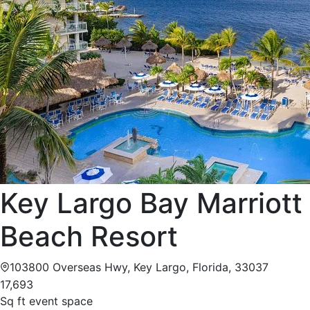
Key Largo Bay Marriott
Beach Resort
103800 Overseas Hwy, Key Largo, Florida, 33037
17,693
Sq ft event space