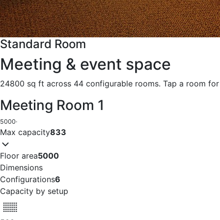
Standard Room
Meeting & event space
24800 sq ft across 44 configurable rooms. Tap a room for 
Meeting Room 1
5000
·
Max capacity
833
Floor area
5000
Dimensions
Configurations
6
Capacity by setup