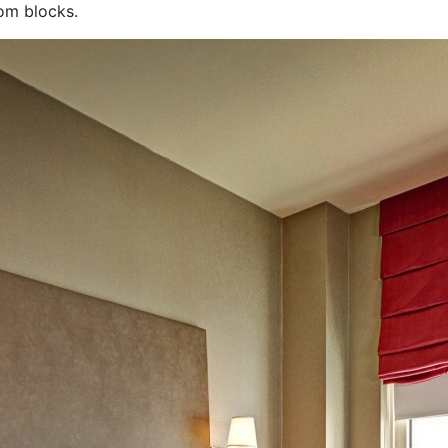
oom blocks.