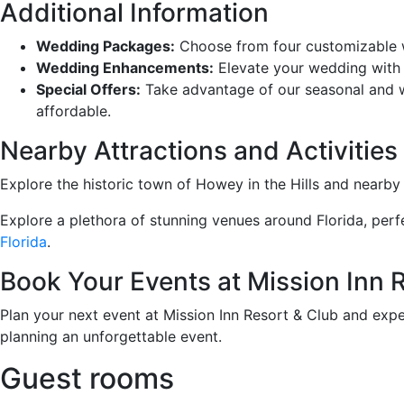
Additional Information
Wedding Packages:
Choose from four customizable we
Wedding Enhancements:
Elevate your wedding with a
Special Offers:
Take advantage of our seasonal and w
affordable.
Nearby Attractions and Activities
Explore the historic town of Howey in the Hills and nearb
Explore a plethora of stunning venues around Florida, perfe
Florida
.
Book Your Events at Mission Inn 
Plan your next event at Mission Inn Resort & Club and expe
planning an unforgettable event.
Guest rooms