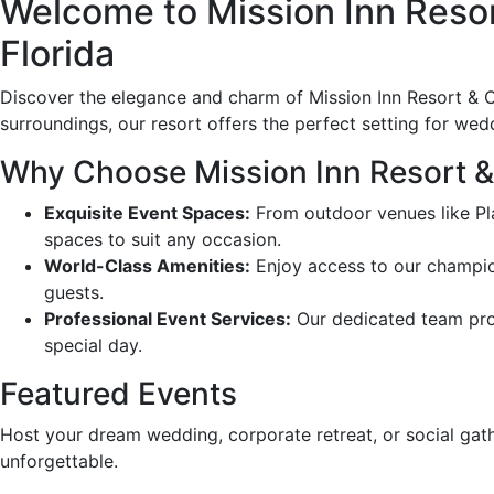
Welcome to Mission Inn Resort
Florida
Discover the elegance and charm of Mission Inn Resort & Cl
surroundings, our resort offers the perfect setting for wed
Why Choose Mission Inn Resort &
Exquisite Event Spaces:
From outdoor venues like Pla
spaces to suit any occasion.
World-Class Amenities:
Enjoy access to our champion
guests.
Professional Event Services:
Our dedicated team prov
special day.
Featured Events
Host your dream wedding, corporate retreat, or social gath
unforgettable.