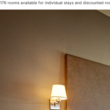
176 rooms available for individual stays and discounted r