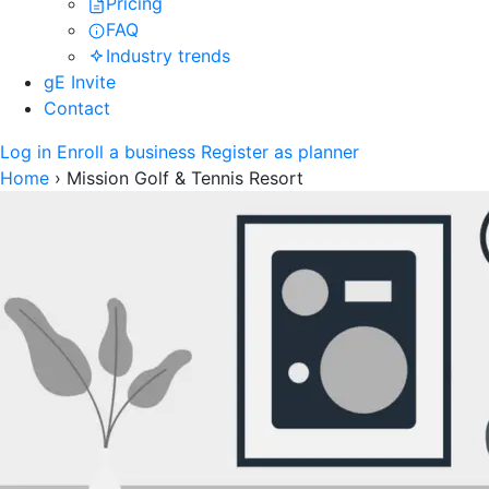
Pricing
FAQ
Industry trends
gE Invite
Contact
Log in
Enroll a business
Register as planner
Home
›
Mission Golf & Tennis Resort