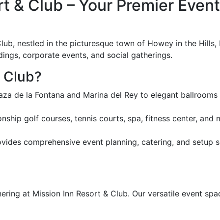
 & Club – Your Premier Event 
ub, nestled in the picturesque town of Howey in the Hills, 
dings, corporate events, and social gatherings.
 Club?
za de la Fontana and Marina del Rey to elegant ballrooms l
ship golf courses, tennis courts, spa, fitness center, an
ides comprehensive event planning, catering, and setup ser
ering at Mission Inn Resort & Club. Our versatile event sp