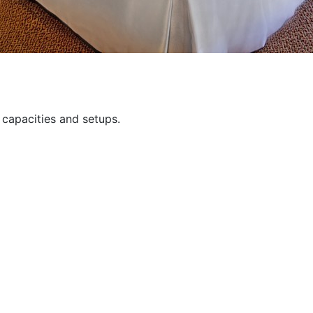
capacities and setups.