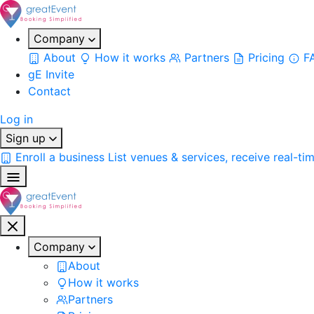
Company
About
How it works
Partners
Pricing
F
gE Invite
Contact
Log in
Sign up
Enroll a business
List venues & services, receive real-ti
Company
About
How it works
Partners