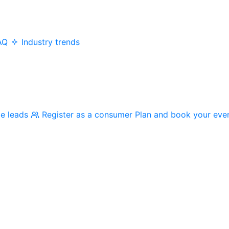
AQ
Industry trends
me leads
Register as a consumer
Plan and book your eve