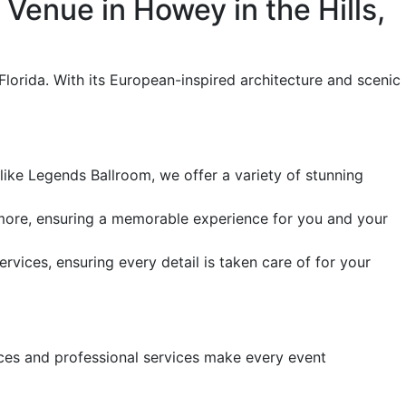
Venue in Howey in the Hills,
Florida. With its European-inspired architecture and scenic
ike Legends Ballroom, we offer a variety of stunning
d more, ensuring a memorable experience for you and your
vices, ensuring every detail is taken care of for your
aces and professional services make every event