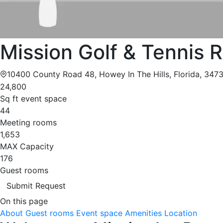
Mission Golf & Tennis 
10400 County Road 48, Howey In The Hills, Florida, 347
24,800
Sq ft event space
44
Meeting rooms
1,653
MAX Capacity
176
Guest rooms
Submit Request
On this page
About
Guest rooms
Event space
Amenities
Location