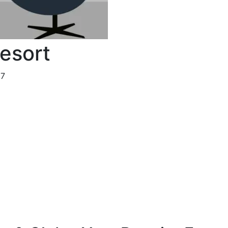
Resort
37