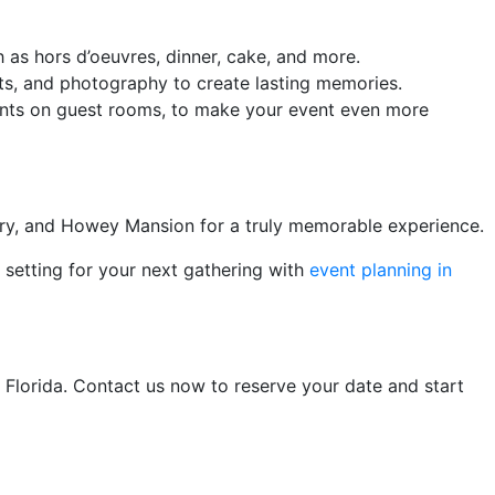
as hors d’oeuvres, dinner, cake, and more.
ts, and photography to create lasting memories.
unts on guest rooms, to make your event even more
kery, and Howey Mansion for a truly memorable experience.
 setting for your next gathering with
event planning in
f Florida. Contact us now to reserve your date and start