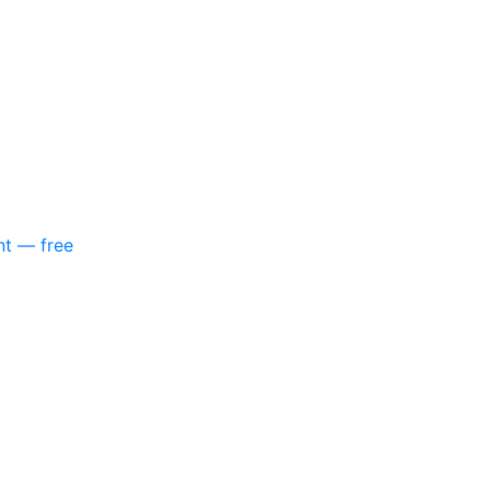
nt — free