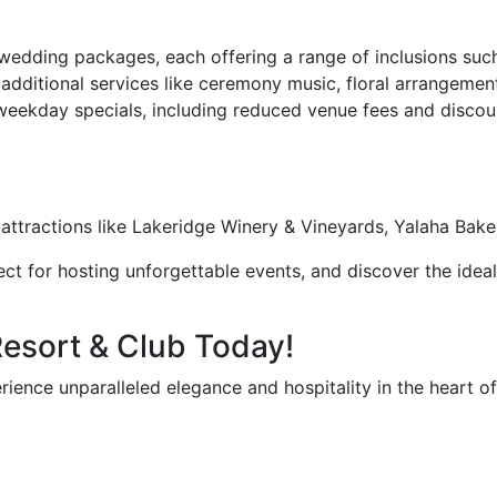
dding packages, each offering a range of inclusions such 
dditional services like ceremony music, floral arrangemen
eekday specials, including reduced venue fees and disco
y attractions like Lakeridge Winery & Vineyards, Yalaha Ba
ct for hosting unforgettable events, and discover the ideal
Resort & Club Today!
rience unparalleled elegance and hospitality in the heart o