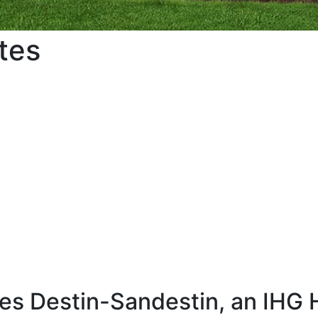
tes
s Destin-Sandestin, an IHG 