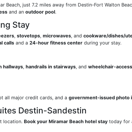
r Beach, just 7.2 miles away from Destin-Fort Walton Beach
cess
and an
outdoor pool
.
ing Stay
reezers
,
stovetops
,
microwaves
, and
cookware/dishes/ute
l calls
and a
24-hour fitness center
during your stay.
in hallways
,
handrails in stairways
, and
wheelchair-access
t all major credit cards, and a
government-issued photo id
ites Destin-Sandestin
t location.
Book your Miramar Beach hotel stay
today for 