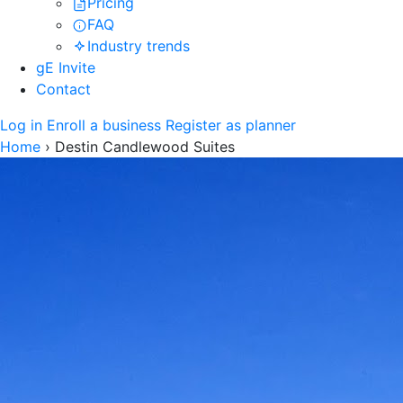
Pricing
FAQ
Industry trends
gE Invite
Contact
Log in
Enroll a business
Register as planner
Home
›
Destin Candlewood Suites