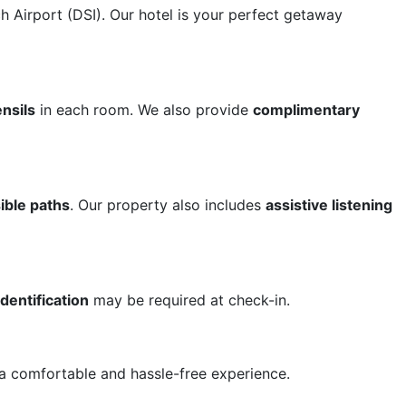
 Airport (DSI). Our hotel is your perfect getaway
nsils
in each room. We also provide
complimentary
ible paths
. Our property also includes
assistive listening
entification
may be required at check-in.
a comfortable and hassle-free experience.