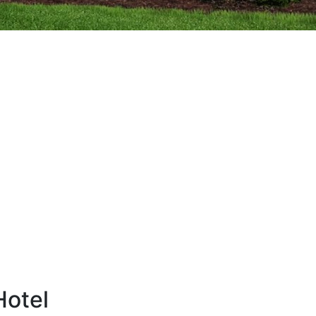
Hotel