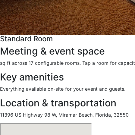
Standard Room
Meeting & event space
sq ft across 17 configurable rooms. Tap a room for capacit
Key amenities
Everything available on-site for your event and guests.
Location & transportation
11396 US Highway 98 W, Miramar Beach, Florida, 32550