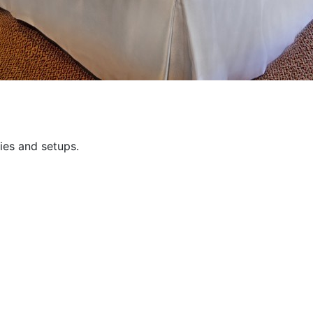
ies and setups.