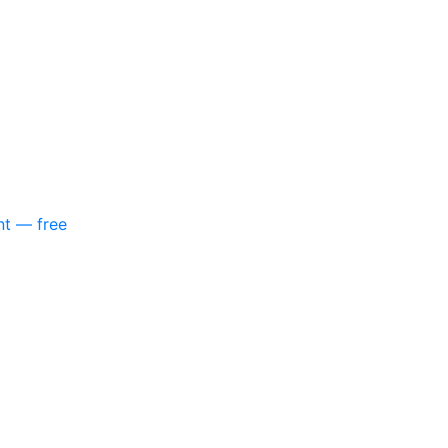
nt — free