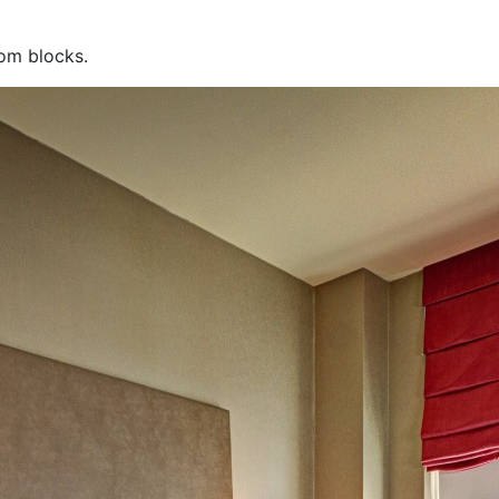
oom blocks.