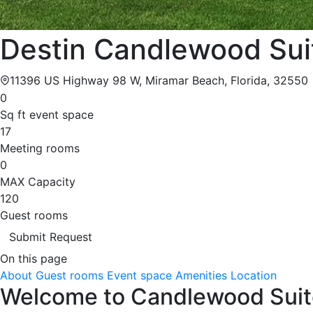
Destin Candlewood Sui
11396 US Highway 98 W, Miramar Beach, Florida, 32550
0
Sq ft event space
17
Meeting rooms
0
MAX Capacity
120
Guest rooms
Submit Request
On this page
About
Guest rooms
Event space
Amenities
Location
Welcome to Candlewood Suite