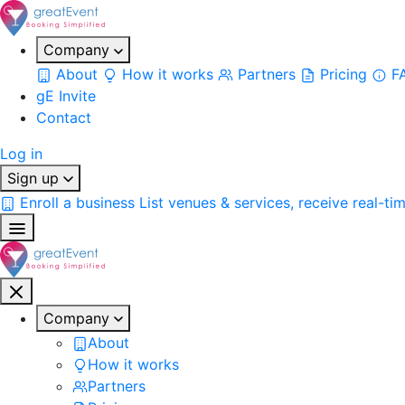
Company
About
How it works
Partners
Pricing
F
gE Invite
Contact
Log in
Sign up
Enroll a business
List venues & services, receive real-ti
Company
About
How it works
Partners