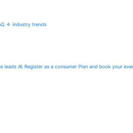
AQ
Industry trends
me leads
Register as a consumer
Plan and book your eve