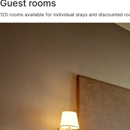
Guest rooms
120 rooms available for individual stays and discounted r