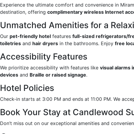
Experience the ultimate comfort and convenience in Mirama
destination, offering
complimentary wireless Internet ac
Unmatched Amenities for a Relax
Our
pet-friendly hotel
features
full-sized refrigerators/f
toiletries
and
hair dryers
in the bathrooms. Enjoy
free loca
Accessibility Features
We prioritize accessibility with features like
visual alarms 
devices
and
Braille or raised signage
.
Hotel Policies
Check-in starts at 3:00 PM and ends at 11:00 PM. We accep
Book Your Stay at Candlewood Su
Don’t miss out on our exceptional amenities and convenien