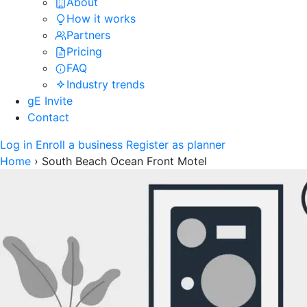
About
How it works
Partners
Pricing
FAQ
Industry trends
gE Invite
Contact
Log in
Enroll a business
Register as planner
Home
›
South Beach Ocean Front Motel