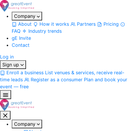
Company
About
How it works
Partners
Pricing
FAQ
Industry trends
gE Invite
Contact
Log in
Sign up
Enroll a business
List venues & services, receive real-
time leads
Register as a consumer
Plan and book your
event — free
Company