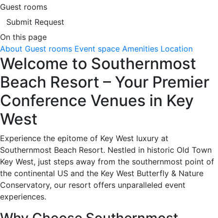
Guest rooms
Submit Request
On this page
About
Guest rooms
Event space
Amenities
Location
Welcome to Southernmost
Beach Resort – Your Premier
Conference Venues in Key
West
Experience the epitome of Key West luxury at
Southernmost Beach Resort. Nestled in historic Old Town
Key West, just steps away from the southernmost point of
the continental US and the Key West Butterfly & Nature
Conservatory, our resort offers unparalleled event
experiences.
Why Choose Southernmost