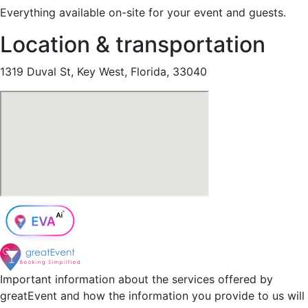
Everything available on-site for your event and guests.
Location & transportation
1319 Duval St, Key West, Florida, 33040
Important information about the services offered by
greatEvent and how the information you provide to us will