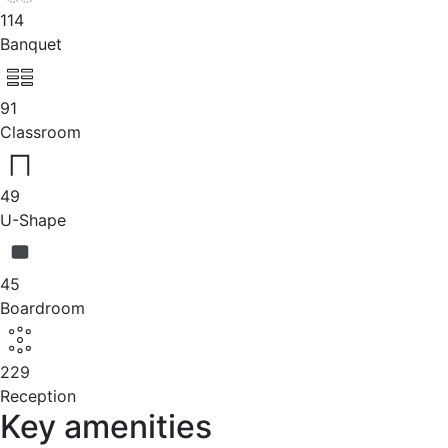
114
Banquet
91
Classroom
49
U-Shape
45
Boardroom
229
Reception
Key amenities