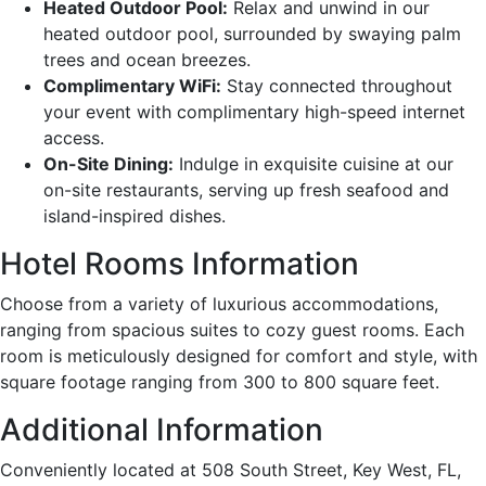
Heated Outdoor Pool:
Relax and unwind in our
heated outdoor pool, surrounded by swaying palm
trees and ocean breezes.
Complimentary WiFi:
Stay connected throughout
your event with complimentary high-speed internet
access.
On-Site Dining:
Indulge in exquisite cuisine at our
on-site restaurants, serving up fresh seafood and
island-inspired dishes.
Hotel Rooms Information
Choose from a variety of luxurious accommodations,
ranging from spacious suites to cozy guest rooms. Each
room is meticulously designed for comfort and style, with
square footage ranging from 300 to 800 square feet.
Additional Information
Conveniently located at 508 South Street, Key West, FL,