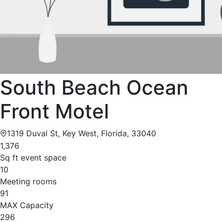
South Beach Ocean
Front Motel
1319 Duval St, Key West, Florida, 33040
1,376
Sq ft event space
10
Meeting rooms
91
MAX Capacity
296