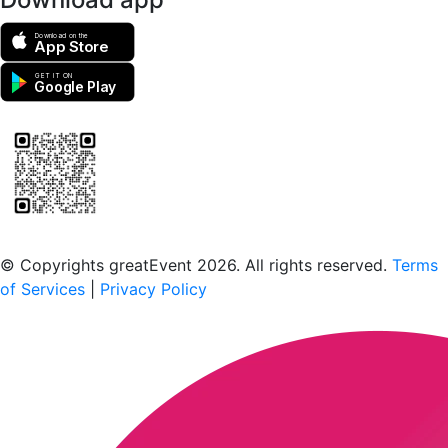
Download on the
App Store
GET IT ON
Google Play
Scan to download the greatEvent app
© Copyrights greatEvent 2026. All rights reserved.
Terms
of Services
|
Privacy Policy