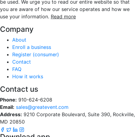
be used. We urge you to read our entire website so that
you are aware of how our service operates and how we
use your information.
Read more
Company
About
Enroll a business
Register (consumer)
Contact
FAQ
How it works
Contact us
Phone:
910-624-6208
Email:
sales@greatevent.com
Address:
9210 Corporate Boulevard, Suite 390, Rockville,
MD 20850
Download app