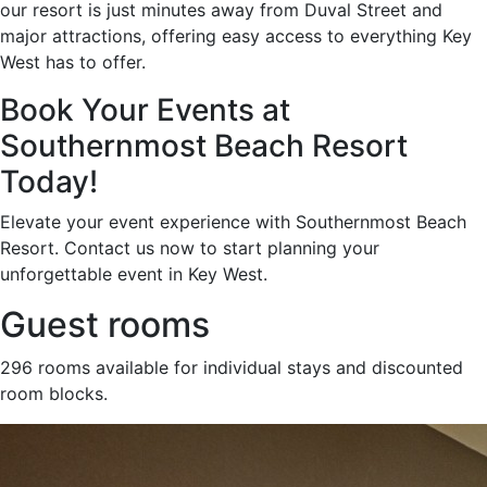
our resort is just minutes away from Duval Street and
major attractions, offering easy access to everything Key
West has to offer.
Book Your Events at
Southernmost Beach Resort
Today!
Elevate your event experience with Southernmost Beach
Resort. Contact us now to start planning your
unforgettable event in Key West.
Guest rooms
296 rooms available for individual stays and discounted
room blocks.