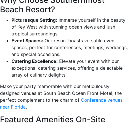
Beach Resort?
Picturesque Setting:
Immerse yourself in the beauty
of Key West with stunning ocean views and lush
tropical surroundings.
Event Spaces:
Our resort boasts versatile event
spaces, perfect for conferences, meetings, weddings,
and special occasions.
Catering Excellence:
Elevate your event with our
exceptional catering services, offering a delectable
array of culinary delights.
Make your party memorable with our meticulously
designed venues at South Beach Ocean Front Motel, the
perfect complement to the charm of
Conference venues
near Florida
.
Featured Amenities On-Site