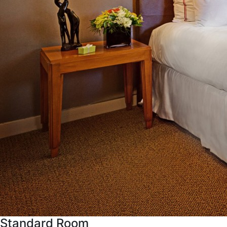
Standard Room