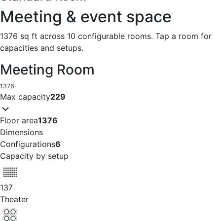
Meeting & event space
1376 sq ft across 10 configurable rooms. Tap a room for
capacities and setups.
Meeting Room
1376
·
Max capacity
229
Floor area
1376
Dimensions
Configurations
6
Capacity by setup
137
Theater