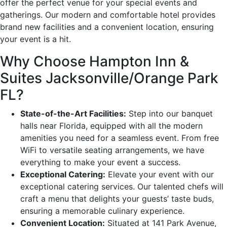
offer the perfect venue for your special events and
gatherings. Our modern and comfortable hotel provides
brand new facilities and a convenient location, ensuring
your event is a hit.
Why Choose Hampton Inn &
Suites Jacksonville/Orange Park
FL?
State-of-the-Art Facilities:
Step into our banquet
halls near Florida, equipped with all the modern
amenities you need for a seamless event. From free
WiFi to versatile seating arrangements, we have
everything to make your event a success.
Exceptional Catering:
Elevate your event with our
exceptional catering services. Our talented chefs will
craft a menu that delights your guests’ taste buds,
ensuring a memorable culinary experience.
Convenient Location:
Situated at 141 Park Avenue,