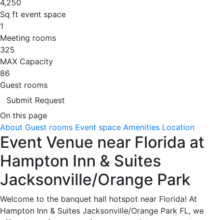
4,250
Sq ft event space
1
Meeting rooms
325
MAX Capacity
86
Guest rooms
Submit Request
On this page
About
Guest rooms
Event space
Amenities
Location
Event Venue near Florida at
Hampton Inn & Suites
Jacksonville/Orange Park
Welcome to the banquet hall hotspot near Florida! At
Hampton Inn & Suites Jacksonville/Orange Park FL, we