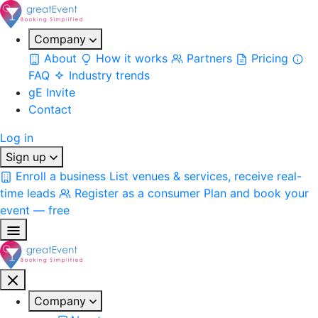
Company
About
How it works
Partners
Pricing
FAQ
Industry trends
gE Invite
Contact
Log in
Sign up
Enroll a business
List venues & services, receive real-
time leads
Register as a consumer
Plan and book your
event — free
Company