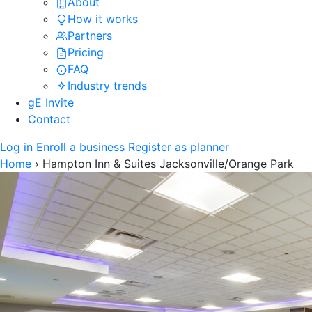
About
How it works
Partners
Pricing
FAQ
Industry trends
gE Invite
Contact
Log in
Enroll a business
Register as planner
Home
›
Hampton Inn & Suites Jacksonville/Orange Park