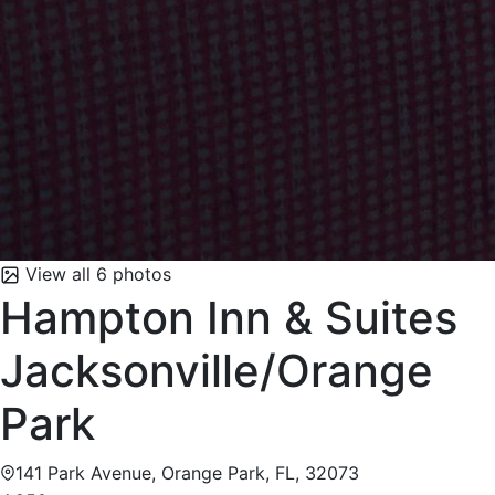
View all 6 photos
Hampton Inn & Suites
Jacksonville/Orange
Park
141 Park Avenue, Orange Park, FL, 32073