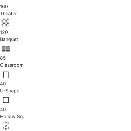
160
Theater
120
Banquet
85
Classroom
40
U-Shape
40
Hollow Sq.