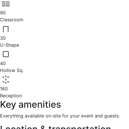
90
Classroom
30
U-Shape
40
Hollow Sq.
160
Reception
Key amenities
Everything available on-site for your event and guests.