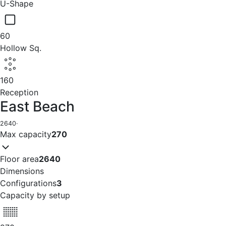
U-Shape
60
Hollow Sq.
160
Reception
East Beach
2640
·
Max capacity
270
Floor area
2640
Dimensions
Configurations
3
Capacity by setup