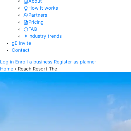
About
How it works
Partners
Pricing
FAQ
Industry trends
gE Invite
Contact
Log in
Enroll a business
Register as planner
Home
›
Reach Resort The