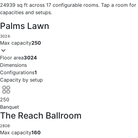
24939 sq ft across 17 configurable rooms. Tap a room for
capacities and setups.
Palms Lawn
3024
·
Max capacity
250
Floor area
3024
Dimensions
Configurations
1
Capacity by setup
250
Banquet
The Reach Ballroom
2808
·
Max capacity
160