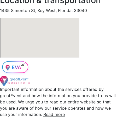
Location & transportation
1435 Simonton St, Key West, Florida, 33040
Important information about the services offered by
greatEvent and how the information you provide to us will
be used. We urge you to read our entire website so that
you are aware of how our service operates and how we
use your information.
Read more