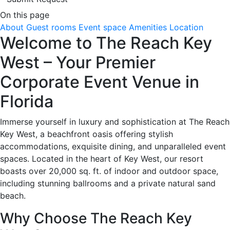
On this page
About
Guest rooms
Event space
Amenities
Location
Welcome to The Reach Key
West – Your Premier
Corporate Event Venue in
Florida
Immerse yourself in luxury and sophistication at The Reach
Key West, a beachfront oasis offering stylish
accommodations, exquisite dining, and unparalleled event
spaces. Located in the heart of Key West, our resort
boasts over 20,000 sq. ft. of indoor and outdoor space,
including stunning ballrooms and a private natural sand
beach.
Why Choose The Reach Key