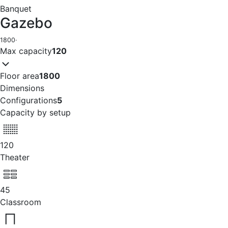
Banquet
Gazebo
1800
·
Max capacity
120
Floor area
1800
Dimensions
Configurations
5
Capacity by setup
120
Theater
45
Classroom