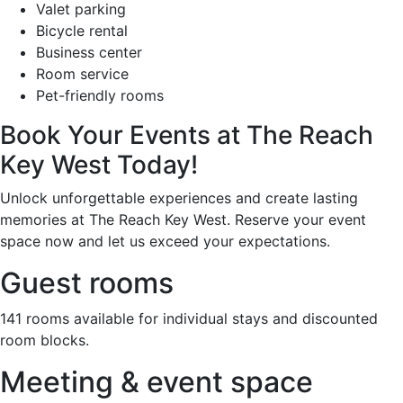
Valet parking
Bicycle rental
Business center
Room service
Pet-friendly rooms
Book Your Events at The Reach
Key West Today!
Unlock unforgettable experiences and create lasting
memories at The Reach Key West. Reserve your event
space now and let us exceed your expectations.
Guest rooms
141 rooms available for individual stays and discounted
room blocks.
Meeting & event space