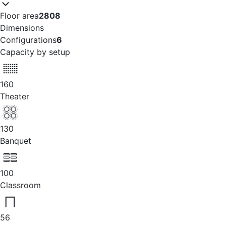
Floor area
2808
Dimensions
Configurations
6
Capacity by setup
160
Theater
130
Banquet
100
Classroom
56