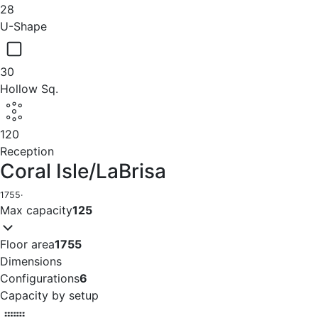
28
U-Shape
30
Hollow Sq.
120
Reception
Coral Isle/LaBrisa
1755
·
Max capacity
125
Floor area
1755
Dimensions
Configurations
6
Capacity by setup