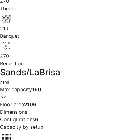
270
Theater
210
Banquet
270
Reception
Sands/LaBrisa
2106
·
Max capacity
160
Floor area
2106
Dimensions
Configurations
6
Capacity by setup