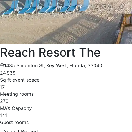
Reach Resort The
1435 Simonton St, Key West, Florida, 33040
24,939
Sq ft event space
17
Meeting rooms
270
MAX Capacity
141
Guest rooms
Submit Request