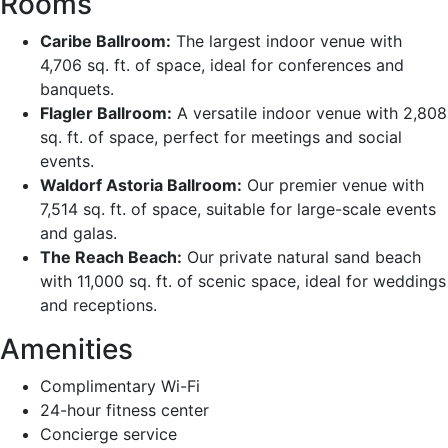
Rooms
Caribe Ballroom:
The largest indoor venue with
4,706 sq. ft. of space, ideal for conferences and
banquets.
Flagler Ballroom:
A versatile indoor venue with 2,808
sq. ft. of space, perfect for meetings and social
events.
Waldorf Astoria Ballroom:
Our premier venue with
7,514 sq. ft. of space, suitable for large-scale events
and galas.
The Reach Beach:
Our private natural sand beach
with 11,000 sq. ft. of scenic space, ideal for weddings
and receptions.
Amenities
Complimentary Wi-Fi
24-hour fitness center
Concierge service