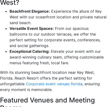
West?
Beachfront Elegance:
Experience the allure of Key
West with our oceanfront location and private natural
sand beach.
Versatile Event Spaces:
From our spacious
ballrooms to our outdoor terraces, we offer the
perfect setting for corporate events, conferences,
and social gatherings.
Exceptional Catering:
Elevate your event with our
award-winning culinary team, offering customizable
menus featuring fresh, local fare.
With its stunning beachfront location near Key West,
Florida, Reach Resort offers the perfect setting for
unforgettable
Corporate event venues florida
, ensuring
every moment is memorable.
Featured Venues and Meeting