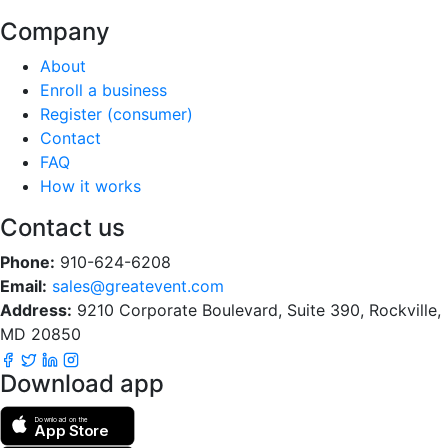
Company
About
Enroll a business
Register (consumer)
Contact
FAQ
How it works
Contact us
Phone:
910-624-6208
Email:
sales@greatevent.com
Address:
9210 Corporate Boulevard, Suite 390, Rockville,
MD 20850
Download app
Download on the
App Store