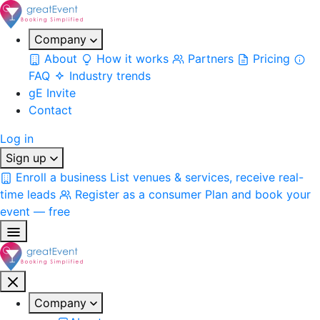
Company
About
How it works
Partners
Pricing
FAQ
Industry trends
gE Invite
Contact
Log in
Sign up
Enroll a business
List venues & services, receive real-
time leads
Register as a consumer
Plan and book your
event — free
Company