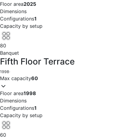
Floor area
2025
Dimensions
Configurations
1
Capacity by setup
80
Banquet
Fifth Floor Terrace
1998
·
Max capacity
60
Floor area
1998
Dimensions
Configurations
1
Capacity by setup
60