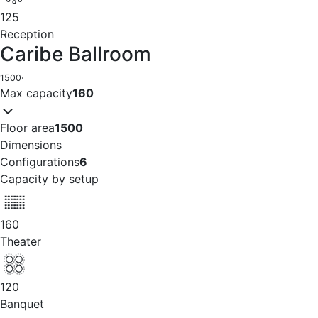
125
Reception
Caribe Ballroom
1500
·
Max capacity
160
Floor area
1500
Dimensions
Configurations
6
Capacity by setup
160
Theater
120
Banquet