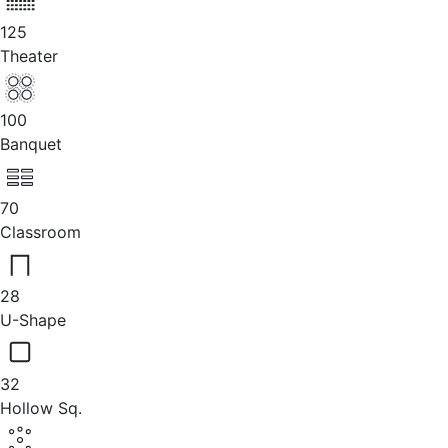
125
Theater
100
Banquet
70
Classroom
28
U-Shape
32
Hollow Sq.