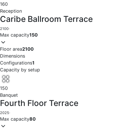
160
Reception
Caribe Ballroom Terrace
2100
·
Max capacity
150
Floor area
2100
Dimensions
Configurations
1
Capacity by setup
150
Banquet
Fourth Floor Terrace
2025
·
Max capacity
80