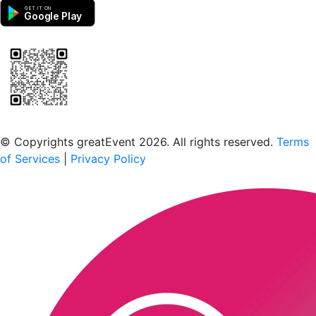
GET IT ON
Google Play
Scan to download the greatEvent app
© Copyrights greatEvent 2026. All rights reserved.
Terms
of Services
|
Privacy Policy