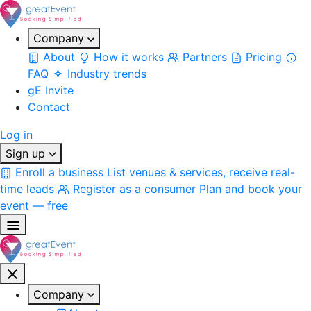
Company
About
How it works
Partners
Pricing
FAQ
Industry trends
gE Invite
Contact
Log in
Sign up
Enroll a business
List venues & services, receive real-
time leads
Register as a consumer
Plan and book your
event — free
Company