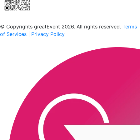
Scan to download the greatEvent app
© Copyrights greatEvent 2026. All rights reserved.
Terms
of Services
|
Privacy Policy