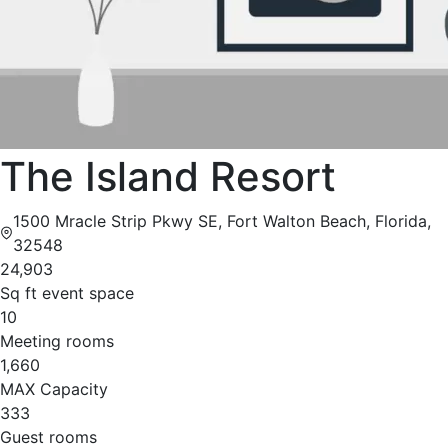
The Island Resort
1500 Mracle Strip Pkwy SE, Fort Walton Beach, Florida,
32548
24,903
Sq ft event space
10
Meeting rooms
1,660
MAX Capacity
333
Guest rooms