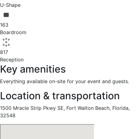
U-Shape
163
Boardroom
817
Reception
Key amenities
Everything available on-site for your event and guests.
Location & transportation
1500 Mracle Strip Pkwy SE, Fort Walton Beach, Florida,
32548