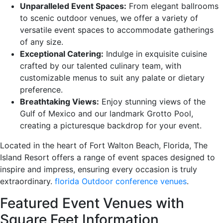
Unparalleled Event Spaces:
From elegant ballrooms
to scenic outdoor venues, we offer a variety of
versatile event spaces to accommodate gatherings
of any size.
Exceptional Catering:
Indulge in exquisite cuisine
crafted by our talented culinary team, with
customizable menus to suit any palate or dietary
preference.
Breathtaking Views:
Enjoy stunning views of the
Gulf of Mexico and our landmark Grotto Pool,
creating a picturesque backdrop for your event.
Located in the heart of Fort Walton Beach, Florida, The
Island Resort offers a range of event spaces designed to
inspire and impress, ensuring every occasion is truly
extraordinary.
florida Outdoor conference venues
.
Featured Event Venues with
Square Feet Information