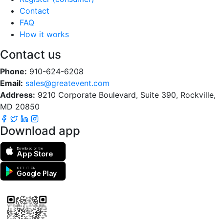
Contact
FAQ
How it works
Contact us
Phone:
910-624-6208
Email:
sales@greatevent.com
Address:
9210 Corporate Boulevard, Suite 390, Rockville,
MD 20850
Download app
Download on the
App Store
GET IT ON
Google Play