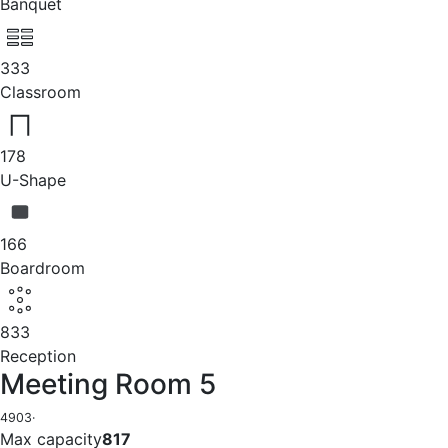
Banquet
333
Classroom
178
U-Shape
166
Boardroom
833
Reception
Meeting Room 5
4903
·
Max capacity
817