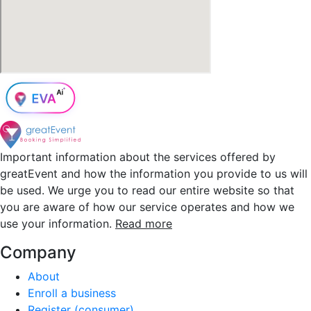
Important information about the services offered by
greatEvent and how the information you provide to us will
be used. We urge you to read our entire website so that
you are aware of how our service operates and how we
use your information.
Read more
Company
About
Enroll a business
Register (consumer)