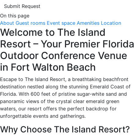
Submit Request
On this page
About
Guest rooms
Event space
Amenities
Location
Welcome to The Island
Resort – Your Premier Florida
Outdoor Conference Venue
in Fort Walton Beach
Escape to The Island Resort, a breathtaking beachfront
destination nestled along the stunning Emerald Coast of
Florida. With 600 feet of pristine sugar-white sand and
panoramic views of the crystal clear emerald green
waters, our resort offers the perfect backdrop for
unforgettable events and gatherings.
Why Choose The Island Resort?