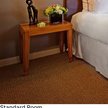
Standard Room