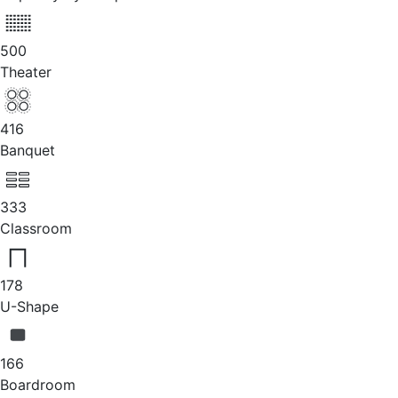
500
Theater
416
Banquet
333
Classroom
178
U-Shape
166
Boardroom