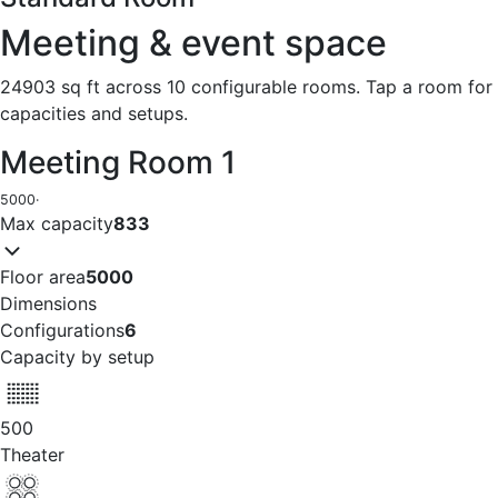
Meeting & event space
24903 sq ft across 10 configurable rooms. Tap a room for
capacities and setups.
Meeting Room 1
5000
·
Max capacity
833
Floor area
5000
Dimensions
Configurations
6
Capacity by setup
500
Theater