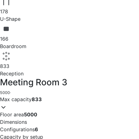
178
U-Shape
166
Boardroom
833
Reception
Meeting Room 3
5000
·
Max capacity
833
Floor area
5000
Dimensions
Configurations
6
Capacity by setup