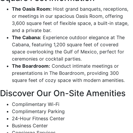
The Oasis Room:
Host grand banquets, receptions,
or meetings in our spacious Oasis Room, offering
3,600 square feet of flexible space, a built-in stage,
and a private bar.
The Cabana:
Experience outdoor elegance at The
Cabana, featuring 1,200 square feet of covered
space overlooking the Gulf of Mexico, perfect for
ceremonies or cocktail parties.
The Boardroom:
Conduct intimate meetings or
presentations in The Boardroom, providing 300
square feet of cozy space with modern amenities.
Discover Our On-Site Amenities
Complimentary Wi-Fi
Complimentary Parking
24-Hour Fitness Center
Business Center
Concierge Services