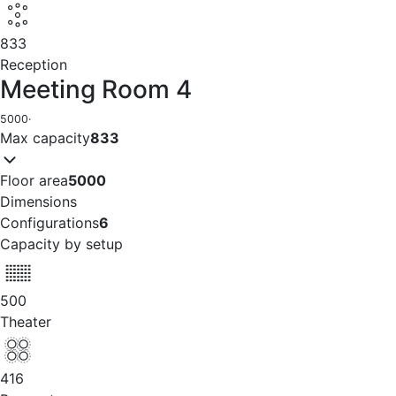
833
Reception
Meeting Room 4
5000
·
Max capacity
833
Floor area
5000
Dimensions
Configurations
6
Capacity by setup
500
Theater
416