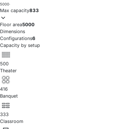
5000
·
Max capacity
833
Floor area
5000
Dimensions
Configurations
6
Capacity by setup
500
Theater
416
Banquet
333
Classroom