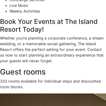
Live Music
Weekly Activities
Book Your Events at The Island
Resort Today!
Whether you’re planning a corporate conference, a dream
wedding, or a memorable social gathering, The Island
Resort offers the perfect setting for your event. Contact
us now to start planning an extraordinary experience that
your guests will never forget.
Guest rooms
333 rooms available for individual stays and discounted
room blocks.