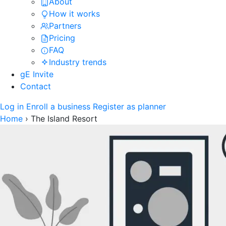
About
How it works
Partners
Pricing
FAQ
Industry trends
gE Invite
Contact
Log in
Enroll a business
Register as planner
Home
›
The Island Resort