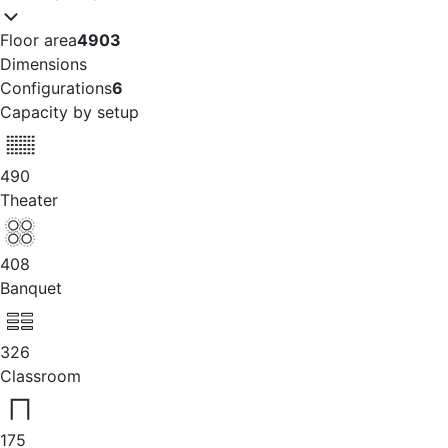
Floor area
4903
Dimensions
Configurations
6
Capacity by setup
490
Theater
408
Banquet
326
Classroom
175