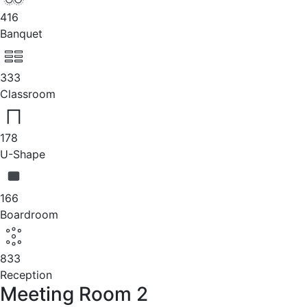
416
Banquet
333
Classroom
178
U-Shape
166
Boardroom
833
Reception
Meeting Room 2