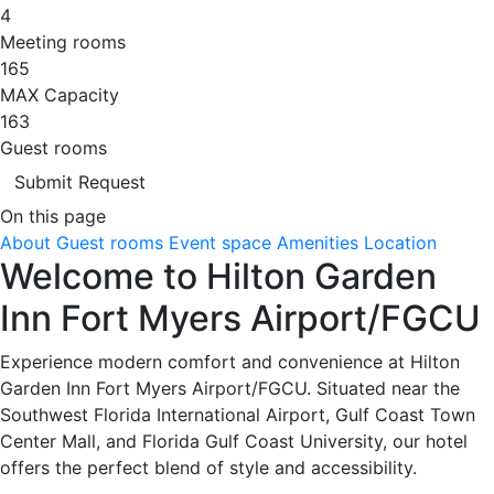
4
Meeting rooms
165
MAX Capacity
163
Guest rooms
Submit Request
On this page
About
Guest rooms
Event space
Amenities
Location
Welcome to Hilton Garden
Inn Fort Myers Airport/FGCU
Experience modern comfort and convenience at Hilton
Garden Inn Fort Myers Airport/FGCU. Situated near the
Southwest Florida International Airport, Gulf Coast Town
Center Mall, and Florida Gulf Coast University, our hotel
offers the perfect blend of style and accessibility.