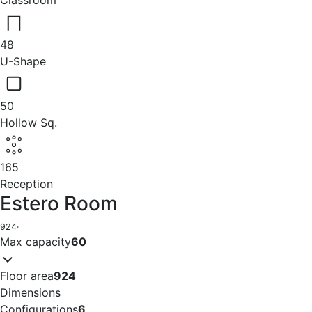
Classroom
48
U-Shape
50
Hollow Sq.
165
Reception
Estero Room
924
·
Max capacity
60
Floor area
924
Dimensions
Configurations
6