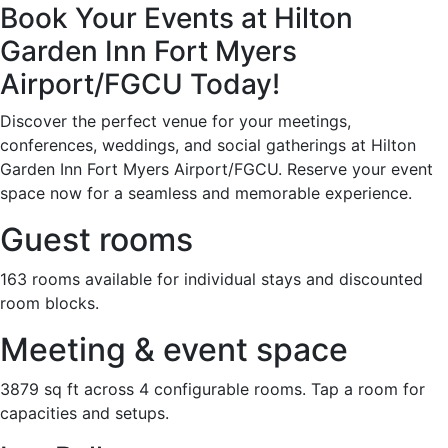
Book Your Events at Hilton
Garden Inn Fort Myers
Airport/FGCU Today!
Discover the perfect venue for your meetings,
conferences, weddings, and social gatherings at Hilton
Garden Inn Fort Myers Airport/FGCU. Reserve your event
space now for a seamless and memorable experience.
Guest rooms
163 rooms available for individual stays and discounted
room blocks.
Meeting & event space
3879 sq ft across 4 configurable rooms. Tap a room for
capacities and setups.