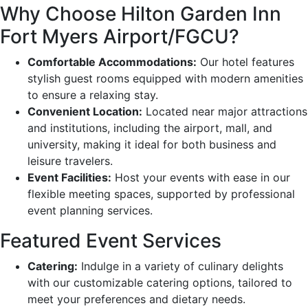
Why Choose Hilton Garden Inn
Fort Myers Airport/FGCU?
Comfortable Accommodations:
Our hotel features
stylish guest rooms equipped with modern amenities
to ensure a relaxing stay.
Convenient Location:
Located near major attractions
and institutions, including the airport, mall, and
university, making it ideal for both business and
leisure travelers.
Event Facilities:
Host your events with ease in our
flexible meeting spaces, supported by professional
event planning services.
Featured Event Services
Catering:
Indulge in a variety of culinary delights
with our customizable catering options, tailored to
meet your preferences and dietary needs.