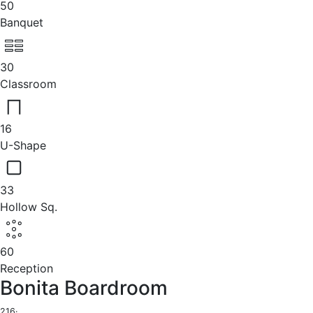
50
Banquet
30
Classroom
16
U-Shape
33
Hollow Sq.
60
Reception
Bonita Boardroom
216
·