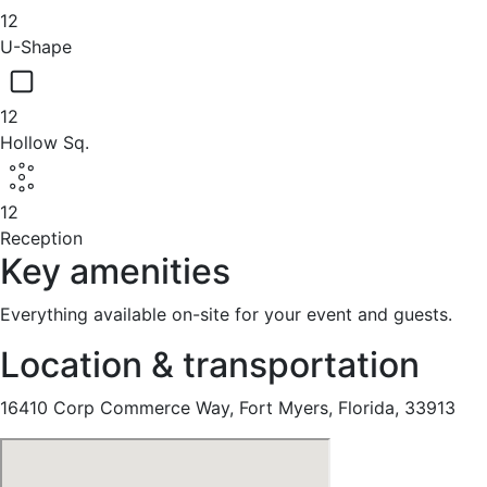
12
U-Shape
12
Hollow Sq.
12
Reception
Key amenities
Everything available on-site for your event and guests.
Location & transportation
16410 Corp Commerce Way, Fort Myers, Florida, 33913