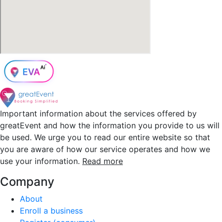
Important information about the services offered by
greatEvent and how the information you provide to us will
be used. We urge you to read our entire website so that
you are aware of how our service operates and how we
use your information.
Read more
Company
About
Enroll a business