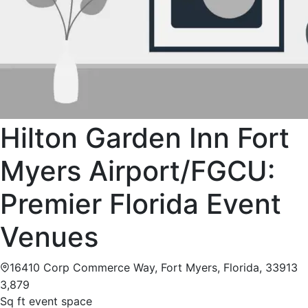
Hilton Garden Inn Fort
Myers Airport/FGCU:
Premier Florida Event
Venues
16410 Corp Commerce Way, Fort Myers, Florida, 33913
3,879
Sq ft event space