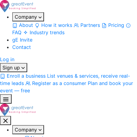
Company
About
How it works
Partners
Pricing
FAQ
Industry trends
gE Invite
Contact
Log in
Sign up
Enroll a business
List venues & services, receive real-
time leads
Register as a consumer
Plan and book your
event — free
Company