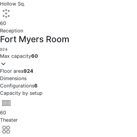
Hollow Sq.
60
Reception
Fort Myers Room
924
·
Max capacity
60
Floor area
924
Dimensions
Configurations
6
Capacity by setup
60
Theater