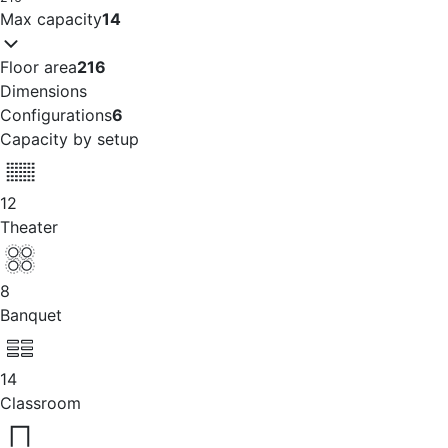
Max capacity
14
Floor area
216
Dimensions
Configurations
6
Capacity by setup
12
Theater
8
Banquet
14
Classroom