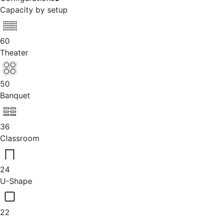
Capacity by setup
60
Theater
50
Banquet
36
Classroom
24
U-Shape
22