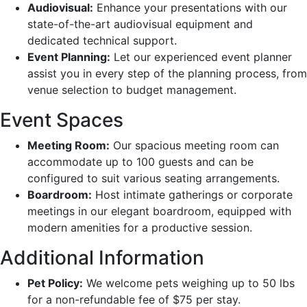
Audiovisual:
Enhance your presentations with our
state-of-the-art audiovisual equipment and
dedicated technical support.
Event Planning:
Let our experienced event planner
assist you in every step of the planning process, from
venue selection to budget management.
Event Spaces
Meeting Room:
Our spacious meeting room can
accommodate up to 100 guests and can be
configured to suit various seating arrangements.
Boardroom:
Host intimate gatherings or corporate
meetings in our elegant boardroom, equipped with
modern amenities for a productive session.
Additional Information
Pet Policy:
We welcome pets weighing up to 50 lbs
for a non-refundable fee of $75 per stay.