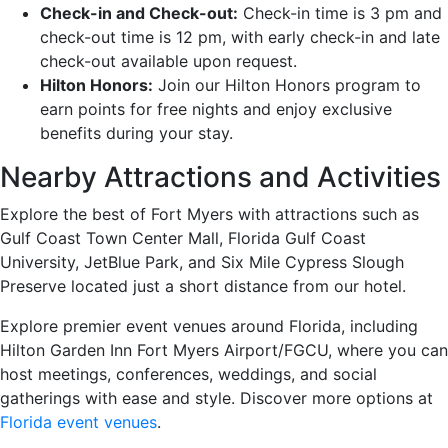
Check-in and Check-out:
Check-in time is 3 pm and
check-out time is 12 pm, with early check-in and late
check-out available upon request.
Hilton Honors:
Join our Hilton Honors program to
earn points for free nights and enjoy exclusive
benefits during your stay.
Nearby Attractions and Activities
Explore the best of Fort Myers with attractions such as
Gulf Coast Town Center Mall, Florida Gulf Coast
University, JetBlue Park, and Six Mile Cypress Slough
Preserve located just a short distance from our hotel.
Explore premier event venues around Florida, including
Hilton Garden Inn Fort Myers Airport/FGCU, where you can
host meetings, conferences, weddings, and social
gatherings with ease and style. Discover more options at
Florida event venues
.