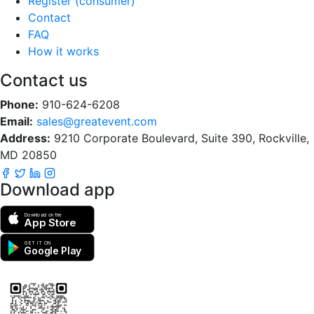
Register (consumer)
Contact
FAQ
How it works
Contact us
Phone:
910-624-6208
Email:
sales@greatevent.com
Address:
9210 Corporate Boulevard, Suite 390, Rockville,
MD 20850
Download app
Download on the
App Store
GET IT ON
Google Play