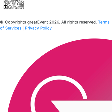
Scan to download the greatEvent app
© Copyrights greatEvent 2026. All rights reserved.
Terms
of Services
|
Privacy Policy