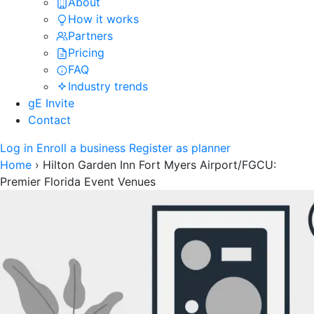
About
How it works
Partners
Pricing
FAQ
Industry trends
gE Invite
Contact
Log in
Enroll a business
Register as planner
Home
›
Hilton Garden Inn Fort Myers Airport/FGCU:
Premier Florida Event Venues