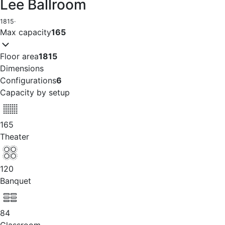
Lee Ballroom
1815
·
Max capacity
165
Floor area
1815
Dimensions
Configurations
6
Capacity by setup
165
Theater
120
Banquet
84