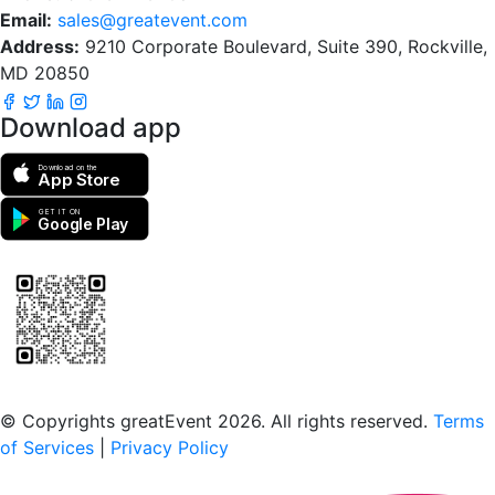
Email:
sales@greatevent.com
Address:
9210 Corporate Boulevard, Suite 390, Rockville,
MD 20850
Download app
Download on the
App Store
GET IT ON
Google Play
Scan to download the greatEvent app
© Copyrights greatEvent 2026. All rights reserved.
Terms
of Services
|
Privacy Policy