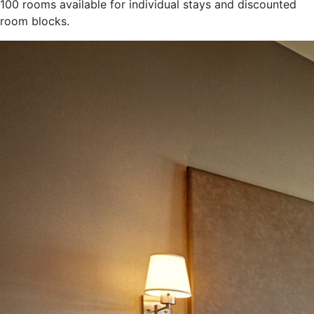
100 rooms available for individual stays and discounted
room blocks.