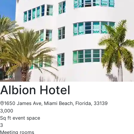
Albion Hotel
1650 James Ave, Miami Beach, Florida, 33139
3,000
Sq ft event space
3
Meeting rooms