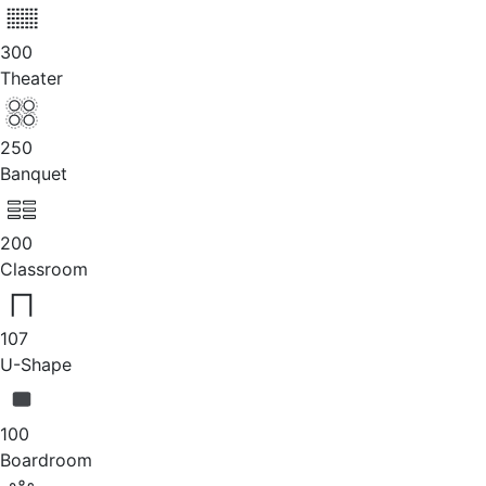
300
Theater
250
Banquet
200
Classroom
107
U-Shape
100
Boardroom