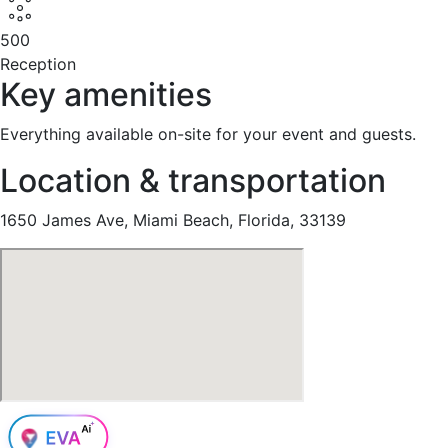
500
Reception
Key amenities
Everything available on-site for your event and guests.
Location & transportation
1650 James Ave, Miami Beach, Florida, 33139