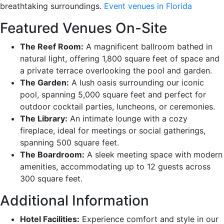
breathtaking surroundings.
Event venues in Florida
Featured Venues On-Site
The Reef Room:
A magnificent ballroom bathed in
natural light, offering 1,800 square feet of space and
a private terrace overlooking the pool and garden.
The Garden:
A lush oasis surrounding our iconic
pool, spanning 5,000 square feet and perfect for
outdoor cocktail parties, luncheons, or ceremonies.
The Library:
An intimate lounge with a cozy
fireplace, ideal for meetings or social gatherings,
spanning 500 square feet.
The Boardroom:
A sleek meeting space with modern
amenities, accommodating up to 12 guests across
300 square feet.
Additional Information
Hotel Facilities:
Experience comfort and style in our