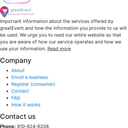
Important information about the services offered by
greatEvent and how the information you provide to us will
be used. We urge you to read our entire website so that
you are aware of how our service operates and how we
use your information.
Read more
Company
About
Enroll a business
Register (consumer)
Contact
FAQ
How it works
Contact us
Phone:
910-624-6208