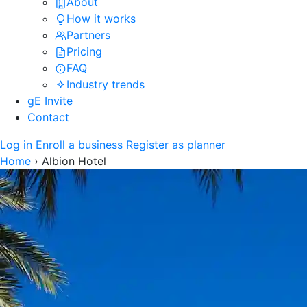
About
How it works
Partners
Pricing
FAQ
Industry trends
gE Invite
Contact
Log in
Enroll a business
Register as planner
Home
›
Albion Hotel