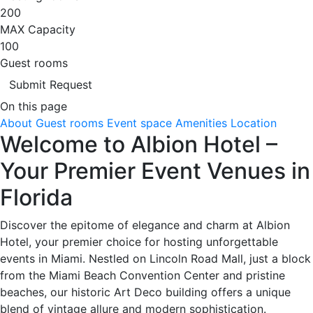
200
MAX Capacity
100
Guest rooms
Submit Request
On this page
About
Guest rooms
Event space
Amenities
Location
Welcome to Albion Hotel –
Your Premier Event Venues in
Florida
Discover the epitome of elegance and charm at Albion
Hotel, your premier choice for hosting unforgettable
events in Miami. Nestled on Lincoln Road Mall, just a block
from the Miami Beach Convention Center and pristine
beaches, our historic Art Deco building offers a unique
blend of vintage allure and modern sophistication.