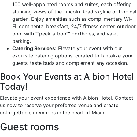
100 well-appointed rooms and suites, each offering
stunning views of the Lincoln Road skyline or tropical
garden. Enjoy amenities such as complimentary Wi-
Fi, continental breakfast, 24/7 fitness center, outdoor
pool with “”peek-a-boo”” portholes, and valet
parking.
Catering Services:
Elevate your event with our
exquisite catering options, curated to tantalize your
guests’ taste buds and complement any occasion.
Book Your Events at Albion Hotel
Today!
Elevate your event experience with Albion Hotel. Contact
us now to reserve your preferred venue and create
unforgettable memories in the heart of Miami.
Guest rooms