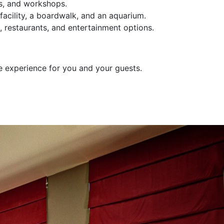
es, and workshops.
 facility, a boardwalk, and an aquarium.
, restaurants, and entertainment options.
e experience for you and your guests.