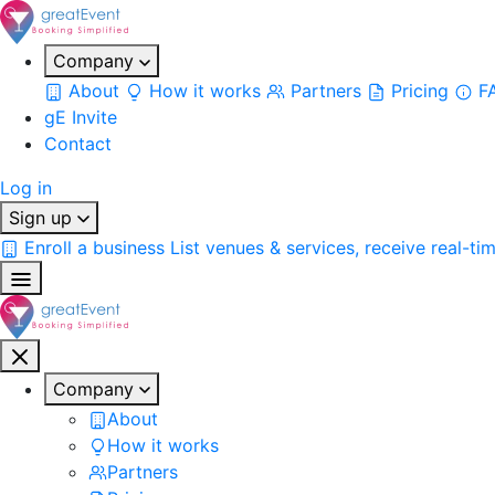
Company
About
How it works
Partners
Pricing
F
gE Invite
Contact
Log in
Sign up
Enroll a business
List venues & services, receive real-ti
Company
About
How it works
Partners