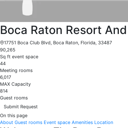
Boca Raton Resort And
17751 Boca Club Blvd, Boca Raton, Florida, 33487
90,265
Sq ft event space
44
Meeting rooms
6,017
MAX Capacity
814
Guest rooms
Submit Request
On this page
About
Guest rooms
Event space
Amenities
Location