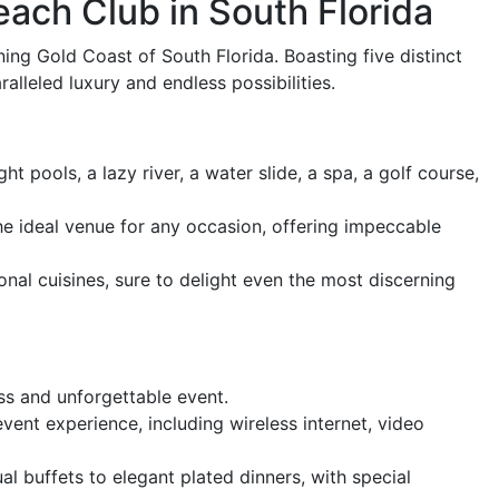
ach Club in South Florida
ing Gold Coast of South Florida. Boasting five distinct
lleled luxury and endless possibilities.
t pools, a lazy river, a water slide, a spa, a golf course,
e ideal venue for any occasion, offering impeccable
onal cuisines, sure to delight even the most discerning
ss and unforgettable event.
nt experience, including wireless internet, video
l buffets to elegant plated dinners, with special