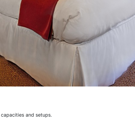
capacities and setups.