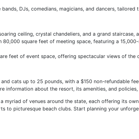
e bands, DJs, comedians, magicians, and dancers, tailored
oaring ceiling, crystal chandeliers, and a grand staircase
80,000 square feet of meeting space, featuring a 15,000-
re feet of event space, offering spectacular views of th
 and cats up to 25 pounds, with a $150 non-refundable fee 
information about the resort, its amenities, and policies, p
 a myriad of venues around the state, each offering its ow
rts to picturesque beach clubs. Start planning your unforge