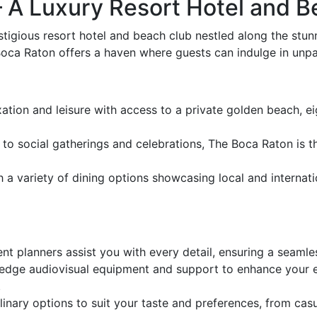
A Luxury Resort Hotel and Be
tigious resort hotel and beach club nestled along the stunn
oca Raton offers a haven where guests can indulge in unpara
ation and leisure with access to a private golden beach, eigh
 social gatherings and celebrations, The Boca Raton is th
h a variety of dining options showcasing local and internati
t planners assist you with every detail, ensuring a seamle
dge audiovisual equipment and support to enhance your eve
.
nary options to suit your taste and preferences, from casua