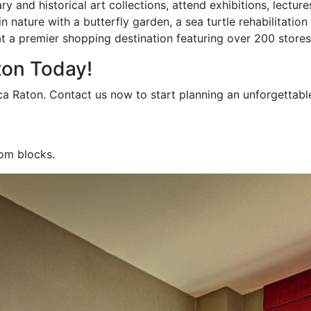
 and historical art collections, attend exhibitions, lectur
 nature with a butterfly garden, a sea turtle rehabilitation
t a premier shopping destination featuring over 200 stores
ton Today!
ca Raton. Contact us now to start planning an unforgettabl
oom blocks.