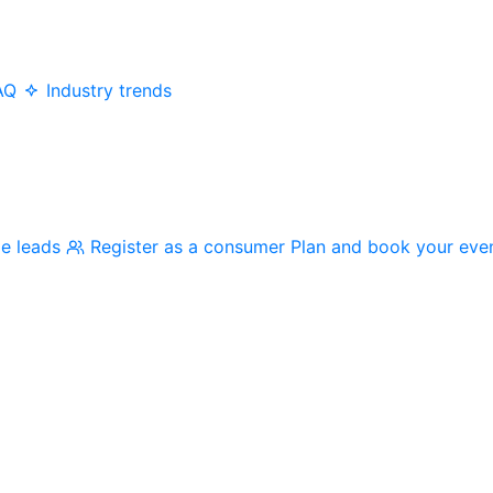
AQ
Industry trends
me leads
Register as a consumer
Plan and book your eve