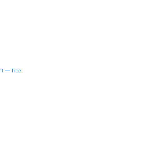
nt — free