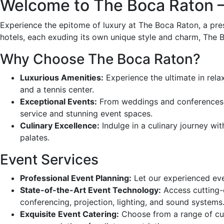
Welcome to The Boca Raton – 
Experience the epitome of luxury at The Boca Raton, a pres
hotels, each exuding its own unique style and charm, The B
Why Choose The Boca Raton?
Luxurious Amenities:
Experience the ultimate in relax
and a tennis center.
Exceptional Events:
From weddings and conferences to
service and stunning event spaces.
Culinary Excellence:
Indulge in a culinary journey wit
palates.
Event Services
Professional Event Planning:
Let our experienced even
State-of-the-Art Event Technology:
Access cutting-e
conferencing, projection, lighting, and sound systems
Exquisite Event Catering:
Choose from a range of culi