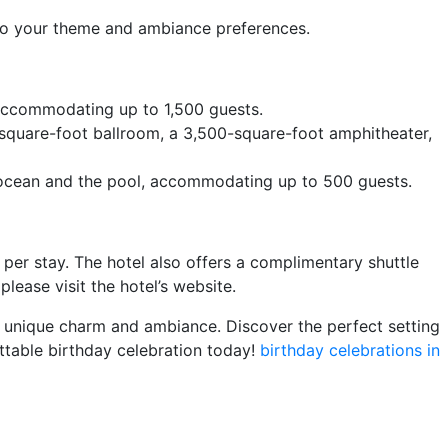
 to your theme and ambiance preferences.
, accommodating up to 1,500 guests.
square-foot ballroom, a 3,500-square-foot amphitheater,
e ocean and the pool, accommodating up to 500 guests.
per stay. The hotel also offers a complimentary shuttle
lease visit the hotel’s website.
n unique charm and ambiance. Discover the perfect setting
ttable birthday celebration today!
birthday celebrations in