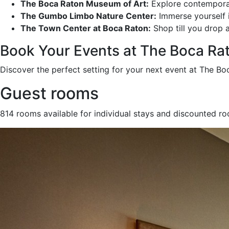
The Boca Raton Museum of Art:
Explore contemporary
The Gumbo Limbo Nature Center:
Immerse yourself in
The Town Center at Boca Raton:
Shop till you drop a
Book Your Events at The Boca Ra
Discover the perfect setting for your next event at The Bo
Guest rooms
814 rooms available for individual stays and discounted r