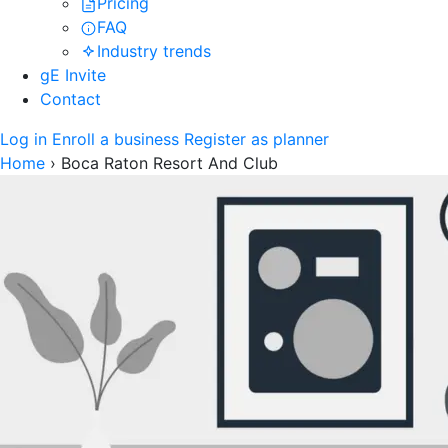
Pricing
FAQ
Industry trends
gE Invite
Contact
Log in
Enroll a business
Register as planner
Home
›
Boca Raton Resort And Club