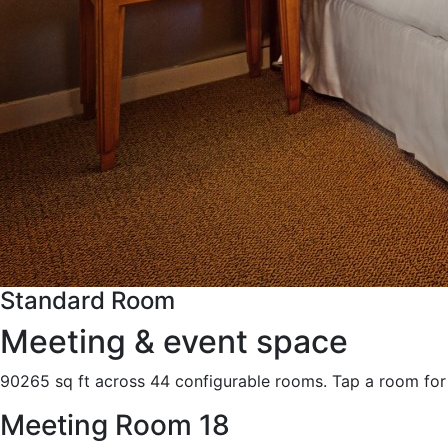
Standard Room
Meeting & event space
90265 sq ft across 44 configurable rooms. Tap a room for 
Meeting Room 18