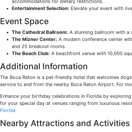
accommodations for dietary restrictions.
Entertainment Selection:
Elevate your event with liv
Event Space
The Cathedral Ballroom:
A stunning ballroom with a s
The Mizner Center:
A modern conference center with 
and 25 breakout rooms.
The Beach Club:
A beachfront venue with 10,000 squa
Additional Information
The Boca Raton is a pet-friendly hotel that welcomes dogs
service to and from the nearby Boca Raton Airport. For more 
Enhance your birthday celebrations in Florida by exploring
for your special day at venues ranging from luxurious reso
Florida
Nearby Attractions and Activities