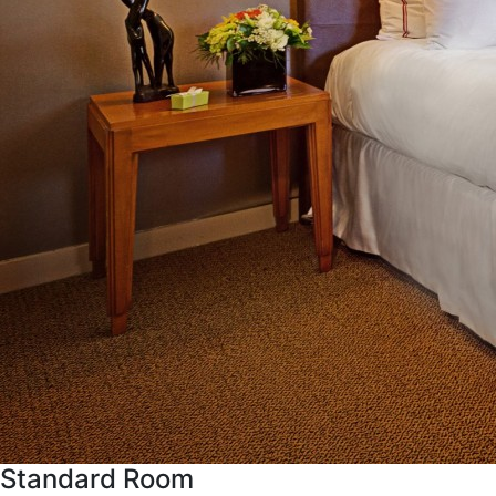
Standard Room