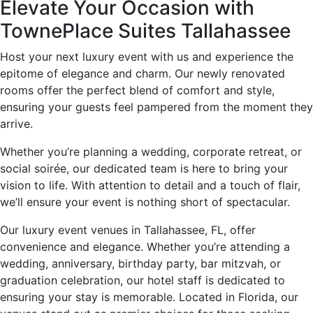
Elevate Your Occasion with
TownePlace Suites Tallahassee
Host your next luxury event with us and experience the
epitome of elegance and charm. Our newly renovated
rooms offer the perfect blend of comfort and style,
ensuring your guests feel pampered from the moment they
arrive.
Whether you’re planning a wedding, corporate retreat, or
social soirée, our dedicated team is here to bring your
vision to life. With attention to detail and a touch of flair,
we’ll ensure your event is nothing short of spectacular.
Our luxury event venues in Tallahassee, FL, offer
convenience and elegance. Whether you’re attending a
wedding, anniversary, birthday party, bar mitzvah, or
graduation celebration, our hotel staff is dedicated to
ensuring your stay is memorable. Located in Florida, our