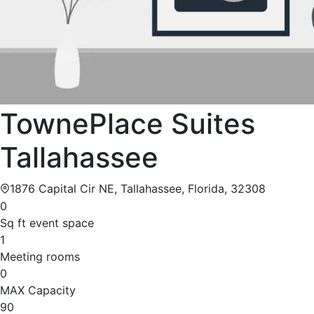
TownePlace Suites
Tallahassee
1876 Capital Cir NE, Tallahassee, Florida, 32308
0
Sq ft event space
1
Meeting rooms
0
MAX Capacity
90