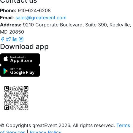
Contact us
Phone:
910-624-6208
Email:
sales@greatevent.com
Address:
9210 Corporate Boulevard, Suite 390, Rockville,
MD 20850
Download app
Download on the
App Store
GET IT ON
Google Play
Scan to download the greatEvent app
© Copyrights greatEvent 2026. All rights reserved.
Terms
of Services
|
Privacy Policy