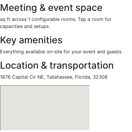
Meeting & event space
sq ft across 1 configurable rooms. Tap a room for
capacities and setups.
Key amenities
Everything available on-site for your event and guests.
Location & transportation
1876 Capital Cir NE, Tallahassee, Florida, 32308