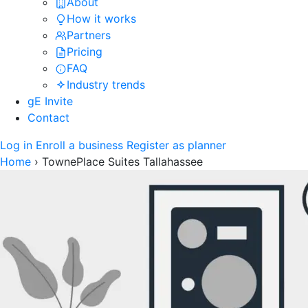
About
How it works
Partners
Pricing
FAQ
Industry trends
gE Invite
Contact
Log in
Enroll a business
Register as planner
Home
›
TownePlace Suites Tallahassee