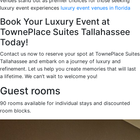
venues stand out as premier choices for those seeking
luxury event experiences
luxury event venues in florida
Book Your Luxury Event at
TownePlace Suites Tallahassee
Today!
Contact us now to reserve your spot at TownePlace Suites
Tallahassee and embark on a journey of luxury and
refinement. Let us help you create memories that will last
a lifetime. We can’t wait to welcome you!
Guest rooms
90 rooms available for individual stays and discounted
room blocks.