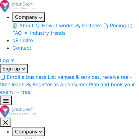
Company
About
How it works
Partners
Pricing
FAQ
Industry trends
gE Invite
Contact
Log in
Sign up
Enroll a business
List venues & services, receive real-
time leads
Register as a consumer
Plan and book your
event — free
Company