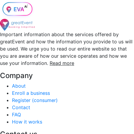
Important information about the services offered by
greatEvent and how the information you provide to us will
be used. We urge you to read our entire website so that
you are aware of how our service operates and how we
use your information.
Read more
Company
About
Enroll a business
Register (consumer)
Contact
FAQ
How it works