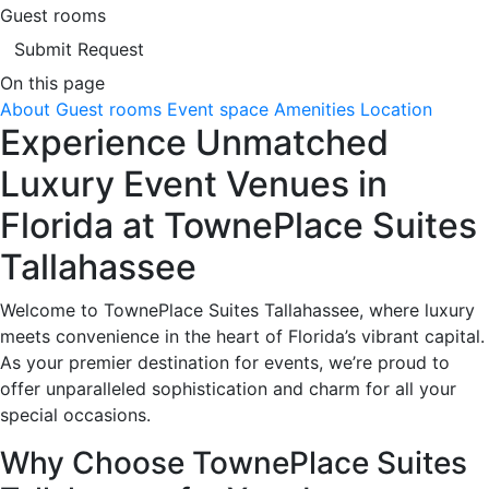
Guest rooms
Submit Request
On this page
About
Guest rooms
Event space
Amenities
Location
Experience Unmatched
Luxury Event Venues in
Florida at TownePlace Suites
Tallahassee
Welcome to TownePlace Suites Tallahassee, where luxury
meets convenience in the heart of Florida’s vibrant capital.
As your premier destination for events, we’re proud to
offer unparalleled sophistication and charm for all your
special occasions.
Why Choose TownePlace Suites