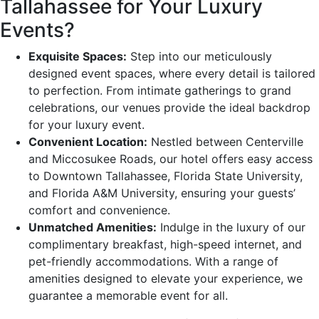
Tallahassee for Your Luxury
Events?
Exquisite Spaces:
Step into our meticulously
designed event spaces, where every detail is tailored
to perfection. From intimate gatherings to grand
celebrations, our venues provide the ideal backdrop
for your luxury event.
Convenient Location:
Nestled between Centerville
and Miccosukee Roads, our hotel offers easy access
to Downtown Tallahassee, Florida State University,
and Florida A&M University, ensuring your guests’
comfort and convenience.
Unmatched Amenities:
Indulge in the luxury of our
complimentary breakfast, high-speed internet, and
pet-friendly accommodations. With a range of
amenities designed to elevate your experience, we
guarantee a memorable event for all.