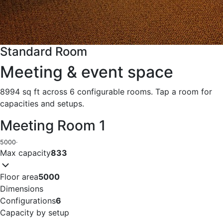
Standard Room
Meeting & event space
8994 sq ft across 6 configurable rooms. Tap a room for
capacities and setups.
Meeting Room 1
5000
·
Max capacity
833
Floor area
5000
Dimensions
Configurations
6
Capacity by setup