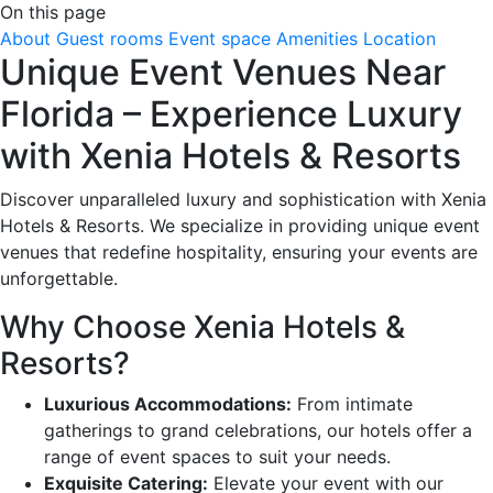
On this page
About
Guest rooms
Event space
Amenities
Location
Unique Event Venues Near
Florida – Experience Luxury
with Xenia Hotels & Resorts
Discover unparalleled luxury and sophistication with Xenia
Hotels & Resorts. We specialize in providing unique event
venues that redefine hospitality, ensuring your events are
unforgettable.
Why Choose Xenia Hotels &
Resorts?
Luxurious Accommodations:
From intimate
gatherings to grand celebrations, our hotels offer a
range of event spaces to suit your needs.
Exquisite Catering:
Elevate your event with our