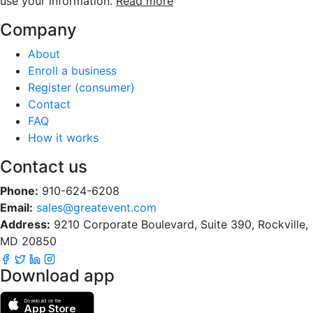
use your information.
Read more
Company
About
Enroll a business
Register (consumer)
Contact
FAQ
How it works
Contact us
Phone:
910-624-6208
Email:
sales@greatevent.com
Address:
9210 Corporate Boulevard, Suite 390, Rockville,
MD 20850
Download app
Download on the
App Store