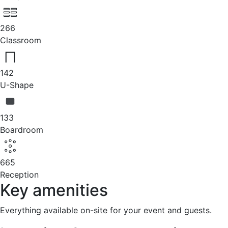
266
Classroom
142
U-Shape
133
Boardroom
665
Reception
Key amenities
Everything available on-site for your event and guests.