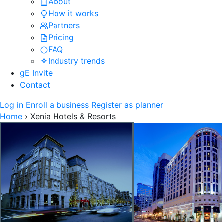
About
How it works
Partners
Pricing
FAQ
Industry trends
gE Invite
Contact
Log in
Enroll a business
Register as planner
Home
›
Xenia Hotels & Resorts