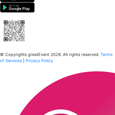
GET IT ON
Google Play
Scan to download the greatEvent app
© Copyrights greatEvent 2026. All rights reserved.
Terms
of Services
|
Privacy Policy