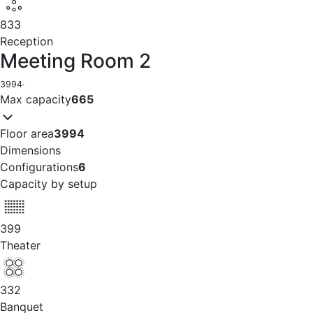
833
Reception
Meeting Room 2
3994
·
Max capacity
665
Floor area
3994
Dimensions
Configurations
6
Capacity by setup
399
Theater
332
Banquet