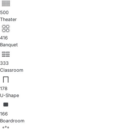
500
Theater
416
Banquet
333
Classroom
178
U-Shape
166
Boardroom