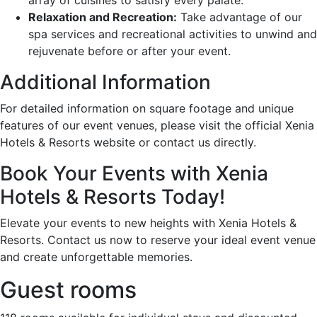
Relaxation and Recreation:
Take advantage of our
spa services and recreational activities to unwind and
rejuvenate before or after your event.
Additional Information
For detailed information on square footage and unique
features of our event venues, please visit the official Xenia
Hotels & Resorts website or contact us directly.
Book Your Events with Xenia
Hotels & Resorts Today!
Elevate your events to new heights with Xenia Hotels &
Resorts. Contact us now to reserve your ideal event venue
and create unforgettable memories.
Guest rooms