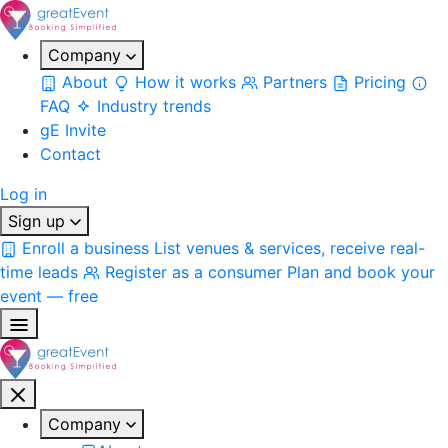
Company
About
How it works
Partners
Pricing
FAQ
Industry trends
gE Invite
Contact
Log in
Sign up
Enroll a business
List venues & services, receive real-
time leads
Register as a consumer
Plan and book your
event — free
Company