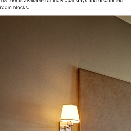
118 rooms available for individual stays and discounted
room blocks.