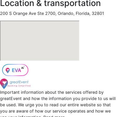
Location & transportation
200 S Orange Ave Ste 2700, Orlando, Florida, 32801
Important information about the services offered by
greatEvent and how the information you provide to us will
be used. We urge you to read our entire website so that
you are aware of how our service operates and how we