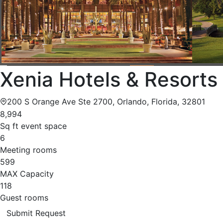
Xenia Hotels & Resorts
200 S Orange Ave Ste 2700, Orlando, Florida, 32801
8,994
Sq ft event space
6
Meeting rooms
599
MAX Capacity
118
Guest rooms
Submit Request