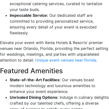
exceptional catering services, curated to tantalize
your taste buds.
Impeccable Service:
Our dedicated staff are
committed to providing personalized service,
ensuring every detail of your event is executed
flawlessly.
Elevate your event with Xenia Hotels & Resorts’ premier
venues near Orlando, Florida, providing the perfect setting
for weddings, meetings, and parties with unparalleled
attention to detail.
Unique event venues near florida
.
Featured Amenities
State-of-the-Art Facilities:
Our venues boast
modern technology and luxurious amenities to
enhance your event experience.
Unrivaled Dining Options:
Indulge in culinary delights
crafted by our talented chefs, offering a diverse
array of cuisines to satisfy every palate.