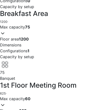
Configurations
0
Capacity by setup
Breakfast Area
1200
·
Max capacity
75
Floor area
1200
Dimensions
Configurations
1
Capacity by setup
75
Banquet
1st Floor Meeting Room
625
·
Max capacity
60