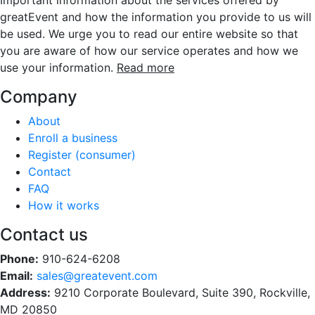
Important information about the services offered by
greatEvent and how the information you provide to us will
be used. We urge you to read our entire website so that
you are aware of how our service operates and how we
use your information.
Read more
Company
About
Enroll a business
Register (consumer)
Contact
FAQ
How it works
Contact us
Phone:
910-624-6208
Email:
sales@greatevent.com
Address:
9210 Corporate Boulevard, Suite 390, Rockville,
MD 20850