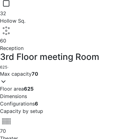
32
Hollow Sq.
60
Reception
3rd Floor meeting Room
625
·
Max capacity
70
Floor area
625
Dimensions
Configurations
6
Capacity by setup
70
Theater