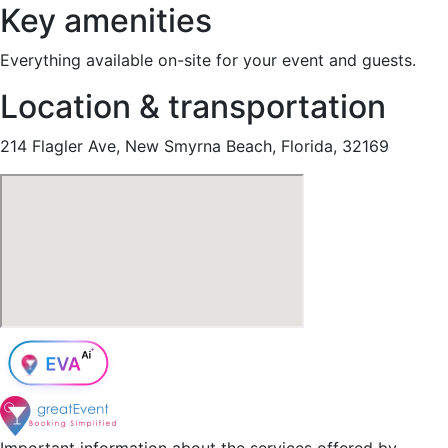
Key amenities
Everything available on-site for your event and guests.
Location & transportation
214 Flagler Ave, New Smyrna Beach, Florida, 32169