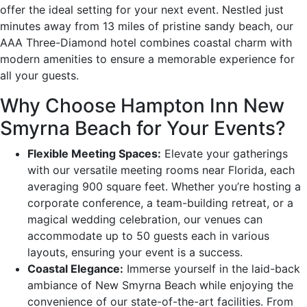
offer the ideal setting for your next event. Nestled just
minutes away from 13 miles of pristine sandy beach, our
AAA Three-Diamond hotel combines coastal charm with
modern amenities to ensure a memorable experience for
all your guests.
Why Choose Hampton Inn New
Smyrna Beach for Your Events?
Flexible Meeting Spaces:
Elevate your gatherings
with our versatile meeting rooms near Florida, each
averaging 900 square feet. Whether you’re hosting a
corporate conference, a team-building retreat, or a
magical wedding celebration, our venues can
accommodate up to 50 guests each in various
layouts, ensuring your event is a success.
Coastal Elegance:
Immerse yourself in the laid-back
ambiance of New Smyrna Beach while enjoying the
convenience of our state-of-the-art facilities. From