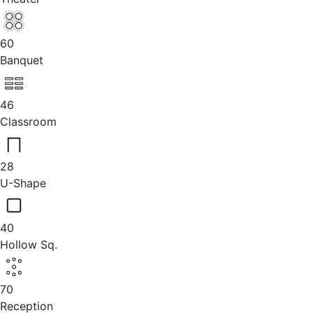
60
Banquet
46
Classroom
28
U-Shape
40
Hollow Sq.
70
Reception