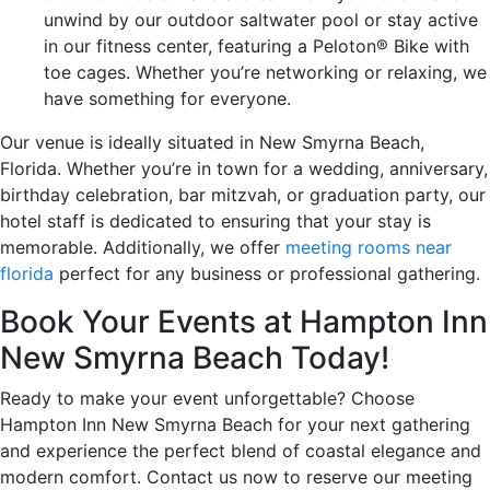
unwind by our outdoor saltwater pool or stay active
in our fitness center, featuring a Peloton® Bike with
toe cages. Whether you’re networking or relaxing, we
have something for everyone.
Our venue is ideally situated in New Smyrna Beach,
Florida. Whether you’re in town for a wedding, anniversary,
birthday celebration, bar mitzvah, or graduation party, our
hotel staff is dedicated to ensuring that your stay is
memorable. Additionally, we offer
meeting rooms near
florida
perfect for any business or professional gathering.
Book Your Events at Hampton Inn
New Smyrna Beach Today!
Ready to make your event unforgettable? Choose
Hampton Inn New Smyrna Beach for your next gathering
and experience the perfect blend of coastal elegance and
modern comfort. Contact us now to reserve our meeting