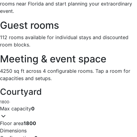
rooms near Florida and start planning your extraordinary
event.
Guest rooms
112 rooms available for individual stays and discounted
room blocks.
Meeting & event space
4250 sq ft across 4 configurable rooms. Tap a room for
capacities and setups.
Courtyard
1800
·
Max capacity
0
Floor area
1800
Dimensions