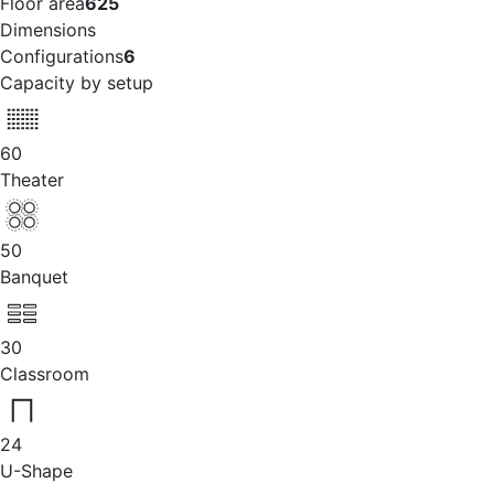
Floor area
625
Dimensions
Configurations
6
Capacity by setup
60
Theater
50
Banquet
30
Classroom
24
U-Shape