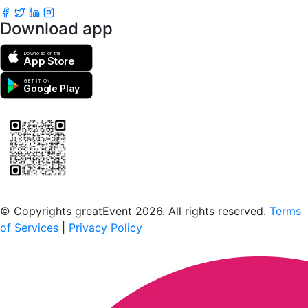
Download app
Download on the
App Store
GET IT ON
Google Play
Scan to download the greatEvent app
© Copyrights greatEvent 2026. All rights reserved.
Terms
of Services
|
Privacy Policy