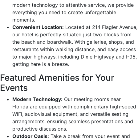
modern technology to attentive service, we provide
everything you need to create unforgettable
moments.
Convenient Location:
Located at 214 Flagler Avenue,
our hotel is perfectly situated just two blocks from
the beach and boardwalk. With galleries, shops, and
restaurants within walking distance, and easy access
to major highways, including Dixie Highway and I-95,
getting here is a breeze.
Featured Amenities for Your
Events
Modern Technology:
Our meeting rooms near
Florida are equipped with complimentary high-speed
WiFi, audiovisual equipment, and versatile seating
arrangements, ensuring seamless presentations and
productive discussions.
Outdoor Oasis:
Take a break from your event and