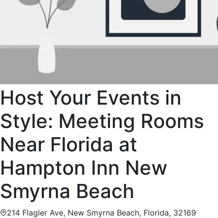
Host Your Events in
Style: Meeting Rooms
Near Florida at
Hampton Inn New
Smyrna Beach
214 Flagler Ave, New Smyrna Beach, Florida, 32169