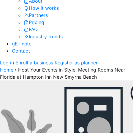
About
How it works
Partners
Pricing
FAQ
Industry trends
gE Invite
Contact
Log in
Enroll a business
Register as planner
Home
›
Host Your Events in Style: Meeting Rooms Near
Florida at Hampton Inn New Smyrna Beach