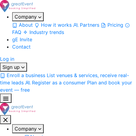
Company
About
How it works
Partners
Pricing
FAQ
Industry trends
gE Invite
Contact
Log in
Sign up
Enroll a business
List venues & services, receive real-
time leads
Register as a consumer
Plan and book your
event — free
Company