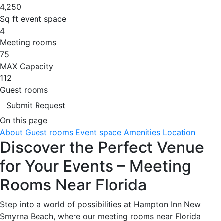
4,250
Sq ft event space
4
Meeting rooms
75
MAX Capacity
112
Guest rooms
Submit Request
On this page
About
Guest rooms
Event space
Amenities
Location
Discover the Perfect Venue
for Your Events – Meeting
Rooms Near Florida
Step into a world of possibilities at Hampton Inn New
Smyrna Beach, where our meeting rooms near Florida