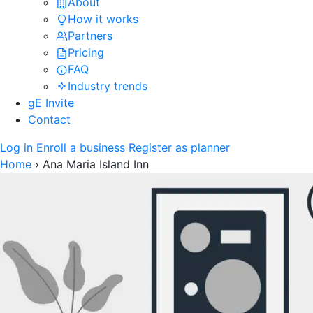
About
How it works
Partners
Pricing
FAQ
Industry trends
gE Invite
Contact
Log in
Enroll a business
Register as planner
Home
›
Ana Maria Island Inn