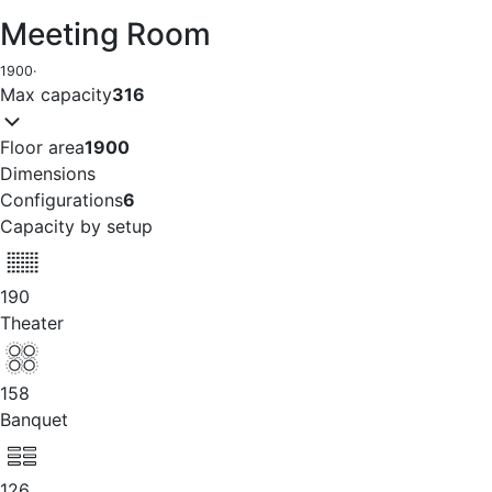
Meeting Room
1900
·
Max capacity
316
Floor area
1900
Dimensions
Configurations
6
Capacity by setup
190
Theater
158
Banquet
126