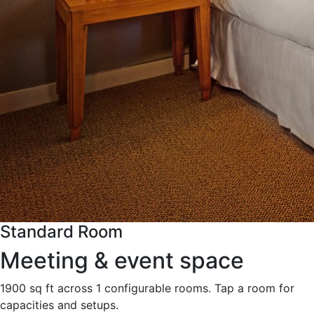
Standard Room
Meeting & event space
1900 sq ft across 1 configurable rooms. Tap a room for
capacities and setups.