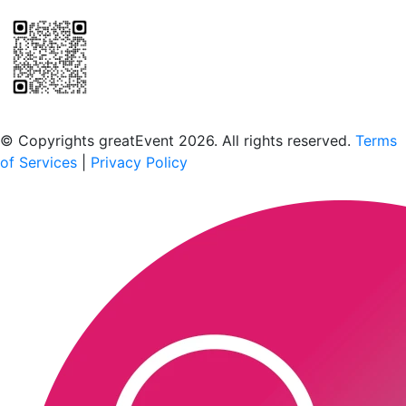
Scan to download the greatEvent app
© Copyrights greatEvent 2026. All rights reserved.
Terms
of Services
|
Privacy Policy