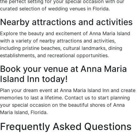
the perfect setting for your special occasion with our
curated selection of wedding venues in Florida.
Nearby attractions and activities
Explore the beauty and excitement of Anna Maria Island
with a variety of nearby attractions and activities,
including pristine beaches, cultural landmarks, dining
establishments, and recreational opportunities.
Book your venue at Anna Maria
Island Inn today!
Plan your dream event at Anna Maria Island Inn and create
memories to last a lifetime. Contact us to start planning
your special occasion on the beautiful shores of Anna
Maria Island, Florida.
Frequently Asked Questions