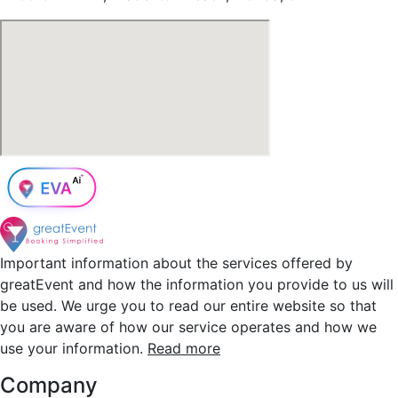
Important information about the services offered by
greatEvent and how the information you provide to us will
be used. We urge you to read our entire website so that
you are aware of how our service operates and how we
use your information.
Read more
Company