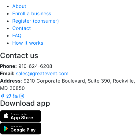
About
Enroll a business
Register (consumer)
Contact
FAQ
How it works
Contact us
Phone:
910-624-6208
Email:
sales@greatevent.com
Address:
9210 Corporate Boulevard, Suite 390, Rockville,
MD 20850
Download app
Download on the
App Store
GET IT ON
Google Play