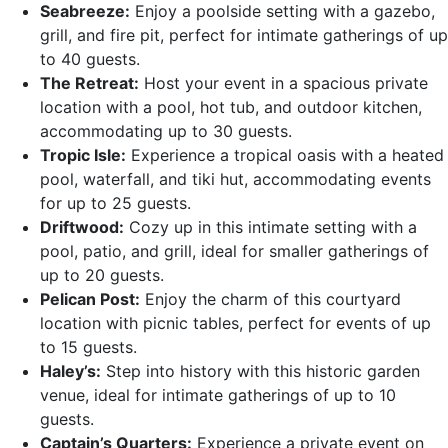
Seabreeze:
Enjoy a poolside setting with a gazebo,
grill, and fire pit, perfect for intimate gatherings of up
to 40 guests.
The Retreat:
Host your event in a spacious private
location with a pool, hot tub, and outdoor kitchen,
accommodating up to 30 guests.
Tropic Isle:
Experience a tropical oasis with a heated
pool, waterfall, and tiki hut, accommodating events
for up to 25 guests.
Driftwood:
Cozy up in this intimate setting with a
pool, patio, and grill, ideal for smaller gatherings of
up to 20 guests.
Pelican Post:
Enjoy the charm of this courtyard
location with picnic tables, perfect for events of up
to 15 guests.
Haley’s:
Step into history with this historic garden
venue, ideal for intimate gatherings of up to 10
guests.
Captain’s Quarters:
Experience a private event on