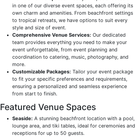
in one of our diverse event spaces, each offering its
own charm and amenities. From beachfront settings
to tropical retreats, we have options to suit every
style and size of event.
Comprehensive Venue Services:
Our dedicated
team provides everything you need to make your
event unforgettable, from event planning and
coordination to catering, music, photography, and
more.
Customizable Packages:
Tailor your event package
to fit your specific preferences and requirements,
ensuring a personalized and seamless experience
from start to finish.
Featured Venue Spaces
Seaside:
A stunning beachfront location with a pool,
lounge area, and tiki tables, ideal for ceremonies and
receptions for up to 50 guests.