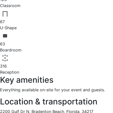
Classroom
67
U-Shape
63
Boardroom
316
Reception
Key amenities
Everything available on-site for your event and guests.
Location & transportation
2200 Gulf Dr N, Bradenton Beach, Florida, 34217