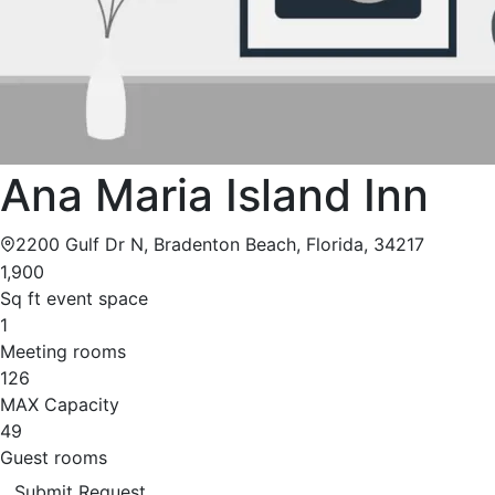
Ana Maria Island Inn
2200 Gulf Dr N, Bradenton Beach, Florida, 34217
1,900
Sq ft event space
1
Meeting rooms
126
MAX Capacity
49
Guest rooms
Submit Request