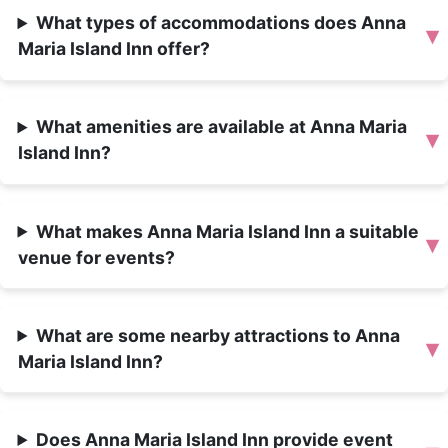
What types of accommodations does Anna
▾
Maria Island Inn offer?
What amenities are available at Anna Maria
▾
Island Inn?
What makes Anna Maria Island Inn a suitable
▾
venue for events?
What are some nearby attractions to Anna
▾
Maria Island Inn?
Does Anna Maria Island Inn provide event