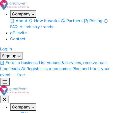
Company
About
How it works
Partners
Pricing
FAQ
Industry trends
gE Invite
Contact
Log in
Sign up
Enroll a business
List venues & services, receive real-
time leads
Register as a consumer
Plan and book your
event — free
Company