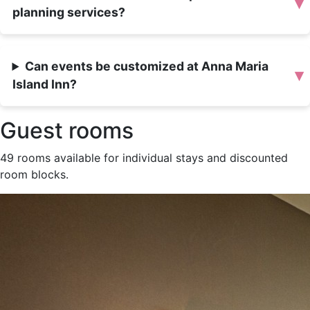
▾
planning services?
Can events be customized at Anna Maria
▾
Island Inn?
Guest rooms
49 rooms available for individual stays and discounted
room blocks.