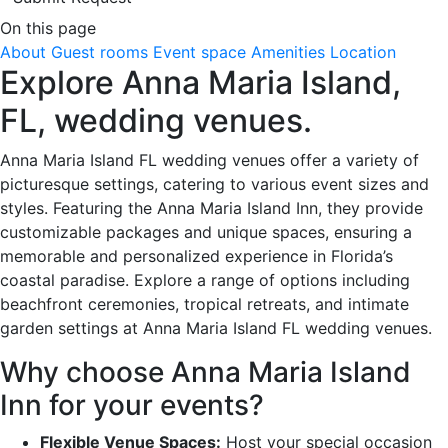
On this page
About
Guest rooms
Event space
Amenities
Location
Explore Anna Maria Island,
FL, wedding venues.
Anna Maria Island FL wedding venues offer a variety of
picturesque settings, catering to various event sizes and
styles. Featuring the Anna Maria Island Inn, they provide
customizable packages and unique spaces, ensuring a
memorable and personalized experience in Florida’s
coastal paradise. Explore a range of options including
beachfront ceremonies, tropical retreats, and intimate
garden settings at Anna Maria Island FL wedding venues.
Why choose Anna Maria Island
Inn for your events?
Flexible Venue Spaces:
Host your special occasion