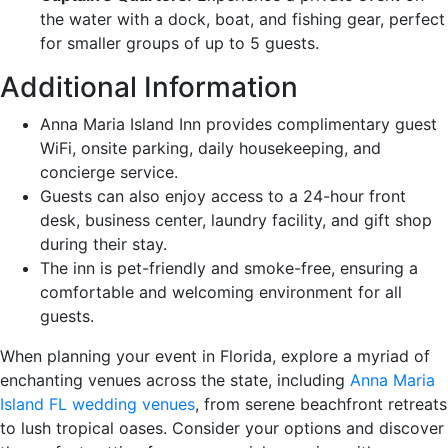
the water with a dock, boat, and fishing gear, perfect
for smaller groups of up to 5 guests.
Additional Information
Anna Maria Island Inn provides complimentary guest
WiFi, onsite parking, daily housekeeping, and
concierge service.
Guests can also enjoy access to a 24-hour front
desk, business center, laundry facility, and gift shop
during their stay.
The inn is pet-friendly and smoke-free, ensuring a
comfortable and welcoming environment for all
guests.
When planning your event in Florida, explore a myriad of
enchanting venues across the state, including
Anna Maria
Island FL wedding venues
, from serene beachfront retreats
to lush tropical oases. Consider your options and discover